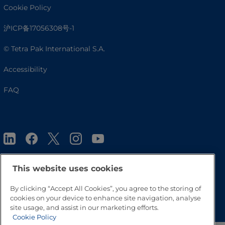
Cookie Policy
沪ICP备17056308号-1
© Tetra Pak International S.A.
Accessibility
FAQ
This website uses cookies
By clicking “Accept All Cookies”, you agree to the storing of
Go to Top
cookies on your device to enhance site navigation, analyse
site usage, and assist in our marketing efforts.
Cookie Policy