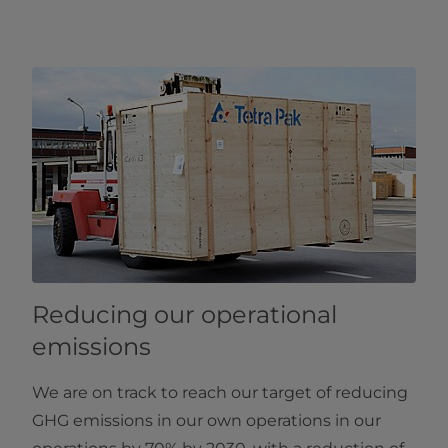
Reducing our operational
emissions
We are on track to reach our target of reducing
GHG emissions in our own operations in our