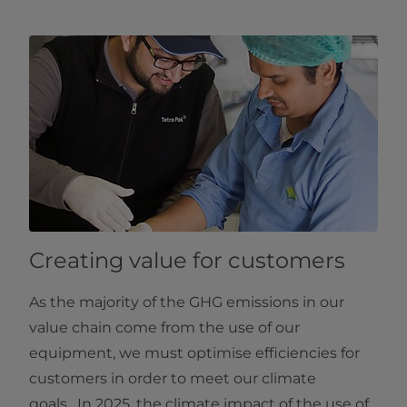
Creating value for customers
As the majority of the GHG emissions in our
value chain come from the use of our
equipment, we must optimise efficiencies for
customers in order to meet our climate
goals. In 2025, the climate impact of the use of