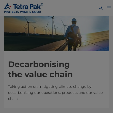
Decarbonising
the value chain
Taking action on mitigating climate change by
decarbonising our operations, products and our value
chain.