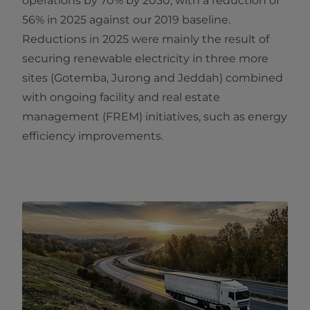
operations by 70% by 2030, with a reduction of
56% in 2025 against our 2019 baseline.
Reductions in 2025 were mainly the result of
securing renewable electricity in three more
sites (Gotemba, Jurong and Jeddah) combined
with ongoing facility and real estate
management (FREM) initiatives, such as energy
efficiency improvements.