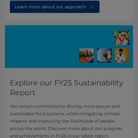
Learn more about our approach
Explore our FY25 Sustainability
Report
We remain committed to driving more secure and
sustainable food systems, while mitigating climate
impacts and improving the livelihoods of people
across the world. Discover more about our progress
and achievements in FY25 in our latest report.