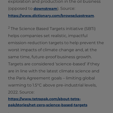
exploration and production in the oil business
(opposed to
). Source:
downstream
.
https://www.dictionary.com/browse/upstream
2
The Science Based Targets initiative (SBTi)
helps companies set realistic, impactful
emission-reduction targets to help prevent the
worst impacts of climate change and, at the
same time, future-proof business growth.
Targets are considered ‘science-based’ if they
are in line with the latest climate science and
the Paris Agreement goals – limiting global
warming to 1.5°C above pre-industrial levels,
2022. Source:
https://www.tetrapak.com/about-tetra-
pak/stories/net-zero-science-based-targets
.