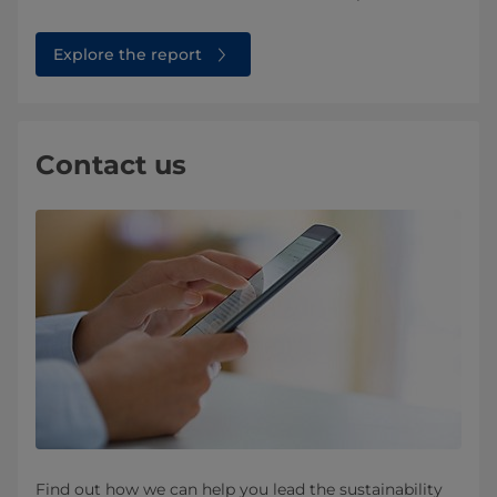
Explore the report
Contact us
Find out how we can help you lead the sustainability