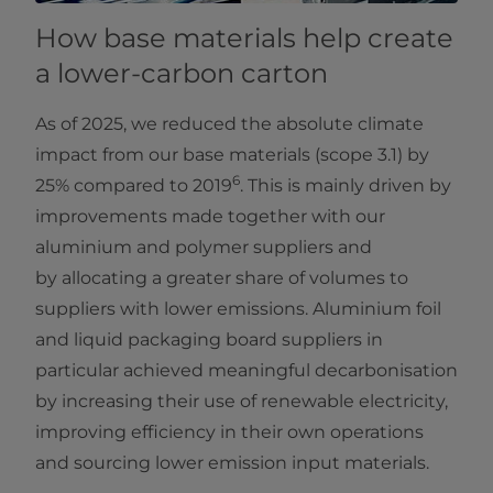
How base materials help create
a lower-carbon carton
As of 2025, we reduced the absolute climate
impact from our base materials (scope 3.1) by
6
25% compared to 2019
. This is mainly driven by
improvements made together with our
aluminium and polymer suppliers and
by allocating a greater share of volumes to
suppliers with lower emissions. Aluminium foil
and liquid packaging board suppliers in
particular achieved meaningful decarbonisation
by increasing their use of renewable electricity,
improving efficiency in their own operations
and sourcing lower emission input materials.