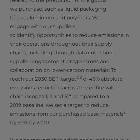
related to the production of the goods
we purchase, such as liquid packaging
board, aluminium and polymers. We
engage with our suppliers
to identify opportunities to reduce emissions in
their operations throughout their supply
chains, including through data collection,
supplier engagement programmes and
collaboration on lower‑carbon materials. To
2,3
reach our 2030 SBTi target
of 46% absolute
emissions reduction across the entire value
4
chain (scopes 1, 2 and 3)
compared to a
2019 baseline, we set a target to reduce
5
emissions from our purchased base materials
by 50% by 2030.