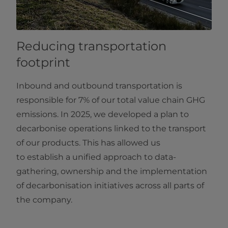
Reducing transportation
footprint
Inbound and outbound transportation is
responsible for 7% of our total value chain GHG
emissions. In 2025, we developed a plan to
decarbonise operations linked to the transport
of our products. This has allowed us
to establish a unified approach to data-
gathering, ownership and the implementation
of decarbonisation initiatives across all parts of
the company.