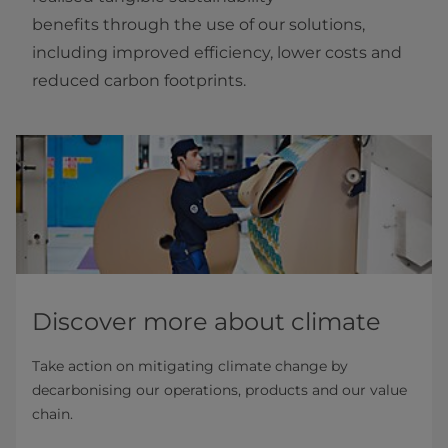
benefits through the use of our solutions,
including improved efficiency, lower costs and
reduced carbon footprints.
Discover more about climate
Take action on mitigating climate change by
decarbonising our operations, products and our value
chain.