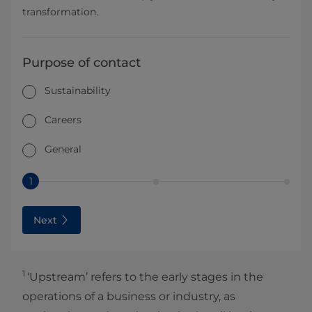
transformation.
Purpose of contact
Sustainability
Careers
General
1
Next
1
‘Upstream’ refers to the early stages in the
operations of a business or industry, as