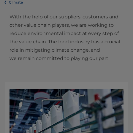
Climate
With the help of our suppliers, customers and
other value chain players, we are working to
reduce environmental impact at every step of
the value chain. The food industry has a crucial
role in mitigating climate change, and
we remain committed to playing our part.