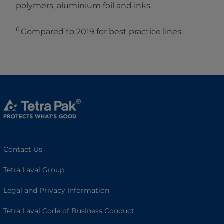
polymers, aluminium foil and inks.
6
Compared to 2019 for best practice lines.
Contact Us
Tetra Laval Group
Legal and Privacy Information
Tetra Laval Code of Business Conduct