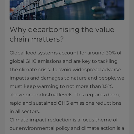
Why decarbonising the value
chain matters?
Global food systems account for around 30% of
global GHG emissions and are key to tackling
the climate crisis. To avoid widespread adverse
impacts and damages to nature and people, we
must keep warming to not more than 1.5°C
above pre-industrial levels. This requires deep,
rapid and sustained GHG emissions reductions
in all sectors.
Climate impact reduction is a focus theme of
our environmental policy and climate action is a