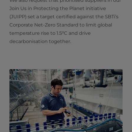
We also request that prioritised suppliers in our
Join Us in Protecting the Planet initiative
(JUIPP) set a target certified against the SBTi’s
Corporate Net‑Zero Standard to limit global
temperature rise to 1.5⁰C and drive
decarbonisation together.