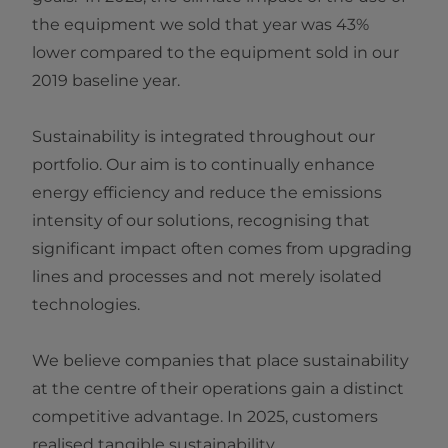
the equipment we sold that year was 43%
lower compared to the equipment sold in our
2019 baseline year.
Sustainability is integrated throughout our
portfolio. Our aim is to continually enhance
energy efficiency and reduce the emissions
intensity of our solutions, recognising that
significant impact often comes from upgrading
lines and processes and not merely isolated
technologies.
We believe companies that place sustainability
at the centre of their operations gain a distinct
competitive advantage. In 2025, customers
realised tangible sustainability