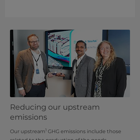
Reducing our upstream
emissions
1
Our upstream
GHG emissions include those