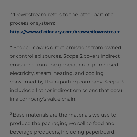
3
‘Downstream’ refers to the latter part of a
process or system:
.
https://www.dictionary.com/browse/downstream
4
Scope 1 covers direct emissions from owned
or controlled sources. Scope 2 covers indirect
emissions from the generation of purchased
electricity, steam, heating, and cooling
consumed by the reporting company. Scope 3
includes all other indirect emissions that occur
in a company’s value chain.
5
Base materials are the materials we use to
produce the packaging we sell to food and
beverage producers, including paperboard,