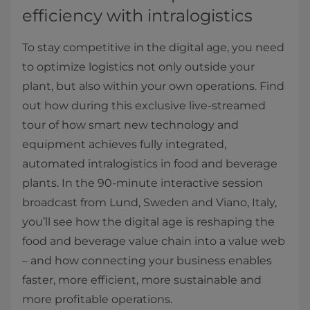
efficiency with intralogistics
To stay competitive in the digital age, you need
to optimize logistics not only outside your
plant, but also within your own operations. Find
out how during this exclusive live-streamed
tour of how smart new technology and
equipment achieves fully integrated,
automated intralogistics in food and beverage
plants. In the 90-minute interactive session
broadcast from Lund, Sweden and Viano, Italy,
you’ll see how the digital age is reshaping the
food and beverage value chain into a value web
– and how connecting your business enables
faster, more efficient, more sustainable and
more profitable operations.