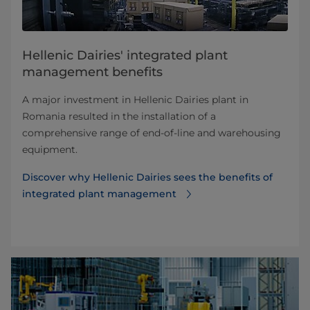
Hellenic Dairies' integrated plant
management benefits
A major investment in Hellenic Dairies plant in
Romania resulted in the installation of a
comprehensive range of end-of-line and warehousing
equipment.
Discover why Hellenic Dairies sees the benefits of
integrated plant management