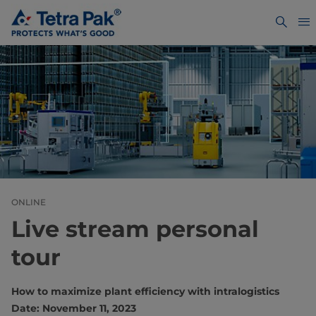
ONLINE
Live stream personal
tour
How to maximize plant efficiency with intralogistics
Date: November 11, 2023