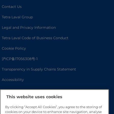
Contact Us
Tetra Laval Group
Legal and Privacy Information
Tetra Laval Code of Business Conduct
Cookie Policy
沪ICP备17056308号-1
Transparency in Supply Chains Statement
Accessibility
This website uses cookies
By clicking “Accept All Cookies”, you agree to the storing of
cookies on your device to enhance site navigation, analyse