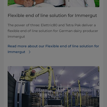
Flexible end of line solution for Immergut
​​​​​​​​​​​​​​​​​​​The power of three: Elettric80 and Tetra Pak deliver a
flexible end of line solution for German dairy producer
Immergut
Read more about our Flexible end of line solution for
Immergut