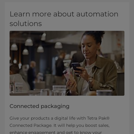
Learn more about automation
solutions
Connected packaging
Give your products a digital life with Tetra Pak®
Connected Package. It will help you boost sales,
enhance engagement and get to know your