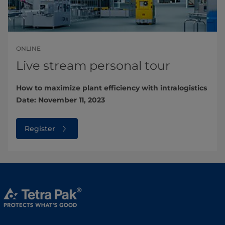
ONLINE
Live stream personal tour
How to maximize plant efficiency with intralogistics
Date: November 11, 2023
Register