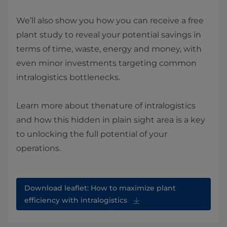
We’ll also show you how you can receive a free
plant study to reveal your potential savings in
terms of time, waste, energy and money, with
even minor investments targeting common
intralogistics bottlenecks.
Learn more about thenature of intralogistics
and how this hidden in plain sight area is a key
to unlocking the full potential of your
operations.
Download leaflet: How to maximize plant
efficiency with intralogistics