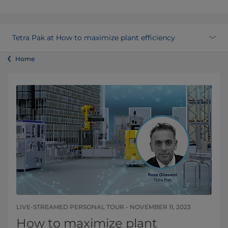
Tetra Pak at How to maximize plant efficiency
Home
LIVE-STREAMED PERSONAL TOUR - NOVEMBER 11, 2023
How to maximize plant