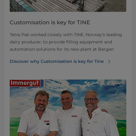
Customisation is key for TINE
Tetra Pak worked closely with TINE, Norway’s leading
dairy producer, to provide filling equipment and
automation solutions for its new plant at Bergen
Discover why Customisation is key for Tine