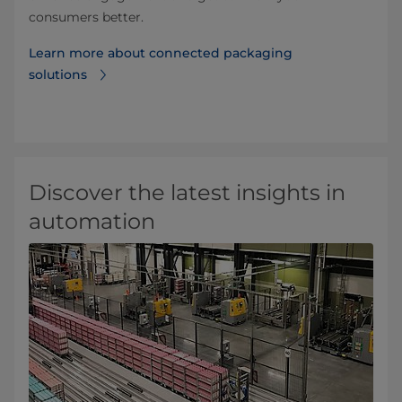
consumers better.
Learn more about connected packaging
solutions
Discover the latest insights in
automation