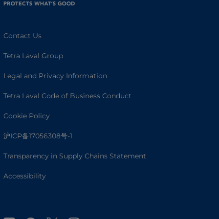
Contact Us
Tetra Laval Group
Legal and Privacy Information
Tetra Laval Code of Business Conduct
Cookie Policy
沪ICP备17056308号-1
Transparency in Supply Chains Statement
Accessibility