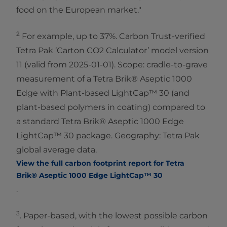
food on the European market."
2
For example, up to 37%. Carbon Trust-verified
Tetra Pak ‘Carton CO2 Calculator’ model version
11 (valid from 2025-01-01). Scope: cradle-to-grave
measurement of a Tetra Brik® Aseptic 1000
Edge with Plant-based LightCap™ 30 (and
plant-based polymers in coating) compared to
a standard Tetra Brik® Aseptic 1000 Edge
LightCap™ 30 package. Geography: Tetra Pak
global average data.
View the full carbon footprint report for Tetra
Brik® Aseptic 1000 Edge LightCap™ 30
.
3
. Paper-based, with the lowest possible carbon