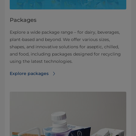
Packages
Explore a wide package range – for dairy, beverages,
plant-based and beyond. We offer various sizes,
shapes, and innovative solutions for aseptic, chilled,
and food, including packages designed for recycling
using the latest technologies.
Explore packages