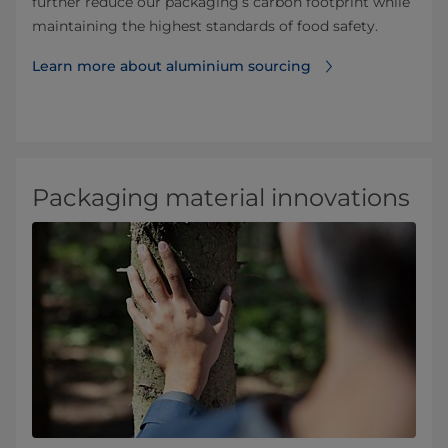
further reduce our packaging’s carbon footprint while
maintaining the highest standards of food safety.
Learn more about aluminium sourcing
Packaging material innovations