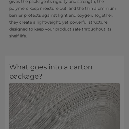
gives the package its rigidity and strength, the
polymers keep moisture out, and the thin aluminium
barrier protects against light and oxygen. Together,
they create a lightweight, yet powerful structure
designed to keep your product safe throughout its
shelf life.
What goes into a carton
package?