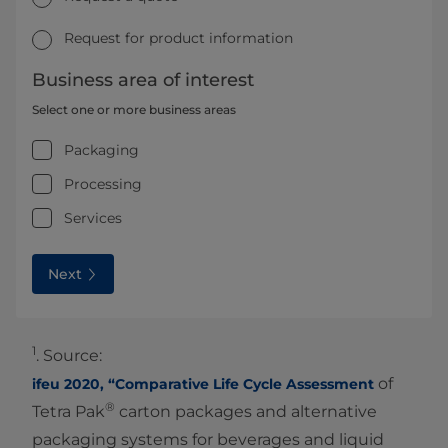
Request for product information
Business area of interest
Select one or more business areas
Packaging
Processing
Services
Next
1
. Source:
of
ifeu 2020, “Comparative Life Cycle Assessment
®
Tetra Pak
carton packages and alternative
packaging systems for beverages and liquid