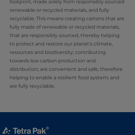
footprint, made solely from responsibly sourced
renewable or recycled materials, and fully
recyclable. This means creating cartons that are
fully made of renewable or recycled materials,
that are responsibly sourced, thereby helping
to protect and restore our planet's climate,
resources and biodiversity; contributing
towards low carbon production and
distribution; are convenient and safe, therefore
helping to enable a resilient food system; and
are fully recyclable.