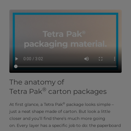
The anatomy of
®
Tetra Pak
carton packages
®
At first glance, a Tetra Pak
package looks simple –
just a neat shape made of carton. But look a little
closer and you’ll find there’s much more going
on. Every layer has a specific job to do: the paperboard