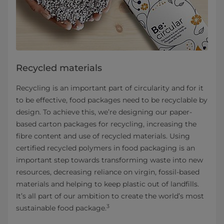
Recycled materials
Recycling is an important part of circularity and for it
to be effective, food packages need to be recyclable by
design. To achieve this, we’re designing our paper-
based carton packages for recycling, increasing the
fibre content and use of recycled materials. Using
certified recycled polymers in food packaging is an
important step towards transforming waste into new
resources, decreasing reliance on virgin, fossil-based
materials and helping to keep plastic out of landfills.
It’s all part of our ambition to create the world’s most
3
sustainable food package.