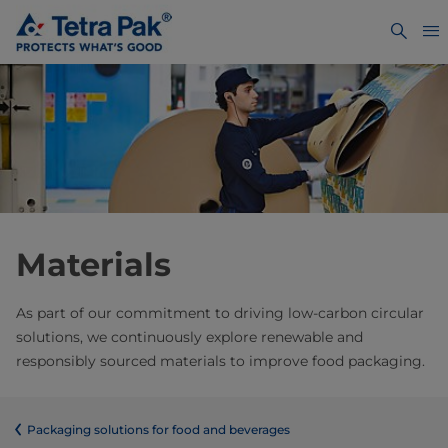
Materials
As part of our commitment to driving low-carbon circular
solutions, we continuously explore renewable and
responsibly sourced materials to improve food packaging.
​​​​​​​​​​​​​​​​​​​​​​​​​​​​​​​​​​​​​​​​​​​​​​​​​​​​​​​​​​​​​​​​​​​​​​​​​​​​​​​​​​​​​​​​​​​​​​​​​​​​​​​​​​​​​​​​​​​​​​​​​​​​​​​​​​​​​​​​​​​​​​​​​​​​​​​​​​​​​​​​​​​​​​​​​​​​​​​​​​​​​​​​​​​​​​​​​​​​​​​​​​​​​​​​​​​​​​​​​​​​​​​​​​​​​​​​​​​​​​​​​​​​​​​​​​​​​​​​​Packaging solutions for food and beverages