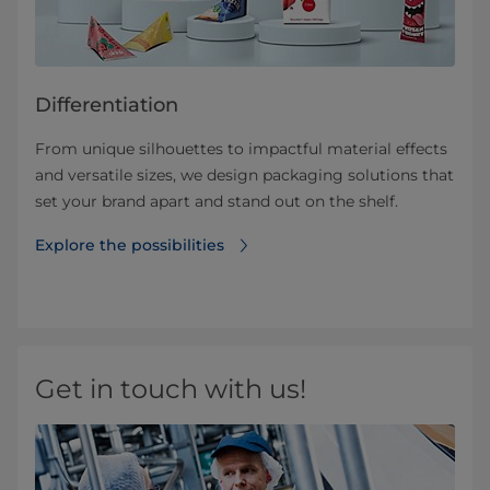
Differentiation
From unique silhouettes to impactful material effects
and versatile sizes, we design packaging solutions that
set your brand apart and stand out on the shelf.
Explore the possibilities
Get in touch with us!