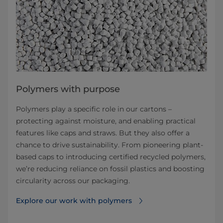
Polymers with purpose
Polymers play a specific role in our cartons –
protecting against moisture, and enabling practical
features like caps and straws. But they also offer a
chance to drive sustainability. From pioneering plant-
based caps to introducing certified recycled polymers,
we’re reducing reliance on fossil plastics and boosting
circularity across our packaging.
Explore our work with polymers