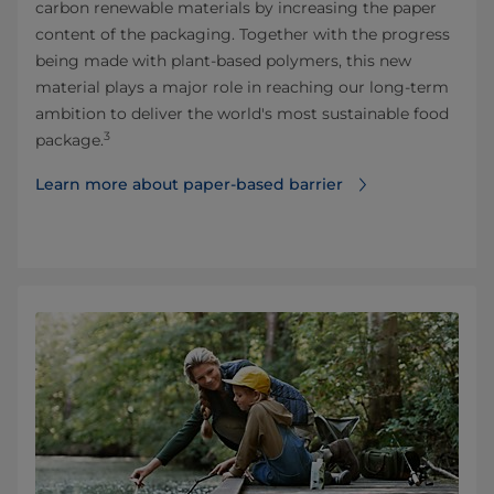
carbon renewable materials by increasing the paper
content of the packaging. Together with the progress
being made with plant-based polymers, this new
material plays a major role in reaching our long-term
ambition to deliver the world's most sustainable food
3
package.
Learn more about paper-based barrier