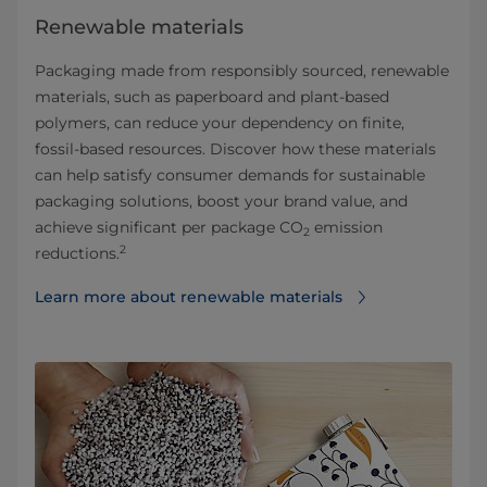
Renewable materials
Packaging made from responsibly sourced, renewable
materials, such as paperboard and plant-based
polymers, can reduce your dependency on finite,
fossil-based resources. Discover how these materials
can help satisfy consumer demands for sustainable
packaging solutions, boost your brand value, and
achieve significant per package CO
emission
2
2
reductions.
Learn more about renewable materials