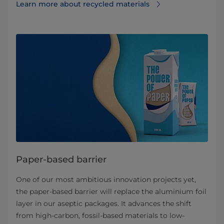
Learn more about recycled materials
Paper-based barrier
One of our most ambitious innovation projects yet,
the paper-based barrier will replace the aluminium foil
layer in our aseptic packages. It advances the shift
from high-carbon, fossil-based materials to low-