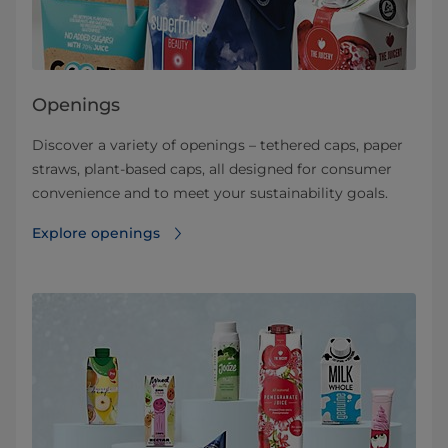
Openings
Discover a variety of openings – tethered caps, paper
straws, plant-based caps, all designed for consumer
convenience and to meet your sustainability goals.
Explore openings