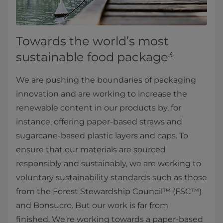
Towards the world’s most
sustainable food package
3
We are pushing the boundaries of packaging
innovation and are working to increase the
renewable content in our products by, for
instance, offering paper-based straws and
sugarcane-based plastic layers and caps. To
ensure that our materials are sourced
responsibly and sustainably, we are working to
voluntary sustainability standards such as those
from the Forest Stewardship Council™ (FSC™)
and Bonsucro. But our work is far from
finished. We’re working towards a paper-based