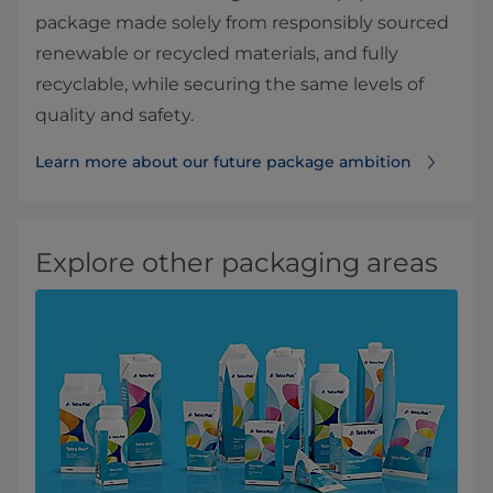
package made solely from responsibly sourced
renewable or recycled materials, and fully
recyclable, while securing the same levels of
quality and safety.
Learn more about our future package ambition
Explore other packaging areas