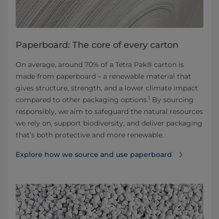
Paperboard: The core of every carton
On average, around 70% of a Tetra Pak® carton is
made from paperboard – a renewable material that
gives structure, strength, and a lower climate impact
1
compared to other packaging options.
By sourcing
responsibly, we aim to safeguard the natural resources
we rely on, support biodiversity, and deliver packaging
that’s both protective and more renewable.
Explore how we source and use paperboard