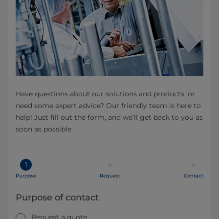
Have questions about our solutions and products, or
need some expert advice? Our friendly team is here to
help! Just fill out the form, and we’ll get back to you as
soon as possible.
1
Purpose
Request
Contact
Purpose of contact
Request a quote