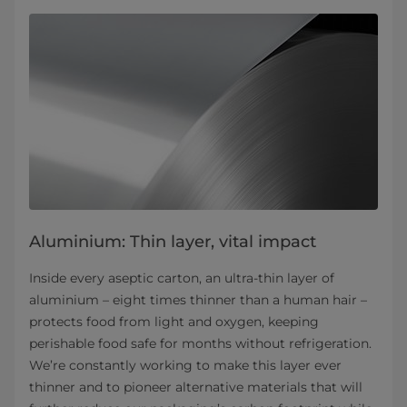
Aluminium: Thin layer, vital impact
Inside every aseptic carton, an ultra-thin layer of
aluminium – eight times thinner than a human hair –
protects food from light and oxygen, keeping
perishable food safe for months without refrigeration.
We’re constantly working to make this layer ever
thinner and to pioneer alternative materials that will