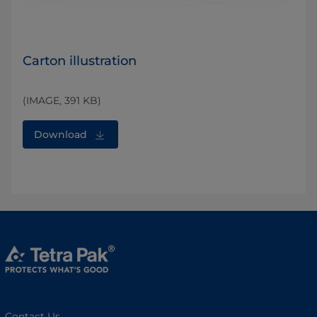
Carton illustration
(IMAGE, 391 KB)
Download
Contact Us