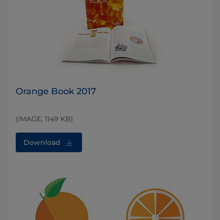
Orange Book 2017
(IMAGE, 1149 KB)
Download