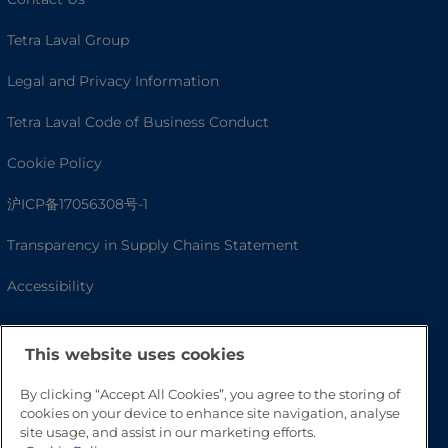
Tetra Laval Group
Legal and Privacy Information
Tetra Laval Code of Business Conduct
Cookie Policy
沪ICP备17056308号-1
Transparency in Supply Chains Statement
Accessibility
This website uses cookies
By clicking “Accept All Cookies”, you agree to the storing of
cookies on your device to enhance site navigation, analyse
site usage, and assist in our marketing efforts.