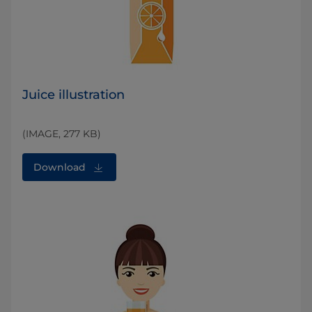
Juice illustration
(IMAGE, 277 KB)
Download