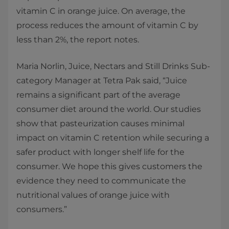
vitamin C in orange juice. On average, the
process reduces the amount of vitamin C by
less than 2%, the report notes.
Maria Norlin, Juice, Nectars and Still Drinks Sub-
category Manager at Tetra Pak said, “Juice
remains a significant part of the average
consumer diet around the world. Our studies
show that pasteurization causes minimal
impact on vitamin C retention while securing a
safer product with longer shelf life for the
consumer. We hope this gives customers the
evidence they need to communicate the
nutritional values of orange juice with
consumers.”