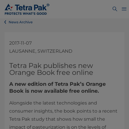
News Archive
2017-11-07
LAUSANNE, SWITZERLAND
​Tetra Pak publishes new
Orange Book free online
A new edition of Tetra Pak’s Orange
Book is now available free online.
Alongside the latest technologies and
consumer insights, the book points to a recent
Tetra Pak study that shows how small the
impact of pasteurization is on the levels of