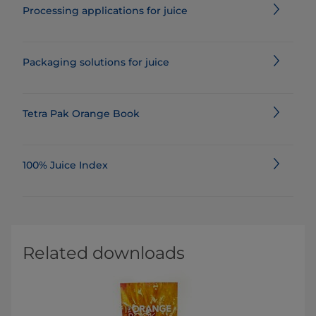
Processing applications for juice
Packaging solutions for juice
Tetra Pak Orange Book
100% Juice Index
Related downloads