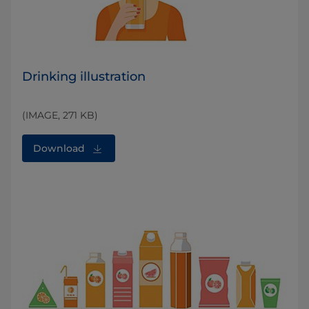
Drinking illustration
(IMAGE, 271 KB)
Download