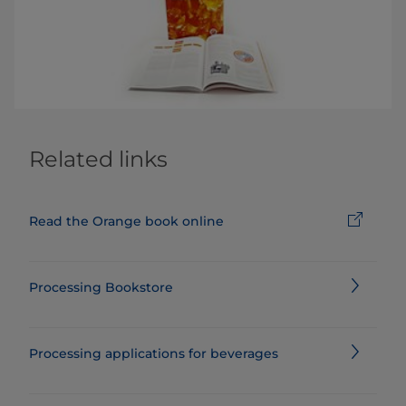
Related links
Read the Orange book online
Processing Bookstore
Processing applications for beverages