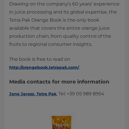
Drawing on the company’s 60 years’ experience
in juice processing and its global expertise, the
Tetra Pak Orange Book is the only book
available that covers the entire orange juice
production chain, from quality control of the
fruits to regional consumer insights.
The book is free to read on
.
http://orangebook.tetrapak.com/
Media contacts for more information
, Tel: +39 05 989 8954
Jane Jarosz, Tetra Pak