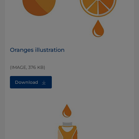
Oranges illustration
(IMAGE, 376 KB)
Download