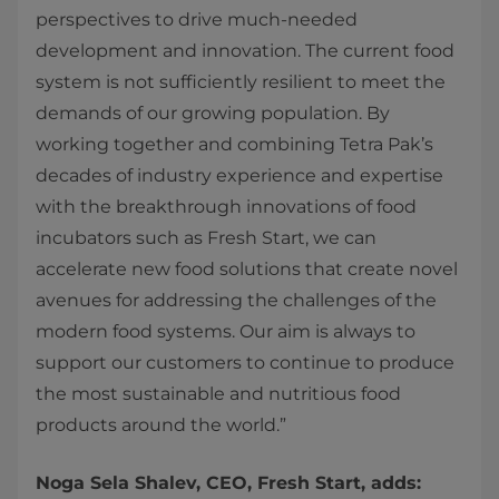
perspectives to drive much-needed
development and innovation. The current food
system is not sufficiently resilient to meet the
demands of our growing population. By
working together and combining Tetra Pak’s
decades of industry experience and expertise
with the breakthrough innovations of food
incubators such as Fresh Start, we can
accelerate new food solutions that create novel
avenues for addressing the challenges of the
modern food systems. Our aim is always to
support our customers to continue to produce
the most sustainable and nutritious food
products around the world.”
Noga Sela Shalev, CEO, Fresh Start, adds: