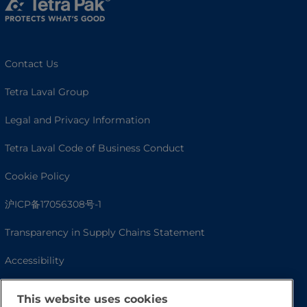
Contact Us
Tetra Laval Group
Legal and Privacy Information
Tetra Laval Code of Business Conduct
Cookie Policy
沪ICP备17056308号-1
Transparency in Supply Chains Statement
Accessibility
This website uses cookies