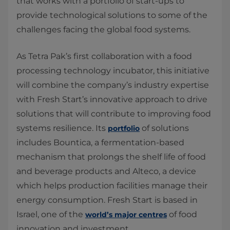
that works with a portfolio of start-ups to
provide technological solutions to some of the
challenges facing the global food systems.
As Tetra Pak’s first collaboration with a food
processing technology incubator, this initiative
will combine the company’s industry expertise
with Fresh Start’s innovative approach to drive
solutions that will contribute to improving food
systems resilience. Its
of solutions
portfolio
includes Bountica, a fermentation-based
mechanism that prolongs the shelf life of food
and beverage products and Alteco, a device
which helps production facilities manage their
energy consumption. Fresh Start is based in
Israel, one of the
of food
world’s major centres
innovation and investment.