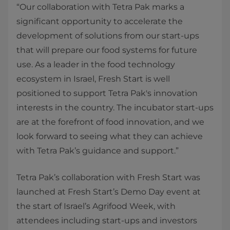
“Our collaboration with Tetra Pak marks a
significant opportunity to accelerate the
development of solutions from our start-ups
that will prepare our food systems for future
use. As a leader in the food technology
ecosystem in Israel, Fresh Start is well
positioned to support Tetra Pak's innovation
interests in the country. The incubator start-ups
are at the forefront of food innovation, and we
look forward to seeing what they can achieve
with Tetra Pak’s guidance and support.”
Tetra Pak’s collaboration with Fresh Start was
launched at Fresh Start’s Demo Day event at
the start of Israel’s Agrifood Week, with
attendees including start-ups and investors