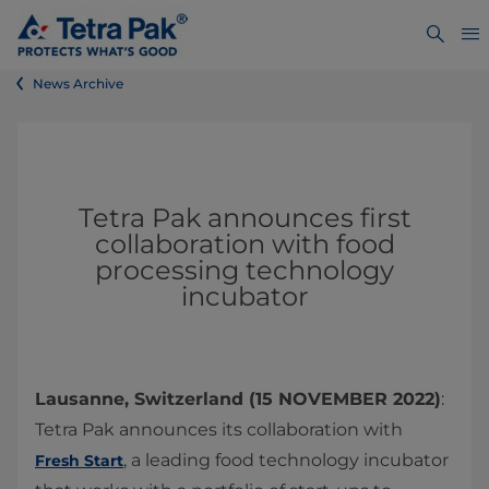
News Archive
Tetra Pak announces first
collaboration with food
processing technology
incubator
Lausanne, Switzerland (15 NOVEMBER 2022)
:
Tetra Pak announces its collaboration with
, a leading food technology incubator
Fresh Start