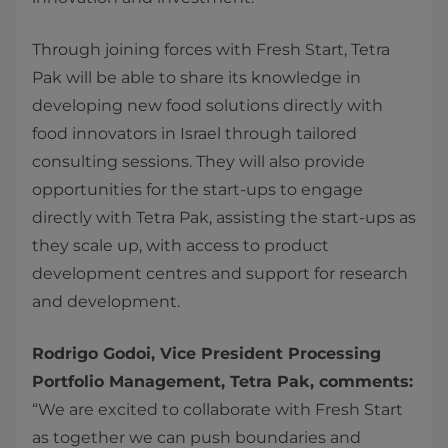
Through joining forces with Fresh Start, Tetra
Pak will be able to share its knowledge in
developing new food solutions directly with
food innovators in Israel through tailored
consulting sessions. They will also provide
opportunities for the start-ups to engage
directly with Tetra Pak, assisting the start-ups as
they scale up, with access to product
development centres and support for research
and development.
Rodrigo Godoi, Vice President Processing
Portfolio Management, Tetra Pak, comments:
“We are excited to collaborate with Fresh Start
as together we can push boundaries and