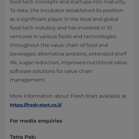
food tech concepts and startups into maturity.
To date, the incubator established its position
as a significant player in the local and global
food tech industry and has invested in 10
ventures in various fields and technologies
throughout the value chain of food and
beverages: alternative proteins, extended shelf
life, sugar reduction, improved nutritional value,
software solutions for value chain
management.
More information about Fresh Start available at
https://fresh-start.co.il/
For media enquiries
Tetra Pak: