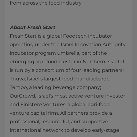
from across the food industry.
About Fresh Start
Fresh Start is a global Foodtech incubator
operating under the Israel Innovation Authority
incubator program umbrella, part of the
emerging agri-food cluster in Northern Israel. It
is run by a consortium of four leading partners:
Tnuva, Israel's largest food manufacturer;
Tempo, a leading beverage company;
OurCrowd, Israel's most active venture investor
and Finistere Ventures, a global agri-food
venture capital firm. All partners provide a
professional, resourceful, and supportive
international network to develop early-stage