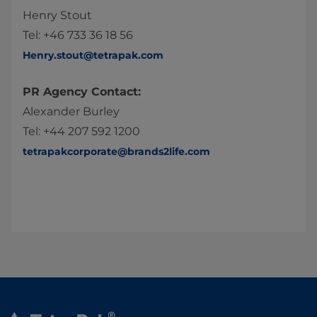
Henry Stout
Tel: +46 733 36 18 56
Henry.stout@tetrapak.com
PR Agency Contact:
Alexander Burley
Tel: +44 207 592 1200
tetrapakcorporate@brands2life.com