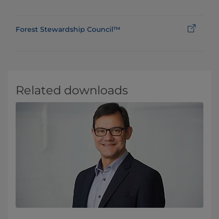
Forest Stewardship Council™
Related downloads