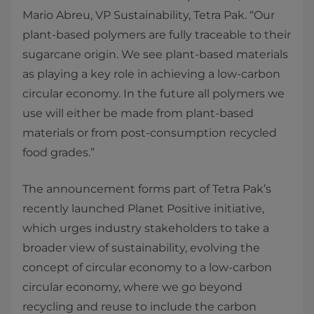
Mario Abreu, VP Sustainability, Tetra Pak. “Our
plant-based polymers are fully traceable to their
sugarcane origin. We see plant-based materials
as playing a key role in achieving a low-carbon
circular economy. In the future all polymers we
use will either be made from plant-based
materials or from post-consumption recycled
food grades.”
The announcement forms part of Tetra Pak’s
recently launched Planet Positive initiative,
which urges industry stakeholders to take a
broader view of sustainability, evolving the
concept of circular economy to a low-carbon
circular economy, where we go beyond
recycling and reuse to include the carbon