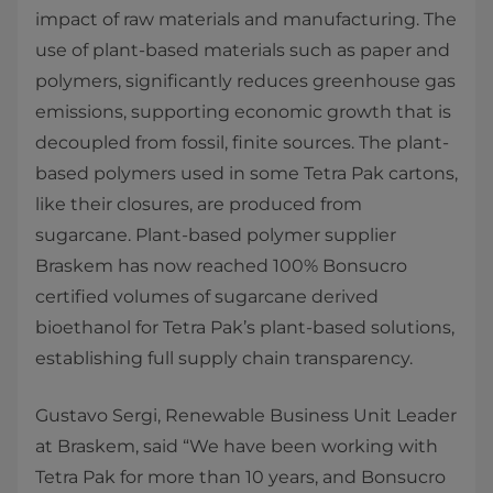
impact of raw materials and manufacturing. The
use of plant-based materials such as paper and
polymers, significantly reduces greenhouse gas
emissions, supporting economic growth that is
decoupled from fossil, finite sources. The plant-
based polymers used in some Tetra Pak cartons,
like their closures, are produced from
sugarcane. Plant-based polymer supplier
Braskem has now reached 100% Bonsucro
certified volumes of sugarcane derived
bioethanol for Tetra Pak’s plant-based solutions,
establishing full supply chain transparency.
Gustavo Sergi, Renewable Business Unit Leader
at Braskem, said “We have been working with
Tetra Pak for more than 10 years, and Bonsucro