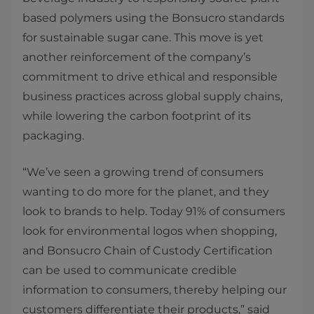
based polymers using the Bonsucro standards
for sustainable sugar cane. This move is yet
another reinforcement of the company’s
commitment to drive ethical and responsible
business practices across global supply chains,
while lowering the carbon footprint of its
packaging.
“We’ve seen a growing trend of consumers
wanting to do more for the planet, and they
look to brands to help. Today 91% of consumers
look for environmental logos when shopping,
and Bonsucro Chain of Custody Certification
can be used to communicate credible
information to consumers, thereby helping our
customers differentiate their products,” said