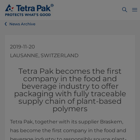
News Archive
2019-11-20
LAUSANNE, SWITZERLAND
​​Tetra Pak becomes the first
company in the food and
beverage industry to offer
packaging with fully traceable
supply chain of plant-based
polymers
​Tetra Pak, together with its supplier Braskem,
has become the first company in the food and
beverage industry to responsibly source plant-