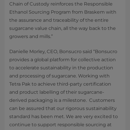
Chain of Custody reinforces the Responsible
Ethanol Sourcing Program from Braskem with
the assurance and traceability of the entire
sugarcane value chain, all the way back to the
growers and mills.”
Danielle Morley, CEO, Bonsucro said “Bonsucro
provides a global platform for collective action
to accelerate sustainability in the production
and processing of sugarcane. Working with
Tetra Pak to achieve third-party certification
and product labelling of their sugarcane-
derived packaging is a milestone. Customers
can be assured that our rigorous sustainability
standard has been met. We are very excited to
continue to support responsible sourcing at