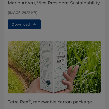
Mario Abreu, Vice President Sustainability
(IMAGE, 2922 KB)
Download
®
Tetra Rex
, renewable carton package