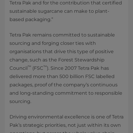
Tetra Pak and for the contribution that certified
sustainable sugarcane can make to plant-
based packaging.”
Tetra Pak remains committed to sustainable
sourcing and forging closer ties with
organisations that drive this type of positive
change, such as the Forest Stewardship
™
™
Council
(FSC
). Since 2007 Tetra Pak has
delivered more than 500 billion FSC labelled
packages, proof of the company’s continuous
and long-standing commitment to responsible
sourcing.
Driving environmental excellence is one of Tetra
Pak’s strategic priorities, not just within its own