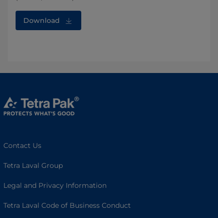
Download
Contact Us
Tetra Laval Group
Legal and Privacy Information
Tetra Laval Code of Business Conduct