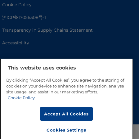
Cookie Policy
沪ICP备17056308号-1
Transparency in Supply Chains Statement
Accessibility
This website uses cookies
By clicking “Accept All Cookies”, you agree to the storing of
cookies on your device to enhance site navigation, analyse
site usage, and assist in our marketing efforts.
Cookie Policy
Go to Top
Accept All Cookies
Cookies Settings