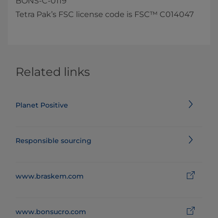
BONS-C-0119​
Tetra Pak’s FSC license code is FSC™ C014047
Related links
Planet Positive
Responsible sourcing
www.braskem.com
www.bonsucro.com