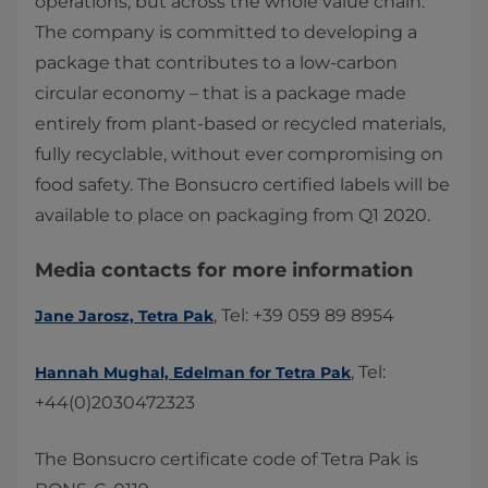
operations, but across the whole value chain.
The company is committed to developing a
package that contributes to a low-carbon
circular economy – that is a package made
entirely from plant-based or recycled materials,
fully recyclable, without ever compromising on
food safety. The Bonsucro certified labels will be
available to place on packaging from Q1 2020.​
Media contacts for more information
, Tel: +39 059 89 8954
Jane Jarosz, Tetra Pak
, Tel:
Hannah Mughal, ​Edelman for Tetra Pak​
+44(0)2030472323 ​
The Bonsucro certificate code of Tetra Pak is