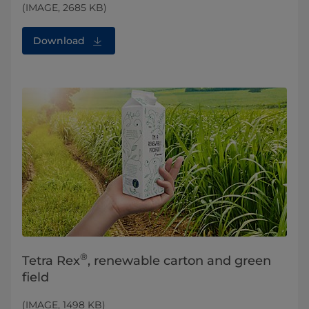
(IMAGE, 2685 KB)
Download
®
Tetra Rex
, renewable carton and green
field
(IMAGE, 1498 KB)