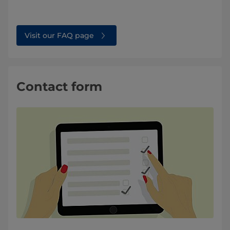
Visit our FAQ page
Contact form