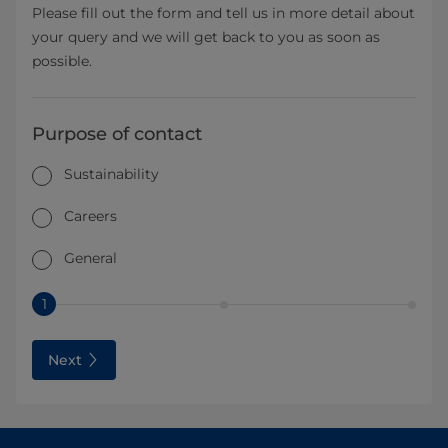
Please fill out the form and tell us in more detail about
your query and we will get back to you as soon as
possible.
Purpose of contact
Sustainability
Careers
General
1
Next