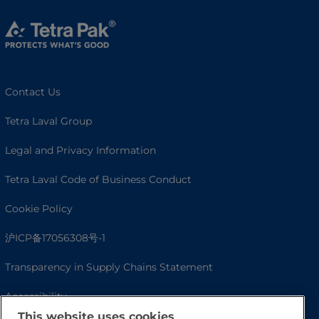
Contact Us
Tetra Laval Group
Legal and Privacy Information
Tetra Laval Code of Business Conduct
Cookie Policy
沪ICP备17056308号-1
Transparency in Supply Chains Statement
Accessibility
This website uses cookies