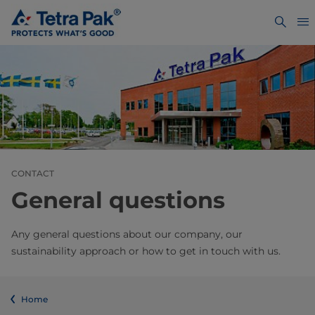
CONTACT
General questions
Any general questions about our company, our
sustainability approach or how to get in touch with us.
Home