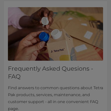
Frequently Asked Quesions -
FAQ
Find answers to common questions about Tetra
Pak products, services, maintenance, and
customer support - all in one convenient FAQ
page.