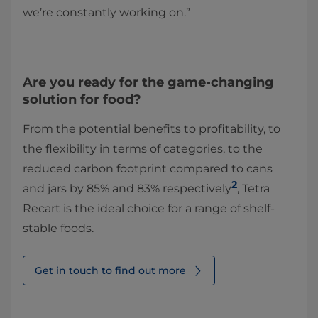
we’re constantly working on.”
Are you ready for the game-changing
solution for food?
From the potential benefits to profitability, to
the flexibility in terms of categories, to the
reduced carbon footprint compared to cans
2
and jars by 85% and 83% respectively
, Tetra
Recart is the ideal choice for a range of shelf-
stable foods.
Get in touch to find out more