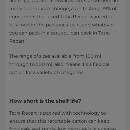
are major potential rewards too. Consumers are
ready to embrace change, as in testing, 79% of
consumers that used Tetra Recart wanted to
buy food in the package again, and whatever
you can pack in a can, you can pack in Tetra
Recart.”
The range of sizes available, from 100 ml
through to 500 ml, also means it’s a flexible
option for a variety of categories.
How short is the shelf life?
Tetra Recart is packed with technology to
ensure that this retortable carton can keep
food safe and stable, but because it is a carton,