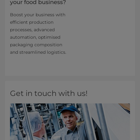
your food business?
Boost your business with
efficient production
processes, advanced
automation, optimised
packaging composition
and streamlined logistics.
Get in touch with us!