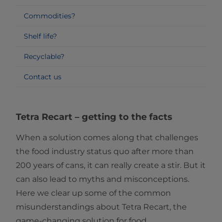
Commodities?
Shelf life?
Recyclable?
Contact us
Tetra Recart
–
getting to the facts
When a solution comes along that challenges
the food industry status quo after more than
200 years of cans, it can really create a stir. But it
can also lead to myths and misconceptions.
Here we clear up some of the common
misunderstandings about Tetra Recart, the
game-changing solution for food.