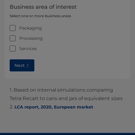
Business area of interest
Select one or more business areas
Packaging
Processing
Services
Next
1. Based on internal simulations comparing
Tetra Recart to cans and jars of equivalent sizes
2.
LCA report, 2020, European market