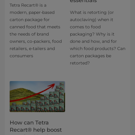
essentials
Tetra Recart® is a
modern, paper-based
What is retorting (or
carton package for
autoclaving) when it
canned food that meets
comes to food
the needs of brand
packaging? Why is it
owners, co-packers, food
done and how, and for
retailers, e-tailers and
which food products? Can
consumers
carton packages be
retorted?
How can Tetra
Recart® help boost