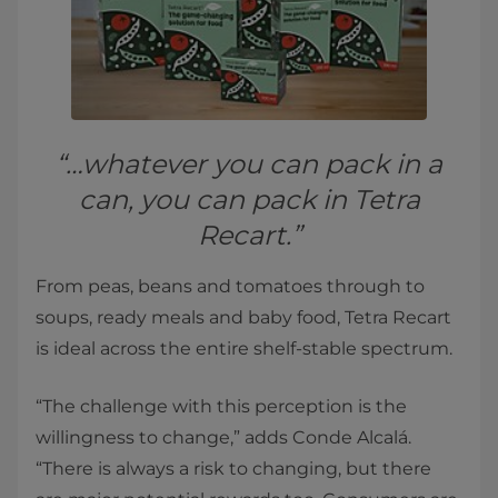
“…whatever you can pack in a
can, you can pack in Tetra
Recart.”
From peas, beans and tomatoes through to
soups, ready meals and baby food, Tetra Recart
is ideal across the entire shelf-stable spectrum.
“The challenge with this perception is the
willingness to change,” adds Conde Alcalá.
“There is always a risk to changing, but there