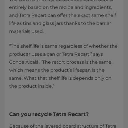
entirely based on the recipe and ingredients,
and Tetra Recart can offer the exact same shelf
life as tins and glass jars thanks to the barrier
materials used.
“The shelf life is same regardless of whether the
producer uses a can or Tetra Recart,” says
Conda Alcalá. “The retort process is the same,
which means the product’s lifespan is the
same. What that shelf life is depends only on
the product inside.”
Can you recycle Tetra Recart?
Because of the layered board structure of Tetra