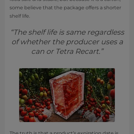
some believe that the package offers a shorter
shelf life.
“The shelf life is same regardless
of whether the producer uses a
can or Tetra Recart.”
The truth is that a product’s expiration date is