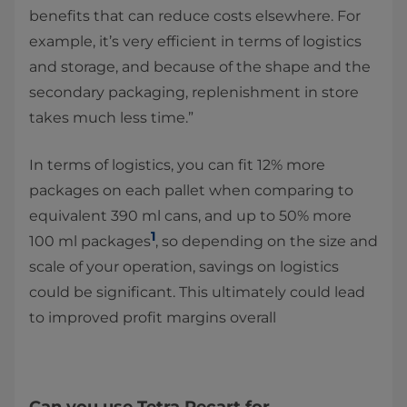
benefits that can reduce costs elsewhere. For
example, it’s very efficient in terms of logistics
and storage, and because of the shape and the
secondary packaging, replenishment in store
takes much less time.”
In terms of logistics, you can fit 12% more
packages on each pallet when comparing to
equivalent 390 ml cans, and up to 50% more
1
100 ml packages
, so depending on the size and
scale of your operation, savings on logistics
could be significant. This ultimately could lead
to improved profit margins overall