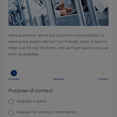
Have questions about our solutions and products, or
need some expert advice? Our friendly team is here to
help! Just fill out the form, and we’ll get back to you as
soon as possible.
1
Purpose
Request
Contact
Purpose of contact
Request a quote
Request for product information