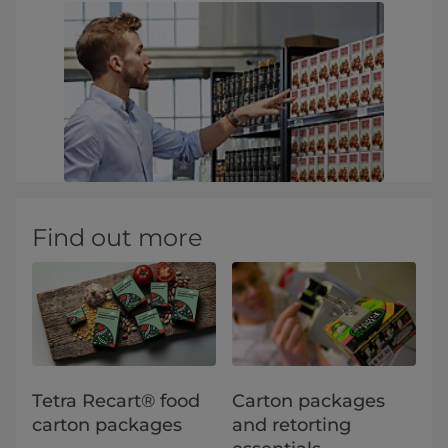
Find out more
Tetra Recart® food
Carton packages
carton packages
and retorting