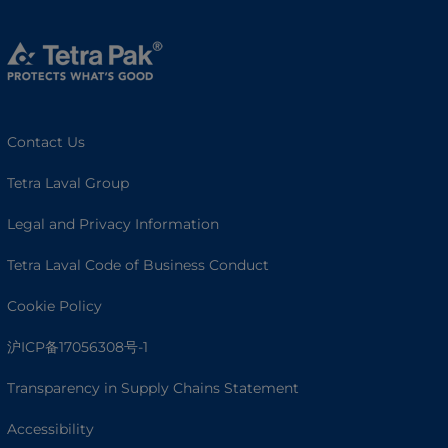
Contact Us
Tetra Laval Group
Legal and Privacy Information
Tetra Laval Code of Business Conduct
Cookie Policy
沪ICP备17056308号-1
Transparency in Supply Chains Statement
Accessibility