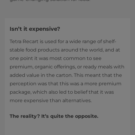
Isn’t it expensive?
Tetra Recart is used for a wide range of shelf-
stable food products around the world, and at
one point it was most common to see
premium, organic offerings, or ready meals with
added value in the carton. This meant that the
perception was that this was a more premium
package, which also led to belief that it was
more expensive than alternatives.
The reality? It’s quite the opposite.