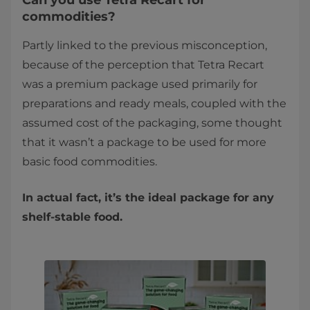
Can you use Tetra Recart for
commodities?
Partly linked to the previous misconception,
because of the perception that Tetra Recart
was a premium package used primarily for
preparations and ready meals, coupled with the
assumed cost of the packaging, some thought
that it wasn’t a package to be used for more
basic food commodities.
In actual fact, it’s the ideal package for any
shelf-stable food.