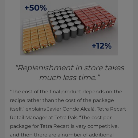
“Replenishment in store takes
much less time.”
“The cost of the final product depends on the
recipe rather than the cost of the package
itself,” explains Javier Conde Alcalá, Tetra Recart
Retail Manager at Tetra Pak. “The cost per
package for Tetra Recart is very competitive,
and then there are a number of additional