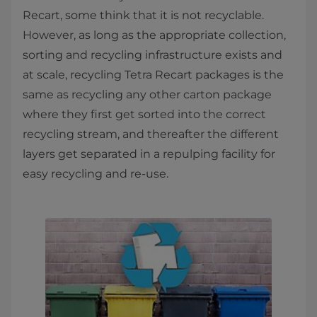
Recart, some think that it is not recyclable.
However, as long as the appropriate collection,
sorting and recycling infrastructure exists and
at scale, recycling Tetra Recart packages is the
same as recycling any other carton package
where they first get sorted into the correct
recycling stream, and thereafter the different
layers get separated in a repulping facility for
easy recycling and re-use.