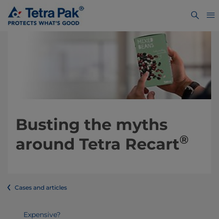
Busting the myths
®
around Tetra Recart
Cases and articles
Expensive?