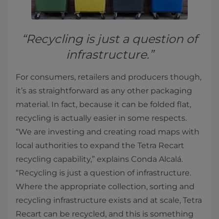
“Recycling is just a question of
infrastructure.”
For consumers, retailers and producers though,
it’s as straightforward as any other packaging
material. In fact, because it can be folded flat,
recycling is actually easier in some respects.
“We are investing and creating road maps with
local authorities to expand the Tetra Recart
recycling capability,” explains Conda Alcalá.
“Recycling is just a question of infrastructure.
Where the appropriate collection, sorting and
recycling infrastructure exists and at scale, Tetra
Recart can be recycled, and this is something