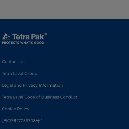
Contact Us
Tetra Laval Group
Legal and Privacy Information
Tetra Laval Code of Business Conduct
Cookie Policy
沪ICP备17056308号-1