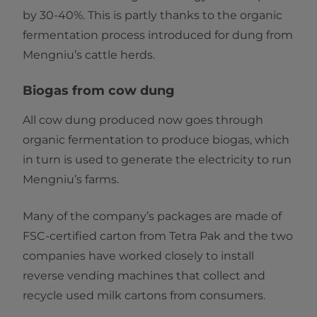
by 30-40%. This is partly thanks to the organic
fermentation process introduced for dung from
Mengniu’s cattle herds.
Biogas from cow dung
All cow dung produced now goes through
organic fermentation to produce biogas, which
in turn is used to generate the electricity to run
Mengniu’s farms.
Many of the company’s packages are made of
FSC-certified carton from Tetra Pak and the two
companies have worked closely to install
reverse vending machines that collect and
recycle used milk cartons from consumers.