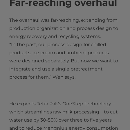
Far-reaching overhaul
The overhaul was far-reaching, extending from
production organization and process design to
energy recovery and recycling systems.
“In the past, our process design for chilled
products, ice cream and ambient products
were designed separately. But no​w we want to
integrate and use a single pretreatment
process for them,” Wen says.
He expects Tetra Pak’s OneStep technology –
which streamlines raw milk processing – to cut
water use by 30-50% over three to five years
and to reduce Mengniu’s energy consumption