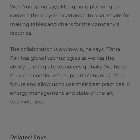
Wen Yongping says Mengniu is planning to
convert the recycled cartons into a substrate for
making tables and chairs for the company’s
factories.
The collaboration is a win-win, he says. “Tetra
Pak has global technologies as well as the
ability to integrate resources globally. We hope
they can continue to support Mengniu in the
future and allow us to use their best practices in
energy management and state of the art
technologies.”​​
Related links