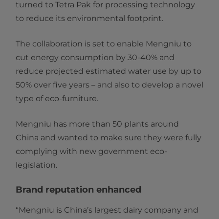
turned to Tetra Pak for processing technology
to reduce its environmental footprint.
The collaboration is set to enable Mengniu to
cut energy consumption by 30-40% and
reduce projected estimated water use by up to
50% over five years – and also to develop a novel
type of eco-furniture.
Mengniu has more than 50 plants around
China and wanted to make sure they were fully
complying with new government eco-
legislation.
Brand reputation enhanced
“Mengniu is China’s largest dairy company and