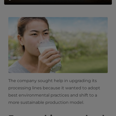
The company sought help in upgrading its
processing lines because it wanted to adopt
best environmental practices and shift to a
more sustainable production model.