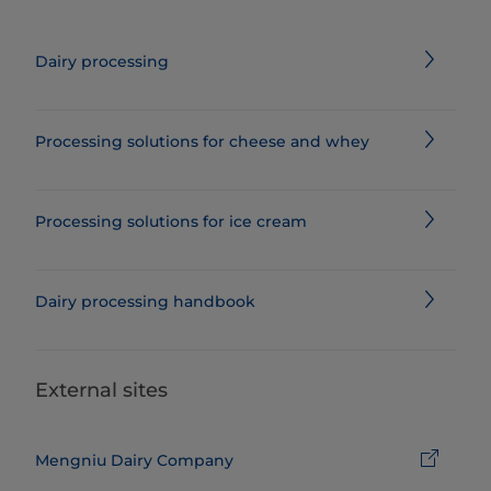
Dairy processing
Processing solutions for cheese and whey
Processing solutions for ice cream
Dairy processing handbook
External sites
Mengniu Dairy Company