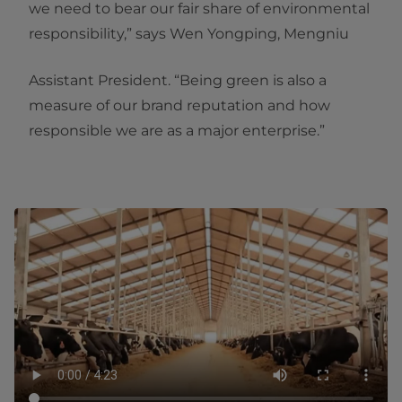
we need to bear our fair share of environmental
responsibility,” says Wen Yongping, Mengniu
Assistant President. “Being green is also a
measure of our brand reputation and how
responsible we are as a major enterprise.”