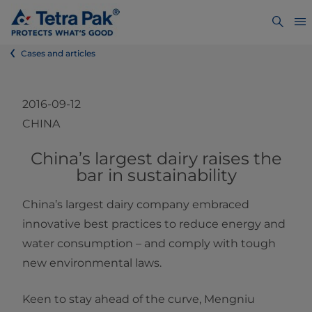
Cases and articles
2016-09-12
CHINA
​​​​​​​​​China’s largest dairy raises the
bar in sustainability
China’s largest dairy company embraced
innovative best practices to reduce energy and
water consumption – and comply with tough
new environmental laws.
Keen to stay ahead of the curve, Mengniu