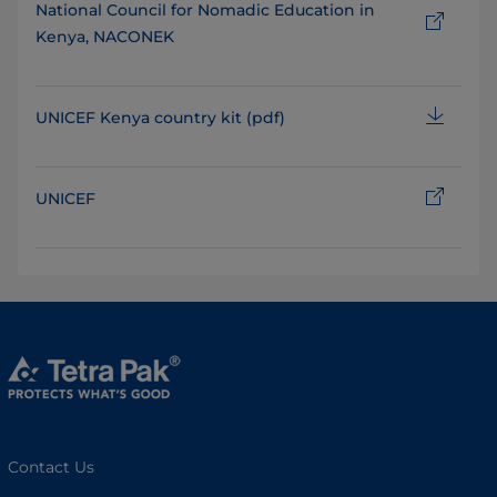
National Council for Nomadic Education in
Kenya, NACONEK
UNICEF Kenya country kit (pdf)
UNICEF
Contact Us