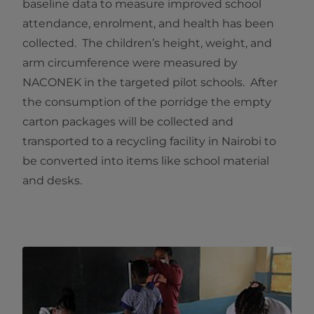
baseline data to measure improved school
attendance, enrolment, and health has been
collected. The children’s height, weight, and
arm circumference were measured by
NACONEK in the targeted pilot schools. After
the consumption of the porridge the empty
carton packages will be collected and
transported to a recycling facility in Nairobi to
be converted into items like school material
and desks.