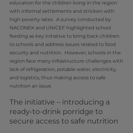
education for the children living in the region
with informal settlements and stricken with
high poverty rates. A survey conducted by
NACONEK and UNICEF highlighted school
feeding as key initiative to bring back children
to schools and address issues related to food
security and nutrition. However, schools in the
region face many infrastructure challenges with
lack of refrigeration, potable water, electricity,
and logistics, thus making access to safe
nutrition an issue.
The initiative – introducing a
ready-to-drink porridge to
secure access to safe nutrition