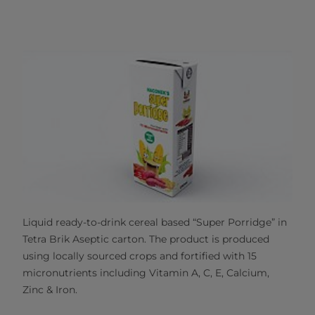
Liquid ready-to-drink cereal based “Super Porridge” in
Tetra Brik Aseptic carton. The product is produced
using locally sourced crops and fortified with 15
micronutrients including Vitamin A, C, E, Calcium,
Zinc & Iron.