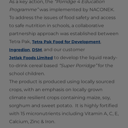
As a key action, the
“Porridge 4 Education
Programme”
was implemented by NACONEK.
To address the issues of food safety and access
to safe nutrition in schools, a collaborative
partnership approach was established between
Tetra Pak,
,
Tetra Pak Food for Development
,
, and our customer
Ingredion
DSM
to develop the liquid ready-
Jetlak Foods Limited
to-drink cereal based
“Super Porridge”
for the
school children.
The product is produced using locally sourced
crops, with an emphasis on locally grown
climate resilient crops containing maize, soy,
sorghum and sweet potato. It is highly fortified
with 15 micronutrients including Vitamin A, C, E,
Calcium, Zinc & Iron.