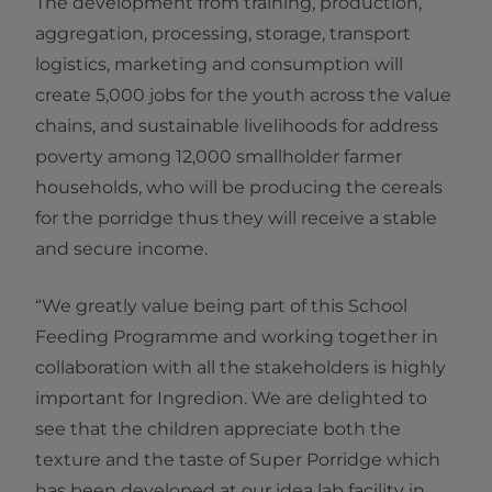
The development from training, production,
aggregation, processing, storage, transport
logistics, marketing and consumption will
create 5,000 jobs for the youth across the value
chains, and sustainable livelihoods for address
poverty among 12,000 smallholder farmer
households, who will be producing the cereals
for the porridge thus they will receive a stable
and secure income.
“We greatly value being part of this School
Feeding Programme and working together in
collaboration with all the stakeholders is highly
important for Ingredion. We are delighted to
see that the children appreciate both the
texture and the taste of Super Porridge which
has been developed at our idea lab facility in