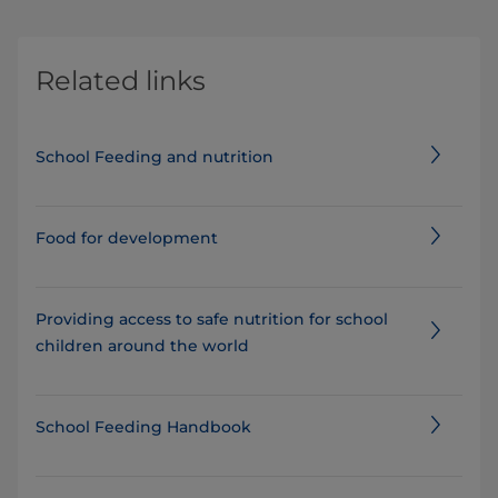
Related links
School Feeding and nutrition
Food for development
Providing access to safe nutrition for school
children around the world
School Feeding Handbook