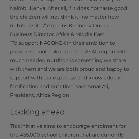
Nairobi, Kenya. After all, if it does not taste good
the children will not drink it- no matter how
nutritious it is” explains Kennedy Ouma,
Business Director, Africa & Middle East
“To support NACONEK in their ambition to
provide school children in the ASAL region with
much needed nutrition is something we share
with them and we are both proud and happy to
support with our expertise and knowledge in
fortification and nutrition” says Amar Ali,
President, Africa Region
Looking ahead
This initiative aims to encourage enrolment for
the 455,000 school children that are currently