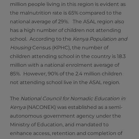
million people living in this region is evident as
the malnutrition rate is 65% compared to the
national average of 29%. The ASAL region also
has a high number of children not attending
school. According to the
Kenya Population and
Housing
Census (KPHC), the number of
children attending school in the country is 18.3
million with a national enrolment average of
85%. However, 90% of the 2.4 million children
not attending school live in the ASAL region.
The
National Council for Nomadic Education in
Kenya
(NACONEK) was established as a semi-
autonomous government agency under the
Ministry of Education, and mandated to
enhance access, retention and completion of