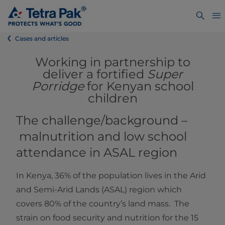
Cases and articles
Working in partnership to
deliver a fortified
Super
Porridge
for Kenyan school
children
The challenge/background –
malnutrition and low school
attendance in ASAL region
In Kenya, 36% of the population lives in the Arid
and Semi-Arid Lands (ASAL) region which
covers 80% of the country’s land mass. The
strain on food security and nutrition for the 15