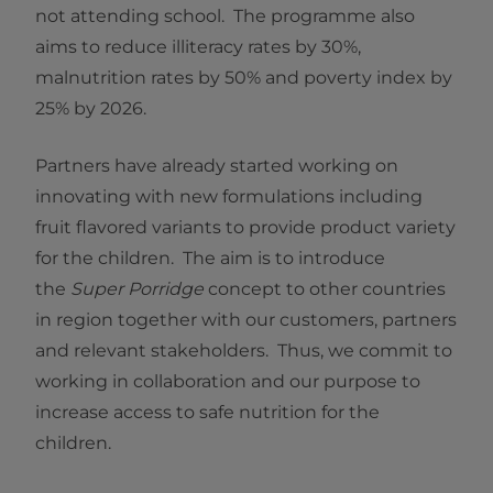
not attending school. The programme also
aims to reduce illiteracy rates by 30%,
malnutrition rates by 50% and poverty index by
25% by 2026.
Partners have already started working on
innovating with new formulations including
fruit flavored variants to provide product variety
for the children. The aim is to introduce
the
Super Porridge
concept to other countries
in region together with our customers, partners
and relevant stakeholders. Thus, we commit to
working in collaboration and our purpose to
increase access to safe nutrition for the
children.