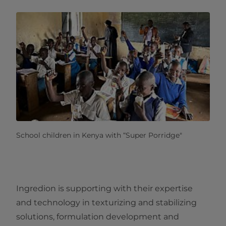
School children in Kenya with “Super Porridge"
Ingredion is supporting with their expertise
and technology in texturizing and stabilizing
solutions, formulation development and