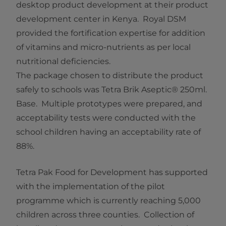
desktop product development at their product
development center in Kenya. Royal DSM
provided the fortification expertise for addition
of vitamins and micro-nutrients as per local
nutritional deficiencies.
The package chosen to distribute the product
safely to schools was Tetra Brik Aseptic® 250ml.
Base. Multiple prototypes were prepared, and
acceptability tests were conducted with the
school children having an acceptability rate of
88%.
Tetra Pak Food for Development has supported
with the implementation of the pilot
programme which is currently reaching 5,000
children across three counties. Collection of