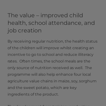
The value – improved child
health, school attendance, and
job creation
By receiving regular nutrition, the health status
of the children will improve whilst creating an
incentive to go to school and reduce illiteracy
rates. Often times, the school meals are the
only source of nutrition received as well. The
programme will also help enhance four local
agriculture value chains in maize, soy, sorghum
and the sweet potato, which are key
ingredients of the product.