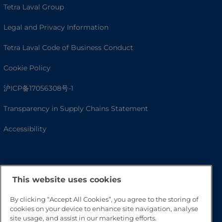
Tetra Laval Group
Legal and Privacy Information
Tetra Laval Code of Business Conduct
Cookie Policy
沪ICP备17056308号-1
Transparency in Supply Chains Statement
Accessibility
This website uses cookies
By clicking “Accept All Cookies”, you agree to the storing of
cookies on your device to enhance site navigation, analyse
site usage, and assist in our marketing efforts.