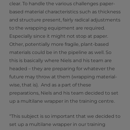
clear. To handle the various challenges paper-
based material characteristics such as thickness
and structure present, fairly radical adjustments
to the wrapping equipment are required.
Especially since it might not stop at paper.
Other, potentially more fragile, plant-based
materials could be in the pipeline as well. So
this is basically where Niels and his team are
headed – they are preparing for whatever the
future may throw at them (wrapping material-
wise, that is). And as a part of these
preparations, Niels and his team decided to set
up a multilane wrapper in the training centre.
“This subject is so important that we decided to
set up a multilane wrapper in our training