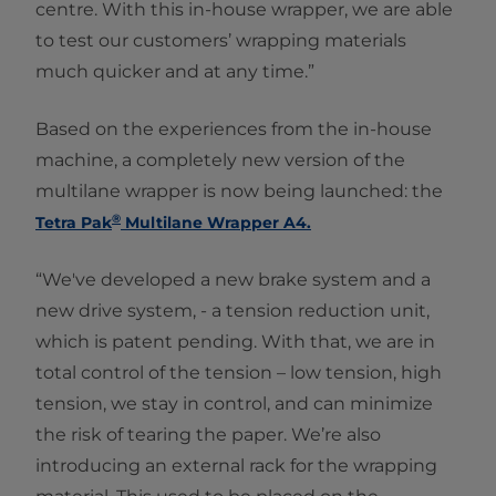
centre. With this in-house wrapper, we are able
to test our customers’ wrapping materials
much quicker and at any time.”
Based on the experiences from the in-house
machine, a completely new version of the
multilane wrapper is now being launched: the
®
Tetra Pak
Multilane Wrapper A4.
“We've developed a new brake system and a
new drive system, - a tension reduction unit,
which is patent pending. With that, we are in
total control of the tension – low tension, high
tension, we stay in control, and can minimize
the risk of tearing the paper. We’re also
introducing an external rack for the wrapping