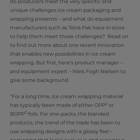
do producers meet the very specific and
unique challenges ice cream packaging and
wrapping presents – and what do equipment
manufacturers such as Tetra Pak have in store
to help them meet those challenges? Read on
to find out more about one recent innovation
that enables new possibilities in ice cream
wrapping. But first, here’s product manager –
and equipment expert – Niels Fogh Nielsen to
give some background.
“For a long time, ice cream wrapping material
2
has typically been made of either OPP
or
3
BOPP
foils. For one-packs, the branded
products, the trend of the trade has been to
use wrapping designs with a glossy feel –