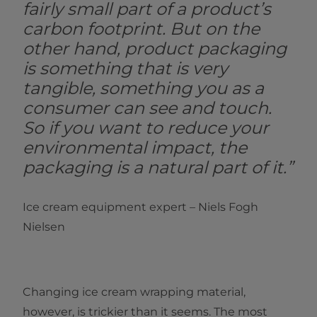
fairly small part of a product’s
carbon footprint. But on the
other hand, product packaging
is something that is very
tangible, something you as a
consumer can see and touch.
So if you want to reduce your
environmental impact, the
packaging is a natural part of it.”
Ice cream equipment expert – Niels Fogh
Nielsen
Changing ice cream wrapping material,
however, is trickier than it seems. The most