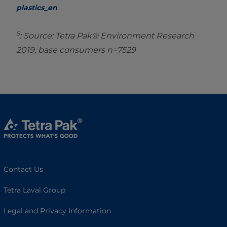
plastics_en
5
: Source: Tetra Pak® Environment Research
2019, base consumers n=7529
Contact Us
Tetra Laval Group
Legal and Privacy Information