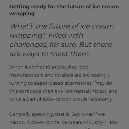
Getting ready for the future of ice cream
wrapping
What’s the future of ice cream
wrapping? Filled with
challenges, for sure. But there
are ways to meet them.
When it comes to packaging, food
manufacturers and retailers are increasingly
turning to paper-based alternatives. They do
this to reduce their environmental impact, and
1
to be a part of a low carbon circular economy
.
Generally speaking, that is. But what if we
narrow it down to the ice cream industry? How