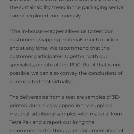
the sustainability trend in the packaging sector
can be explored continuously.
“The in-house wrapper allows us to test our
customers’ wrapping materials much quicker
and at any time. We recommend that the
customer participates, together with our
specialists, on-site at the PDC. But if that is not
possible, we can also convey the conclusions of
a completed test virtually.”
The deliverables from a test are samples of 3D-
printed dummies wrapped in the supplied
material; additional samples with material from
Tetra Pak and a report outlining the
recommended settings plus documentation of