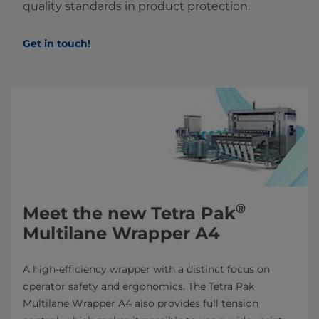
quality standards in product protection.
Get in touch!
®
Meet the new Tetra Pak
Multilane Wrapper A4
A high-efficiency wrapper with a distinct focus on
operator safety and ergonomics. The Tetra Pak
Multilane Wrapper A4 also provides full tension