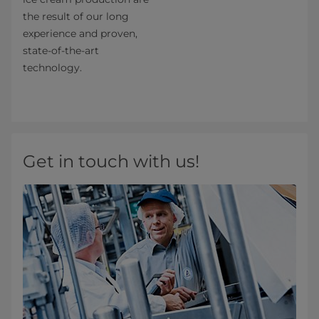
the result of our long
experience and proven,
state-of-the-art
technology.
Get in touch with us!