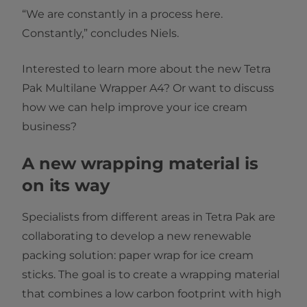
“We are constantly in a process here.
Constantly,” concludes Niels.
Interested to learn more about the new Tetra
Pak Multilane Wrapper A4? Or want to discuss
how we can help improve your ice cream
business?
A new wrapping material is
on its way
Specialists from different areas in Tetra Pak are
collaborating to develop a new renewable
packing solution: paper wrap for ice cream
sticks. The goal is to create a wrapping material
that combines a low carbon footprint with high