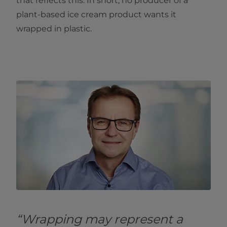
that reflects this. In short, no producer of a
plant-based ice cream product wants it
wrapped in plastic.
“Wrapping may represent a