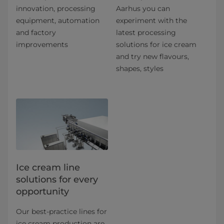
innovation, processing
Aarhus you can
equipment, automation
experiment with the
and factory
latest processing
improvements
solutions for ice cream
and try new flavours,
shapes, styles
Ice cream line
solutions for every
opportunity
Our best-practice lines for
ice cream production are