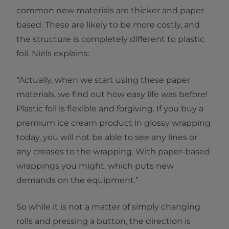
common new materials are thicker and paper-
based. These are likely to be more costly, and
the structure is completely different to plastic
foil. Niels explains:
“Actually, when we start using these paper
materials, we find out how easy life was before!
Plastic foil is flexible and forgiving. If you buy a
premium ice cream product in glossy wrapping
today, you will not be able to see any lines or
any creases to the wrapping. With paper-based
wrappings you might, which puts new
demands on the equipment.”
So while it is not a matter of simply changing
rolls and pressing a button, the direction is