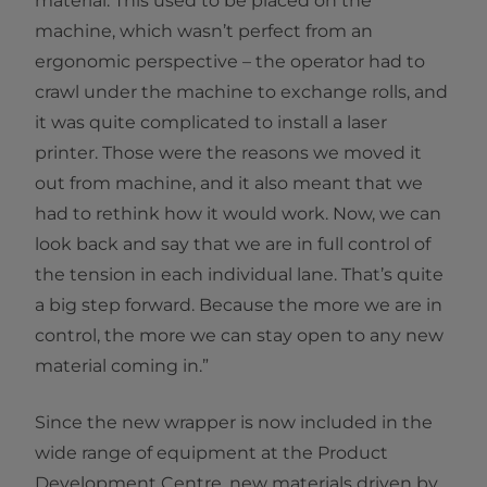
material. This used to be placed on the
machine, which wasn’t perfect from an
ergonomic perspective – the operator had to
crawl under the machine to exchange rolls, and
it was quite complicated to install a laser
printer. Those were the reasons we moved it
out from machine, and it also meant that we
had to rethink how it would work. Now, we can
look back and say that we are in full control of
the tension in each individual lane. That’s quite
a big step forward. Because the more we are in
control, the more we can stay open to any new
material coming in.”
Since the new wrapper is now included in the
wide range of equipment at the Product
Development Centre, new materials driven by