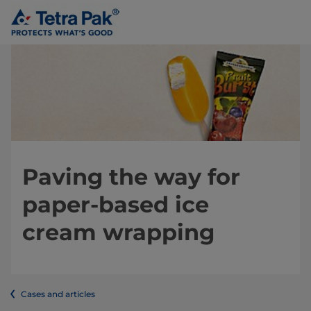
Paving the way for
paper-based ice
cream wrapping
Cases and articles