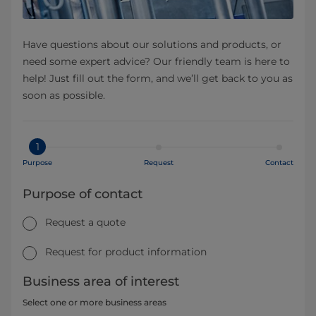
Have questions about our solutions and products, or
need some expert advice? Our friendly team is here to
help! Just fill out the form, and we’ll get back to you as
soon as possible.
1
Purpose
Request
Contact
Purpose of contact
Request a quote
Request for product information
Business area of interest
Select one or more business areas