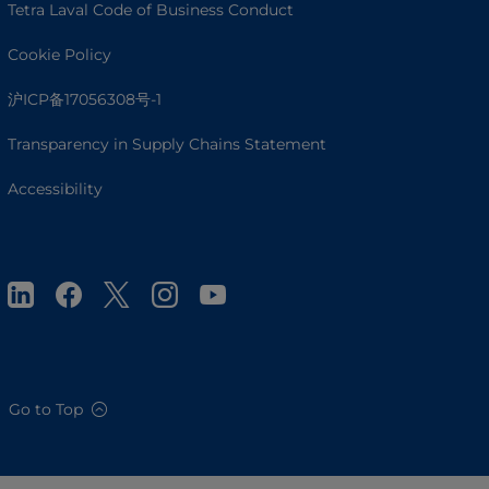
Tetra Laval Code of Business Conduct
Cookie Policy
沪ICP备17056308号-1
Transparency in Supply Chains Statement
Accessibility
Go to Top