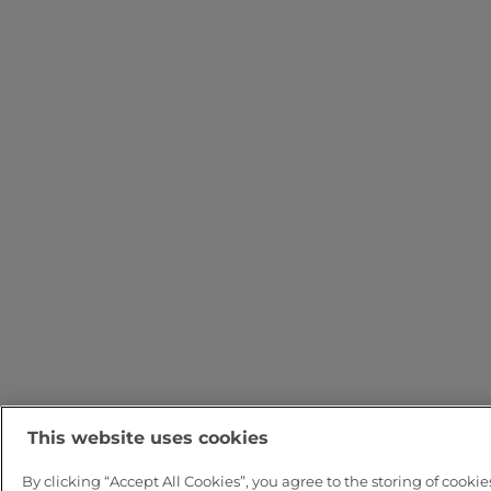
This website uses cookies
By clicking “Accept All Cookies”, you agree to the storing of cookie