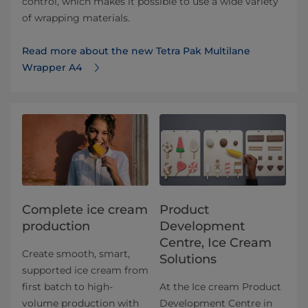
control, which makes it possible to use a wide variety
of wrapping materials.
Read more about the new Tetra Pak Multilane
Wrapper A4
Complete ice cream
Product
production
Development
Centre, Ice Cream
Create smooth, smart,
Solutions
supported ice cream from
first batch to high-
At the Ice cream Product
volume production with
Development Centre in