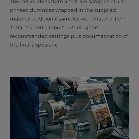
The deliverables from a test are samples of 3D-
printed dummies wrapped in the supplied
material; additional samples with material from
Tetra Pak and a report outlining the
recommended settings plus documentation of
the final appearanc