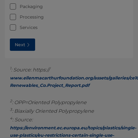
Packaging
Processing
Services
Next
1
: Source: https://
www.ellenmacarthurfoundation.org/assets/galleries/ce1
Renewables_Co.Project_Report.pdf
2
: OPP=Oriented Polypropylene
3
: Biaxially Oriented Polypropylene
4
: Source:
https://environment.ec.europa.eu/topics/plastics/single-
use-plastics/eu-restrictions-certain-single-use-