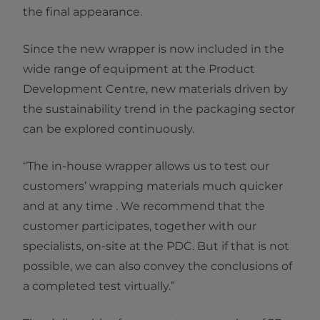
the final appearance.
Since the new wrapper is now included in the
wide range of equipment at the Product
Development Centre, new materials driven by
the sustainability trend in the packaging sector
can be explored continuously.
“The in-house wrapper allows us to test our
customers’ wrapping materials much quicker
and at any time . We recommend that the
customer participates, together with our
specialists, on-site at the PDC. But if that is not
possible, we can also convey the conclusions of
a completed test virtually.”