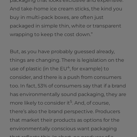
packaging that looks exclusive and expensive.
And take-home ice cream sticks, the kind you
buy in multi-pack boxes, are often just
packaged in simple thin, white or transparent
wrapping to keep the cost down.”
But, as you have probably guessed already,
things are changing. There is legislation on the
4
use of plastic (in the EU
, for example) to
consider, and there is a push from consumers
too. In fact, 53% of consumers say that if a brand
has environmentally sound packaging, they are
5
more likely to consider it
. And, of course,
there’s also the brand perspective. Producers
that market their products as options for the
environmentally conscious want packaging