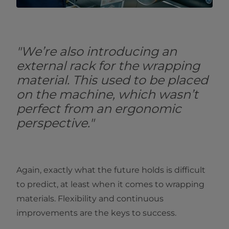
"We’re also introducing an
external rack for the wrapping
material. This used to be placed
on the machine, which wasn’t
perfect from an ergonomic
perspective."
Again, exactly what the future holds is difficult
to predict, at least when it comes to wrapping
materials. Flexibility and continuous
improvements are the keys to success.