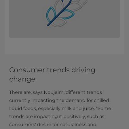
Consumer trends driving
change
There are, says Noujeim, different trends
currently impacting the demand for chilled
liquid foods, especially milk and juice. “Some
trends are impacting it positively, such as
consumers' desire for naturalness and