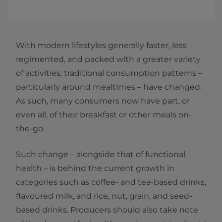
With modern lifestyles generally faster, less
regimented, and packed with a greater variety
of activities, traditional consumption patterns –
particularly around mealtimes – have changed.
As such, many consumers now have part, or
even all, of their breakfast or other meals on-
the-go.
Such change – alongside that of functional
health – is behind the current growth in
categories such as coffee- and tea-based drinks,
flavoured milk, and rice, nut, grain, and seed-
based drinks. Producers should also take note