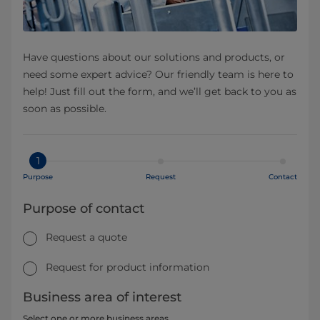
Have questions about our solutions and products, or
need some expert advice? Our friendly team is here to
help! Just fill out the form, and we’ll get back to you as
soon as possible.
1
Purpose
Request
Contact
Purpose of contact
Request a quote
Request for product information
Business area of interest
Select one or more business areas