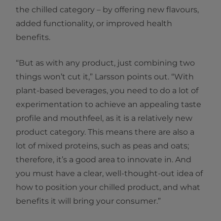
the chilled category – by offering new flavours,
added functionality, or improved health
benefits.
“But as with any product, just combining two
things won’t cut it,” Larsson points out. “With
plant-based beverages, you need to do a lot of
experimentation to achieve an appealing taste
profile and mouthfeel, as it is a relatively new
product category. This means there are also a
lot of mixed proteins, such as peas and oats;
therefore, it’s a good area to innovate in. And
you must have a clear, well-thought-out idea of
how to position your chilled product, and what
benefits it will bring your consumer.”