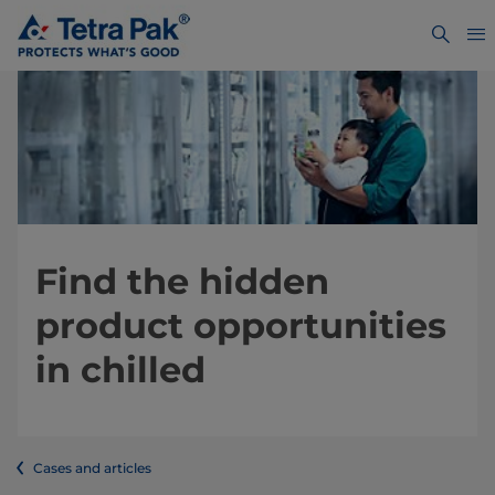
Find the hidden
product opportunities
in chilled
Cases and articles