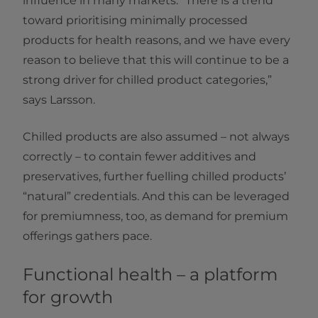
influence in many markets. “There is a trend
toward prioritising minimally processed
products for health reasons, and we have every
reason to believe that this will continue to be a
strong driver for chilled product categories,”
says Larsson.
Chilled products are also assumed – not always
correctly – to contain fewer additives and
preservatives, further fuelling chilled products’
“natural” credentials. And this can be leveraged
for premiumness, too, as demand for premium
offerings gathers pace.
Functional health – a platform
for growth