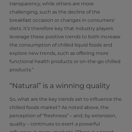
transparency, while others are more
challenging, such as the decline of the
breakfast occasion or changes in consumers’
diets. It’s therefore key that industry players
leverage these positive trends to both increase
the consumption of chilled liquid foods and
explore new trends, such as offering more
functional health products or on-the-go chilled
products.”
“Natural” is a winning quality
So, what are the key trends set to influence the
chilled foods market? As noted above, the
perception of “freshness” – and, by extension,
quality – continues to exert a powerful