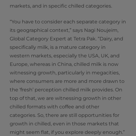
markets, and in specific chilled categories.
“You have to consider each separate category in
its geographical context,” says Nagi Noujeim,
Global Category Expert at Tetra Pak. “Dairy, and
specifically milk, is a mature category in
western markets, especially the USA, UK, and
Europe, whereas in China, chilled milk is now
witnessing growth, particularly in megacities,
where consumers are more and more drawn to
the ‘fresh’ perception chilled milk provides. On
top of that, we are witnessing growth in other
chilled formats with coffee and other
categories. So, there are still opportunities for
growth in chilled, even in those markets that
might seem flat, if you explore deeply enough.”