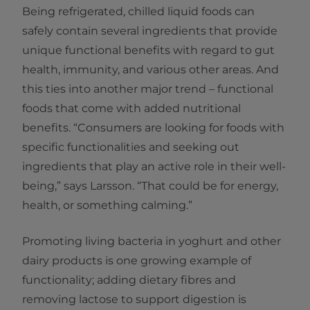
Being refrigerated, chilled liquid foods can
safely contain several ingredients that provide
unique functional benefits with regard to gut
health, immunity, and various other areas. And
this ties into another major trend – functional
foods that come with added nutritional
benefits. “Consumers are looking for foods with
specific functionalities and seeking out
ingredients that play an active role in their well-
being,” says Larsson. “That could be for energy,
health, or something calming.”
Promoting living bacteria in yoghurt and other
dairy products is one growing example of
functionality; adding dietary fibres and
removing lactose to support digestion is