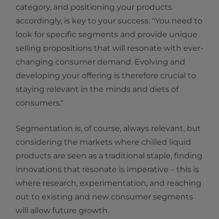
category, and positioning your products
accordingly, is key to your success. "You need to
look for specific segments and provide unique
selling propositions that will resonate with ever-
changing consumer demand. Evolving and
developing your offering is therefore crucial to
staying relevant in the minds and diets of
consumers."
Segmentation is, of course, always relevant, but
considering the markets where chilled liquid
products are seen as a traditional staple, finding
innovations that resonate is imperative – this is
where research, experimentation, and reaching
out to existing and new consumer segments
will allow future growth.