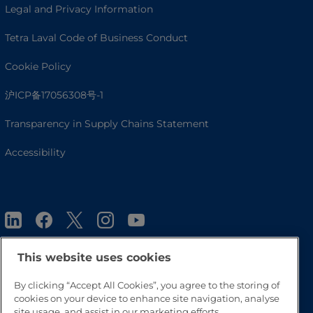
Legal and Privacy Information
Tetra Laval Code of Business Conduct
Cookie Policy
沪ICP备17056308号-1
Transparency in Supply Chains Statement
Accessibility
This website uses cookies
By clicking “Accept All Cookies”, you agree to the storing of
Go to Top
cookies on your device to enhance site navigation, analyse
site usage, and assist in our marketing efforts.