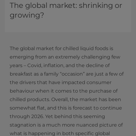
The global market: shrinking or
growing?
The global market for chilled liquid foods is
emerging from an extremely challenging few
years – Covid, inflation, and the decline of
breakfast as a family “occasion” are just a few of
the drivers that have impacted consumer
behaviour when it comes to the purchase of
chilled products. Overall, the market has been
somewhat flat, and this is forecast to continue
through 2026. Yet behind this seeming
stagnation is a much more nuanced picture of
what is happening in both specific global