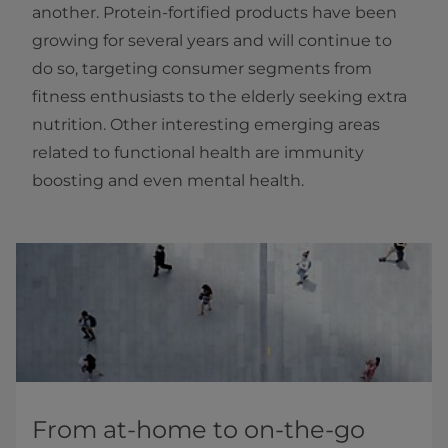
another. Protein-fortified products have been
growing for several years and will continue to
do so, targeting consumer segments from
fitness enthusiasts to the elderly seeking extra
nutrition. Other interesting emerging areas
related to functional health are immunity
boosting and even mental health.
From at-home to on-the-go