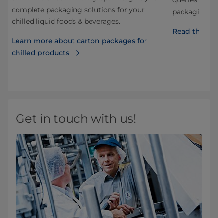
ng
queries and q
complete packaging solutions for your
he
packaging, di
chilled liquid foods & beverages.
Read the FA
Learn more about carton packages for
chilled products
d
Get in touch with us!