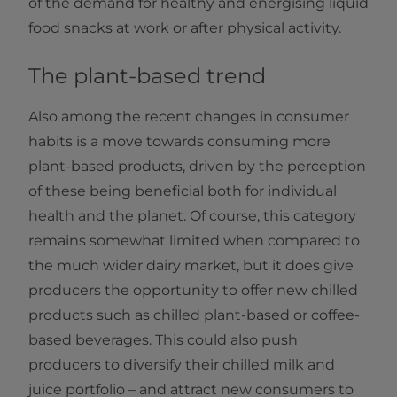
of the demand for healthy and energising liquid
food snacks at work or after physical activity.
The plant-based trend
Also among the recent changes in consumer
habits is a move towards consuming more
plant-based products, driven by the perception
of these being beneficial both for individual
health and the planet. Of course, this category
remains somewhat limited when compared to
the much wider dairy market, but it does give
producers the opportunity to offer new chilled
products such as chilled plant-based or coffee-
based beverages. This could also push
producers to diversify their chilled milk and
juice portfolio – and attract new consumers to