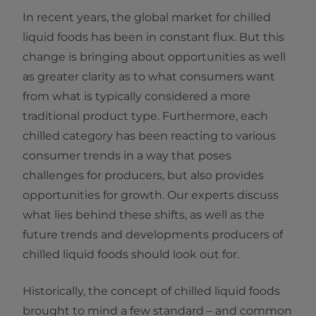
In recent years, the global market for chilled
liquid foods has been in constant flux. But this
change is bringing about opportunities as well
as greater clarity as to what consumers want
from what is typically considered a more
traditional product type. Furthermore, each
chilled category has been reacting to various
consumer trends in a way that poses
challenges for producers, but also provides
opportunities for growth. Our experts discuss
what lies behind these shifts, as well as the
future trends and developments producers of
chilled liquid foods should look out for.
Historically, the concept of chilled liquid foods
brought to mind a few standard – and common