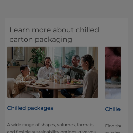
Learn more about chilled
carton packaging
Chilled packages
led
Chilled p
A wide range of shapes, volumes, formats,
Find the an
and flexible sustainability options, give you