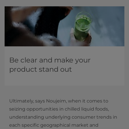
Be clear and make your
product stand out
Ultimately, says Noujeim, when it comes to
seizing opportunities in chilled liquid foods,
understanding underlying consumer trends in
each specific geographical market and