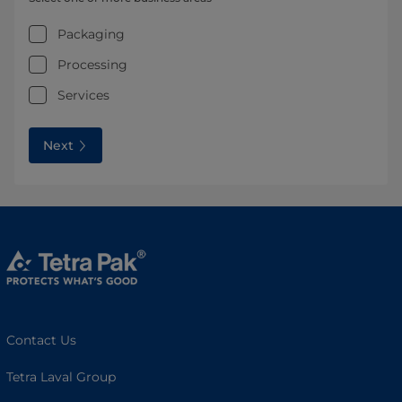
Packaging
Processing
Services
Next
Contact Us
Tetra Laval Group