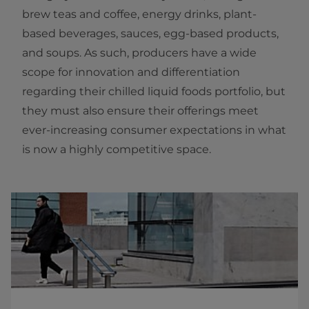
brew teas and coffee, energy drinks, plant-
based beverages, sauces, egg-based products,
and soups. As such, producers have a wide
scope for innovation and differentiation
regarding their chilled liquid foods portfolio, but
they must also ensure their offerings meet
ever-increasing consumer expectations in what
is now a highly competitive space.