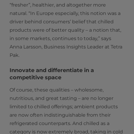
“fresher”, healthier, and altogether more
natural. “In Europe especially, this notion was a
driver behind consumers’ belief that chilled
products were of better quality – a notion that,
in some markets, continues to today,” says
Anna Larsson, Business Insights Leader at Tetra
Pak.
Innovate and differentiate in a
competitive space
Of course, these qualities – wholesome,
nutritious, and great tasting – are no longer
limited to chilled offerings; ambient products
are now often indistinguishable from their
refrigerated counterparts. And chilled as a
category is now extremely broad, taking in cold