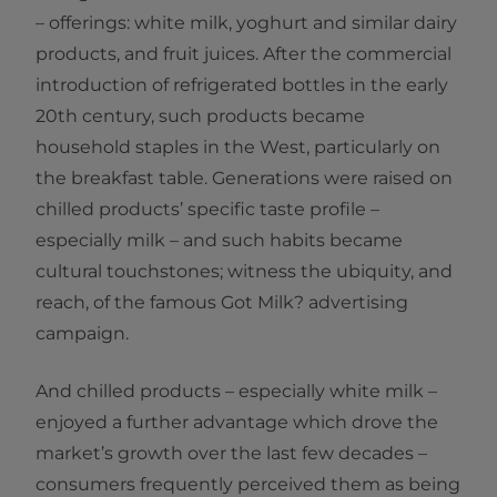
– offerings: white milk, yoghurt and similar dairy
products, and fruit juices. After the commercial
introduction of refrigerated bottles in the early
20th century, such products became
household staples in the West, particularly on
the breakfast table. Generations were raised on
chilled products’ specific taste profile –
especially milk – and such habits became
cultural touchstones; witness the ubiquity, and
reach, of the famous Got Milk? advertising
campaign.
And chilled products – especially white milk –
enjoyed a further advantage which drove the
market’s growth over the last few decades –
consumers frequently perceived them as being