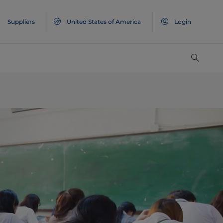
Suppliers
United States of America
Login