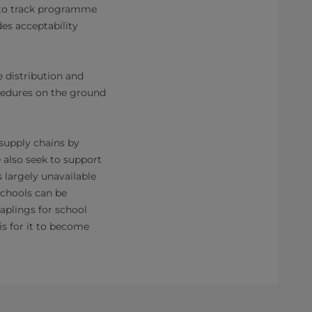
 to track programme
es acceptability
 distribution and
ocedures on the ground
 supply chains by
 also seek to support
 largely unavailable
schools can be
aplings for school
is for it to become