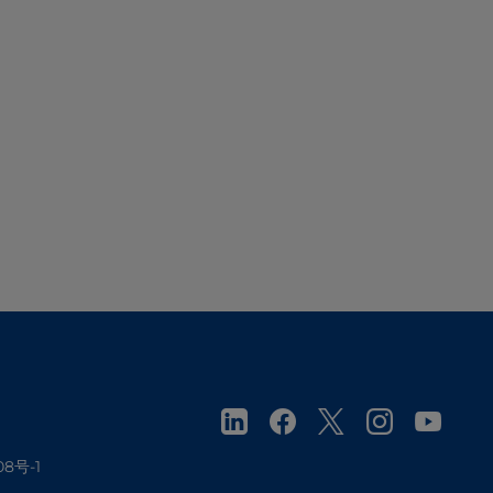
08号-1