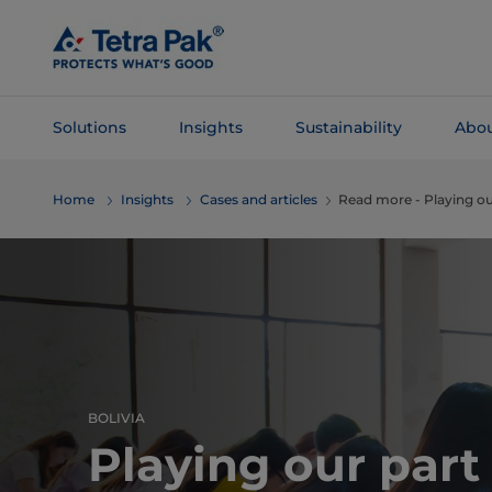
Skip To
Main
Content
Solutions
Insights
Sustainability
Abou
Skip To
Home
Insights
Cases and articles
Read more - ​​Playing ou
Navigation
BOLIVIA
Playing our part