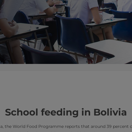
​​School feeding in Bolivia
via, the World Food Programme reports that around 39 percent of