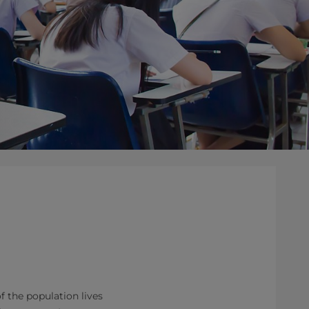
 the population lives