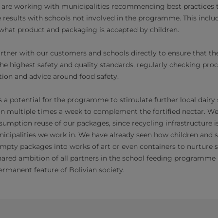
 are working with municipalities recommending best practices
results with schools not involved in the programme. This includ
what product and packaging is accepted by children.
rtner with our customers and schools directly to ensure that the
the highest safety and quality standards, regularly checking pr
ion and advice around food safety.
s a potential for the programme to stimulate further local dairy
on multiple times a week to complement the fortified nectar. We
mption reuse of our packages, since recycling infrastructure is
nicipalities we work in. We have already seen how children and 
empty packages into works of art or even containers to nurture s
hared ambition of all partners in the school feeding programme 
ermanent feature of Bolivian society.​