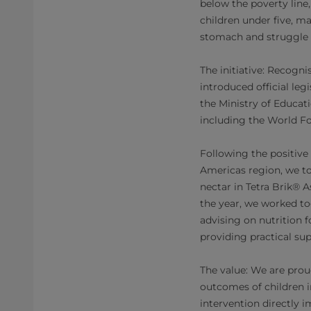
below the poverty line
children under five, m
stomach and struggle 
The initiative: Recogn
introduced official le
the Ministry of Educat
including the World Fo
Following the positive
Americas region, we to
nectar in Tetra Brik® 
the year, we worked to
advising on nutrition f
providing practical s
The value: We are proud
outcomes of children i
intervention directly 