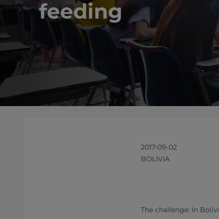
feeding
2017-09-02
BOLIVIA
The challenge: In Boli