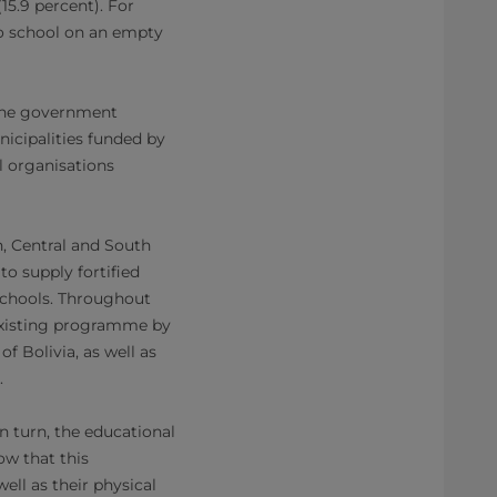
15.9 percent). For
to school on an empty
, the government
nicipalities funded by
l organisations
h, Central and South
to supply fortified
 schools. Throughout
 existing programme by
f Bolivia, as well as
.
in turn, the educational
ow that this
ell as their physical