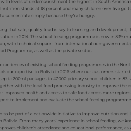
, with levels of undernourishment the highest in South America (
alnutrition stands at 18 percent and many children over five go 
to concentrate simply because they’re hungry.
ising that safe, quality food is key to learning and development
gislation in 2014. The school feeding programme is now in 339 mu
ion, with technical support from international non-governmenta
od Programme, as well as the private sector.
 experiences of existing school feeding programmes in the Nort
ok our expertise to Bolivia in 2016 where our customers started 
Aseptic 200ml packages​ to 47,000 primary school children in 83
gether with the local food processing industry to improve the
or improved health and access to safe food across more regions o
upport to implement and evaluate the school feeding programme
 to be part of a nationwide initiative to improve nutrition and, 
n Bolivia. From many years’ experience in school feeding, we kn
improves children’s attendance and educational performance, as w