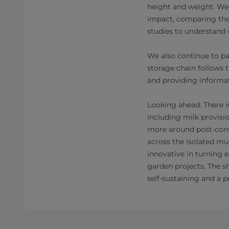
height and weight. We
impact, comparing the 
studies to understand 
We also continue to pa
storage chain follows 
and providing informat
Looking ahead: There i
including milk provisi
more around post-consu
across the isolated mu
innovative in turning 
garden projects. The s
self-sustaining and a p