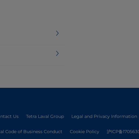
ntact Us
Tetra Laval Group
Legal and Privacy Information
val Code of Business Conduct
Cookie Policy
沪ICP备170563