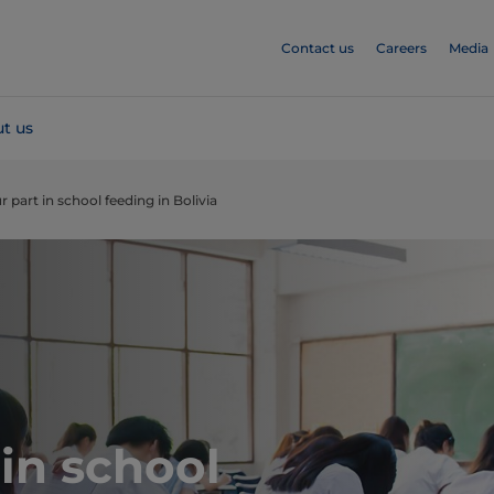
Contact us
Careers
Media
t us
r part in school feeding in Bolivia
 in school