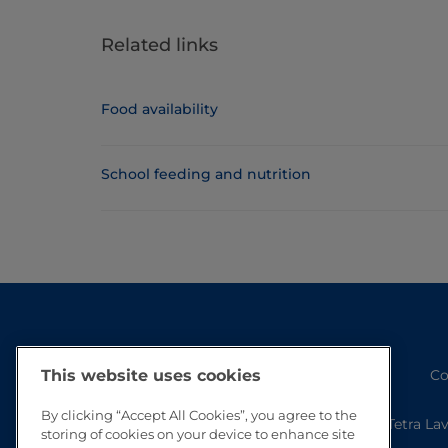
Related links
Food availability
School feeding and nutrition
Co
This website uses cookies
By clicking “Accept All Cookies”, you agree to the
Tetra La
storing of cookies on your device to enhance site