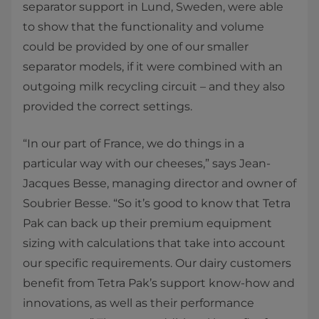
separator support in Lund, Sweden, were able
to show that the functionality and volume
could be provided by one of our smaller
separator models, if it were combined with an
outgoing milk recycling circuit – and they also
provided the correct settings.
“In our part of France, we do things in a
particular way with our cheeses,” says Jean-
Jacques Besse, managing director and owner of
Soubrier Besse. “So it’s good to know that Tetra
Pak can back up their premium equipment
sizing with calculations that take into account
our specific requirements. Our dairy customers
benefit from Tetra Pak’s support know-how and
innovations, as well as their performance