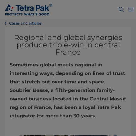
Cases and articles
Regional and global synergies
produce triple-win in central
France
Sometimes global meets regional in
interesting ways, depending on lines of trust
that stretch out over time and space.
Soubrier Besse, a fifth-generation family-
owned business located in the Central Massif
region of France, has been a loyal Tetra Pak
integrator for more than 30 years.