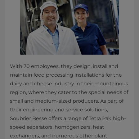
With 70 employees, they design, install and
maintain food processing installations for the
dairy and cheese industry in their mountainous
region, where they cater to the special needs of
small and medium-sized producers. As part of
their engineering and service solutions,
Soubrier Besse offers a range of Tetra Pak high-
speed separators, homogenizers, heat
exchangers, and numerous other plant