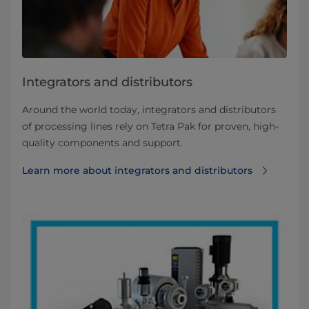
Integrators and distributors
Around the world today, integrators and distributors
of processing lines rely on Tetra Pak for proven, high-
quality components and support.
Learn more about integrators and distributors