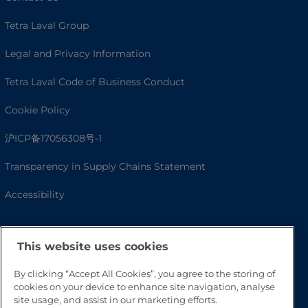
Tetra Laval Group
Legal and Privacy Information
Tetra Laval Code of Business Conduct
Cookie Policy
沪ICP备17056308号-1
Transparency in Supply Chains Statement
Accessibility
This website uses cookies
By clicking “Accept All Cookies”, you agree to the storing of
cookies on your device to enhance site navigation, analyse
site usage, and assist in our marketing efforts.