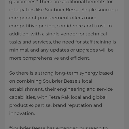
guarantees.” There are additional benefits for
integrators like Soubrier Besse. Single-sourcing
component procurement offers more
competitive pricing, confidence and trust. In
addition, with a single vendor for technical
tasks and services, the need for staff training is
minimal, and any updates or upgrades will be
more comprehensive and efficient.
So there is a strong long-term synergy based
on combining Soubrier Besse’s local
establishment, their engineering and service
capabilities, with Tetra Pak local and global
product expertise, brand reputation and
innovation.
“Soubrier Besse has extended our reach to