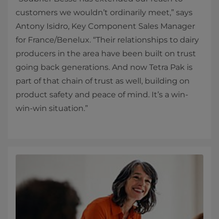
customers we wouldn’t ordinarily meet,” says
Antony Isidro, Key Component Sales Manager
for France/Benelux. “Their relationships to dairy
producers in the area have been built on trust
going back generations. And now Tetra Pak is
part of that chain of trust as well, building on
product safety and peace of mind. It’s a win-
win-win situation.”