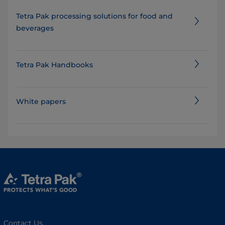
Tetra Pak processing solutions for food and
beverages
Tetra Pak Handbooks
White papers
Contact Us