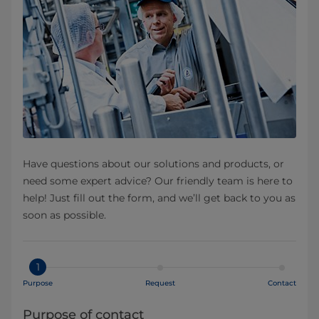
Have questions about our solutions and products, or
need some expert advice? Our friendly team is here to
help! Just fill out the form, and we’ll get back to you as
soon as possible.
1
Purpose
Request
Contact
Purpose of contact