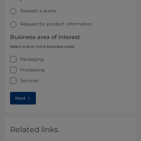
Request a quote
Request for product information
Business area of interest
Select one or more business areas
Packaging
Processing
Services
Next
Related links