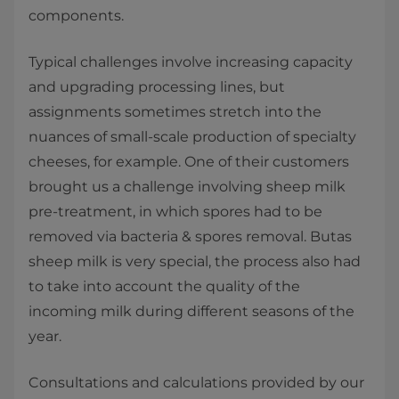
components.
Typical challenges involve increasing capacity
and upgrading processing lines, but
assignments sometimes stretch into the
nuances of small-scale production of specialty
cheeses, for example. One of their customers
brought us a challenge involving sheep milk
pre-treatment, in which spores had to be
removed via bacteria & spores removal. Butas
sheep milk is very special, the process also had
to take into account the quality of the
incoming milk during different seasons of the
year.
Consultations and calculations provided by our