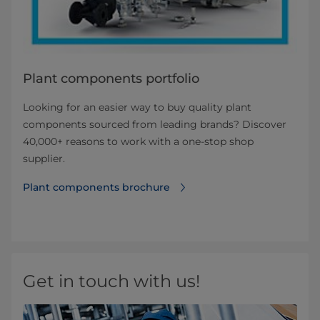
Plant components portfolio
Looking for an easier way to buy quality plant
components sourced from leading brands? Discover
40,000+ reasons to work with a one-stop shop
supplier.
Plant components brochure
Get in touch with us!