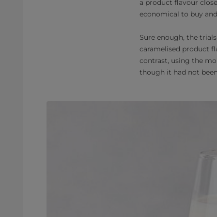
a product flavour clos
economical to buy and
Sure enough, the trial
caramelised product f
contrast, using the mo
though it had not been 