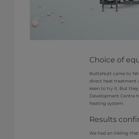
Choice of eq
ButtaNutt came to Tetr
direct heat treatment
keen to try it. But the
Development Centre to 
heating system.
Results conf
We had an inkling that 