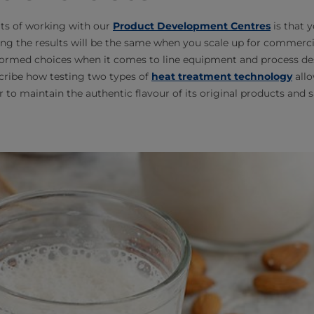
its of working with our
Product Development Centres
is that 
ing the results will be the same when you scale up for commerci
ormed choices when it comes to line equipment and process desi
cribe how testing two types of
heat treatment technology
allo
to maintain the authentic flavour of its original products and