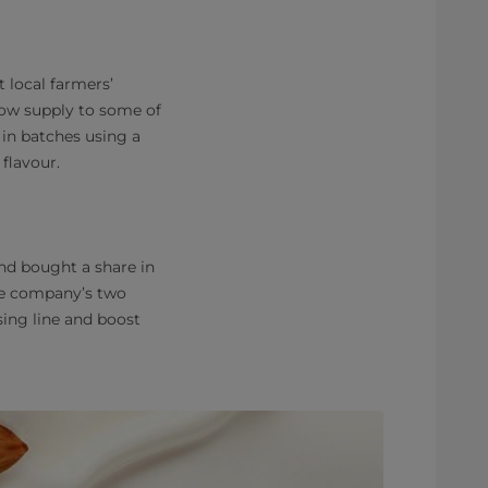
 local farmers’
now supply to some of
 in batches using a
flavour.
nd bought a share in
the company’s two
ing line and boost