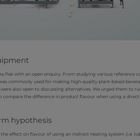
uipment
a Pak with an open enquiry. From studying various reference ca
 was commonly used for making high-quality plant-based bever
y were also open to discussing alternatives. We urged them to run
compare the difference in product flavour when using a direct 
irm hypothesis
the effect on flavour of using an indirect heating system (i.e. t