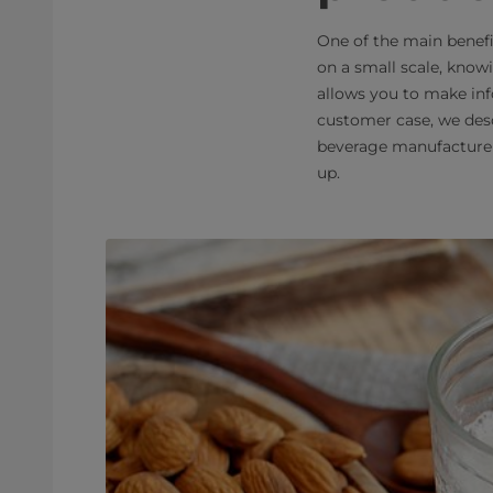
One of the main benef
on a small scale, know
allows you to make inf
customer case, we des
beverage manufacturer 
up.