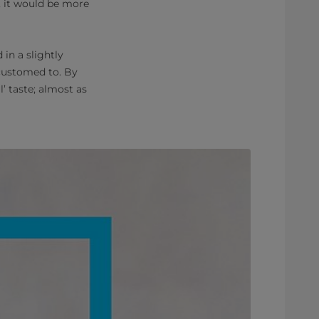
, it would be more
in a slightly
customed to. By
’ taste; almost
as