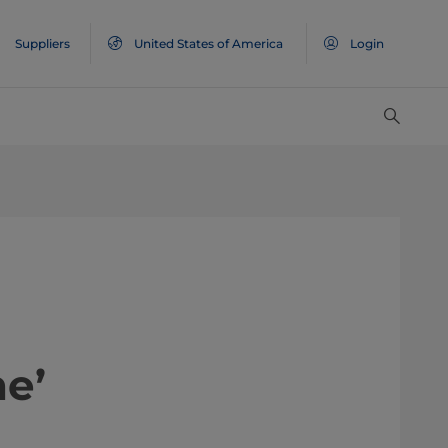
Suppliers
United States of America
Login
e’