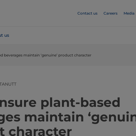
Contact us
Careers
Media
t us
sed beverages maintain ‘genuine’ product character
TANUTT
ensure plant-based
ges maintain ‘genuin
t character