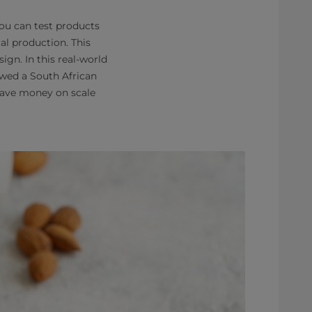
you can test products
al production. This
gn. In this real-world
wed a South African
 save money on scale