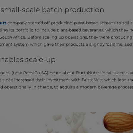
 small-scale batch production
utt
company started off producing plant-based spreads to sell at
ing its portfolio to include plant-based beverages, which they 
n South Africa. Before scaling up operations, they were producing
tment system which gave their products a slightly ‘caramelised’ 
nables scale-up
Foods (now PepsiCo SA) heard about ButtaNutt’s local success a
e since increased their investment with ButtaNutt which lead 
 operationally in charge, to acquire a modern beverage process