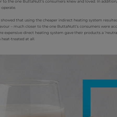
er to the one ButtaNutt’s consumers knew and loved. In addition
 operate.
s showed that using the cheaper indirect heating system resulted 
lavour – much closer to the one ButtaNutt’s consumers were ac
re expensive direct heating system gave their products a ‘neutral
heat-treated at all.