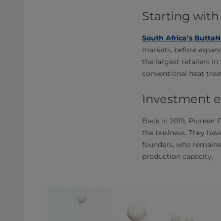
Starting with
South Africa’s ButtaN
markets, before expand
the largest retailers i
conventional heat trea
Investment e
Back in 2019, Pioneer 
the business. They hav
founders, who remained
production capacity.