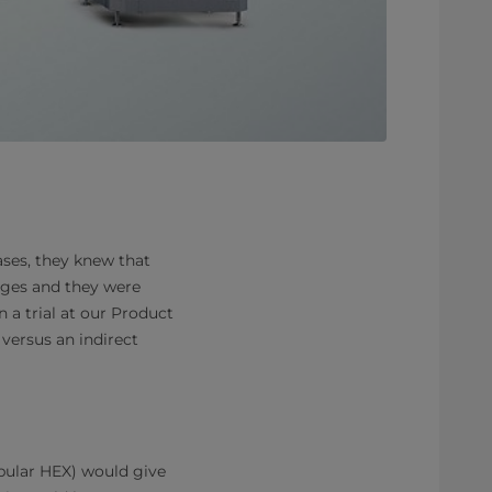
ses, they knew that
ages and they were
 a trial at our Product
versus an indirect
ubular HEX) would give