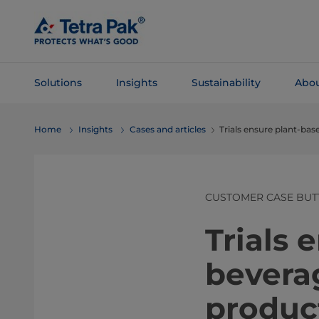
Skip To
Main
Content
Solutions
Insights
Sustainability
Abou
Skip To
Home
Insights
Cases and articles
Trials ensure plant-ba
Navigation
CUSTOMER CASE BUT
Trials 
bevera
produc