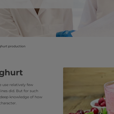
​​​​​​​​​​​​​​​​​​​Expertise in yoghurt production
oghurt
 use relatively few
lines did. But for such
g deep knowledge of how
character.