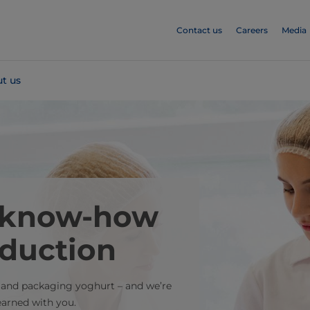
Contact us
Careers
Media
t us
d know-how
oduction
 and packaging yoghurt – and we’re
earned with you.