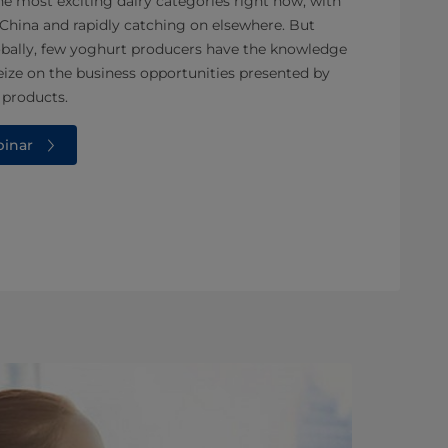
e most exciting dairy categories right now, with
 China and rapidly catching on elsewhere. But
lobally, few yoghurt producers have the knowledge
eize on the business opportunities presented by
 products.
binar