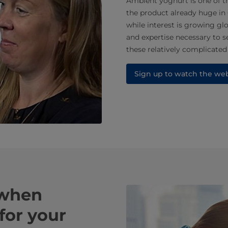
Ambient yoghurt is one of th
the product already huge in
while interest is growing g
and expertise necessary to s
these relatively complicated
Sign up to watch the we
 when
for your