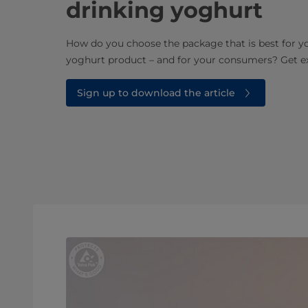
drinking yoghurt
How do you choose the package that is best for y
yoghurt product – and for your consumers? Get ex
Sign up to download the article