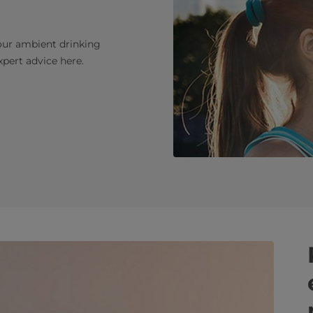
our ambient drinking
pert advice here.