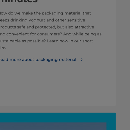
ow do we make the packaging material that
eeps drinking yoghurt and other sensitive
roducts safe and protected, but also attractive
nd convenient for consumers? And while being as
ustainable as possible? Learn how in our short
ilm.
ead more about packaging material