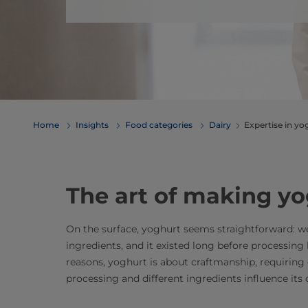
Home
Insights
Food categories
Dairy
​​​​​​​​​​​​​​​​​​​​​​​​​​​​​​​​​​​​​​​​​​​​​​
The art of making y
On the surface, yoghurt seems straightforward: we
ingredients, and it existed long before processing 
reasons, yoghurt is about craftmanship, requirin
processing and different ingredients influence its 