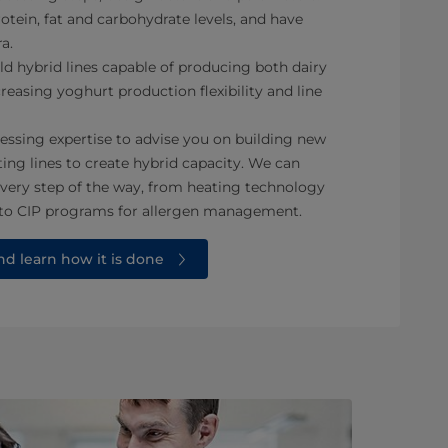
rotein, fat and carbohydrate levels, and have
a.
ild hybrid lines capable of producing both dairy
reasing yoghurt production flexibility and line
essing expertise to advise you on building new
ting lines to create hybrid capacity. We can
every step of the way, from heating technology
 to CIP programs for allergen management.
d learn how it is done