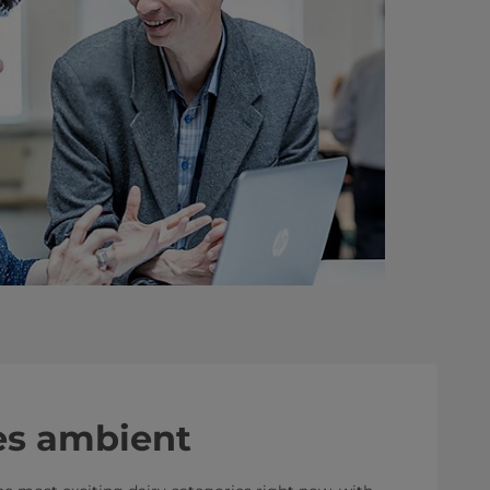
s ambient​