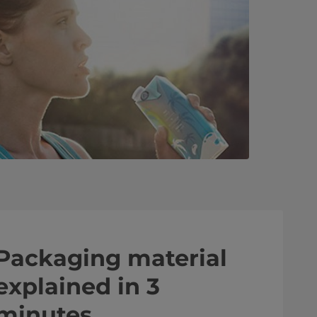
Packaging material
explained in 3
minutes