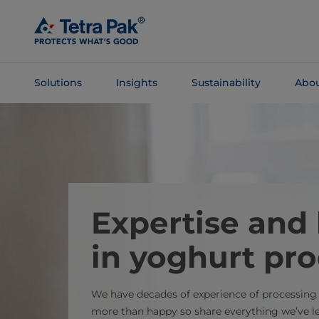
Skip To
Main
Content
Solutions
Insights
Sustainability
Abou
Skip To
Navigation
Expertise an
in yoghurt pr
We have decades of experience of processing
more than happy so share everything we’ve l