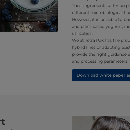
Their ingredients differ on p
different microbiological flor
However, it is possible to bu
and plant-based yoghurt, inc
utilization.
We at Tetra Pak has the proc
hybrid lines or adapting exis
provide the right guidance 
and processing parameters,
Download white paper an
rt