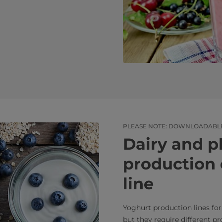
PLEASE NOTE: DOWNLOADABLE 
Dairy and p
production 
line
Yoghurt production lines for
but they require different p