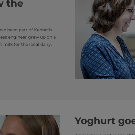
w the
have been part of Kenneth
ocess engineer grew up on a
 milk for the local dairy.
Yoghurt goe