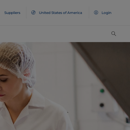
Suppliers
United States of America
Login