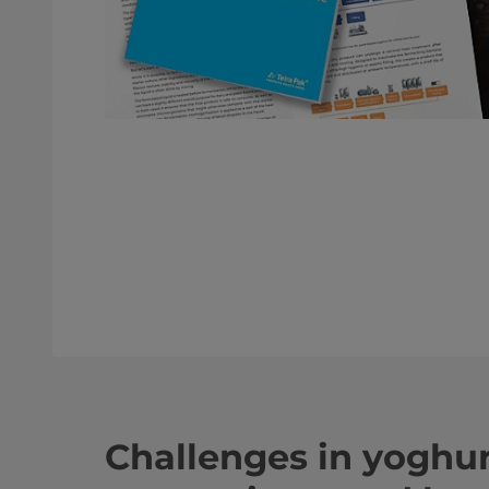
Challenges in yoghu