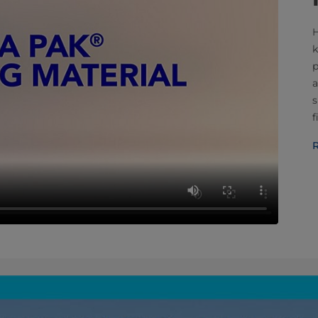
H
k
p
a
s
f
R