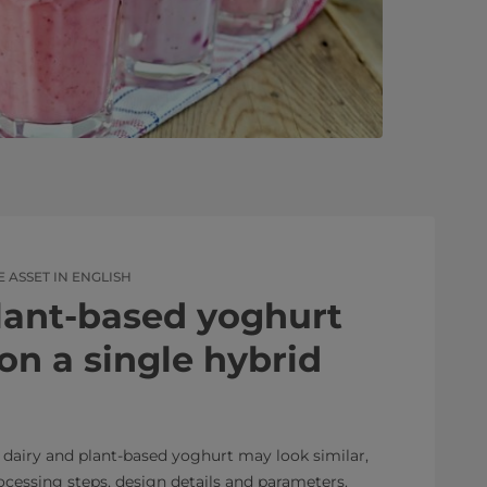
ASSET IN ENGLISH
lant-based yoghurt
on a single hybrid
 dairy and plant-based yoghurt may look similar,
rocessing steps, design details and parameters.