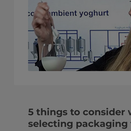
5 things to consider
selecting packaging 