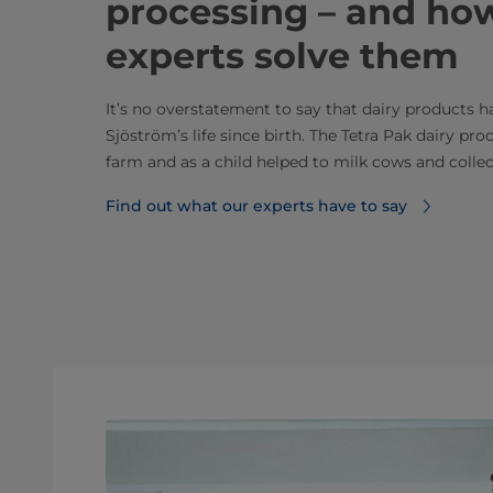
processing – and ho
experts solve them
It’s no overstatement to say that dairy products 
Sjöström’s life since birth. The Tetra Pak dairy pr
farm and as a child helped to milk cows and collect
Find out what our experts have to say