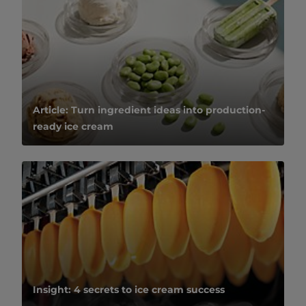
Article: Turn ingredient ideas into production-
ready ice cream
Insight: 4 secrets to ice cream success