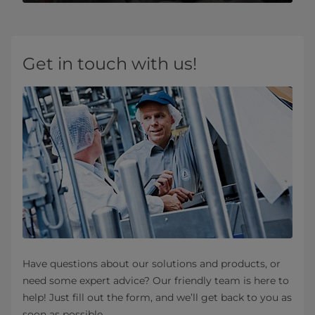
Get in touch with us!
Have questions about our solutions and products, or
need some expert advice? Our friendly team is here to
help! Just fill out the form, and we’ll get back to you as
soon as possible.