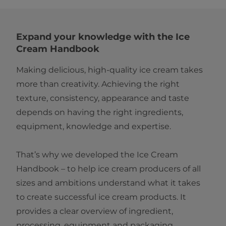
Expand your knowledge with the Ice
Cream Handbook
Making delicious, high‑quality ice cream takes
more than creativity. Achieving the right
texture, consistency, appearance and taste
depends on having the right ingredients,
equipment, knowledge and expertise.
That’s why we developed the Ice Cream
Handbook – to help ice cream producers of all
sizes and ambitions understand what it takes
to create successful ice cream products. It
provides a clear overview of ingredient,
processing, equipment and packaging