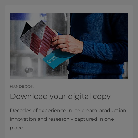
HANDBOOK
Download your digital copy
Decades of experience in ice cream production,
innovation and research – captured in one
place.