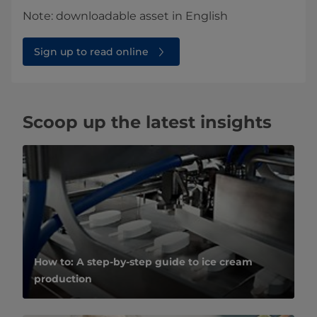
Note: downloadable asset in English
Sign up to read online
Scoop up the latest insights
How to: A step-by-step guide to ice cream
production