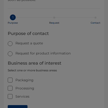
1
Purpose
Request
Contact
Purpose of contact
Request a quote
Request for product information
Business area of interest
Select one or more business areas
Packaging
Processing
Services