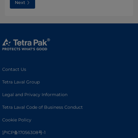
Next
Contact Us
Tetra Laval Group
Legal and Privacy Information
Tetra Laval Code of Business Conduct
Cookie Policy
沪ICP备17056308号-1