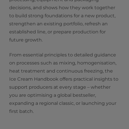
decisions, and shows how they work together
to build strong foundations for a new product,
strengthen an existing portfolio, refresh an
established line, or prepare production for
future growth.
From essential principles to detailed guidance
on processes such as mixing, homogenisation,
heat treatment and continuous freezing, the
Ice Cream Handbook offers practical insights to
support producers at every stage – whether
you are optimising a global bestseller,
expanding a regional classic, or launching your
first batch.