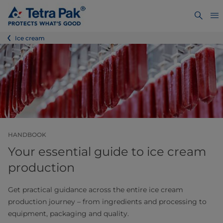
Ice cream
HANDBOOK
Your essential guide to ice cream
production
Get practical guidance across the entire ice cream
production journey – from ingredients and processing to
equipment, packaging and quality.