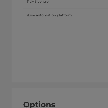
PLMS centre
iLine automation platform
Options