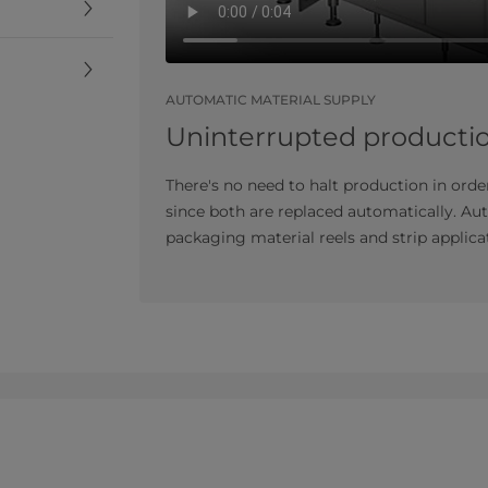
AUTOMATIC MATERIAL SUPPLY
Uninterrupted producti
There's no need to halt production in order
since both are replaced automatically. Au
packaging material reels and strip applicat