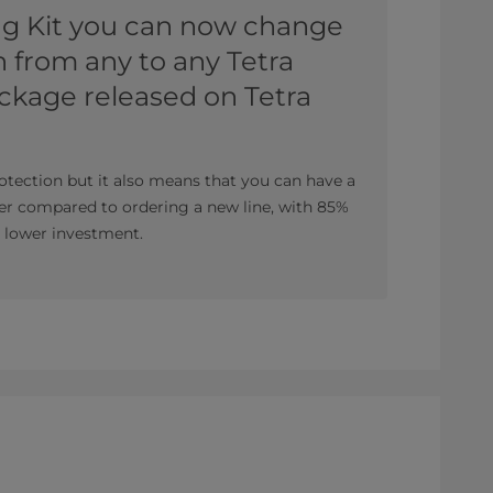
ng Kit you can now change
 from any to any Tetra
ckage released on Tetra
otection but it also means that you can have a
er compared to ordering a new line, with 85%
% lower investment.