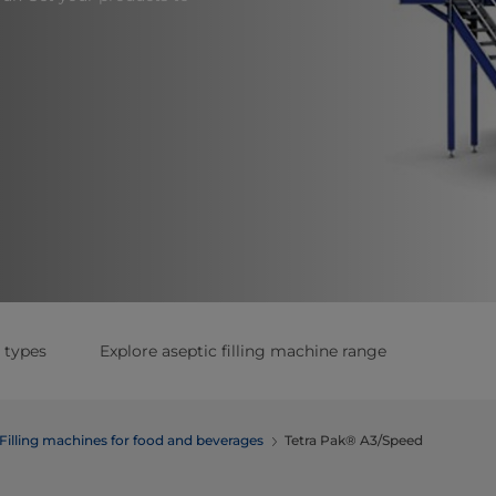
 types
Explore aseptic filling machine range
Filling machines for food and beverages
Tetra Pak® A3/Speed