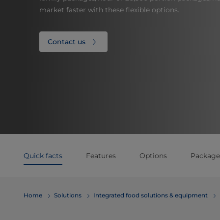
market faster with these flexible options.
Contact us
Quick facts
Features
Options
Package
Home
Solutions
Integrated food solutions & equipment