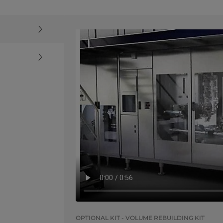
OPTIONAL KIT - VOLUME REBUILDING KIT