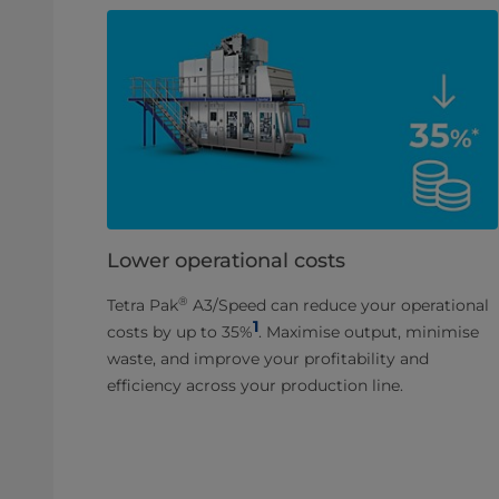
Lower operational costs
®
Tetra Pak
A3/Speed can reduce your operational
1
costs by up to 35%
. Maximise output, minimise
waste, and improve your profitability and
efficiency across your production line.