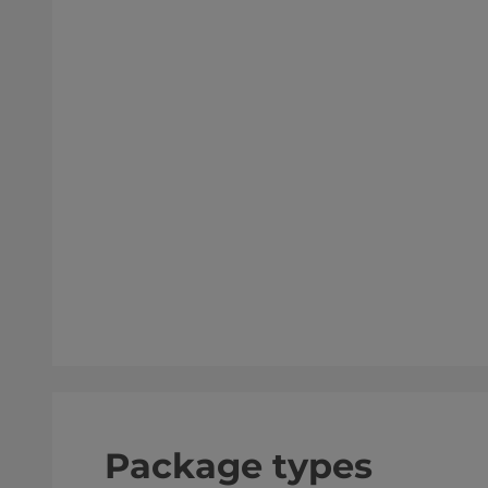
Package types