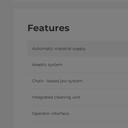
Features
Automatic material supply
Aseptic system
Chain - based jaw system
Integrated cleaning unit
Operator interface