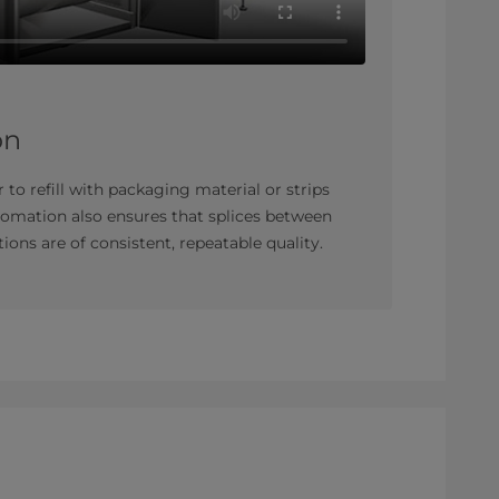
on
 to refill with packaging material or strips
tomation also ensures that splices between
ions are of consistent, repeatable quality.