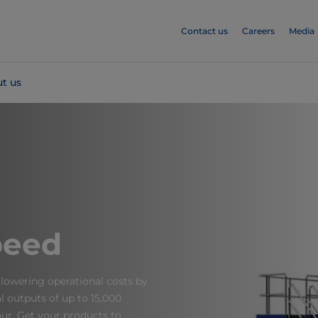
Contact us
Careers
Media
t us
peed
lowering operational costs by
nal outputs of up to 15,000
ur. Get your products to