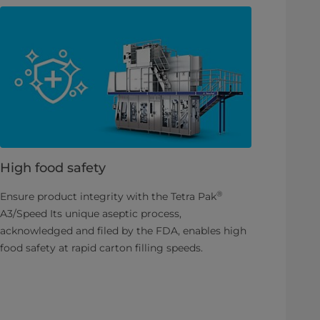
High food safety
®
Ensure product integrity with the Tetra Pak
A3/Speed Its unique aseptic process,
acknowledged and filed by the FDA, enables high
food safety at rapid carton filling speeds.