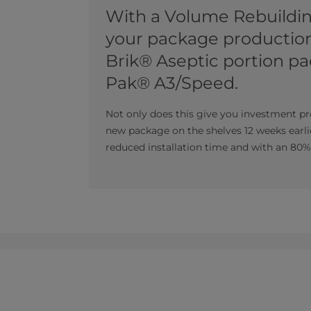
With a Volume Rebuildi
your package production
Brik® Aseptic portion pa
Pak® A3/Speed.
Not only does this give you investment pr
new package on the shelves 12 weeks earli
reduced installation time and with an 80