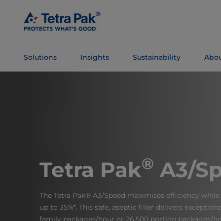
Skip To
Main
Content
Solutions
Insights
Sustainability
Abou
Skip To
Navigation
®
Tetra Pak
A3/S
The Tetra Pak® A3/Speed maximises efficiency while 
up to 35%*. This safe, aseptic filler delivers exceptio
family packages/hour or 26,500 portion packages/ho