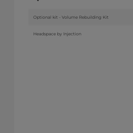
Optional kit - Volume Rebuilding Kit
Headspace by Injection