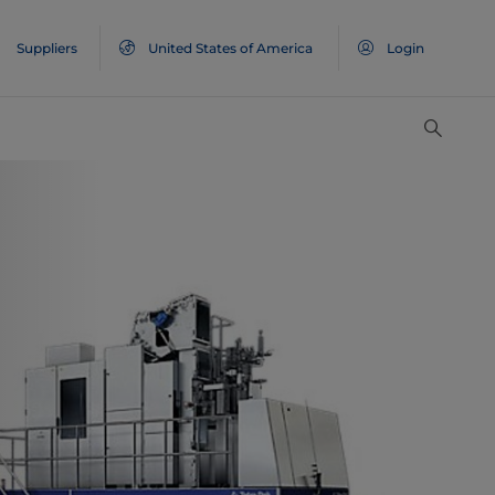
Suppliers
United States of America
Login