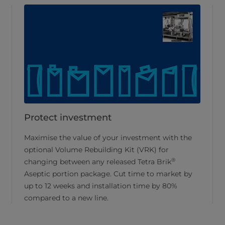
Protect investment
Maximise the value of your investment with the
optional Volume Rebuilding Kit (VRK) for
®
changing between any released Tetra Brik
Aseptic portion package. Cut time to market by
up to 12 weeks and installation time by 80%
compared to a new line.