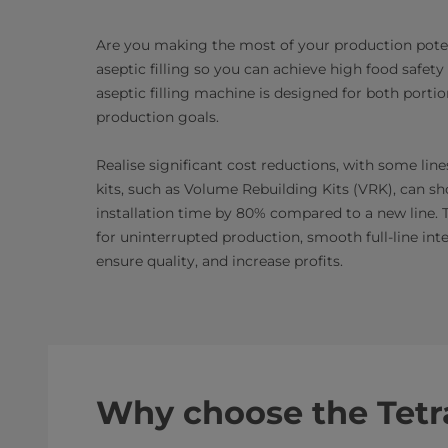
Are you making the most of your production potent
aseptic filling so you can achieve high food safet
aseptic filling machine is designed for both port
production goals.
Realise significant cost reductions, with some lin
kits, such as Volume Rebuilding Kits (VRK), can s
installation time by 80% compared to a new line. 
for uninterrupted production, smooth full-line int
ensure quality, and increase profits.
Why choose the Tetr