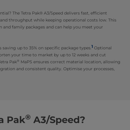
ial? The Tetra Pak® A3/Speed delivers fast, efficient
y and throughput while keeping operational costs low. This
ion and family packages and can help you meet your
1
es saving up to 35% on specific package types.
Optional
horten your time to market by up to 12 weeks and cut
®
Tetra Pak
MaPS ensures correct material location, allowing
egration and consistent quality. Optimise your processes,
®
a Pak
A3/Speed?