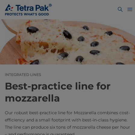
INTEGRATED LINES
Best-practice line for
mozzarella
Our robust best-practice line for Mozzarella combines cost-
efficiency and a small footprint with best-in-class hygiene.
The line can produce six tons of mozzarella cheese per hour
– and performance is guaranteed.