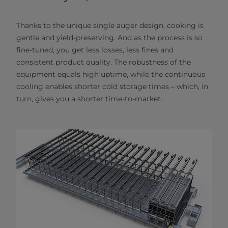
Thanks to the unique single auger design, cooking is
gentle and yield-preserving. And as the process is so
fine-tuned, you get less losses, less fines and
consistent product quality. The robustness of the
equipment equals high uptime, while the continuous
cooling enables shorter cold storage times – which, in
turn, gives you a shorter time-to-market.