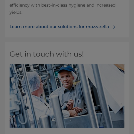
efficiency with best-in-class hygiene and increased
yields.
Learn more about our solutions for mozzarella
Get in touch with us!