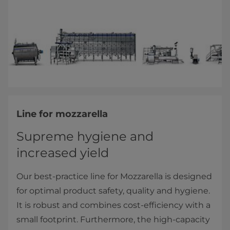
Line for mozzarella
Supreme hygiene and
increased yield
Our best-practice line for Mozzarella is designed
for optimal product safety, quality and hygiene.
It is robust and combines cost-efficiency with a
small footprint. Furthermore, the high-capacity