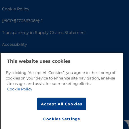
Cookie Policy
沪ICP备17056308号-1
Transparency in Supply Chains Statement
Accessibility
This website uses cookies
By clicking “Accept All Cookies”, you agree to the storing of
cookies on your device to enhance site navigation, analyse
site usage, and assist in our marketing efforts.
Cookie Policy
Go to Top
Accept All Cookies
Cookies Settings