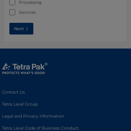
Processing
Services
Next
Contact Us
Tetra Laval Group
Legal and Privacy Information
Tetra Laval Code of Business Conduct