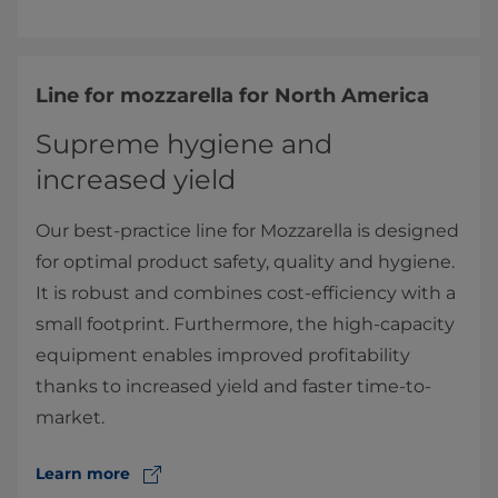
Line for mozzarella for North America
Supreme hygiene and
increased yield
Our best-practice line for Mozzarella is designed
for optimal product safety, quality and hygiene.
It is robust and combines cost-efficiency with a
small footprint. Furthermore, the high-capacity
equipment enables improved profitability
thanks to increased yield and faster time-to-
market.
Learn more