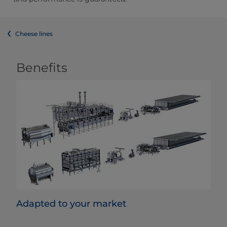
Cheese lines
Benefits
Adapted to your market