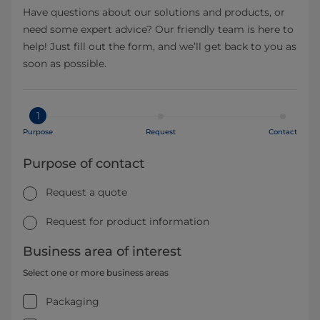
Have questions about our solutions and products, or
need some expert advice? Our friendly team is here to
help! Just fill out the form, and we’ll get back to you as
soon as possible.
1
Purpose
Request
Contact
Purpose of contact
Request a quote
Request for product information
Business area of interest
Select one or more business areas
Packaging