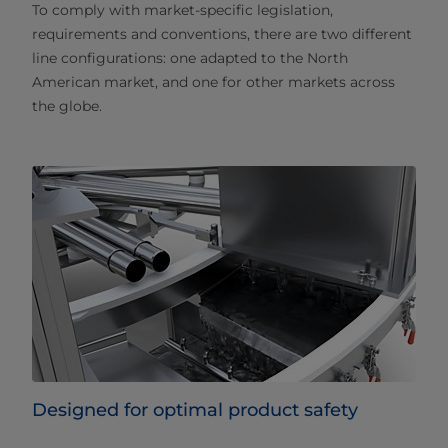
To comply with market-specific legislation,
requirements and conventions, there are two different
line configurations: one adapted to the North
American market, and one for other markets across
the globe.
Designed for optimal product safety