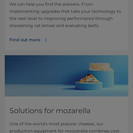
We can help you find the answers. From
implementing upgrades that take your technology to
the next level to improving performance through
sharpening vat knives and evaluating belts.
Find out more
Solutions for mozarella
One of the world’s most popular cheeses, our
production equipment for mozzarella combines cost-