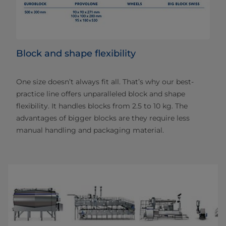
Block and shape flexibility
One size doesn’t always fit all. That’s why our best-
practice line offers unparalleled block and shape
flexibility. It handles blocks from 2.5 to 10 kg. The
advantages of bigger blocks are they require less
manual handling and packaging material.