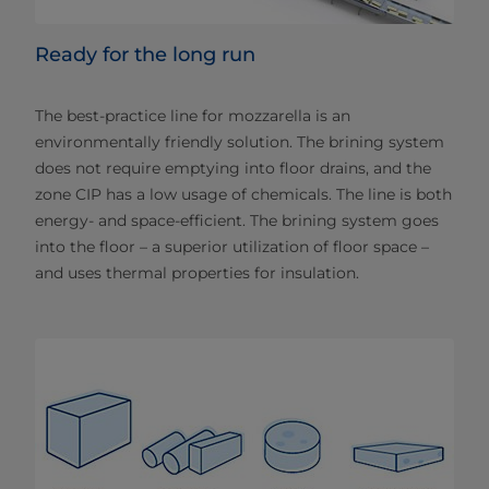
Ready for the long run
The best-practice line for mozzarella is an
environmentally friendly solution. The brining system
does not require emptying into floor drains, and the
zone CIP has a low usage of chemicals. The line is both
energy- and space-efficient. The brining system goes
into the floor – a superior utilization of floor space –
and uses thermal properties for insulation.