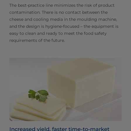
The best-practice line minimizes the risk of product
contamination. There is no contact between the
cheese and cooling media in the moulding machine,
and the design is hygiene-focused – the equipment is
easy to clean and ready to meet the food safety
requirements of the future.
Increased yield, faster time-to-market