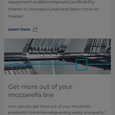
equipment enables improved profitability
thanks to increased yield and faster time-to-
market.
Learn more
Get more out of your
mozzarella line
How can you get more out of your mozzarella
production line while safeguarding safety and quality?