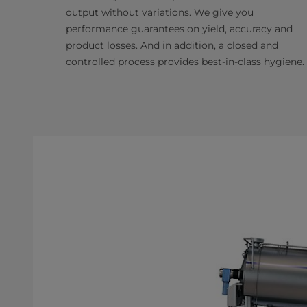
output without variations. We give you
performance guarantees on yield, accuracy and
product losses. And in addition, a closed and
controlled process provides best-in-class hygiene.