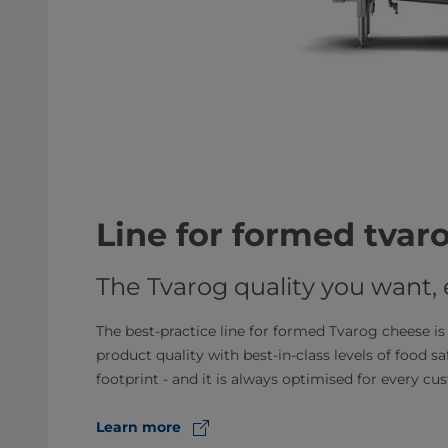
Line for formed tvar
The Tvarog quality you want,
The best-practice line for formed Tvarog cheese is 
product quality with best-in-class levels of food saf
footprint - and it is always optimised for every cu
Learn more