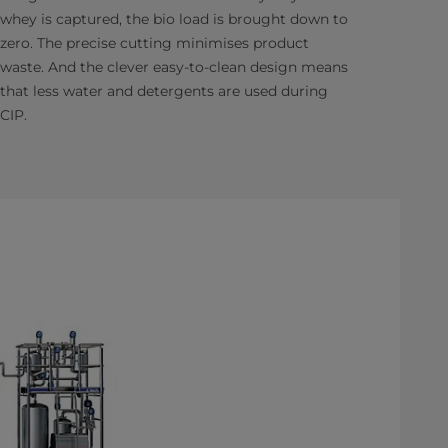
whey is captured, the bio load is brought down to
zero. The precise cutting minimises product
waste. And the clever easy-to-clean design means
that less water and detergents are used during
CIP.