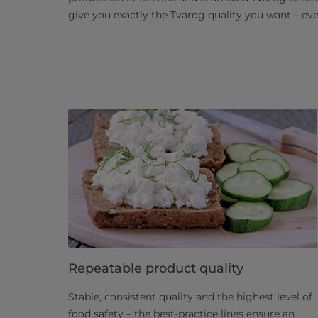
give you exactly the Tvarog quality you want – ev
Repeatable product quality
Stable, consistent quality and the highest level of
food safety – the best-practice lines ensure an