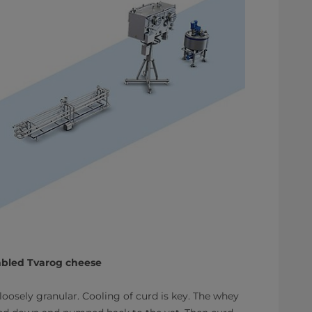
umbled Tvarog cheese
oosely granular. Cooling of curd is key. The whey