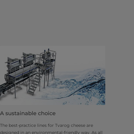
A sustainable choice
The best-practice lines for Tvarog cheese are
designed in an environmental-friendly way. As all