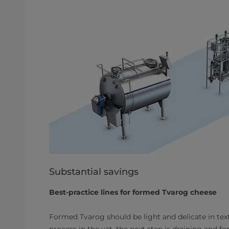
Substantial savings
Best-practice lines for formed Tvarog cheese
Formed Tvarog should be light and delicate in tex