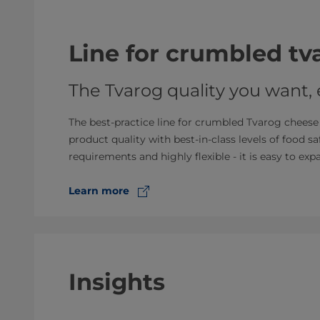
Line for crumbled t
The Tvarog quality you want,
The best-practice line for crumbled Tvarog cheese i
product quality with best-in-class levels of food sa
requirements and highly flexible - it is easy to ex
Learn more
Insights