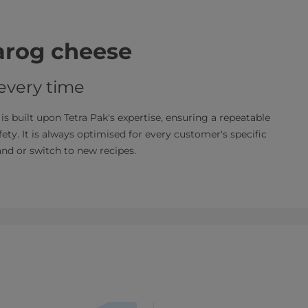
varog cheese
 every time
s built upon Tetra Pak's expertise, ensuring a repeatable
fety. It is always optimised for every customer's specific
pand or switch to new recipes.