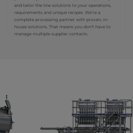
and tailor the line solutions to your operations,
requirements and unique recipes. We’re a
complete processing partner with proven, in-
house solutions. That means you don’t have to
manage multiple supplier contacts.