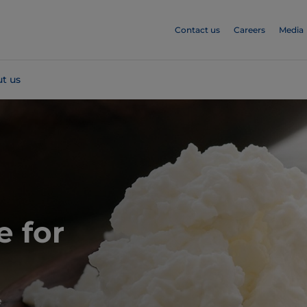
Contact us
Careers
Media
t us
e for
e