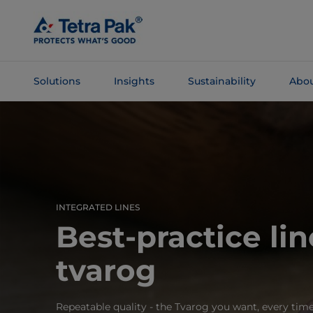
Skip To
Main
Content
Solutions
Insights
Sustainability
Abou
Skip To
Navigation
INTEGRATED LINES
Best-practice lin
tvarog
Repeatable quality - the Tvarog you want, every tim