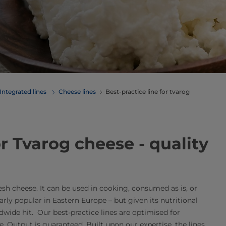
Integrated lines
Cheese lines
Best-practice line for tvarog
 lines for Tvarog cheese - quality
resh cheese. It can be used in cooking, consumed as is, or
arly popular in Eastern Europe – but given its nutritional
ldwide hit. Our best-practice lines are optimised for
Output is guaranteed. Built upon our expertise, the lines