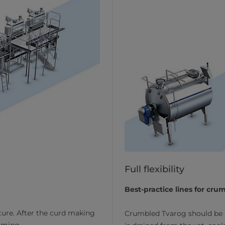
Full flexibility
Best-practice lines for cr
ture. After the curd making
Crumbled Tvarog should be l