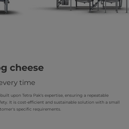
og cheese
 every time
built upon Tetra Pak's expertise, ensuring a repeatable
ety. It is cost-efficient and sustainable solution with a small
stomer's specific requirements.