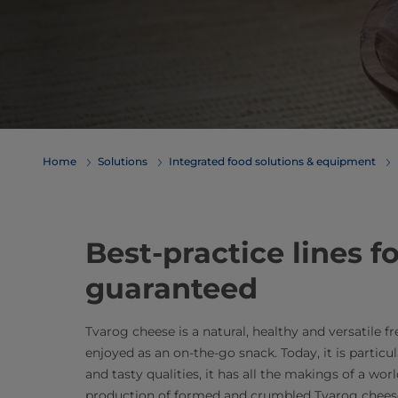
Home
Solutions
Integrated food solutions & equipment
​​​​​​​​​​​​​​​Best-practice
guaranteed
Tvarog cheese is a natural, healthy and versatile f
enjoyed as an on-the-go snack. Today, it is particul
and tasty qualities, it has all the makings of a wor
production of formed and crumbled Tvarog cheese. 