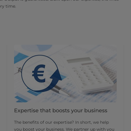
ery time.
Expertise that boosts your business
The benefits of our expertise? In short, we help
you boost your business. We partner up with you