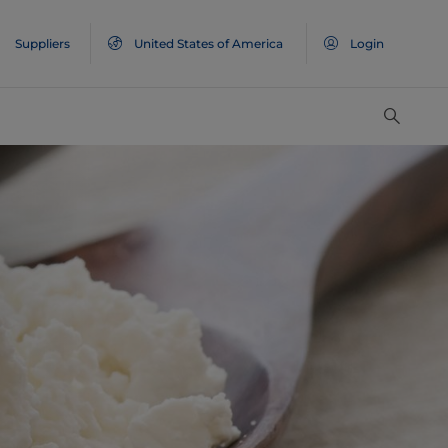
Suppliers
United States of America
Login