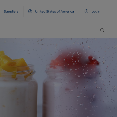
Suppliers
United States of America
Login