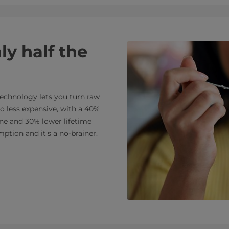
ly half the
echnology lets you turn raw
so less expensive, with a 40%
ne and 30% lower lifetime
ption and it’s a no-brainer.