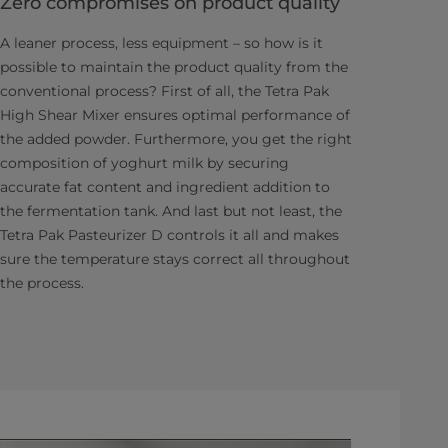
Zero compromises on product quality
A leaner process, less equipment – so how is it
possible to maintain the product quality from the
conventional process? First of all, the Tetra Pak
High Shear Mixer ensures optimal performance of
the added powder. Furthermore, you get the right
composition of yoghurt milk by securing
accurate fat content and ingredient addition to
the fermentation tank. And last but not least, the
Tetra Pak Pasteurizer D controls it all and makes
sure the temperature stays correct all throughout
the process.