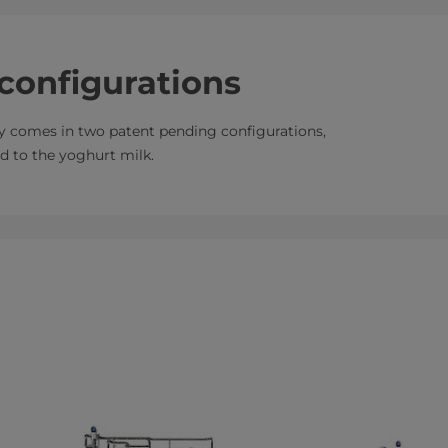
configurations
y comes in two patent pending configurations,
ed to the yoghurt milk.