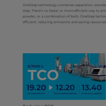
OneStep technology combines separation, standard
step. There’s no faster or more efficient way to p
powder, or a combination of both. OneStep tech
efficient, reducing emissions and saving resources