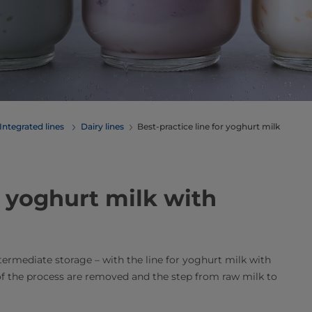
Integrated lines
Dairy lines
Best-practice line for yoghurt milk
r yoghurt milk with
rmediate storage – with the line for yoghurt milk with
f the process are removed and the step from raw milk to