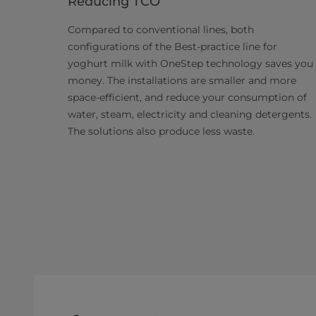
Reducing TCO
Compared to conventional lines, both
configurations of the Best-practice line for
yoghurt milk with OneStep technology saves you
money. The installations are smaller and more
space-efficient, and reduce your consumption of
water, steam, electricity and cleaning detergents.
The solutions also produce less waste.