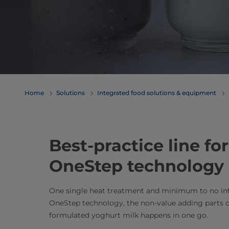
Home
Solutions
Integrated food solutions & equipment
Best-practice line fo
OneStep technology
One single heat treatment and minimum to no inte
OneStep technology, the non-value adding parts o
formulated yoghurt milk happens in one go.