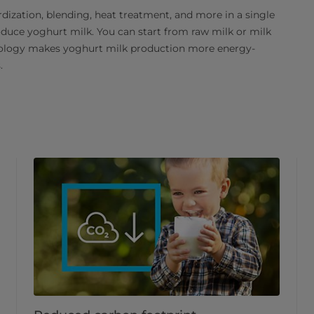
ization, blending, heat treatment, and more in a single
roduce yoghurt milk. You can start from raw milk or milk
nology makes yoghurt milk production more energy-
.