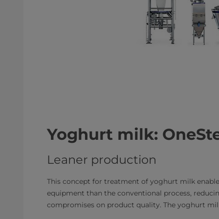
Yoghurt milk: OneSte
Leaner production
This concept for treatment of yoghurt milk enables
equipment than the conventional process, reducin
compromises on product quality. The yoghurt milk