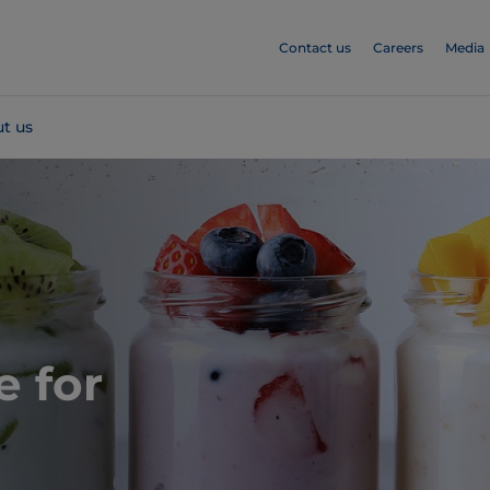
Contact us
Careers
Media
t us
e for