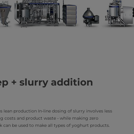
p + slurry addition
 lean production In-line dosing of slurry involves less
g costs and product waste - while making zero
 can be used to make all types of yoghurt products.