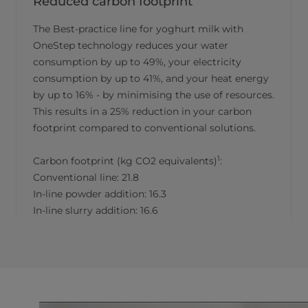
Reduced carbon footprint
The Best-practice line for yoghurt milk with
OneStep technology reduces your water
consumption by up to 49%, your electricity
consumption by up to 41%, and your heat energy
by up to 16% - by minimising the use of resources.
This results in a 25% reduction in your carbon
footprint compared to conventional solutions.
1
Carbon footprint (kg CO2 equivalents)
:
Conventional line: 21.8
In-line powder addition: 16.3
In-line slurry addition: 16.6