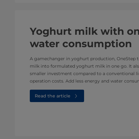
Yoghurt milk with on
water consumption
A gamechanger in yoghurt production, OneStep t
milk into formulated yoghurt milk in one go. It al
smaller investment compared to a conventional li
operation costs. Add less energy and water consum
Read the article