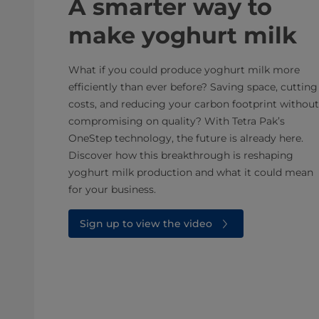
A smarter way to
make yoghurt milk
What if you could produce yoghurt milk more
efficiently than ever before? Saving space, cutting
costs, and reducing your carbon footprint without
compromising on quality? With Tetra Pak’s
OneStep technology, the future is already here.
Discover how this breakthrough is reshaping
yoghurt milk production and what it could mean
for your business.
Sign up to view the video