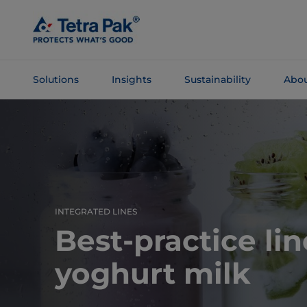
Skip To
Main
Content
Solutions
Insights
Sustainability
Abou
Skip To
Navigation
INTEGRATED LINES
Best-practice lin
yoghurt milk