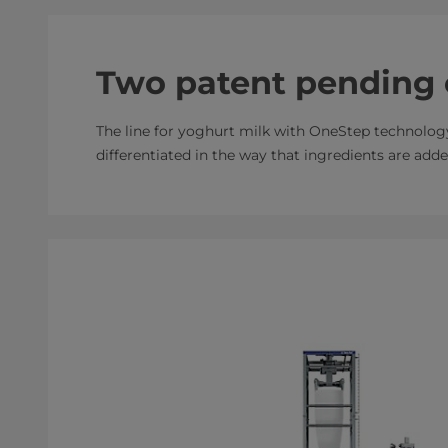
Two patent pending 
The line for yoghurt milk with OneStep technolog
differentiated in the way that ingredients are add