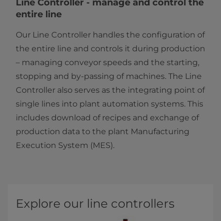
​​​​​​​​​​​​​​​​​​​​​​​​​​​​​​​​​​​​Line Controller - manage and control the
entire line
Our Line Controller handles the configuration of
the entire line and controls it during production
– managing conveyor speeds and the starting,
stopping and by-passing of machines. The Line
Controller also serves as the integrating point of
single lines into plant automation systems. This
includes download of recipes and exchange of
production data to the plant Manufacturing
Execution System (MES).​​
Explore our line controllers