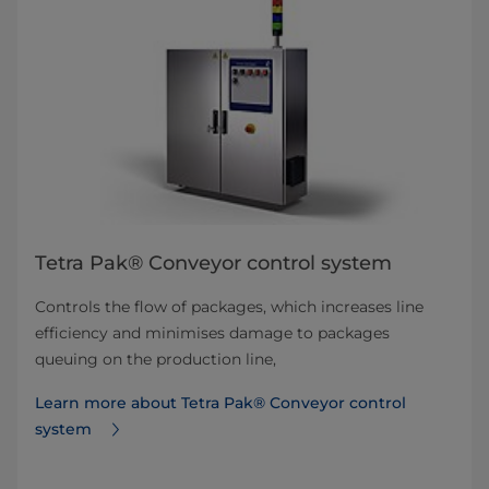
Tetra Pak® Conveyor control system
Controls the flow of packages, which increases line
efficiency and minimises damage to packages
queuing on the production line,
Learn more about Tetra Pak® Conveyor control
system