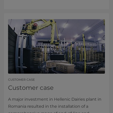
CUSTOMER CASE
Customer case
A major investment in Hellenic Dairies plant in
Romania resulted in the installation of a