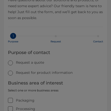
need some expert advice? Our friendly team is here to
help! Just fill out the form, and we’ll get back to you as
soon as possible.
1
Purpose
Request
Contact
Purpose of contact
Request a quote
Request for product information
Business area of interest
Select one or more business areas
Packaging
Processing