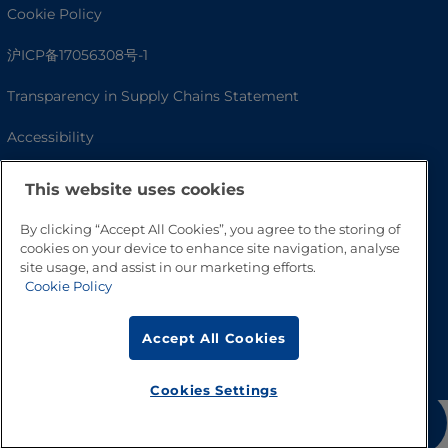
Cookie Policy
沪ICP备17056308号-1
Transparency in Supply Chains Statement
Accessibility
This website uses cookies
By clicking “Accept All Cookies”, you agree to the storing of
cookies on your device to enhance site navigation, analyse
site usage, and assist in our marketing efforts.
Cookie Policy
Go to Top
Accept All Cookies
Cookies Settings