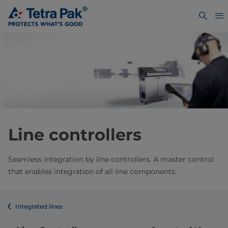
Line controllers
Seamless integration by line controllers. A master control
that enables integration of all line components.
Integrated lines