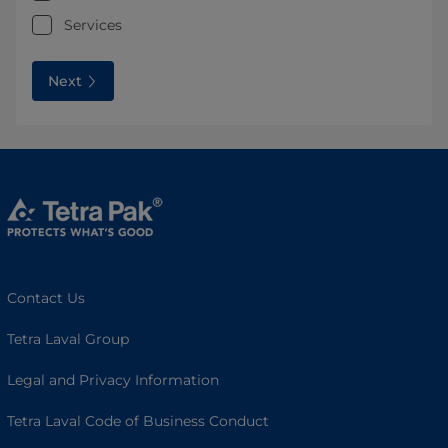
Services
Next
Contact Us
Tetra Laval Group
Legal and Privacy Information
Tetra Laval Code of Business Conduct