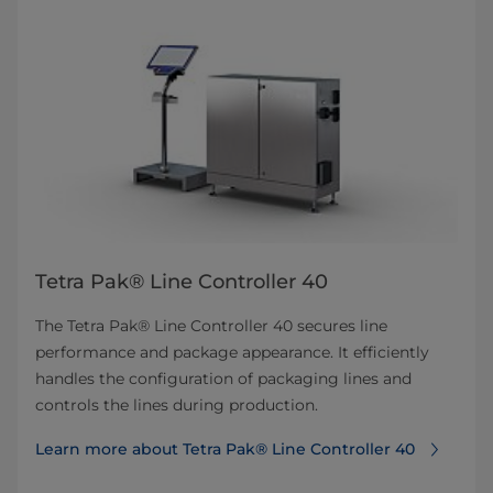
Tetra Pak® Line Controller 40
The Tetra Pak® Line Controller 40 secures line
performance and package appearance. It efficiently
handles the configuration of packaging lines and
controls the lines during production.
Learn more about Tetra Pak® Line Controller 40