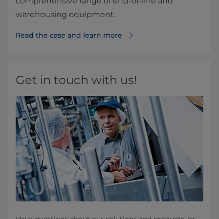
comprehensive range of end-of-line and
warehousing equipment.
Read the case and learn more
Get in touch with us!
Have questions about our solutions and products, or