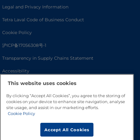
Legal and Privacy Information
Tetra Laval Code of Business Conduct
Cookie Policy
沪ICP备17056308号-1
Transparency in Supply Chains Statement
Accessibility
This website uses cookies
By clicking “Accept All Cookies”, you agree to the storing of
cookies on your device to enhance site navigation, analyse
site usage, and assist in our marketing efforts.
Cookie Policy
Accept All Cookies
Go to Top