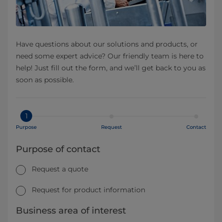
Have questions about our solutions and products, or
need some expert advice? Our friendly team is here to
help! Just fill out the form, and we’ll get back to you as
soon as possible.
1
Purpose
Request
Contact
Purpose of contact
Request a quote
Request for product information
Business area of interest