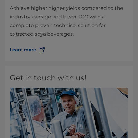
Achieve higher higher yields compared to the
industry average and lower TCO with a
complete proven technical solution for
extracted soya beverages.
Learn more
Get in touch with us!