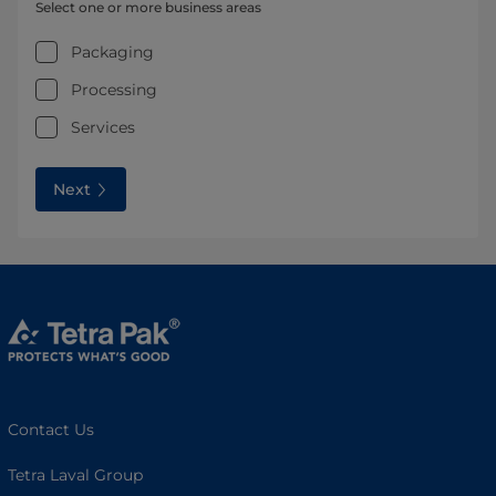
Select one or more business areas
Packaging
Processing
Services
Next
Contact Us
Tetra Laval Group