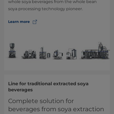
whole soya beverages from the whole bean
soya processing technology pioneer.
Learn more
Line for traditional extracted soya
beverages
Complete solution for
beverages from soya extraction