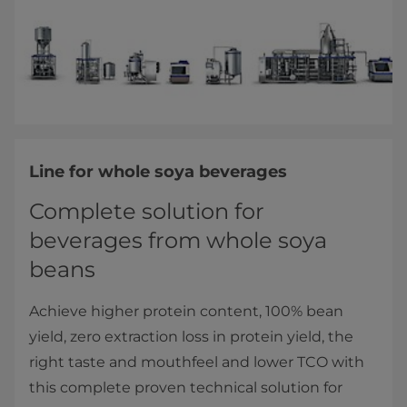
Line for whole soya beverages
Complete solution for
beverages from whole soya
beans
Achieve higher protein content, 100% bean
yield, zero extraction loss in protein yield, the
right taste and mouthfeel and lower TCO with
this complete proven technical solution for