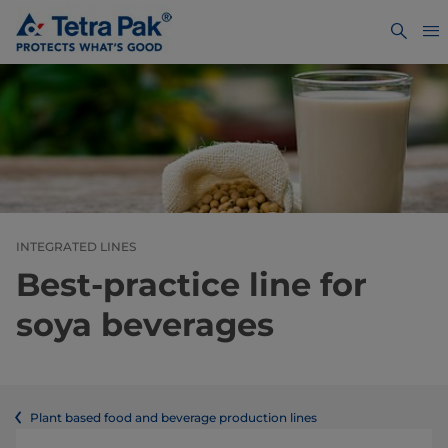
INTEGRATED LINES
Best-practice line for
soya beverages
Plant based food and beverage production lines