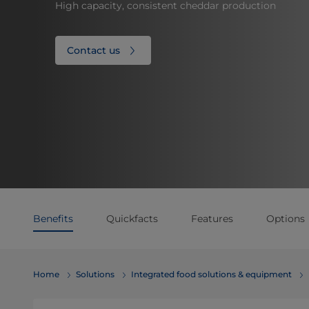
High capacity, consistent cheddar production
Contact us
Benefits
Quickfacts
Features
Options
Home
Solutions
Integrated food solutions & equipment