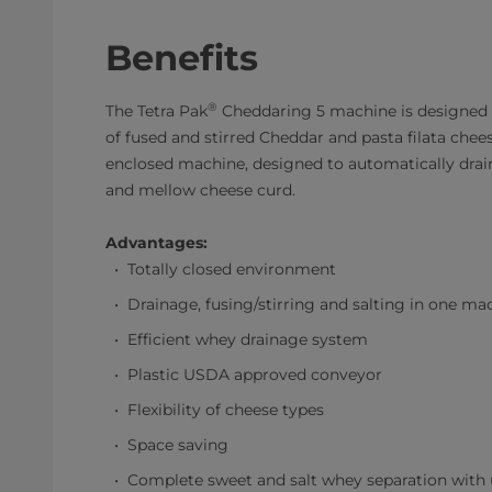
Benefits
®
The Tetra Pak
Cheddaring 5 machine is designed 
of fused and stirred Cheddar and pasta filata cheese 
enclosed machine, designed to automatically drain, a
and mellow cheese curd.
Advantages:
Totally closed environment
Drainage, fusing/stirring and salting in one ma
Efficient whey drainage system
Plastic USDA approved conveyor
Flexibility of cheese types
Space saving
Complete sweet and salt whey separation wit