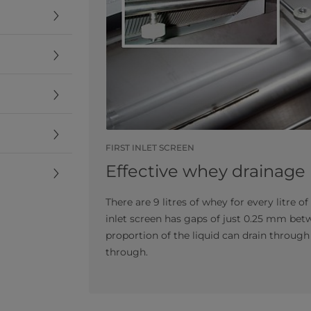
FIRST INLET SCREEN
Effective whey drainage
There are 9 litres of whey for every litre o
inlet screen has gaps of just 0.25 mm be
proportion of the liquid can drain through 
through.