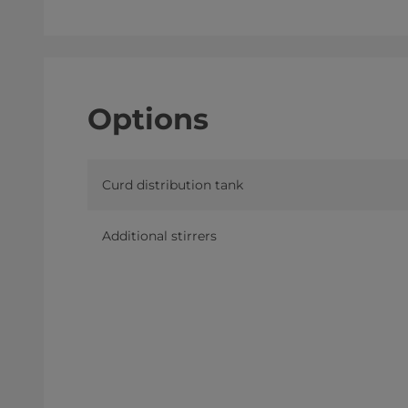
Options
Curd distribution tank
Additional stirrers