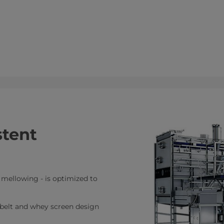
stent
o mellowing - is optimized to
 belt and whey screen design