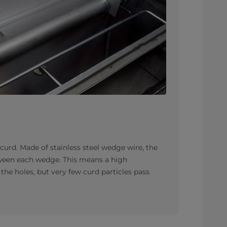
f curd. Made of stainless steel wedge wire, the
tween each wedge. This means a high
the holes, but very few curd particles pass