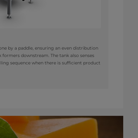
ne by a paddle, ensuring an even distribution
ock formers downstream. The tank also senses
filling sequence when there is sufficient product