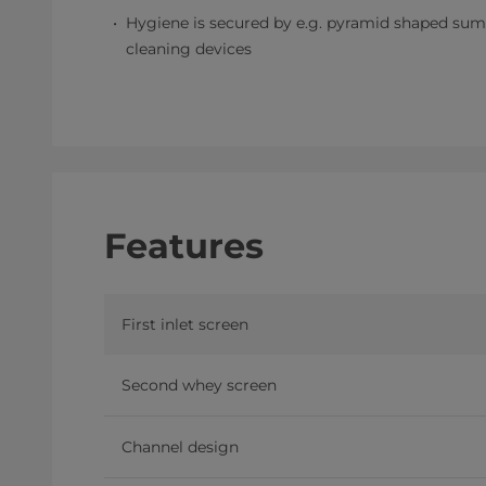
Hygiene is secured by e.g. pyramid shaped sump
cleaning devices
Features
First inlet screen
Second whey screen
Channel design