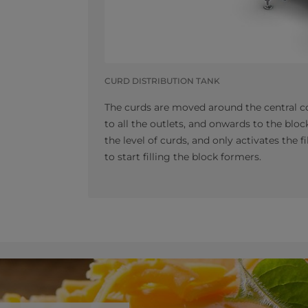
CURD DISTRIBUTION TANK
The curds are moved around the central co
to all the outlets, and onwards to the bl
the level of curds, and only activates the 
to start filling the block formers.