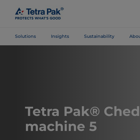
Skip To
Main
Content
Solutions
Insights
Sustainability
Abou
Skip To
Navigation
​​​​​​​​​​​​​Tetra Pak® 
machine 5