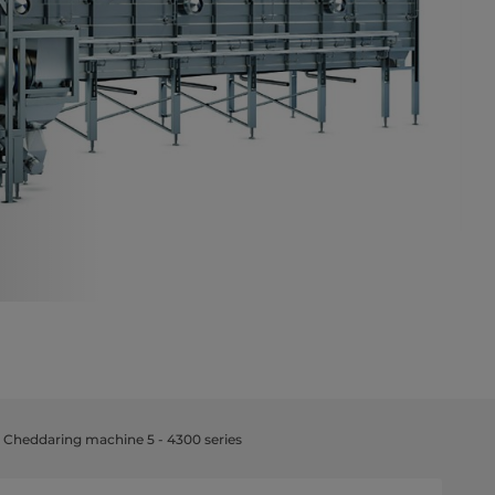
 Cheddaring machine 5 - 4300 series