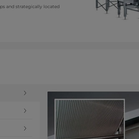
s and strategically located