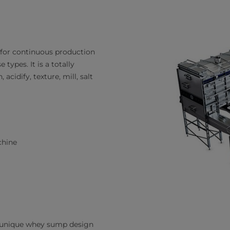
for continuous production
types. It is a totally
cidify, texture, mill, salt
chine
h unique whey sump design