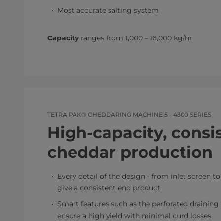
Most accurate salting system
Capacity
ranges from 1,000 – 16,000 kg/hr.​
TETRA PAK® CHEDDARING MACHINE 5 - 4300 SERIES
High-capacity, consi
cheddar production
Every detail of the design - from inlet screen t
give a consistent end product
Smart features such as the perforated draining
ensure a high yield with minimal curd losses