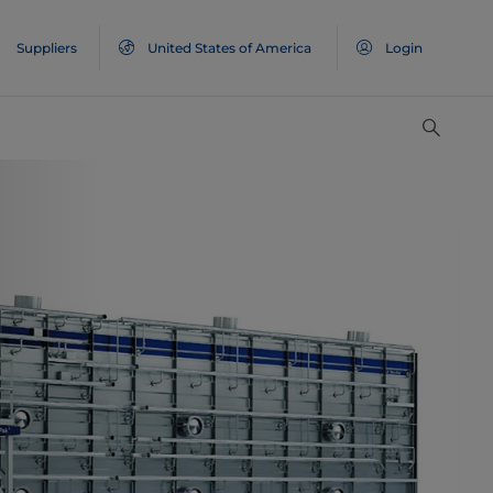
Suppliers
United States of America
Login