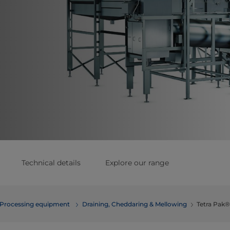
Technical details
Explore our range
Processing equipment
​​​​​​​​​​​​​​​​​​​​​​​​​Draining, Cheddaring & Mellowing
Tetra Pak®