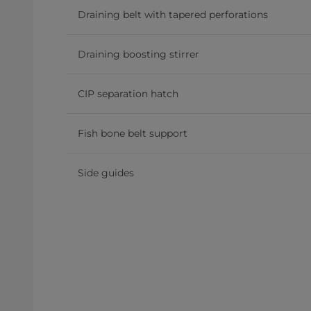
Draining belt with tapered perforations
Draining boosting stirrer
CIP separation hatch
Fish bone belt support
Side guides