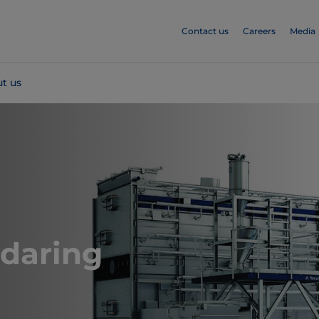
Contact us
Careers
Media
t us
Cheddaring