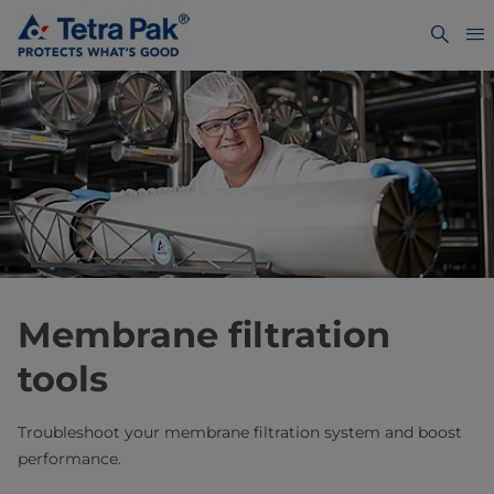
Membrane filtration
tools
Troubleshoot your membrane filtration system and boost
performance.