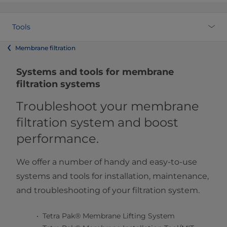
Tools
Membrane filtration
Systems and tools for membrane
filtration systems
Troubleshoot your membrane
filtration system and boost
performance.
We offer a number of handy and easy-to-use
systems and tools for installation, maintenance,
and troubleshooting of your filtration system.​
Tetra Pak® Membrane Lifting System