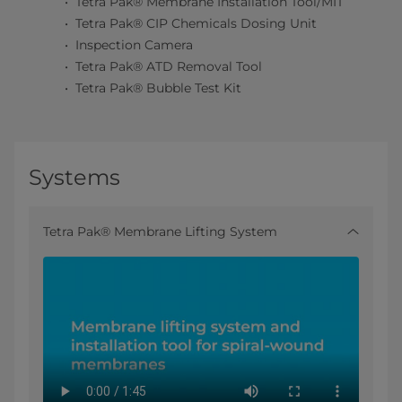
Tetra Pak® Membrane Installation Tool/MIT
Tetra Pak® CIP Chemicals Dosing Unit
Inspection Camera
Tetra Pak® ATD Removal Tool
Tetra Pak® Bubble Test Kit
Systems
Tetra Pak® Membrane Lifting System