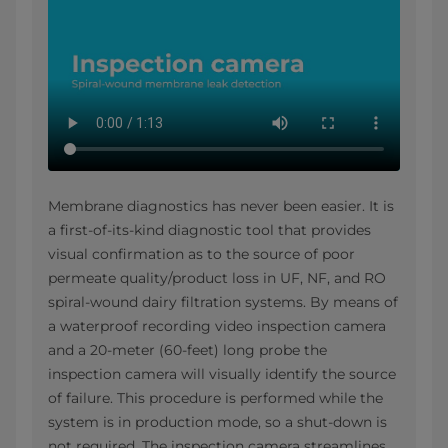
Membrane diagnostics has never been easier. It is
a first-of-its-kind diagnostic tool that provides
visual confirmation as to the source of poor
permeate quality/product loss in UF, NF, and RO
spiral-wound dairy filtration systems. By means of
a waterproof recording video inspection camera
and a 20-meter (60-feet) long probe the
inspection camera will visually identify the source
of failure. This procedure is performed while the
system is in production mode, so a shut-down is
not required. The inspection camera streamlines