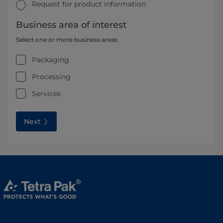
Request for product information
Business area of interest
Select one or more business areas
Packaging
Processing
Services
Next