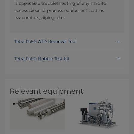
is applicable troubleshooting of any hard-to-
access piece of process equipment such as
evaporators, piping, etc.
Tetra Pak® ATD Removal Tool
Tetra Pak® Bubble Test Kit
Relevant equipment