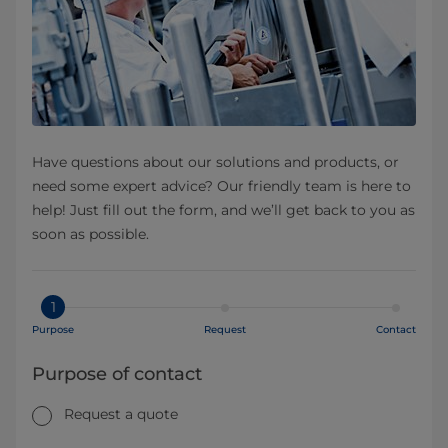
Have questions about our solutions and products, or
need some expert advice? Our friendly team is here to
help! Just fill out the form, and we’ll get back to you as
soon as possible.
1
Purpose
Request
Contact
Purpose of contact
Request a quote