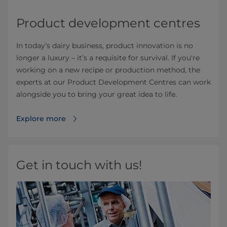
Product development centres
In today’s dairy business, product innovation is no
longer a luxury – it’s a requisite for survival. If you're
working on a new recipe or production method, the
experts at our Product Development Centres can work
alongside you to bring your great idea to life.
Explore more
Get in touch with us!