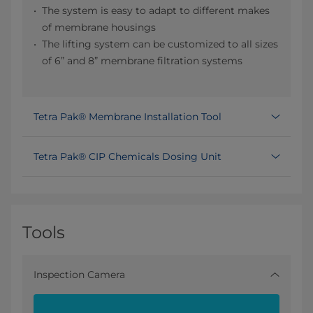
The system is easy to adapt to different makes
of membrane housings
The lifting system can be customized to all sizes
of 6” and 8” membrane filtration systems
Tetra Pak® Membrane Installation Tool
Tetra Pak® CIP Chemicals Dosing Unit
Tools
Inspection Camera