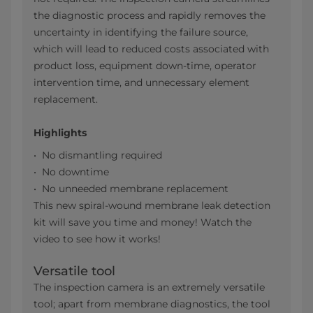
the diagnostic process and rapidly removes the
uncertainty in identifying the failure source,
which will lead to reduced costs associated with
product loss, equipment down-time, operator
intervention time, and unnecessary element
replacement.
Highlights
No dismantling required
No downtime
No unneeded membrane replacement
This new spiral-wound membrane leak detection
kit will save you time and money! Watch the
video to see how it works!
Versatile tool
The inspection camera is an extremely versatile
tool; apart from membrane diagnostics, the tool