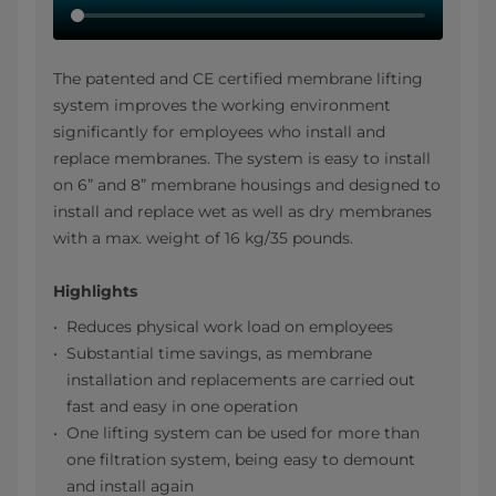
The patented and CE certified membrane lifting
system improves the working environment
significantly for employees who install and
replace membranes. The system is easy to install
on 6” and 8” membrane housings and designed to
install and replace wet as well as dry membranes
with a max. weight of 16 kg/35 pounds.
Highlights
Reduces physical work load on employees
Substantial time savings, as membrane
installation and replacements are carried out
fast and easy in one operation
One lifting system can be used for more than
one filtration system, being easy to demount
and install again