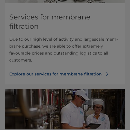
Services for membrane
filtration
Due to our high level of activity and largescale mem­
brane purchase, we are able to offer extremely
favourable prices and outstanding logistics to all
customers.
Explore our services for membrane filtration⁠