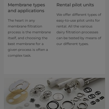
​​​​​​​​​​​​​​​​​​​​​​​​​​​​​​​​Membrane types
Rental pilot units
and applications​
We offer different types of
The heart in any
easy-to-use pilot units for
membrane filtration
rental. All the various
process is the membrane
dairy filtration pro­cesses
itself, and choosing the
can be tested by means of
best membrane for a
our different types.
given process is often a
complex task.