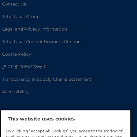
Contact Us
Tetra Laval Group
Legal and Privacy Information
Tetra Laval Code of Business Conduct
Cookie Policy
沪ICP备17056308号-1
Transparency in Supply Chains Statement
Accessibility
This website uses cookies
By clicking “Accept All Cookies”, you agree to the storing of
cookies on your device to enhance site navigation, analyse