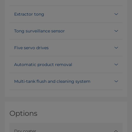
Extractor tong
Tong surveillance sensor
Five servo drives
Automatic product removal
Multi-tank flush and cleaning system
Options
Dry coater