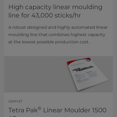
High capacity linear moulding
line for 43,000 sticks/hr
A robust designed and highly automated linear
moulding line that combines highest capacity
at the lowest possible production cost.
LEAFLET
®
Tetra Pak
Linear Moulder 1500