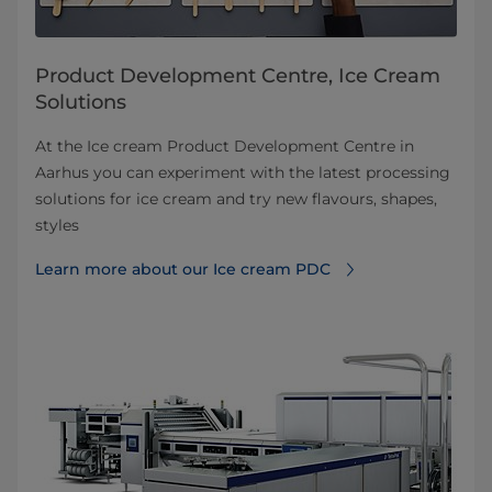
Product Development Centre, Ice Cream
Solutions
At the Ice cream Product Development Centre in
Aarhus you can experiment with the latest processing
solutions for ice cream and try new flavours, shapes,
styles
Learn more about our Ice cream PDC