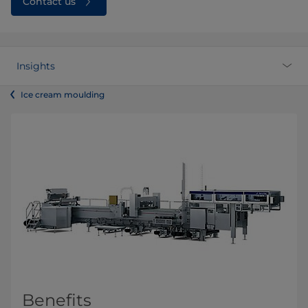
Contact us
Insights
Ice cream moulding
Benefits