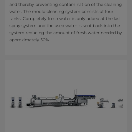
and thereby preventing contamination of the cleaning
water. The mould cleaning system consists of four
tanks. Completely fresh water is only added at the last
spray system and the used water is sent back into the
system reducing the amount of fresh water needed by
approximately 50%.