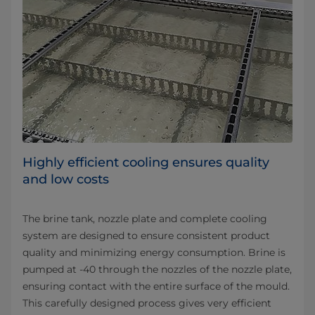
Highly efficient cooling ensures quality
and low costs
The brine tank, nozzle plate and complete cooling
system are designed to ensure consistent product
quality and minimizing energy consumption. Brine is
pumped at -40 through the nozzles of the nozzle plate,
ensuring contact with the entire surface of the mould.
This carefully designed process gives very efficient