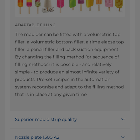
ADAPTABLE FILLING
The moulder can be fitted with a volumetric top
filler, a volumetric bottom filler, a time elapse top
filler, a pencil filler and back suction equipment.
By changing the filling method (or sequence of
filling methods) it is possible - and relatively
simple - to produce an almost infinite variety of
products. Pre-set recipes in the automation
system recognise and adapt to the filling method
that is in place at any given time.
Superior mould strip quality
Nozzle plate 1500 A2