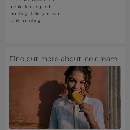
mould, freezing and
inserting sticks (and can
apply a coating)
Find out more about ice cream