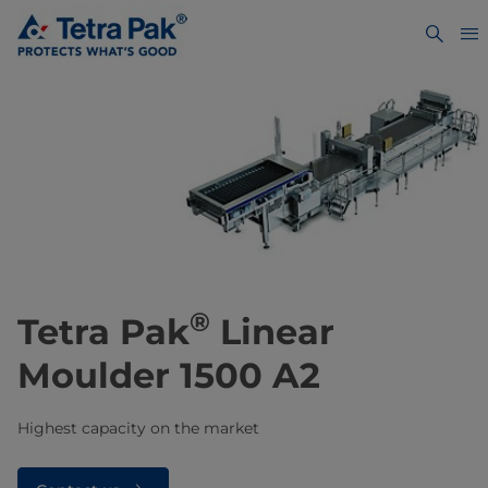
®
Tetra Pak
Linear
Moulder 1500 A2
Highest capacity on the market