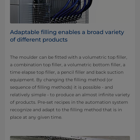
Adaptable filling enables a broad variety
of different products
The moulder can be fitted with a volumetric top filler,
a combination top filler, a volumetric bottom filler, a
time elapse top filler, a pencil filler and back suction
equipment. By changing the filling method (or
sequence of filling methods) it is possible - and
relatively simple - to produce an almost infinite variety
of products. Pre-set recipes in the automation system
recognize and adapt to the filling method that is in
place at any given time.