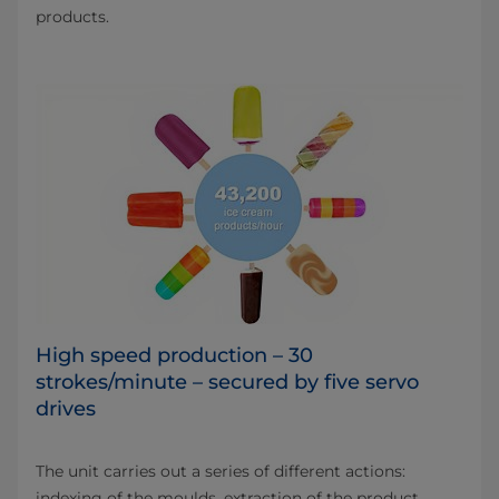
products.
High speed production – 30
strokes/minute – secured by five servo
drives
The unit carries out a series of different actions:
indexing of the moulds, extraction of the product,