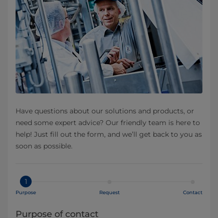
Have questions about our solutions and products, or
need some expert advice? Our friendly team is here to
help! Just fill out the form, and we’ll get back to you as
soon as possible.
1
Purpose
Request
Contact
Purpose of contact