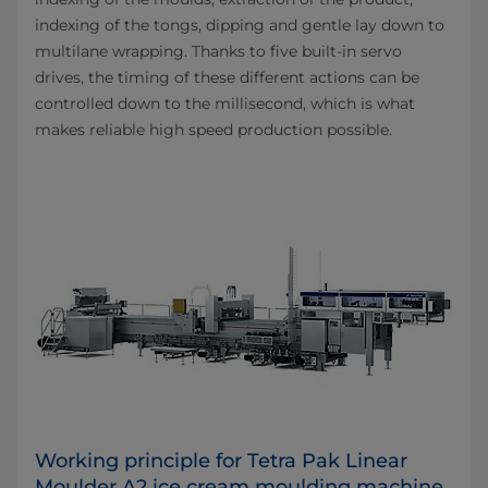
indexing of the tongs, dipping and gentle lay down to
multilane wrapping. Thanks to five built-in servo
drives, the timing of these different actions can be
controlled down to the millisecond, which is what
makes reliable high speed production possible.
Working principle for Tetra Pak Linear
Moulder A2 ice cream moulding machine