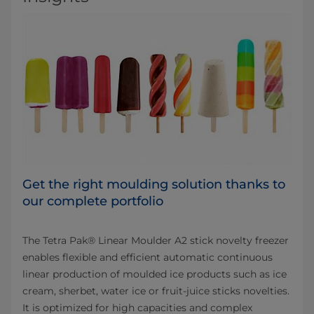
Get the right moulding solution thanks to
our complete portfolio
The Tetra Pak® Linear Moulder A2 stick novelty freezer
enables flexible and efficient automatic continuous
linear production of moulded ice products such as ice
cream, sherbet, water ice or fruit-juice sticks novelties.
It is optimized for high capacities and complex