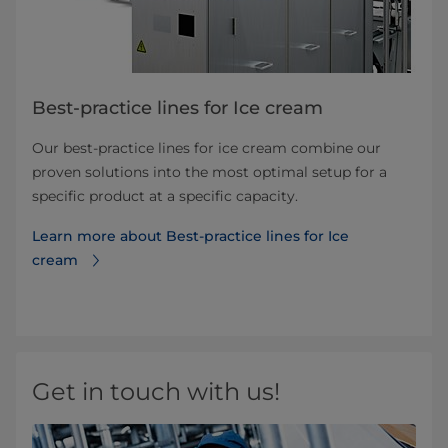
Best-practice lines for Ice cream
Our best-practice lines for ice cream combine our
proven solutions into the most optimal setup for a
specific product at a specific capacity.
Learn more about Best-practice lines for Ice
cream
Get in touch with us!