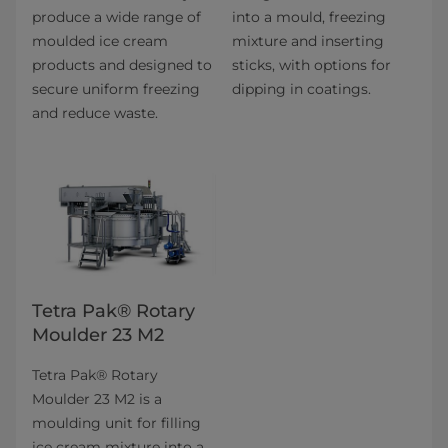
produce a wide range of
into a mould, freezing
moulded ice cream
mixture and inserting
products and designed to
sticks, with options for
secure uniform freezing
dipping in coatings.
and reduce waste.
Tetra Pak® Rotary
Moulder 23 M2
Tetra Pak® Rotary
Moulder 23 M2 is a
moulding unit for filling
ice cream mixture into a