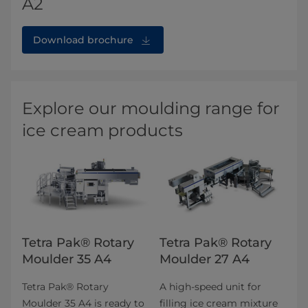
A2
Download brochure
Explore our moulding range for
ice cream products
Tetra Pak® Rotary
Tetra Pak® Rotary
Moulder 35 A4
Moulder 27 A4
Tetra Pak® Rotary
A high-speed unit for
Moulder 35 A4 is ready to
filling ice cream mixture