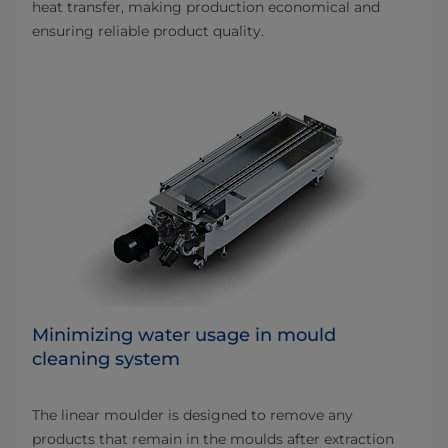
heat transfer, making production economical and
ensuring reliable product quality.
Minimizing water usage in mould
cleaning system
The linear moulder is designed to remove any
products that remain in the moulds after extraction