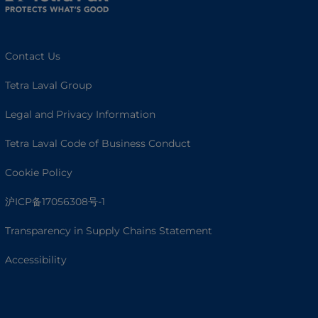
Contact Us
Tetra Laval Group
Legal and Privacy Information
Tetra Laval Code of Business Conduct
Cookie Policy
沪ICP备17056308号-1
Transparency in Supply Chains Statement
Accessibility