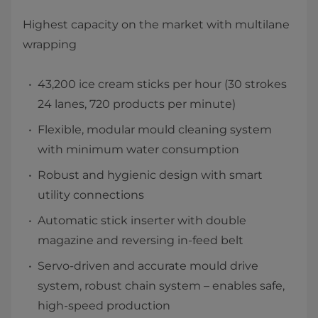
Highest capacity on the market with multilane
wrapping
43,200 ​ice cream sticks per hour (30 strokes
24 lanes, 720 products per minute)
Flexible, modular mould cleaning system
with minimum water consumption
Robust and hygienic design with smart
utility connections
Automatic stick inserter with double
magazine and reversing in-feed belt
Servo-driven and accurate mould drive
system, robust chain system – enables safe,
high-speed production