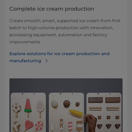
Complete ice cream production
Create smooth, smart, supported ice cream from first
batch to high-volume production with innovation,
processing equipment, automation and factory
improvements
Explore solutions for ice cream production and
manufacturing