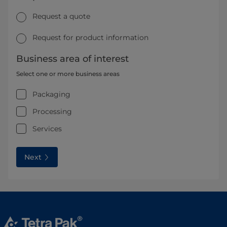
Request a quote
Request for product information
Business area of interest
Select one or more business areas
Packaging
Processing
Services
Next