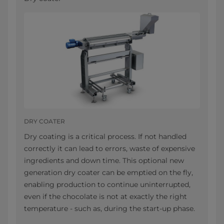
DRY COATER
Dry coating is a critical process. If not handled
correctly it can lead to errors, waste of expensive
ingredients and down time. This optional new
generation dry coater can be emptied on the fly,
enabling production to continue uninterrupted,
even if the chocolate is not at exactly the right
temperature - such as, during the start-up phase.