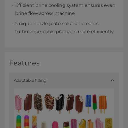
Efficient brine cooling system ensures even
brine flow across machine
Unique nozzle plate solution creates
turbulence, cools products more efficiently​
Features
Adaptable filling