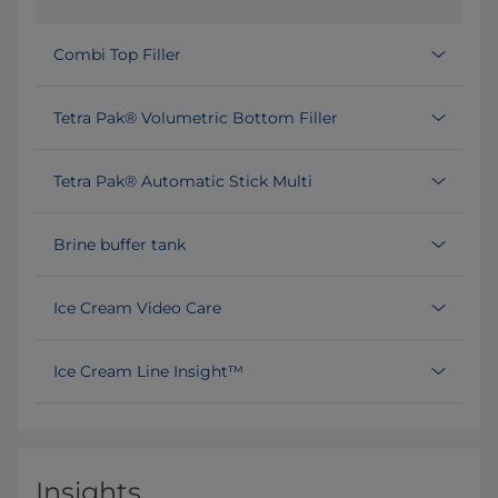
Combi Top Filler
Tetra Pak® Volumetric Bottom Filler
Tetra Pak® Automatic Stick Multi
Brine buffer tank
Ice Cream Video Care
Ice Cream Line Insight™
Insights