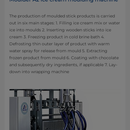
The production of moulded stick products is carried
out in six main stages: 1. Filling ice cream mix or water
ice into moulds 2. Inserting wooden sticks into ice
cream 3. Freezing product in cold brine bath 4.
Defrosting thin outer layer of product with warm
water spray for release from mould 5. Extracting
frozen product from mould 6. Coating with chocolate
and subsequently dry ingredients, if applicable 7. Lay-
down into wrapping machine