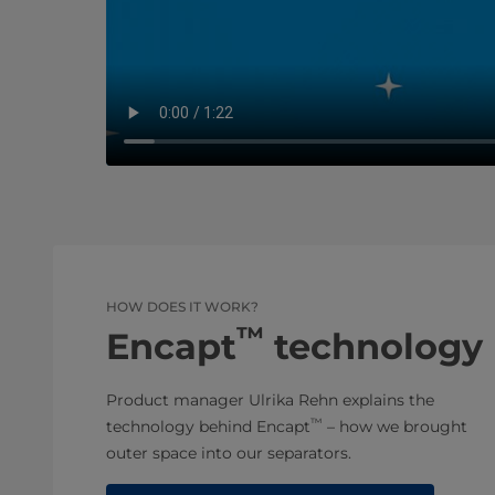
HOW DOES IT WORK?
™
Encapt
technology
Product manager Ulrika Rehn explains the
™
technology behind Encapt
– how we brought
outer space into our separators.