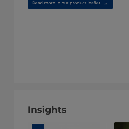
Read more in our product leaflet
Insights