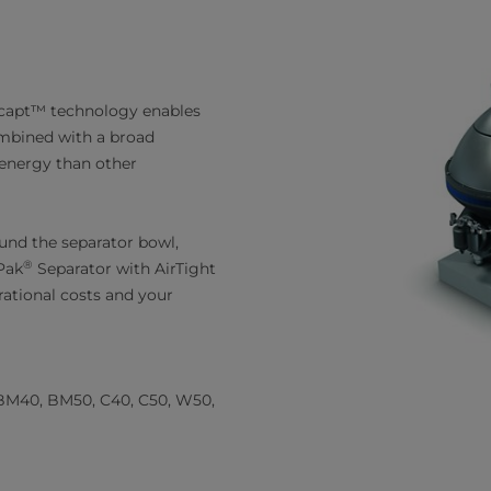
ncapt™ technology enables
mbined with a broad
s energy than other
ound the separator bowl,
®
Pak
Separator with AirTight
ational costs and your
BM40, BM50, C40, C50, W50,