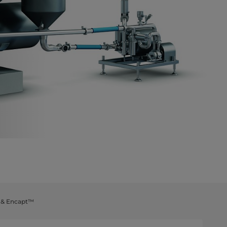
t & Encapt™