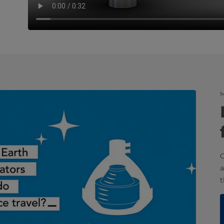
M
O
a
t