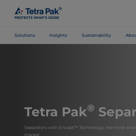
Skip To
Main
Content
Solutions
Insights
Sustainability
Abou
Skip To
Navigation
®
Tetra Pak
Separ
Separators with Encapt™ Technology, the most energ
market