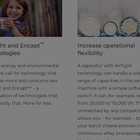
™
ght and Encapt
Increase operational
ologies
flexibility
s energy and environmental
A separator with AirTight
s call for technology that
technology can handle a wi
es more and consume less
range of capacities in the s
t and Encapt™ – a
machine with a simple soft
tion of technologies that
switch. It can, for example, 
actly that. More for less.
from 20,000 to 70,000 l/h. Th
unmatched by any competit
allows you – for example – t
your batch cheese process i
continuous whey processing 