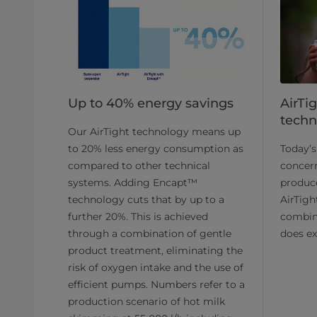
Up to 40% energy savings
AirTi
techn
Our AirTight technology means up
to 20% less energy consumption as
Today’
compared to other technical
concern
systems. Adding Encapt™
produc
technology cuts that by up to a
AirTigh
further 20%. This is achieved
combina
through a combination of gentle
does ex
product treatment, eliminating the
risk of oxygen intake and the use of
efficient pumps. Numbers refer to a
production scenario of hot milk