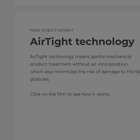
HOW DOES IT WORK?
AirTight technology
AirTight technology means gentle mechanical
product treatment without air incorporation,
which also minimizes the risk of damage to the fa
globules.
Click on the film to see how it works.