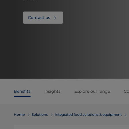
Contact us
Benefits
Insights
Explore our range
Co
Home
Solutions
Integrated food solutions & equipment