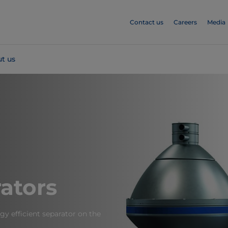
Contact us
Careers
Media
t us
ators
y efficient separator on the