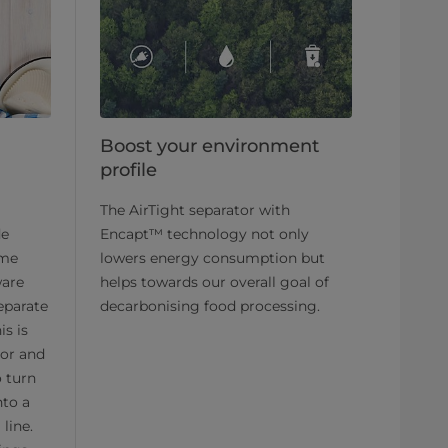
Boost your environment
profile
The AirTight separator with
de
Encapt™ technology not only
ame
lowers energy consumption but
ware
helps towards our overall goal of
separate
decarbonising food processing.
is is
or and
o turn
nto a
line.