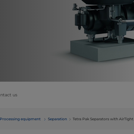
ntact us
Processing equipment
Separation
Tetra Pak Separators with AirTigh