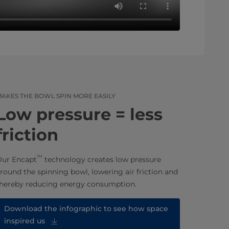
AKES THE BOWL SPIN MORE EASILY
Low pressure = less
friction
™
ur Encapt
technology creates low pressure
round the spinning bowl, lowering air friction and
hereby reducing energy consumption.
Download the infographic to see how space
inspired us