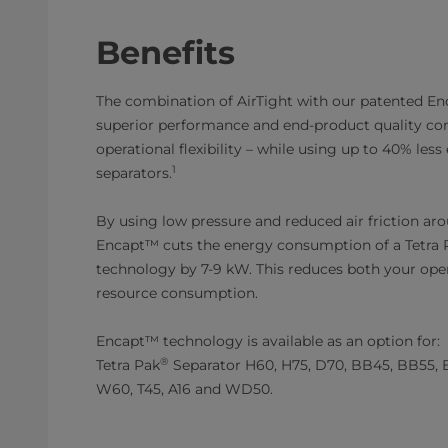
Benefits
The combination of AirTight with our patented E
superior performance and end-product quality co
operational flexibility – while using up to 40% les
1
separators.
By using low pressure and reduced air friction ar
Encapt™ cuts the energy consumption of a Tetra 
technology by 7-9 kW. This reduces both your oper
resource consumption.
Encapt™ technology is available as an option for:
®
Tetra Pak
Separator H60, H75, D70, BB45, BB55, 
W60, T45, A16 and WD50.