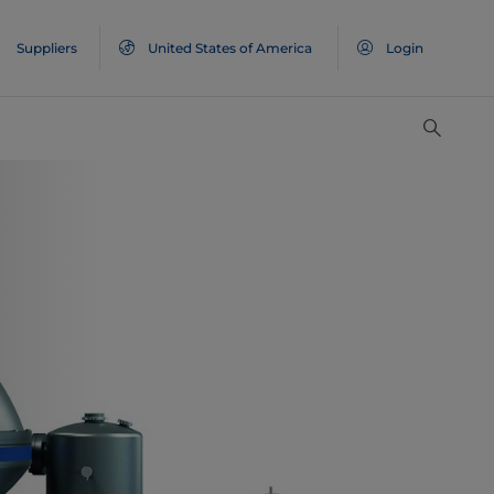
Suppliers
United States of America
Login