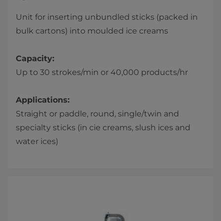
Unit for inserting unbundled sticks (packed in
bulk cartons) into moulded ice creams
Capacity:
Up to 30 strokes/min or 40,000 products/hr
Applications:
Straight or paddle, round, single/twin and
specialty sticks (in cie creams, slush ices and
water ices)