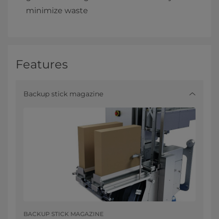
minimize waste
Features
Backup stick magazine
BACKUP STICK MAGAZINE