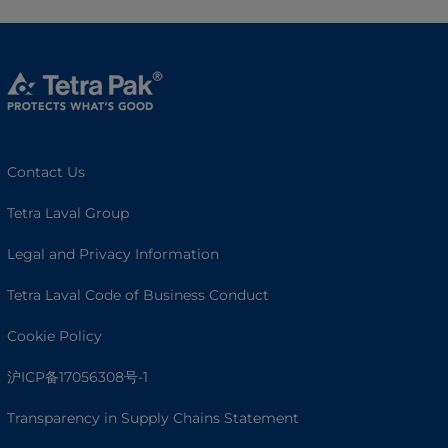
Contact Us
Tetra Laval Group
Legal and Privacy Information
Tetra Laval Code of Business Conduct
Cookie Policy
沪ICP备17056308号-1
Transparency in Supply Chains Statement