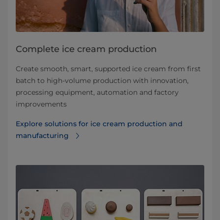
Complete ice cream production
Create smooth, smart, supported ice cream from first
batch to high-volume production with innovation,
processing equipment, automation and factory
improvements
Explore solutions for ice cream production and
manufacturing