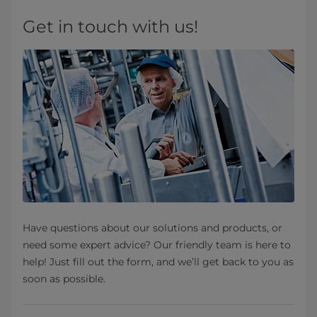
Get in touch with us!
Have questions about our solutions and products, or
need some expert advice? Our friendly team is here to
help! Just fill out the form, and we’ll get back to you as
soon as possible.