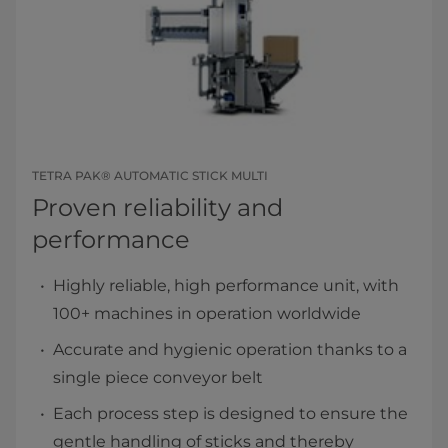
TETRA PAK® AUTOMATIC STICK MULTI
Proven reliability and
performance
Highly reliable, high performance unit, with
100+ machines in operation worldwide
Accurate and hygienic operation thanks to a
single piece conveyor belt
Each process step is designed to ensure the
gentle handling of sticks and thereby