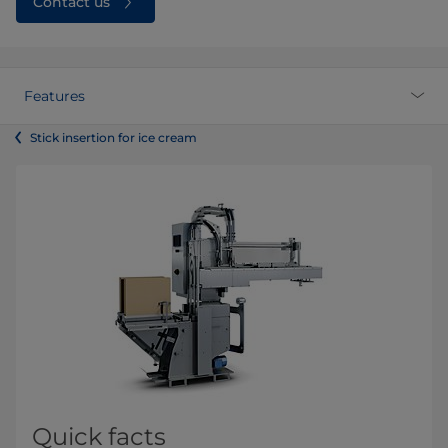
Contact us
Features
Stick insertion for ice cream
Quick facts