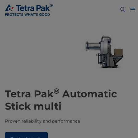
®
Tetra Pak
Automatic
Stick multi
Proven reliability and performance