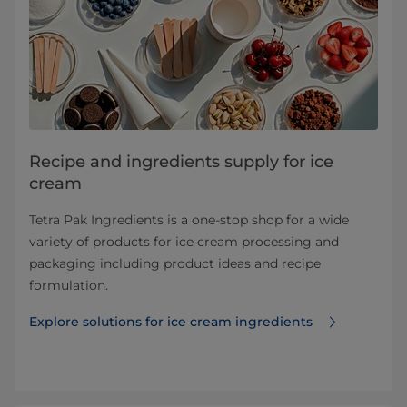
Recipe and ingredients supply for ice
cream
Tetra Pak Ingredients is a one-stop shop for a wide
variety of products for ice cream processing and
packaging including product ideas and recipe
formulation.
Explore solutions for ice cream ingredients