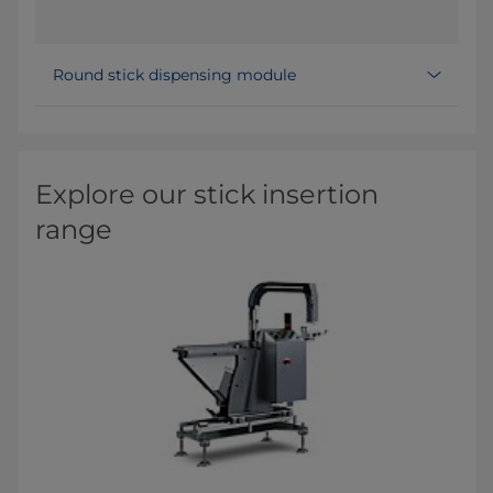
Round stick dispensing module
Explore our stick insertion
range