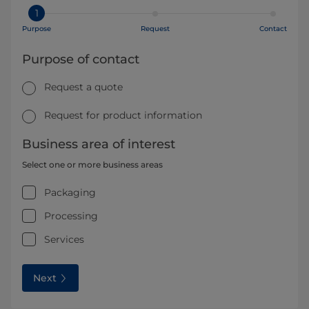
1
Purpose
Request
Contact
Purpose of contact
Request a quote
Request for product information
Business area of interest
Select one or more business areas
Packaging
Processing
Services
Next