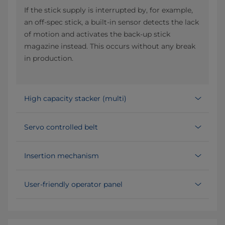
If the stick supply is interrupted by, for example,
an off-spec stick, a built-in sensor detects the lack
of motion and activates the back-up stick
magazine instead. This occurs without any break
in production.
High capacity stacker (multi)
Servo controlled belt
Insertion mechanism
User-friendly operator panel