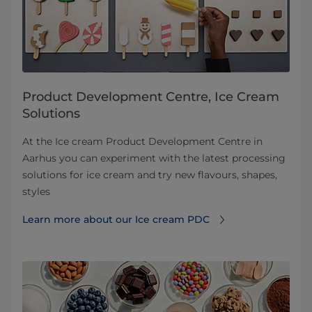
Product Development Centre, Ice Cream
Solutions
At the Ice cream Product Development Centre in
Aarhus you can experiment with the latest processing
solutions for ice cream and try new flavours, shapes,
styles
Learn more about our Ice cream PDC