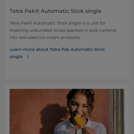
Tetra Pak® Automatic Stick single
Tetra Pak® Automatic Stick single is a unit for
inserting unbundled sticks (packed in bulk cartons)
into extruded ice cream products.
Learn more about Tetra Pak Automatic Stick
single