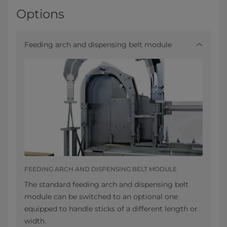
Options
Feeding arch and dispensing belt module
FEEDING ARCH AND DISPENSING BELT MODULE
The standard feeding arch and dispensing belt
module can be switched to an optional one
equipped to handle sticks of a different length or
width.