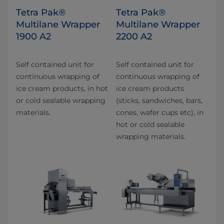
Tetra Pak®
Tetra Pak®
Multilane Wrapper
Multilane Wrapper
1900 A2
2200 A2
Self contained unit for
Self contained unit for
continuous wrapping of
continuous wrapping of
ice cream products, in hot
ice cream products
or cold sealable wrapping
(sticks, sandwiches, bars,
materials.
cones, wafer cups etc), in
hot or cold sealable
wrapping materials.