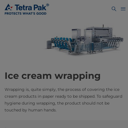
Ice cream wrapping
Wrapping is, quite simply, the process of covering the ice
cream products in paper ready to be shipped. To safeguard
hygiene during wrapping, the product should not be
touched by human hands.