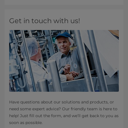
Get in touch with us!
Have questions about our solutions and products, or
need some expert advice? Our friendly team is here to
help! Just fill out the form, and we’ll get back to you as
soon as possible.