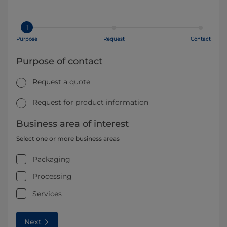
1
Purpose
Request
Contact
Purpose of contact
Request a quote
Request for product information
Business area of interest
Select one or more business areas
Packaging
Processing
Services
Next