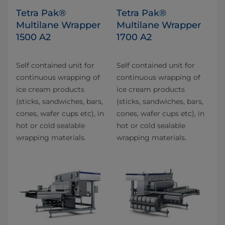
Tetra Pak®
Tetra Pak®
Multilane Wrapper
Multilane Wrapper
1500 A2
1700 A2
Self contained unit for
Self contained unit for
continuous wrapping of
continuous wrapping of
ice cream products
ice cream products
(sticks, sandwiches, bars,
(sticks, sandwiches, bars,
cones, wafer cups etc), in
cones, wafer cups etc), in
hot or cold sealable
hot or cold sealable
wrapping materials.
wrapping materials.