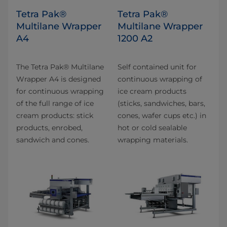
Tetra Pak®
Tetra Pak®
Multilane Wrapper
Multilane Wrapper
A4
1200 A2
The Tetra Pak® Multilane
Self contained unit for
Wrapper A4 is designed
continuous wrapping of
for continuous wrapping
ice cream products
of the full range of ice
(sticks, sandwiches, bars,
cream products: stick
cones, wafer cups etc.) in
products, enrobed,
hot or cold sealable
sandwich and cones.
wrapping materials.