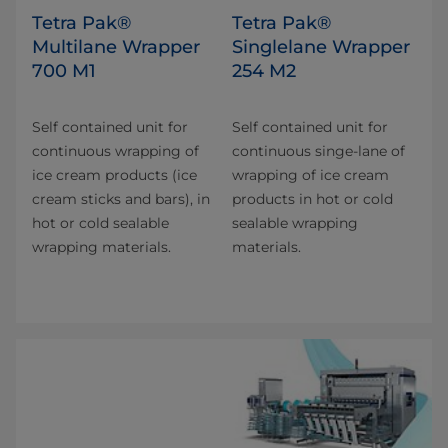
Tetra Pak®
Tetra Pak®
Multilane Wrapper
Singlelane Wrapper
700 M1
254 M2
Self contained unit for
Self contained unit for
continuous wrapping of
continuous singe-lane of
ice cream products (ice
wrapping of ice cream
cream sticks and bars), in
products in hot or cold
hot or cold sealable
sealable wrapping
wrapping materials.
materials.