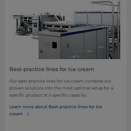
Best-practice lines for Ice cream
Our best-practice lines for ice cream combine our
proven solutions into the most optimal setup for a
specific product at a specific capacity.
Learn more about Best-practice lines for Ice
cream