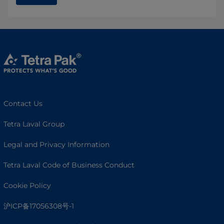
Contact Us
Tetra Laval Group
Legal and Privacy Information
Tetra Laval Code of Business Conduct
Cookie Policy
沪ICP备17056308号-1