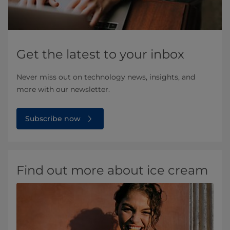
Get the latest to your inbox
Never miss out on technology news, insights, and
more with our newsletter.
Subscribe now
Find out more about ice cream