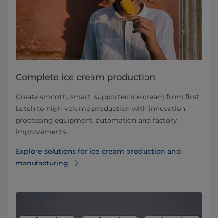
Complete ice cream production
Create smooth, smart, supported ice cream from first
batch to high-volume production with innovation,
processing equipment, automation and factory
improvements
Explore solutions for ice cream production and
manufacturing