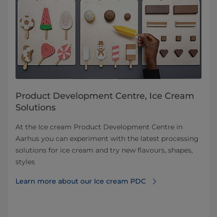
Product Development Centre, Ice Cream
Solutions
At the Ice cream Product Development Centre in
Aarhus you can experiment with the latest processing
solutions for ice cream and try new flavours, shapes,
styles
Learn more about our Ice cream PDC