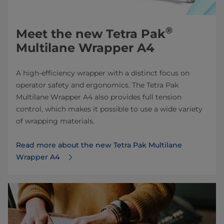
®
Meet the new Tetra Pak
Multilane Wrapper A4
A high-efficiency wrapper with a distinct focus on
operator safety and ergonomics. The Tetra Pak
Multilane Wrapper A4 also provides full tension
control, which makes it possible to use a wide variety
of wrapping materials.
Read more about the new Tetra Pak Multilane
Wrapper A4