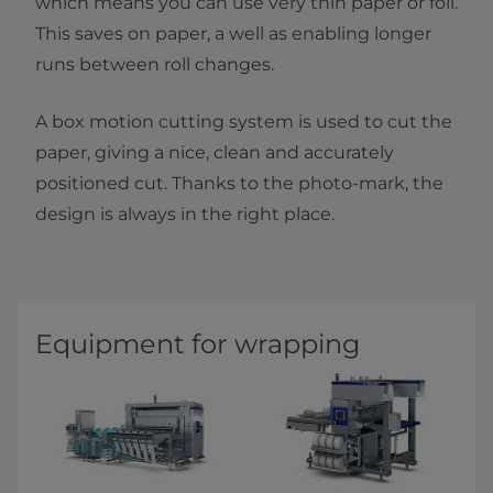
which means you can use very thin paper or foil.
This saves on paper, a well as enabling longer
runs between roll changes.
A box motion cutting system is used to cut the
paper, giving a nice, clean and accurately
positioned cut. Thanks to the photo-mark, the
design is always in the right place.
Equipment for wrapping