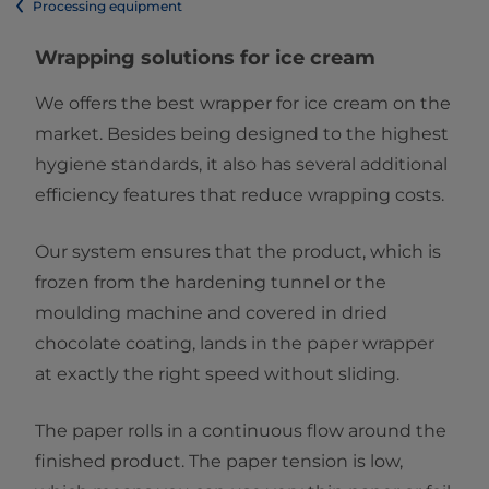
Processing equipment
Wrapping solutions for ice cream
We offers the best wrapper for ice cream on the
market. Besides being designed to the highest
hygiene standards, it also has several additional
efficiency features that reduce wrapping costs.
Our system ensures that the product, which is
frozen from the hardening tunnel or the
moulding machine and covered in dried
chocolate coating, lands in the paper wrapper
at exactly the right speed without sliding.
The paper rolls in a continuous flow around the
finished product. The paper tension is low,