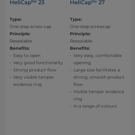
HeliCap™ 23
HeliCap™ 27
Type:
Type:
One-step screw cap
One-step screwcap
Principle:
Principle:
Resealable
Resealable
Benefits:
Benefits:
Easy to open
Very easy, comfortable
Very good functionality
opening
Strong product flow
Large size facilitates a
Very visible tamper
strong, smooth product
evidence ring
flow
Visible tamper evidence
ring
In a range of colours