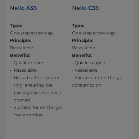
Nallo A38
Nallo C38
Type:
Type:
One-step screw cap
One-step screw cap
Principle:
Principle:
Resealable
Resealable
Benefits:
Benefits:
Quick to open
· Quick to open
Resealable
· Resealable
Has a built-in tamper
· Suitable for on-the-go
ring, ensuring the
consumption
package has not been
opened.
Suitable for on-the-go
consumption