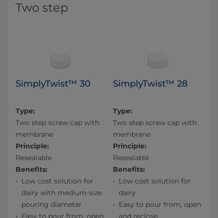
Two step
SimplyTwist™ 30
SimplyTwist™ 28
Type:
Type:
Two step screw cap with
Two step screw cap with
membrane
membrane
Principle:
Principle:
Resealable
Resealable
Benefits:
Benefits:
Low cost solution for
Low cost solution for
dairy with medium-size
dairy
pouring diameter
Easy to pour from, open
Easy to pour from, open
and reclose.