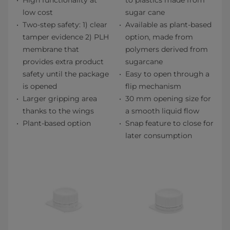
High functionality at
to plastics made from
low cost
sugar cane
Two-step safety: 1) clear
Available as plant-based
tamper evidence 2) PLH
option, made from
membrane that
polymers derived from
provides extra product
sugarcane
safety until the package
Easy to open through a
is opened
flip mechanism
Larger gripping area
30 mm opening size for
thanks to the wings
a smooth liquid flow
Plant-based option
Snap feature to close for
later consumption