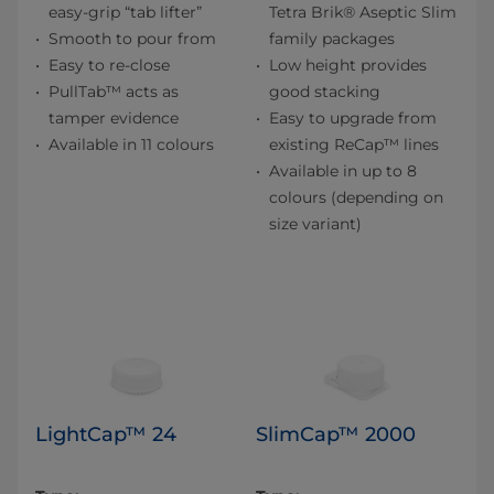
easy-grip “tab lifter”
Tetra Brik® Aseptic Slim
Smooth to pour from
family packages
Easy to re-close
Low height provides
PullTab™ acts as
good stacking
tamper evidence
Easy to upgrade from
Available in 11 colours
existing ReCap™ lines
Available in up to 8
colours (depending on
size variant)
LightCap™ 24
SlimCap™ 2000