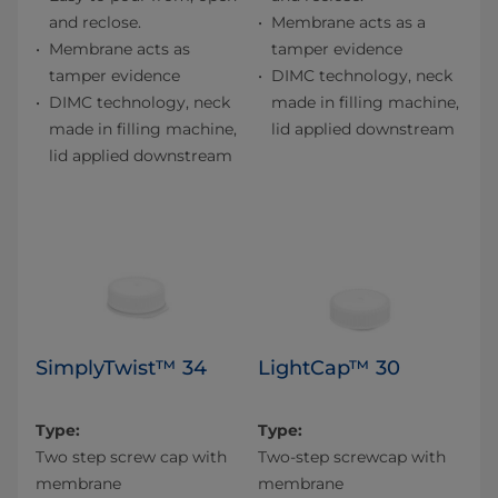
and reclose.
Membrane acts as a
Membrane acts as
tamper evidence
tamper evidence
DIMC technology, neck
DIMC technology, neck
made in filling machine,
made in filling machine,
lid applied downstream
lid applied downstream
SimplyTwist™ 34
LightCap™ 30
Type:
Type:
Two step screw cap with
Two-step screwcap with
membrane
membrane