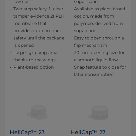
low cost
sugar cane
Two-step safety: 1) clear
Available as plant-based
tamper evidence 2) PLH
option, made from
membrane that
polymers derived from
provides extra product
sugarcane
safety until the package
Easy to open through a
is opened
flip mechanism
Larger gripping area
30 mm opening size for
thanks to the wings
a smooth liquid flow
Plant-based option
Snap feature to close for
later consumption
HeliCap™ 23
HeliCap™ 27