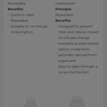
Resealable
mechanism
Benefits:
Principle:
Quick to open
Resealable
Resealable
Benefits:
Suitable for on-the-go
Designed to prevent
consumption
litter and reduce impact
on climate change
Available as plant-based
option, made from
polymers derived from
sugarcane
Easy to open through a
screw mechanism