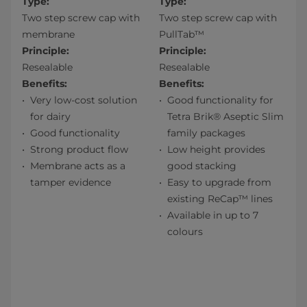
Type:
Type:
Two step screw cap with
Two step screw cap with
membrane
PullTab™
Principle:
Principle:
Resealable
Resealable
Benefits:
Benefits:
Very low-cost solution
Good functionality for
for dairy
Tetra Brik® Aseptic Slim
Good functionality
family packages
Strong product flow
Low height provides
Membrane acts as a
good stacking
tamper evidence
Easy to upgrade from
existing ReCap™ lines
Available in up to 7
colours