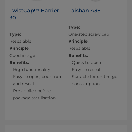
TwistCap™ Barrier
Taishan A38
30
Type:
Type:
One-step screw cap
Resealable
Principle:
Principle:
Resealable
Good image
Benefits:
Benefits:
Quick to open
High functionality
Easy to reseal
Easy to open, pour from
Suitable for on-the-go
and reseal
consumption
Pre applied before
package sterilisation