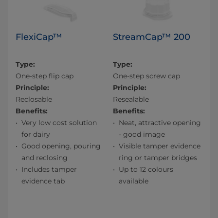
FlexiCap™
StreamCap™ 200
Type:
Type:
One-step flip cap
One-step screw cap
Principle:
Principle:
Reclosable
Resealable
Benefits:
Benefits:
Very low cost solution
Neat, attractive opening
for dairy
- good image
Good opening, pouring
Visible tamper evidence
and reclosing
ring or tamper bridges
Includes tamper
Up to 12 colours
evidence tab
available