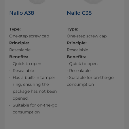
Nallo A38
Nallo C38
Type:
Type:
One-step screw cap
One-step screw cap
Principle:
Principle:
Resealable
Resealable
Benefits:
Benefits:
Quick to open
· Quick to open
Resealable
· Resealable
Has a built-in tamper
· Suitable for on-the-go
ring, ensuring the
consumption
package has not been
opened.
Suitable for on-the-go
consumption