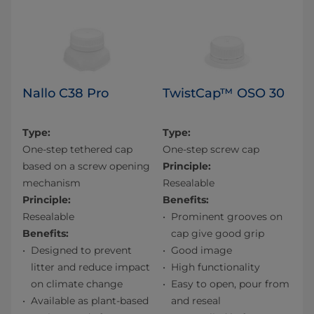
Nallo C38 Pro
TwistCap™ OSO 30
Type:
Type:
One-step tethered cap
One-step screw cap
based on a screw opening
Principle:
mechanism
Resealable
Principle:
Benefits:
Resealable
Prominent grooves on
Benefits:
cap give good grip
Designed to prevent
Good image
litter and reduce impact
High functionality
on climate change
Easy to open, pour from
Available as plant-based
and reseal