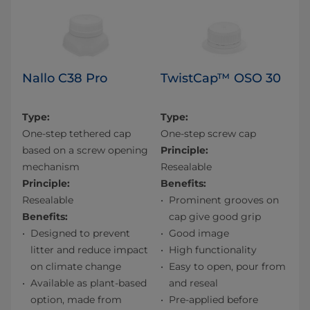
Nallo C38 Pro
TwistCap™ OSO 30
Type:
Type:
One-step tethered cap
One-step screw cap
based on a screw opening
Principle:
mechanism
Resealable
Principle:
Benefits:
Resealable
Prominent grooves on
Benefits:
cap give good grip
Designed to prevent
Good image
litter and reduce impact
High functionality
on climate change
Easy to open, pour from
Available as plant-based
and reseal
option, made from
Pre-applied before