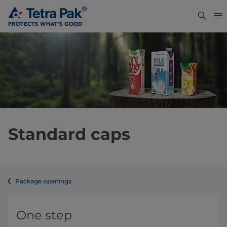
Standard caps
Package openings
One step