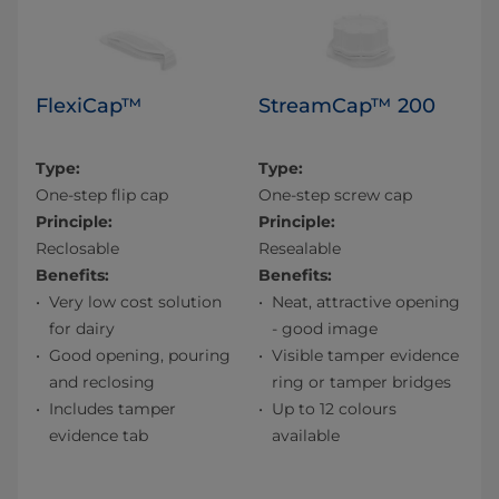
FlexiCap™
StreamCap™ 200
Type:
Type:
One-step flip cap
One-step screw cap
Principle:
Principle:
Reclosable
Resealable
Benefits:
Benefits:
Very low cost solution
Neat, attractive opening
for dairy
- good image
Good opening, pouring
Visible tamper evidence
and reclosing
ring or tamper bridges
Includes tamper
Up to 12 colours
evidence tab
available