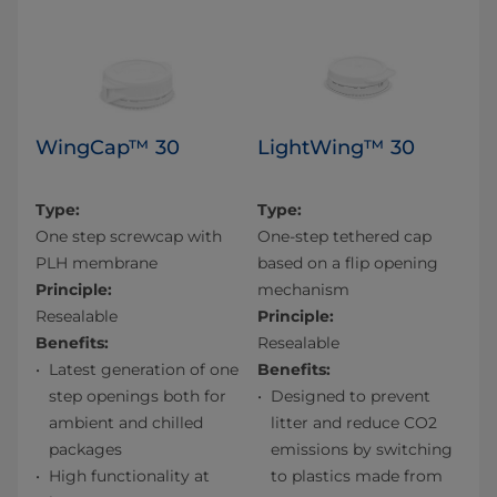
WingCap™ 30
LightWing™ 30
Type:
Type:
One step screwcap with
One-step tethered cap
PLH membrane
based on a flip opening
Principle:
mechanism
Resealable
Principle:
Benefits:
Resealable
Latest generation of one
Benefits:
step openings both for
Designed to prevent
ambient and chilled
litter and reduce CO2
packages​
emissions by switching
High functionality at
to plastics made from