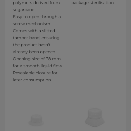
polymers derived from
package sterilisation
sugarcane
Easy to open through a
screw mechanism
Comes with a slitted
tamper band, ensuring
the product hasn't
already been opened
Opening size of 38 mm
for a smooth liquid flow
Resealable closure for
later consumption