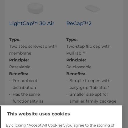
LightCap™ 30 Air
ReCap™2
Type:
Type:
Two step screwcap with
Two-step flip cap with
membrane
PullTab™
Principle:
Principle:
Resealable
Re-closeable
Benefits:
Benefits:
For ambient
Simple to open with
distribution
easy-grip “tab lifter”
Has the same
Smaller size apt for
functionality as
smaller family package
LightCap 30
Smooth to pour from
This website uses cookies
Contains less plastic:
Easy to re-close
lighter cost, lighter
PullTab™ acts as
By clicking “Accept All Cookies”, you agree to the storing of