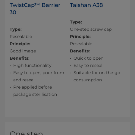
TwistCap™ Barrier
Taishan A38
30
Type:
Type:
One-step screw cap
Resealable
Principle:
Principle:
Resealable
Good image
Benefits:
Benefits:
Quick to open
High functionality
Easy to reseal
Easy to open, pour from
Suitable for on-the-go
and reseal
consumption
Pre applied before
package sterilisation
One step