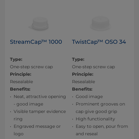
StreamCap™ 1000
TwistCap™ OSO 34
Type:
Type:
One-step screw cap
One-step screw cap
Principle:
Principle:
Resealable
Resealable
Benefits:
Benefits:
Neat, attractive opening
Good image
- good image
Prominent grooves on
Visible tamper evidence
cap give good grip
ring
High functionality
Engraved message or
Easy to open, pour from
logo
and reseal