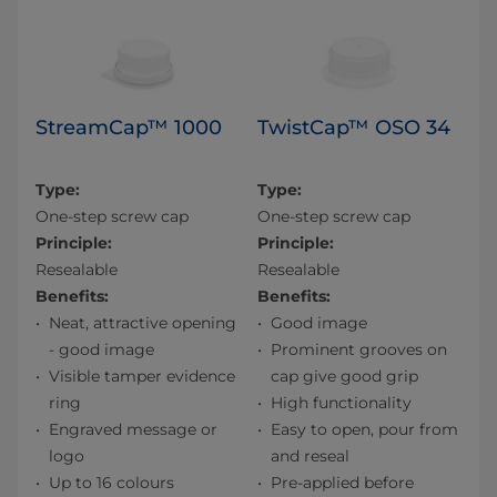
StreamCap™ 1000
TwistCap™ OSO 34
Type:
Type:
One-step screw cap
One-step screw cap
Principle:
Principle:
Resealable
Resealable
Benefits:
Benefits:
Neat, attractive opening
Good image
- good image
Prominent grooves on
Visible tamper evidence
cap give good grip
ring
High functionality
Engraved message or
Easy to open, pour from
logo
and reseal
Up to 16 colours
Pre-applied before