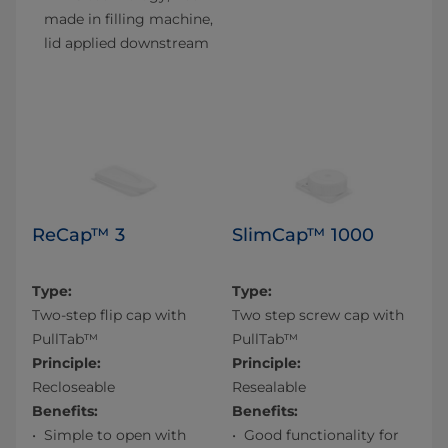
made in filling machine,
lid applied downstream
ReCap™ 3
SlimCap™ 1000
Type:
Type:
Two-step flip cap with
Two step screw cap with
PullTab™
PullTab™
Principle:
Principle:
Recloseable
Resealable
Benefits:
Benefits:
Simple to open with
Good functionality for