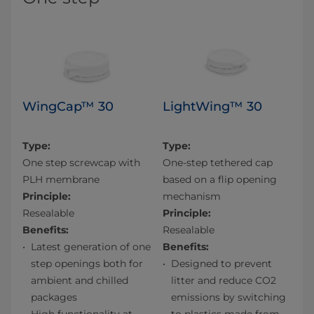
WingCap™ 30
LightWing™ 30
Type:
Type:
One step screwcap with
One-step tethered cap
PLH membrane
based on a flip opening
Principle:
mechanism
Resealable
Principle:
Benefits:
Resealable
Latest generation of one
Benefits:
step openings both for
Designed to prevent
ambient and chilled
litter and reduce CO2
packages​
emissions by switching