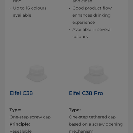
ring
and close
Up to 16 colours
Good product flow
available
enhances drinking
experience
Available in several
colours
Eifel C38
Eifel C38 Pro
Type:
Type:
One-step screw cap
One-step tethered cap
Principle:
based on a screw opening
Resealable
mechanism