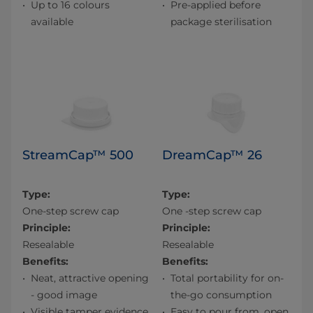
Up to 16 colours
Pre-applied before
available
package sterilisation
StreamCap™ 500
DreamCap™ 26
Type:
Type:
One-step screw cap
One -step screw cap
Principle:
Principle:
Resealable
Resealable
Benefits:
Benefits:
Neat, attractive opening
Total portability for on-
- good image
the-go consumption
Visible tamper evidence
Easy to pour from, open