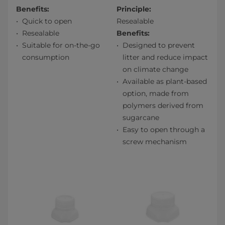
Benefits:
Principle:
Quick to open
Resealable
Resealable
Benefits:
Suitable for on-the-go
Designed to prevent
consumption
litter and reduce impact
on climate change
Available as plant-based
option, made from
polymers derived from
sugarcane
Easy to open through a
screw mechanism