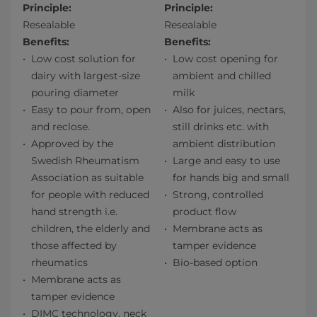
Principle:
Principle:
Resealable
Resealable
Benefits:
Benefits:
Low cost solution for
Low cost opening for
dairy with largest-size
ambient and chilled
pouring diameter
milk
Easy to pour from, open
Also for juices, nectars,
and reclose.
still drinks etc. with
Approved by the
ambient distribution
Swedish Rheumatism
Large and easy to use
Association as suitable
for hands big and small
for people with reduced
Strong, controlled
hand strength i.e.
product flow
children, the elderly and
Membrane acts as
those affected by
tamper evidence
rheumatics
Bio-based option
Membrane acts as
tamper evidence
DIMC technology, neck