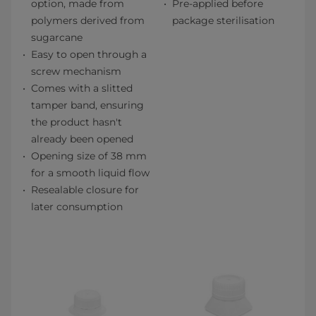
option, made from
Pre-applied before
polymers derived from
package sterilisation
sugarcane
Easy to open through a
screw mechanism
Comes with a slitted
tamper band, ensuring
the product hasn't
already been opened
Opening size of 38 mm
for a smooth liquid flow
Resealable closure for
later consumption