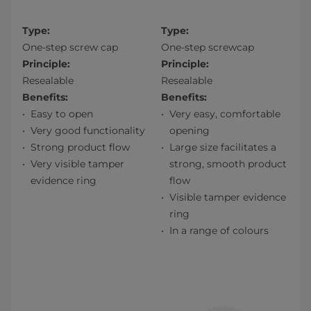
Type:
Type:
One-step screw cap
One-step screwcap
Principle:
Principle:
Resealable
Resealable
Benefits:
Benefits:
Easy to open
Very easy, comfortable
Very good functionality
opening
Strong product flow
Large size facilitates a
Very visible tamper
strong, smooth product
evidence ring
flow
Visible tamper evidence
ring
In a range of colours