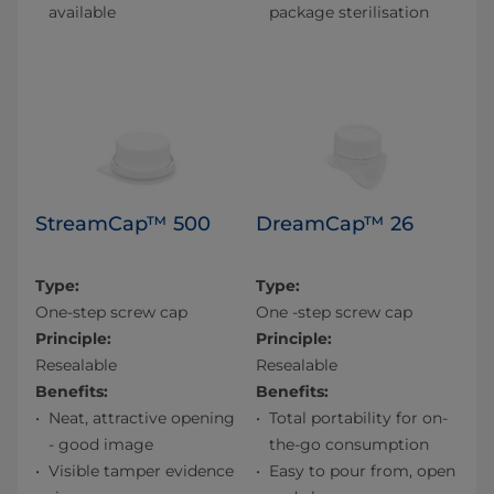
available
package sterilisation
StreamCap™ 500
DreamCap™ 26
Type:
Type:
One-step screw cap
One -step screw cap
Principle:
Principle:
Resealable
Resealable
Benefits:
Benefits:
Neat, attractive opening
Total portability for on-
- good image
the-go consumption
Visible tamper evidence
Easy to pour from, open