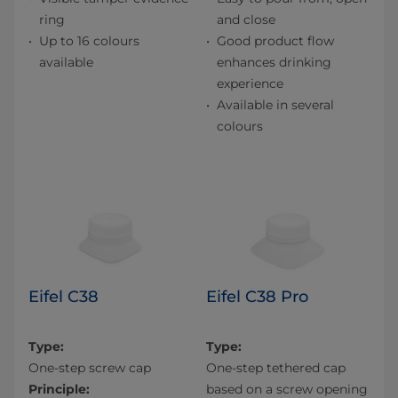
ring
and close
Up to 16 colours
Good product flow
available
enhances drinking
experience
Available in several
colours
Eifel C38
Eifel C38 Pro
Type:
Type:
One-step screw cap
One-step tethered cap
Principle:
based on a screw opening