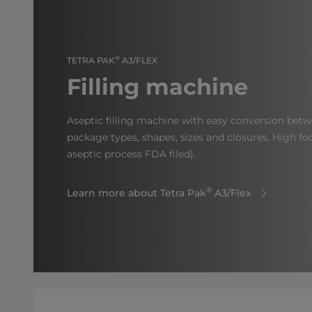
®
TETRA PAK
A3/FLEX
Filling machine
Aseptic filling machine with easy conversion betw
package types, shapes, sizes and closures. High fo
aseptic process FDA filed).
®
Learn more about Tetra Pak
A3/Flex