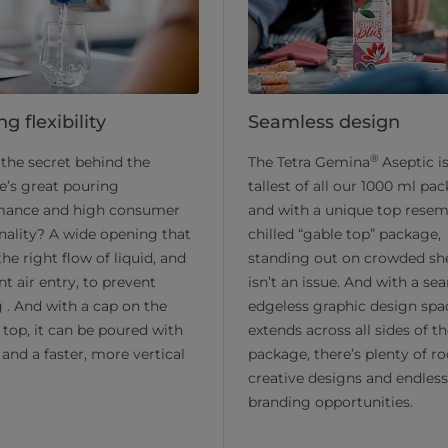
g flexibility
Seamless design
®
the secret behind the
The Tetra Gemina
Aseptic i
e’s great pouring
tallest of all our 1000 ml pa
mance and high consumer
and with a unique top resem
nality? A wide opening that
chilled “gable top” package,
the right flow of liquid, and
standing out on crowded sh
nt air entry, to prevent
isn’t an issue. And with a se
 . And with a cap on the
edgeless graphic design spa
 top, it can be poured with
extends across all sides of t
t and a faster, more vertical
package, there’s plenty of r
creative designs and endless
branding opportunities.