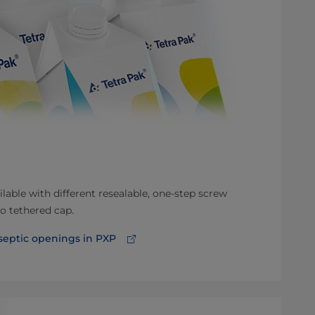
ilable with different resealable, one-step screw
o tethered cap.
eptic openings in PXP