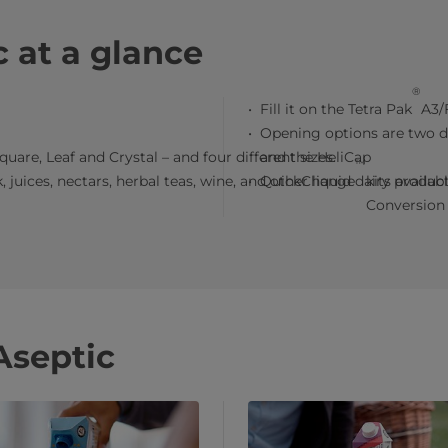
 at a glance
®
Fill it on the Tetra Pak
A3/F
Opening options are two di
quare, Leaf and Crystal – and four different sizes.
and the HeliCap
™
 juices, nectars, herbal teas, wine, and other liquid dairy product
QuickChange
kits availab
Conversion 
septic