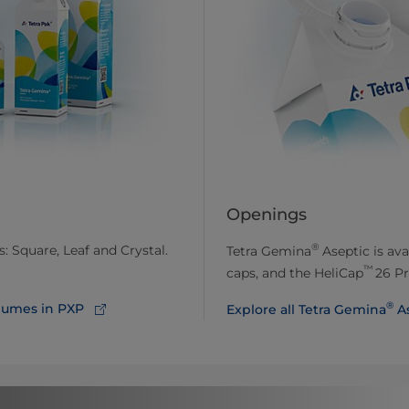
Openings
®
: Square, Leaf and Crystal.
Tetra Gemina
Aseptic is ava
™
caps, and the HeliCap
26 Pr
®
lumes in PXP
Explore all Tetra Gemina
As