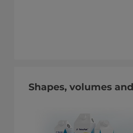
Shapes, volumes an