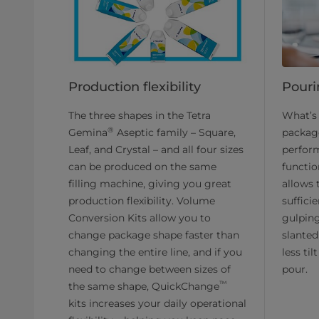
Production flexibility
Pourin
The three shapes in the Tetra
What’s 
®
Gemina
Aseptic family – Square,
packag
Leaf, and Crystal – and all four sizes
perfor
can be produced on the same
functio
filling machine, giving you great
allows 
production flexibility. Volume
sufficie
Conversion Kits allow you to
gulping
change package shape faster than
slanted
changing the entire line, and if you
less til
need to change between sizes of
pour.
™
the same shape, QuickChange
kits increases your daily operational