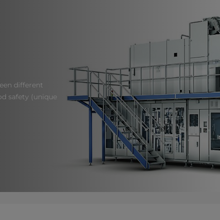
een different
od safety (unique