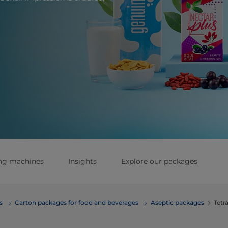
ing machines
Insights
Explore our packages
erages
Carton packages for food and beverages
Aseptic packages
Tetr