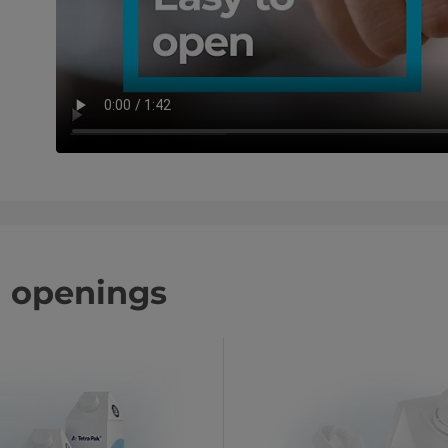
d openings