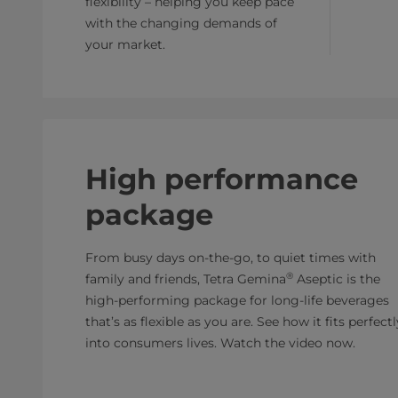
flexibility – helping you keep pace
with the changing demands of
your market.
High performance
package
From busy days on-the-go, to quiet times with
®
family and friends, Tetra Gemina
Aseptic is the
high-performing package for long-life beverages
that’s as flexible as you are. See how it fits perfectl
into consumers lives. Watch the video now.