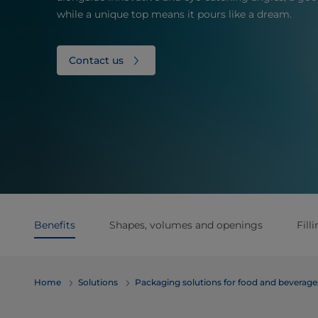
while a unique top means it pours like a dream.
Contact us
Benefits
Shapes, volumes and openings
Fill
Home
Solutions
​​​​​​​​​​​​​​​​​​​​​​​​​​​​​​​​​​​​​​​​​​​​​​​​​​​​​​​​​​​​​​​​​​​​​​​​​​​​​​​​​​​​​​​​​​​​​​​​​​​​​​​​​​​​​​​​​​​​​​​​​​​​​​​​​​​​​​​​​​​​​​​​​​​​​​​​​​​​​​​​​​​​​​​​​​​​​​​​​​​​​​​​​​​​​​​​​​​​​​​​​​​​​​​​​​​​​​​​​​​​​​​​​​​​​​​​​​​​​​​​​​​​​​​​​​​​​​​​​Packaging solutions for food and bev