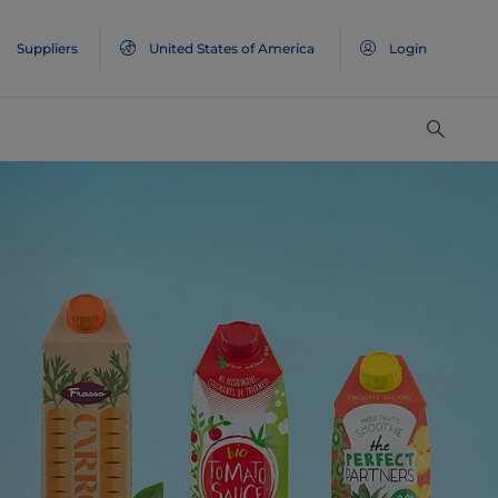
Suppliers
United States of America
Login