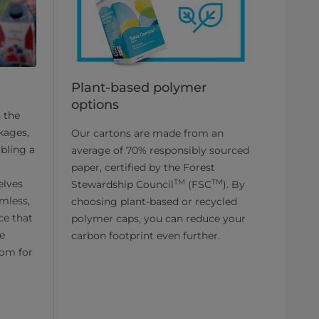
Plant-based polymer
options
s the
ckages,
Our cartons are made from an
bling a
average of 70% responsibly sourced
paper, certified by the Forest
TM
TM
elves
Stewardship Council
(FSC
). By
amless,
choosing plant-based or recycled
ce that
polymer caps, you can reduce your
he
carbon footprint even further.
oom for