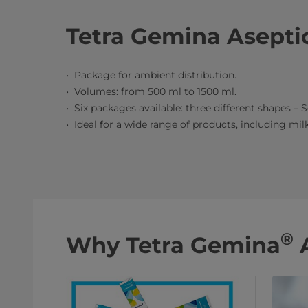
Tetra Gemina Aseptic
Package for ambient distribution.
Volumes: from 500 ml to 1500 ml.
Six packages available: three different shapes – S
Ideal for a wide range of products, including milk,
®
Why Tetra Gemina
A