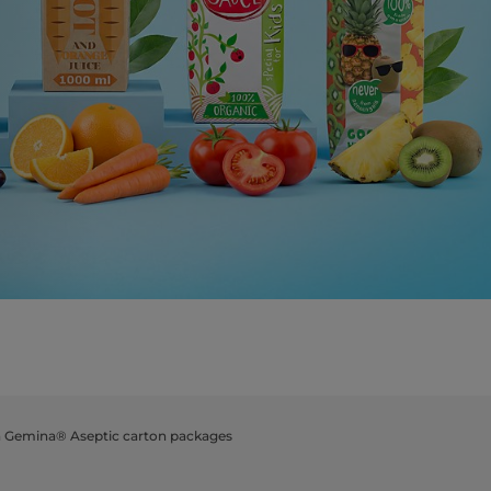
a Gemina® Aseptic carton packages