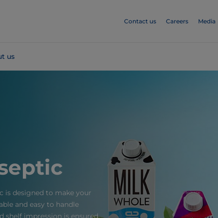
Contact us
Careers
Media
t us
septic
c is designed to make your
able and easy to handle
 shelf impression is ensured,