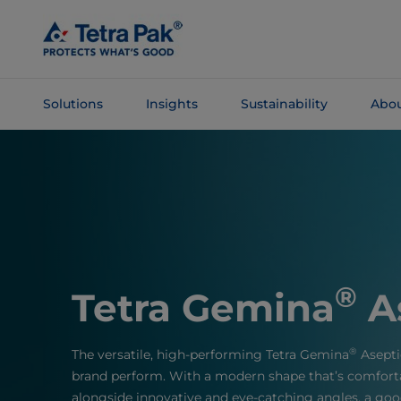
Skip To
Main
Content
Solutions
Insights
Sustainability
Abou
Skip To
Navigation
®
Tetra Gemina
A
®
The versatile, high-performing Tetra Gemina
Asepti
brand perform. With a modern shape that’s comfort
alongside innovative and eye-catching angles, a good