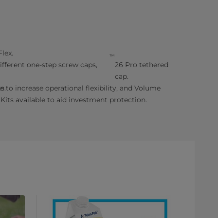
lex.
™
fferent one-step screw caps,
26 Pro tethered
cap.
s.
le to increase operational flexibility, and Volume
Kits available to aid investment protection.