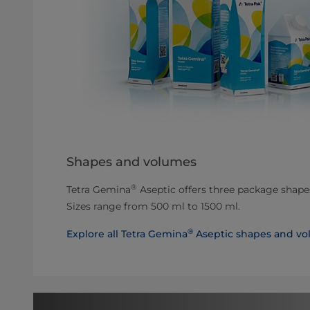
Shapes and volumes
®
Tetra Gemina
Aseptic offers three package shapes
Sizes range from 500 ml to 1500 ml.
®
Explore all Tetra Gemina
Aseptic shapes and vo