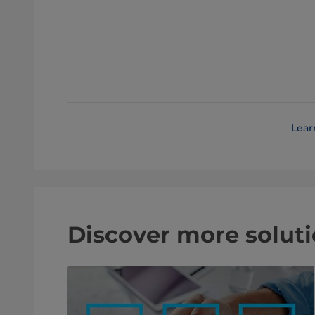
Lear
Discover more soluti