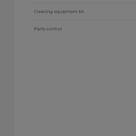
Cleaning equipment kit
Parts control