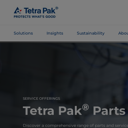
Skip To
Main
Content
Solutions
Insights
Sustainability
Abou
Skip To
Navigation
SERVICE OFFERINGS
®
Tetra Pak
Parts
Discover a comprehensive range of parts and servic