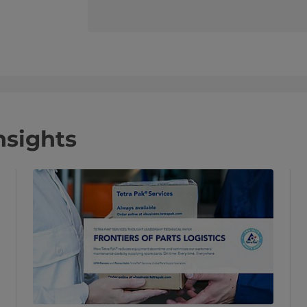
nsights