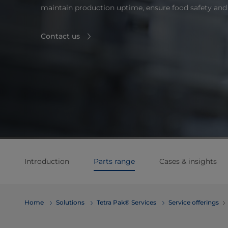
maintain production uptime, ensure food safety and 
Contact us
Introduction
Parts range
Cases & insights
Home
Solutions
Tetra Pak® Services
Service offerings