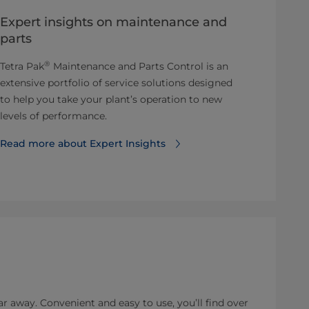
Expert insights on maintenance and
parts
®
Tetra Pak
Maintenance and Parts Control is an
extensive portfolio of service solutions designed
to help you take your plant’s operation to new
levels of performance.
Read more about Expert Insights
ar away. Convenient and easy to use, you’ll find over