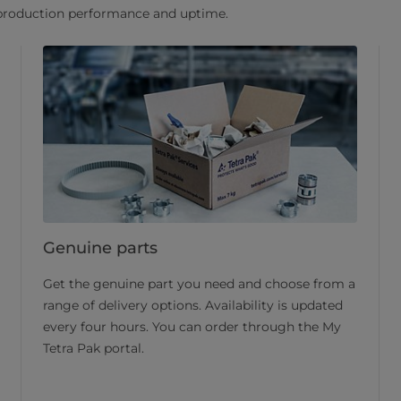
 production performance and uptime.
Genuine parts
Get the genuine part you need and choose from a
range of delivery options. Availability is updated
every four hours. You can order through the My
Tetra Pak portal.