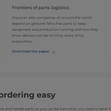
Frontiers of parts logistics
Discover why companies all around the world
depend on genuine Tetra Pak parts to keep
equipment and production running and how they
know delivery will be on time, every time,
everywhere.
Download the paper
ordering easy
rack and handle parts so you can be sure what you need is never f