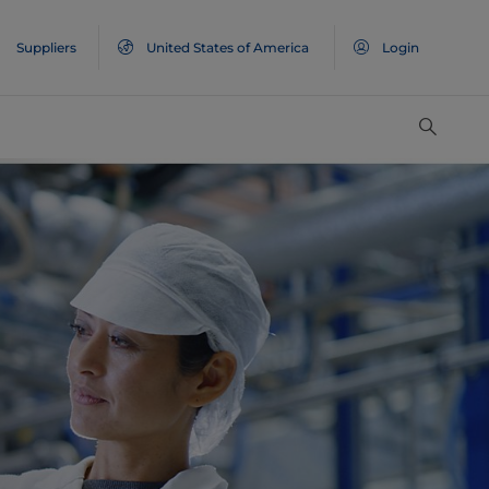
Suppliers
United States of America
Login