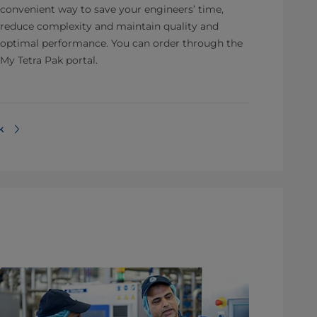
convenient way to save your engineers’ time,
reduce complexity and maintain quality and
optimal performance. You can order through the
My Tetra Pak portal.
⁠