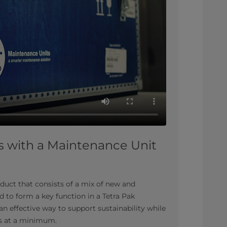
s with a Maintenance Unit
duct that consists of a mix of new and
 to form a key function in a Tetra Pak
n effective way to support sustainability while
s at a minimum.