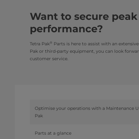
Want to secure pea
performance?
®
Tetra Pak
Parts is here to assist with an extensiv
Pak or third-party equipment, you can look forward
customer service.
Optimise your operations with a Maintenance Un
Pak
Parts at a glance