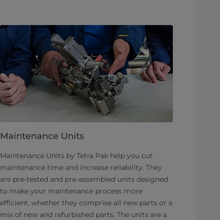
Maintenance Units
Maintenance Units by Tetra Pak help you cut
maintenance time and increase reliability. They
are pre-tested and pre-assembled units designed
to make your maintenance process more
efficient, whether they comprise all new parts or a
mix of new and refurbished parts. The units are a