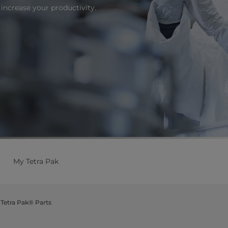
increase your productivity.
My Tetra Pak
Tetra Pak® Parts