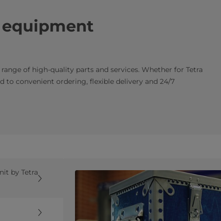
k equipment
e range of high-quality parts and services. Whether for Tetra
 to convenient ordering, flexible delivery and 24/7
it by Tetra