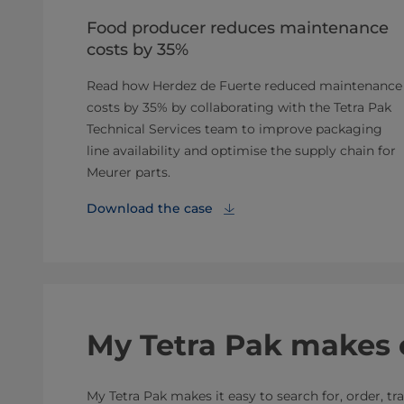
Food producer reduces maintenance
costs by 35%
Read how Herdez de Fuerte reduced maintenance
costs by 35% by collaborating with the Tetra Pak
Technical Services team to improve packaging
line availability and optimise the supply chain for
Meurer parts.
Download the case
My Tetra Pak makes 
My Tetra Pak makes it easy to search for, order, t