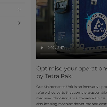
Optimise your operation
by Tetra Pak
Our Maintenance Unit is an innovative pro
refurbished parts that come pre-assembled
machine. Choosing a Maintenance Unit is a
also keeping machine downtime and cost