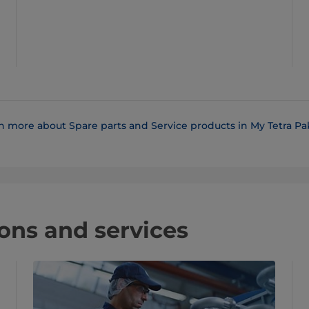
n more about Spare parts and Service products in My Tetra Pak
ons and services