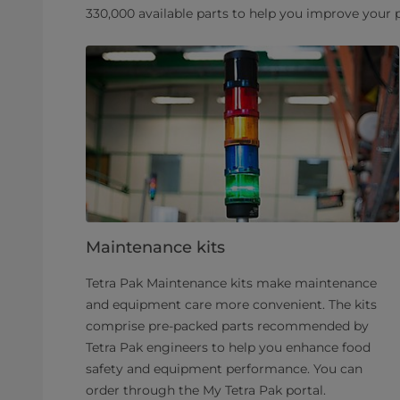
330,000 available parts to help you improve your
Maintenance kits
Tetra Pak Maintenance kits make maintenance
and equipment care more convenient. The kits
comprise pre-packed parts recommended by
Tetra Pak engineers to help you enhance food
safety and equipment performance. You can
order through the My Tetra Pak portal.