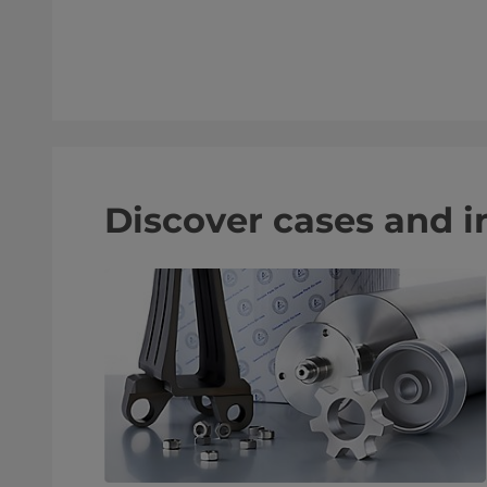
Discover cases and i