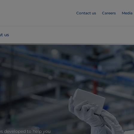
Contact us
Careers
Media
t us
es developed to help you