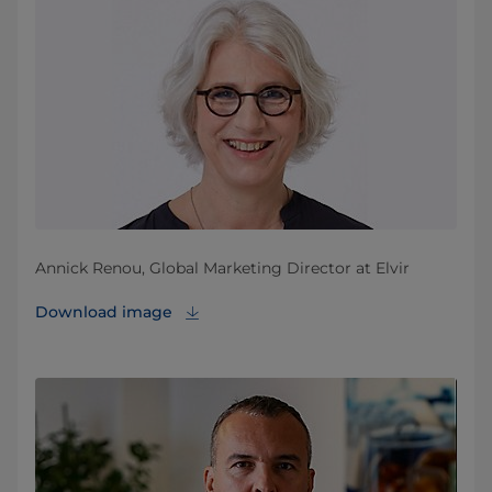
Annick Renou, Global Marketing Director at Elvir
Download image