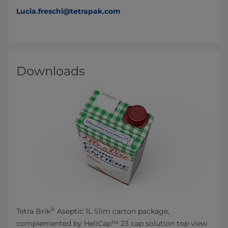
Lucia.freschi@tetrapak.com
Downloads
®
Tetra Brik
Aseptic 1L Slim carton package,
complemented by HeliCap™ 23 cap solution top view