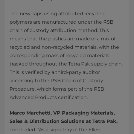
The new caps using attributed recycled
polymers are manufactured under the RSB
chain of custody attribution method. This
means that the plastics are made of a mix of
recycled and non-recycled materials, with the
corresponding mass of recycled materials
tracked throughout the Tetra Pak supply chain.
This is verified by a third-party auditor
according to the RSB Chain of Custody
Procedure, which forms part of the RSB
Advanced Products certification.
Marco Marchetti, VP Packaging Materials,
Sales & Distribution Solutions at Tetra Pak,
concluded: “As a signatory of the Ellen