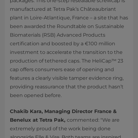
packages. This one-step resealable screwcap is
manufactured at Tetra Pak’s Châteaubriant
plant in Loire-Atlantique, France – a site that has
been awarded the Roundtable on Sustainable
Biomaterials (RSB) Advanced Products
certification and boosted by a €100 million
investment to accelerate the transition to the
production of tethered caps. The HeliCap™ 23
cap offers consumers ease of opening and
features a clearly visible tamper evidence ring,
providing reassurance that the product hasn’t
been opened before.
Chakib Kara, Managing Director France &
Benelux at Tetra Pak,
commented: "We are
extremely proud of the work being done
alongside Elle & Vire. Both teams are inspired