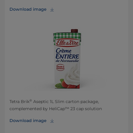
Download image
®
Tetra Brik
Aseptic 1L Slim carton package,
complemented by HeliCap™ 23 cap solution
Download image