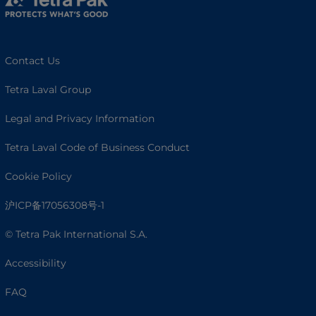
Contact Us
Tetra Laval Group
Legal and Privacy Information
Tetra Laval Code of Business Conduct
Cookie Policy
沪ICP备17056308号-1
© Tetra Pak International S.A.
Accessibility
FAQ