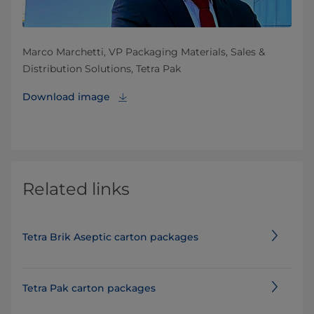
Marco Marchetti, VP Packaging Materials, Sales &
Distribution Solutions, Tetra Pak
Download image
Related links
Tetra Brik Aseptic carton packages
Tetra Pak carton packages