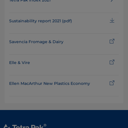
Tetra Pak Index 2021
Sustainability report 2021 (pdf)
Savencia Fromage & Dairy
Elle & Vire
Ellen MacArthur New Plastics Economy