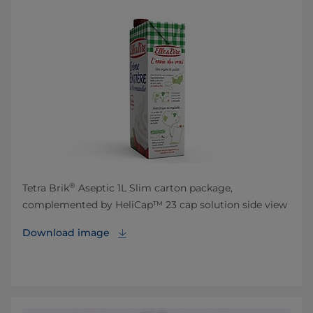
®
Tetra Brik
Aseptic 1L Slim carton package,
complemented by HeliCap™ 23 cap solution side view
Download image