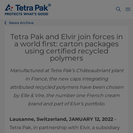
News Archive
Tetra Pak and Elvir join forces in
a world first: carton packages
using certified recycled
polymers
Manufactured at Tetra Pak’s Châteaubriant plant
in France, the new caps integrating
attributed recycled polymers have been chosen
by Elle & Vire, the number one French cream
brand and part of Elvir’s portfolio.
Lausanne, Switzerland, JANUARY 12, 2022
–
Tetra Pak, in partnership with Elvir, a subsidiary