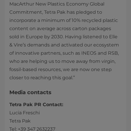
MacArthur New Plastics Economy Global
Commitment, Tetra Pak has pledged to
incorporate a minimum of 10% recycled plastic
content on average across carton packages
sold in Europe by 2030. Having listened to Elle
& Vire’s demands and activated our ecosystem
of innovative partners, such as INEOS and RSB,
who are helping us to move away from virgin,
fossil-based resources, we are now one step
closer to reaching this goal.”
Media contacts
Tetra Pak PR Contact:
Lucia Freschi
Tetra Pak
Tel: +39 347 2632237