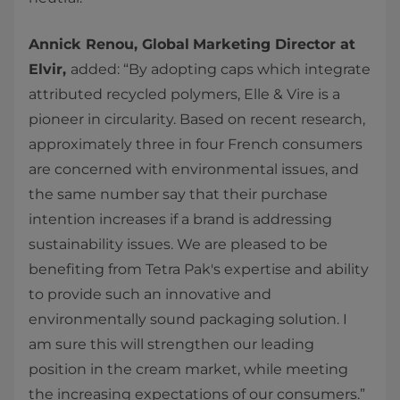
Annick Renou, Global
Marketing Director at
Elvir,
added:
“By adopting caps which integrate
attributed recycled polymers, Elle & Vire is a
pioneer in circularity. Based on recent research,
approximately three in four French consumers
are concerned with environmental issues, and
the same number say that their purchase
intention increases if a brand is addressing
sustainability issues. We are pleased to be
benefiting from Tetra Pak's expertise and ability
to provide such an innovative and
environmentally sound packaging solution. I
am sure this will strengthen our leading
position in the cream market, while meeting
the increasing expectations of our consumers.”