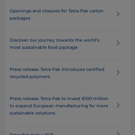
Openings and closures for Tetra Pak carton
packages
Discover our journey towards the world’s
most sustainable food package
Press release: Tetra Pak introduces certified
recycled polymers
Press release: Tetra Pak to invest €100 million
to expand European manufacturing for more
sustainable solutions