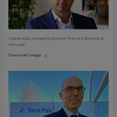
Chakib Kara, Managing Director France & Benelux at
Tetra Pak
Download image