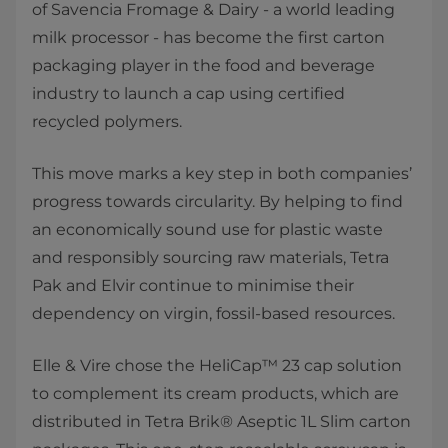
of Savencia Fromage & Dairy - a world leading
milk processor - has become the first carton
packaging player in the food and beverage
industry to launch a cap using certified
recycled polymers.
This move marks a key step in both companies’
progress towards circularity. By helping to find
an economically sound use for plastic waste
and responsibly sourcing raw materials, Tetra
Pak and Elvir continue to minimise their
dependency on virgin, fossil-based resources.
Elle & Vire chose the HeliCap™ 23 cap solution
to complement its cream products, which are
distributed in Tetra Brik® Aseptic 1L Slim carton