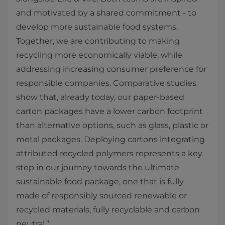
and motivated by a shared commitment - to
develop more sustainable food systems.
Together, we are contributing to making
recycling more economically viable, while
addressing increasing consumer preference for
responsible companies. Comparative studies
show that, already today, our paper-based
carton packages have a lower carbon footprint
than alternative options, such as glass, plastic or
metal packages. Deploying cartons integrating
attributed recycled polymers represents a key
step in our journey towards the ultimate
sustainable food package, one that is fully
made of responsibly sourced renewable or
recycled materials, fully recyclable and carbon
neutral.”