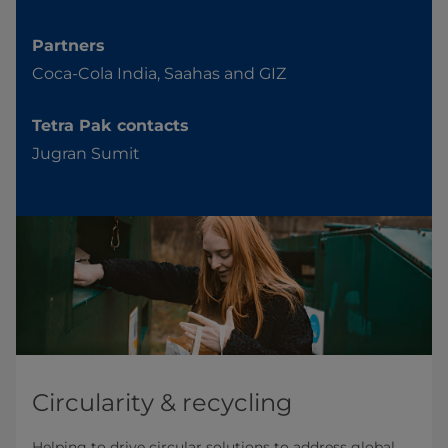
Partners
Coca-Cola India, Saahas and GIZ
Tetra Pak contacts
Jugran Sumit
Circularity & recycling
Helping to drive circular solutions to address global