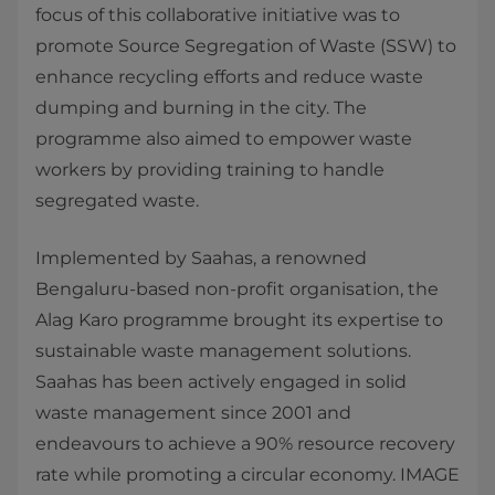
focus of this collaborative initiative was to
promote Source Segregation of Waste (SSW) to
enhance recycling efforts and reduce waste
dumping and burning in the city. The
programme also aimed to empower waste
workers by providing training to handle
segregated waste.
Implemented by Saahas, a renowned
Bengaluru-based non-profit organisation, the
Alag Karo programme brought its expertise to
sustainable waste management solutions.
Saahas has been actively engaged in solid
waste management since 2001 and
endeavours to achieve a 90% resource recovery
rate while promoting a circular economy. IMAGE