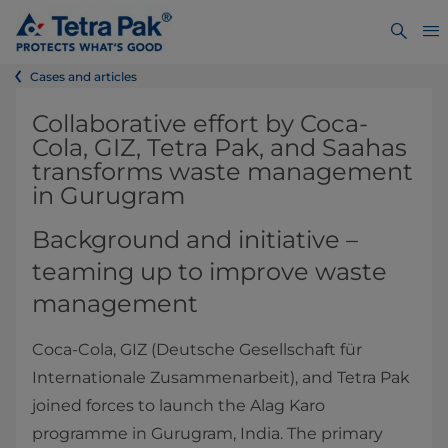
Cases and articles
Collaborative effort by Coca-
Cola, GIZ, Tetra Pak, and Saahas
transforms waste management
in Gurugram
Background and initiative –
teaming up to improve waste
management
Coca-Cola, GIZ (Deutsche Gesellschaft für
Internationale Zusammenarbeit), and Tetra Pak
joined forces to launch the Alag Karo
programme in Gurugram, India. The primary