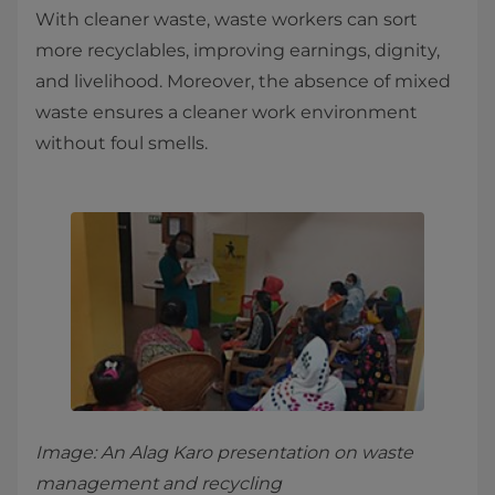
With cleaner waste, waste workers can sort
more recyclables, improving earnings, dignity,
and livelihood. Moreover, the absence of mixed
waste ensures a cleaner work environment
without foul smells.
Image: An Alag Karo presentation on waste
management and recycling