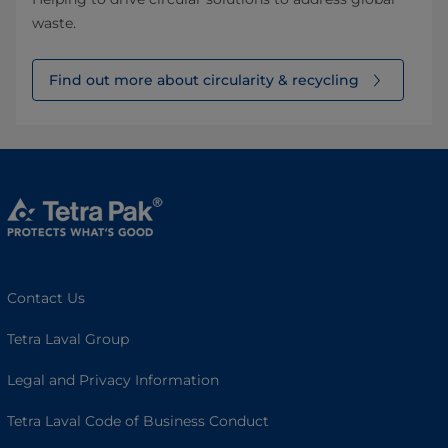
waste.
Find out more about circularity & recycling
Contact Us
Tetra Laval Group
Legal and Privacy Information
Tetra Laval Code of Business Conduct