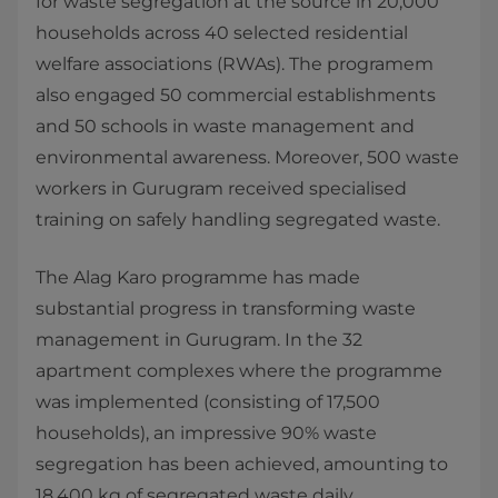
for waste segregation at the source in 20,000
households across 40 selected residential
welfare associations (RWAs). The programem
also engaged 50 commercial establishments
and 50 schools in waste management and
environmental awareness. Moreover, 500 waste
workers in Gurugram received specialised
training on safely handling segregated waste.
The Alag Karo programme has made
substantial progress in transforming waste
management in Gurugram. In the 32
apartment complexes where the programme
was implemented (consisting of 17,500
households), an impressive 90% waste
segregation has been achieved, amounting to
18,400 kg of segregated waste daily.