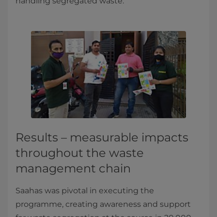
handling segregated waste.
Results – measurable impacts
throughout the waste
management chain
Saahas was pivotal in executing the
programme, creating awareness and support