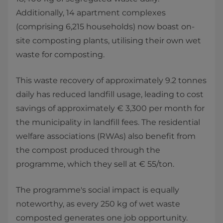
Additionally, 14 apartment complexes
(comprising 6,215 households) now boast on-
site composting plants, utilising their own wet
waste for composting.
This waste recovery of approximately 9.2 tonnes
daily has reduced landfill usage, leading to cost
savings of approximately € 3,300 per month for
the municipality in landfill fees. The residential
welfare associations (RWAs) also benefit from
the compost produced through the
programme, which they sell at € 55/ton.
The programme's social impact is equally
noteworthy, as every 250 kg of wet waste
composted generates one job opportunity.