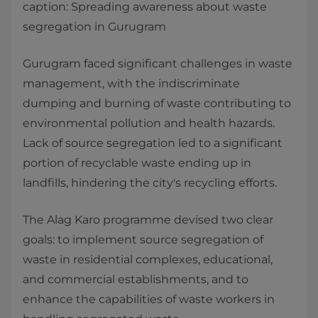
caption: Spreading awareness about waste
segregation in Gurugram
Gurugram faced significant challenges in waste
management, with the indiscriminate
dumping and burning of waste contributing to
environmental pollution and health hazards.
Lack of source segregation led to a significant
portion of recyclable waste ending up in
landfills, hindering the city's recycling efforts.
The Alag Karo programme devised two clear
goals: to implement source segregation of
waste in residential complexes, educational,
and commercial establishments, and to
enhance the capabilities of waste workers in