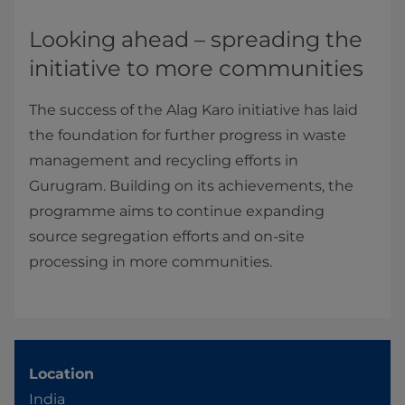
Looking ahead – spreading the
initiative to more communities
The success of the Alag Karo initiative has laid
the foundation for further progress in waste
management and recycling efforts in
Gurugram. Building on its achievements, the
programme aims to continue expanding
source segregation efforts and on-site
processing in more communities.
Location
India