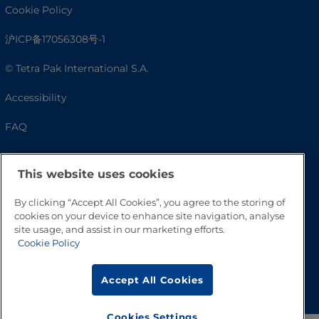
Cookie Policy
沪ICP备17056308号-1
© Tetra Pak International S.A.
Accessibility
FAQ
This website uses cookies
By clicking “Accept All Cookies”, you agree to the storing of
cookies on your device to enhance site navigation, analyse
site usage, and assist in our marketing efforts.
Cookie Policy
Go to Top
Accept All Cookies
Cookies Settings