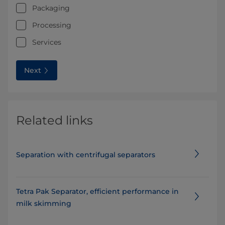
Packaging
Processing
Services
Next
Related links
Separation with centrifugal separators
Tetra Pak Separator, efficient performance in
milk skimming