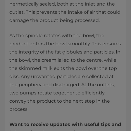
hermetically sealed, both at the inlet and the
outlet. This prevents the intake of air that could
damage the product being processed.
As the spindle rotates with the bowl, the
product enters the bowl smoothly. This ensures
the integrity of the fat globules and particles. In
the bowl, the cream is led to the centre, while
the skimmed milk exits the bowl over the top
disc. Any unwanted particles are collected at
the periphery and discharged. At the outlets,
two pumps rotate together to efficiently
convey the product to the next step in the
process.
Want to receive updates with useful tips and