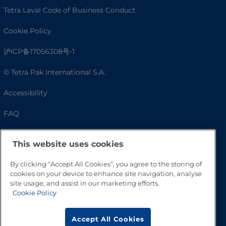
Tetra Laval Code of Business Conduct
Cookie Policy
沪ICP备17056308号-1
© Tetra Pak International S.A.
Accessibility
FAQ
This website uses cookies
By clicking “Accept All Cookies”, you agree to the storing of
cookies on your device to enhance site navigation, analyse
site usage, and assist in our marketing efforts.
Cookie Policy
Go to Top
Accept All Cookies