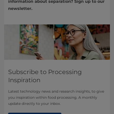
information about separation? Sign up to our
newsletter.
Subscribe to Processing
Inspiration
Latest technology news and research insights, to give
you inspiration within food processing. A monthly
update directly to your inbox.