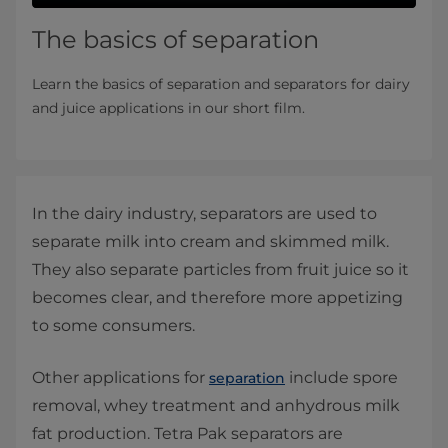
The basics of separation
Learn the basics of separation and separators for dairy
and juice applications in our short film.
In the dairy industry, separators are used to
separate milk into cream and skimmed milk.
They also separate particles from fruit juice so it
becomes clear, and therefore more appetizing
to some consumers.
Other applications for
include spore
separation
removal, whey treatment and anhydrous milk
fat production. Tetra Pak separators are