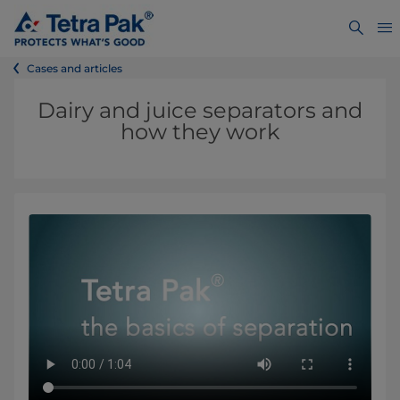
Cases and articles
Dairy and juice separators and
how they work