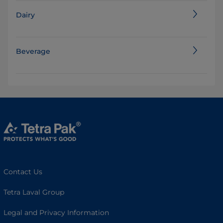
Dairy
Beverage
Contact Us
Tetra Laval Group
Legal and Privacy Information