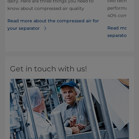
two technolog
dairy. Here are three things you need to
performance a
know about compressed air quality
40% compared 
Read more about the compressed air for
Read more abo
your separator
separators
Get in touch with us!