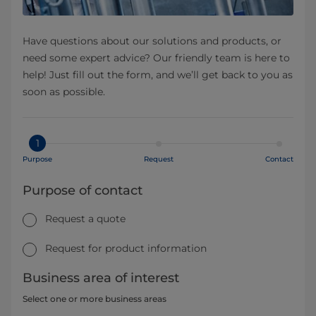
Have questions about our solutions and products, or
need some expert advice? Our friendly team is here to
help! Just fill out the form, and we’ll get back to you as
soon as possible.
1
Purpose
Request
Contact
Purpose of contact
Request a quote
Request for product information
Business area of interest
Select one or more business areas