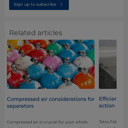
Sign up to subscribe
Related articles
Efficient da
Compressed air considerations for
action
separators
Tetra Pak® Sep
Compressed air is crucial for your whole