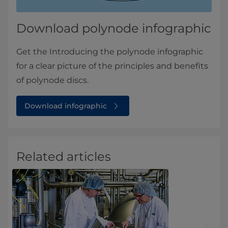
Download polynode infographic
Get the Introducing the polynode infographic
for a clear picture of the principles and benefits
of polynode discs.
Download infographic
Related articles