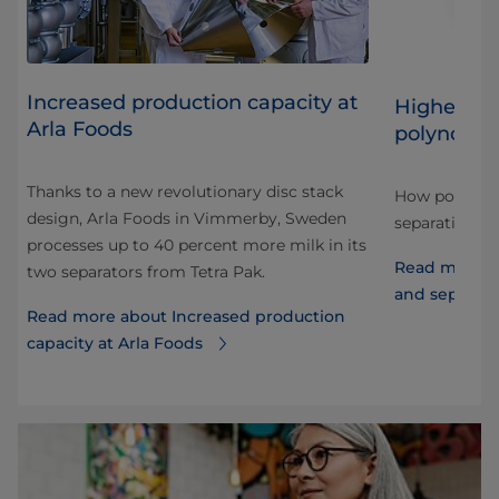
​Increased production capacity at
Higher sep
Arla Foods
polynode 
on
Thanks to a new revolutionary disc stack
How polynode
design, Arla Foods in Vimmerby, Sweden
ce,
separation ca
processes up to 40 percent more milk in its
Read more a
two separators from Tetra Pak.
and separati
Read more about ​Increased production
capacity at Arla Foods