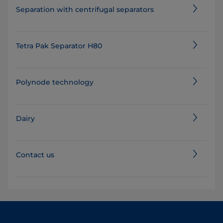
Separation with centrifugal separators
Tetra Pak Separator H80
Polynode technology
Dairy
Contact us