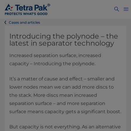
Cases and articles
Introducing the polynode – the
latest in separator technology
Increased separation surface, increased
capacity – Introducing the polynode.
It’s a matter of cause and effect – smaller and
lower nodes mean we can add more discs to
the stack. More discs mean increased
separation surface – and more separation
surface means capacity gets a significant boost.
But capacity is not everything. As an alternative