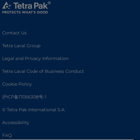
Contact Us
Tetra Laval Group
Legal and Privacy Information
Tetra Laval Code of Business Conduct
Cookie Policy
沪ICP备17056308号-1
© Tetra Pak International S.A.
Accessibility
FAQ