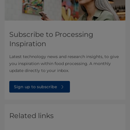
Subscribe to Processing
Inspiration
Latest technology news and research insights, to give
you inspiration within food processing. A monthly
update directly to your inbox.
Sign up to subscribe
Related links