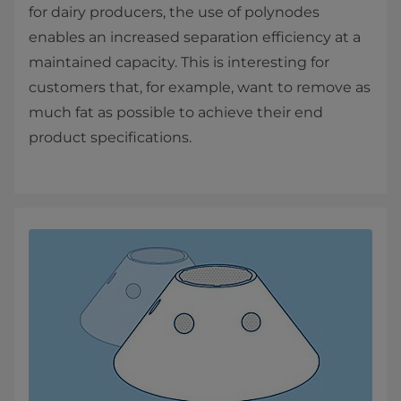
for dairy producers, the use of polynodes
enables an increased separation efficiency at a
maintained capacity. This is interesting for
customers that, for example, want to remove as
much fat as possible to achieve their end
product specifications.