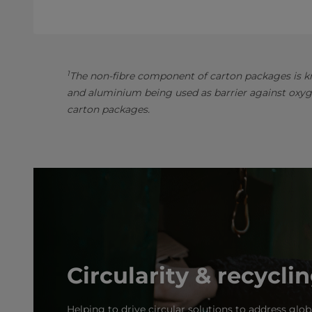
1
The non-fibre component of carton packages is kn
and aluminium being used as barrier against oxyg
carton packages.
Circularity & recycli
Helping to drive circular solutions to address glob