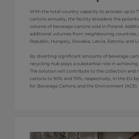
With the total country capacity to process up to 
cartons annually, the facility broadens the potentia
volume of beverage cartons sold in Poland. Additio
additional volumes from neighbouring countries, 
Republic, Hungary, Slovakia, Latvia, Estonia, and L
By diverting significant amounts of beverage carto
recycling hub plays a substantial role in achieving
The solution will contribute to the collection and 
cartons to 90% and 70%, respectively, in the EU by 
for Beverage Cartons and the Environment (ACE).