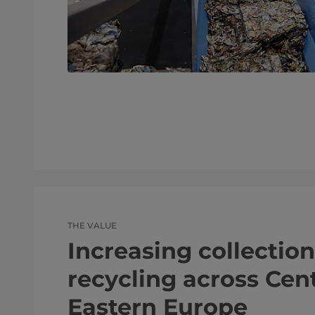
THE VALUE
Increasing collectio
recycling across Cen
Eastern Europe