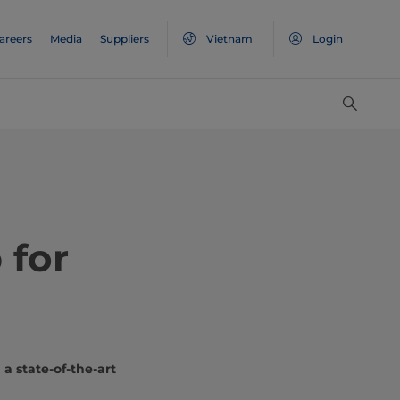
areers
Media
Suppliers
Vietnam
Login
 for
a state-of-the-art