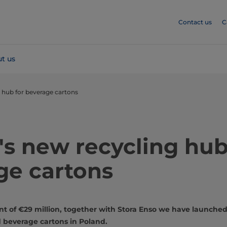
Contact us
C
t us
 hub for beverage cartons
s new recycling hub
ge cartons
nt of €29 million, together with Stora Enso we have launched 
ed beverage cartons in Poland.