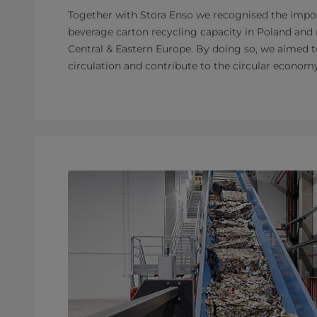
Together with Stora Enso we recognised the impo
beverage carton recycling capacity in Poland and
Central & Eastern Europe. By doing so, we aimed t
circulation and contribute to the circular economy