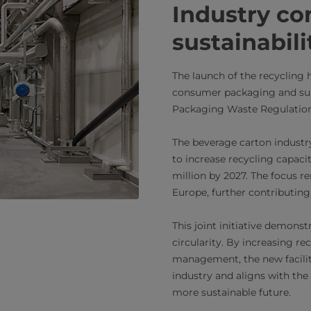
Industry c
sustainabili
The launch of the recycling 
consumer packaging and su
Packaging Waste Regulatio
The beverage carton industr
to increase recycling capaci
million by 2027. The focus 
Europe, further contributing
This joint initiative demons
circularity. By increasing r
management, the new facilit
industry and aligns with the
more sustainable future.