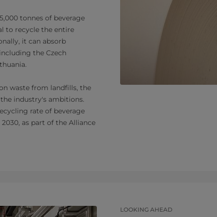
75,000 tonnes of beverage
l to recycle the entire
nally, it can absorb
including the Czech
ithuania.
n waste from landfills, the
 the industry's ambitions.
recycling rate of beverage
2030, as part of the Alliance
LOOKING AHEAD