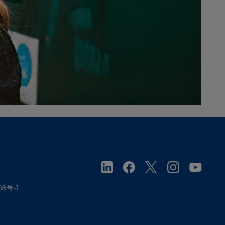
08号-1