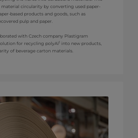
 material circularity by converting used paper-
aper-based products and goods, such as
ecovered pulp and paper.
laborated with Czech company Plastigram
1
solution for recycling polyAl
into new products,
arity of beverage carton materials.