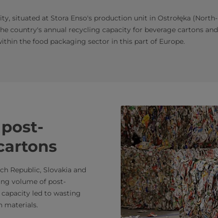
ity, situated at Stora Enso's production unit in Ostrołęka (North
 the country's annual recycling capacity for beverage cartons and 
ithin the food packaging sector in this part of Europe.
post-
cartons
ech Republic, Slovakia and
ing volume of post-
 capacity led to wasting
n materials.