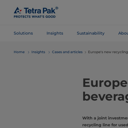
Skip To
Main
Content
Solutions
Insights
Sustainability
Abou
Skip To
Home
Insights
Cases and articles
Europe's new recycling
Navigation
Europe'
bevera
With a joint investme
recycling line for us