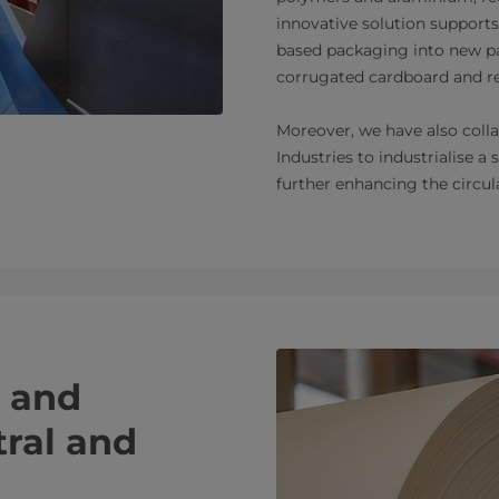
innovative solution supports
based packaging into new p
corrugated cardboard and r
Moreover, we have also col
Industries to industrialise a 
further enhancing the circul
n and
tral and