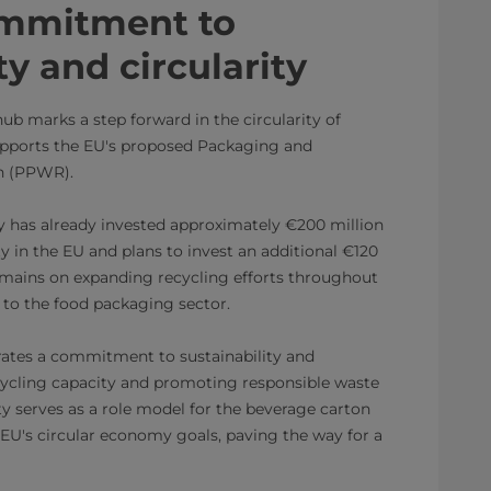
ommitment to
ty and circularity
hub marks a step forward in the circularity of
pports the EU's proposed Packaging and
n (PPWR).
y has already invested approximately €200 million
ty in the EU and plans to invest an additional €120
remains on expanding recycling efforts throughout
 to the food packaging sector.
trates a commitment to sustainability and
ecycling capacity and promoting responsible waste
y serves as a role model for the beverage carton
 EU's circular economy goals, paving the way for a