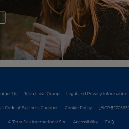
ntact Us
Tetra Laval Group
Legal and Privacy Information
val Code of Business Conduct
Cookie Policy
沪ICP备170563
© Tetra Pak International S.A.
Accessibility
FAQ