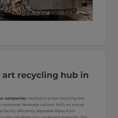
 art recycling hub in
ur companies
resulted in a new recycling line
st-consumer beverage cartons. With an annual
 facility efficiently separates fibres from
cling the fibres into cardboard materials. This