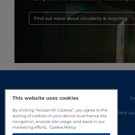
Find out more about circularity & recycling
Co
This website uses cookies
By clicking “Accept All Cookies”, you agree to the
Tetra La
storing of cookies on your device to enhance site
navigation, analyse site usage, and assist in our
marketing efforts.
Cookie Policy