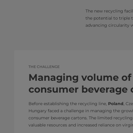
The new recycling facil
the potential to triple
advancing circularity w
THE CHALLENGE
Managing volume of 
consumer beverage 
Before establishing the recycling line,
Poland
, Cz
Hungary faced a challenge in managing the grow
consumer beverage cartons. The limited recycling
valuable resources and increased reliance on virgi