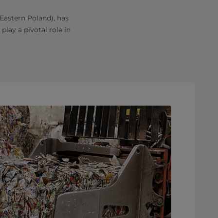
-Eastern Poland), has
play a pivotal role in