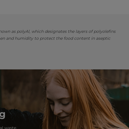
own as polyAl, which designates the layers of polyolefins
en and humidity to protect the food content in aseptic
ng
al waste.