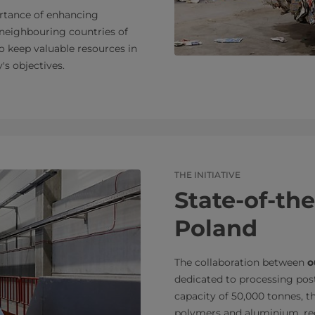
rtance of enhancing
 neighbouring countries of
o keep valuable resources in
's objectives.
THE INITIATIVE
State-of-the
Poland
The collaboration between
o
dedicated to processing po
capacity of 50,000 tonnes, the
polymers and aluminium, recy