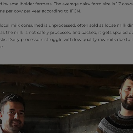
 by smallholder farmers. The average dairy farm size is 1.7 cows
ons per cow per year according to IFCN.
ocal milk consumed is unprocessed, often sold as loose milk dir
 as the milk is not safely processed and packed, it gets spoiled 
sks. Dairy processors struggle with low quality raw milk due to l
re.