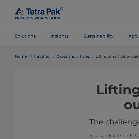
Skip To
Main
Content
Solutions
Insights
Sustainability
Abou
Skip To
Home
Insights
Cases and articles
Lifting smallholder dai
Navigation
Liftin
ou
The challeng
As a candidate for EU a