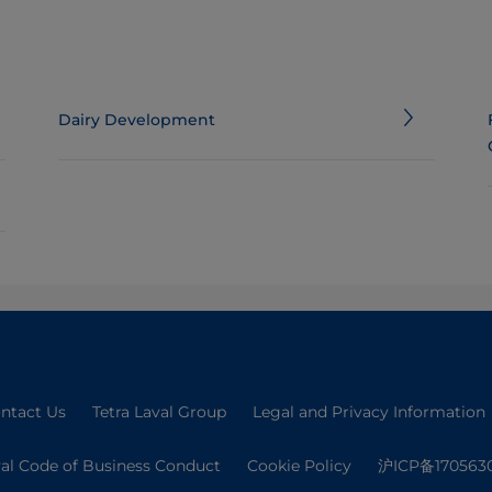
Dairy Development
ntact Us
Tetra Laval Group
Legal and Privacy Information
val Code of Business Conduct
Cookie Policy
沪ICP备170563