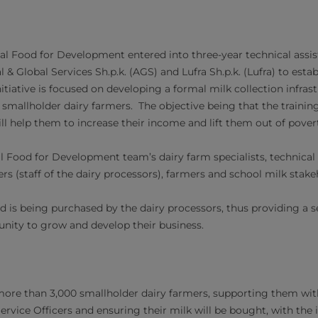
val Food for Development entered into three-year technical ass
& Global Services Sh.p.k. (AGS) and Lufra Sh.p.k. (Lufra) ​to estab
itiative is focused on developing a formal milk collection infra
o smallholder dairy farmers. The objective being that the trainin
ll help them to increase their income and lift them out of pover
l Food for Development team’s dairy farm specialists, technical 
cers (staff of the dairy processors), farmers and school milk stak
ed is being purchased by the dairy processors, thus providing a 
nity to grow and develop their business.
 more than 3,000 smallholder dairy farmers, supporting them wit
ervice Officers an​d ensuring their milk will be bought, with the