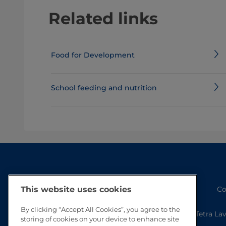
Related links
Food for Development
School feeding and nutrition
Co
This website uses cookies
By clicking “Accept All Cookies”, you agree to the
Tetra La
storing of cookies on your device to enhance site