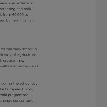
 have hired extension
increasing and milk
6%, from 60,000 to
ased by 119%, from an
formal dairy sector in
nistry of Agriculture
ilk programme.
smallholder farmers and
n during the school day
 the European Union,
l milk programme
ps change consumption
.