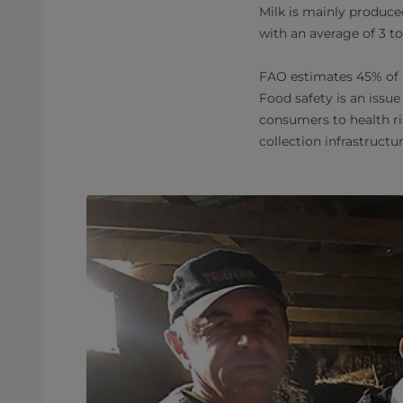
Milk is mainly produced
with an average of 3 t
FAO estimates 45% of l
Food safety is an issue
consumers to health ri
collection infrastructu