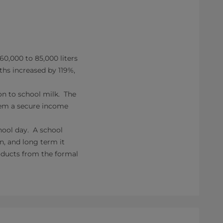
60,000 to 85,000 liters
ths increased by 119%,
on to school milk. The
them a secure income
hool day. A school
, and long term it
oducts from the formal