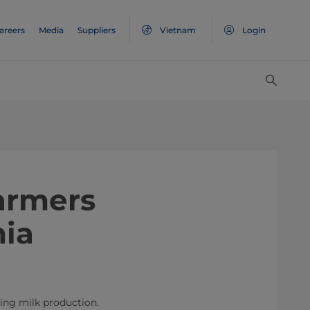
areers
Media
Suppliers
Vietnam
Login
farmers
nia
ding milk production.