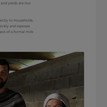
 and yields are low
ectly to households.
quickly and exposes
ack of a formal milk