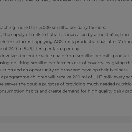
reaching more than 3,000 smallholder dairy farmers.
, the supply of milk to Lufra has increased by almost 42%, from 
 reference farms supplying AGS, milk production has after 7 mon
 of 24.9 to 54.5 liters per farm per day.
 involves the entire value chain from smallholder milk producti
ocusing on lifting smallholder farmers out of poverty, by giving 
uction and an opportunity to grow and develop their business.
lk programme children will receive 200 ml of UHT milk every sc
 serves the double purpose of providing much needed nutrition
onsumption habits and create demand for high quality dairy pr