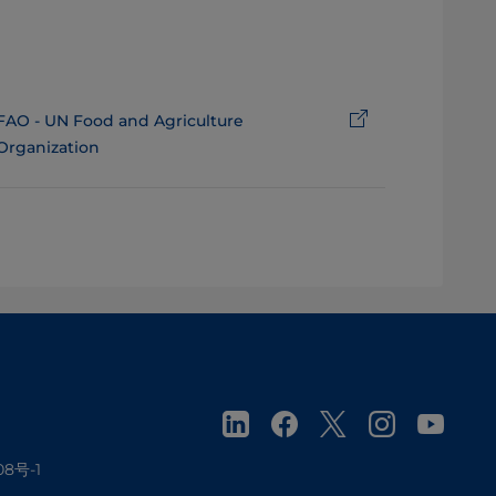
FAO - UN Food and Agriculture
Organization
08号-1