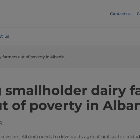
Contact us
C
t us
ry farmers out of poverty in Albania
g smallholder dairy 
t of poverty in Alba
e
ccession, Albania needs to develop its agricultural sector, inclu