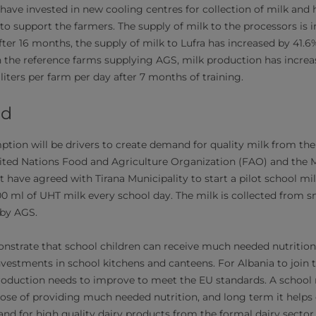
a have invested in new cooling centres for collection of milk and
 to support the farmers. The supply of milk to the processors is 
fter 16 months, the supply of milk to Lufra has increased by 41.
 In the reference farms supplying AGS, milk production has incre
 liters per farm per day after 7 months of training.
ad
tion will be drivers to create demand for quality milk from the 
ted Nations Food and Agriculture Organization (FAO) and the Mi
have agreed with Tirana Municipality to start a pilot school m
200 ml of UHT milk every school day. The milk is collected from 
by AGS.
emonstrate that school children can receive much needed nutritio
nvestments in school kitchens and canteens. For Albania to join
production needs to improve to meet the EU standards. A schoo
pose of providing much needed nutrition, and long term it hel
nd for high quality dairy products from the formal dairy sector