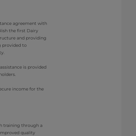
istance agreement with
lish the first Dairy
structure and providing
g provided to
ty.
assistance is provided
eholders.
secure income for the
h training through a
 improved quality