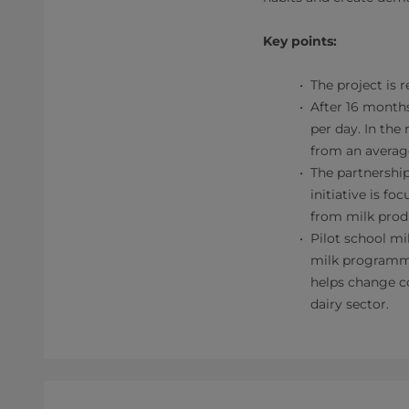
Key points:
The project is 
After 16 months
per day. In the
from an average
The partnership
initiative is f
from milk prod
Pilot school mi
milk programme
helps change c
dairy sector.