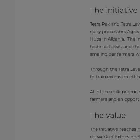
The initiative
Tetra Pak and Tetra La
dairy processors Agroal 
Hubs in Albania. The in
technical assistance t
smallholder farmers wi
Through the Tetra Lava
to train extension offi
All of the milk produc
farmers and an opportu
​The value
The initiative reaches
network of Extension S