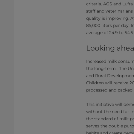
criteria.​ AGS and Lufr
staff and veterinarians
quality is improving. A
85,000 liters per day.
average of 24.9 to 54.5
Looking ahe
Increased milk consump
the long-term. The Uni
and Rural Development 
Children will receive 
processed and packed 
This initiative will d
without the need for i
the standard of milk 
serves the double pur
habits and create dema