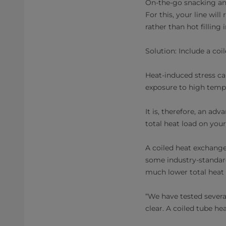
On-the-go snacking an
For this, your line wil
rather than hot filling 
Solution: Include a coi
Heat-induced stress ca
exposure to high tempe
It is, therefore, an ad
total heat load on you
A coiled heat exchanger
some industry-standard
much lower total heat 
“We have tested severa
clear. A coiled tube he