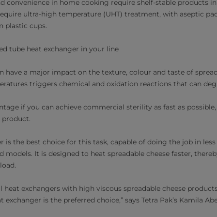
d convenience in home cooking require shelf-stable products i
l require ultra-high temperature (UHT) treatment, with aseptic p
in plastic cups.
led tube heat exchanger in your line
n have a major impact on the texture, colour and taste of spre
ratures triggers chemical and oxidation reactions that can deg
vantage if you can achieve commercial sterility as fast as possibl
r product.
 is the best choice for this task, capable of doing the job in less
 models. It is designed to heat spreadable cheese faster, thereb
load.
l heat exchangers with high viscous spreadable cheese product
at exchanger is the preferred choice,” says Tetra Pak’s Kamila Abe