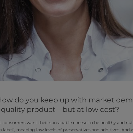
 How do you keep up with market dem
-quality product – but at low cost?
t consumers want their spreadable cheese to be healthy and nutr
n label”, meaning low levels of preservatives and additives. And a