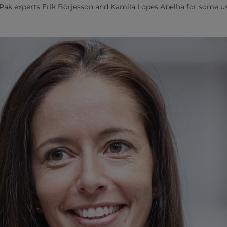
ak experts Erik Börjesson and Kamila Lopes Abelha for some use