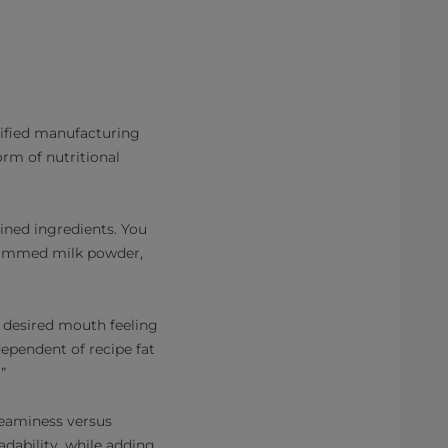
lified manufacturing
orm of nutritional
ined ingredients. You
 skimmed milk powder,
ur desired mouth feeling
dependent of recipe fat
”
creaminess versus
adability, while adding