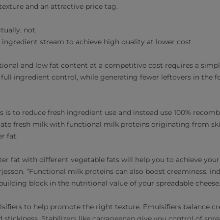
texture and an attractive price tag.
ually, not.
r ingredient stream to achieve high quality at lower cost
tional and low fat content at a competitive cost requires a simp
full ingredient control, while generating fewer leftovers in the f
s is to reduce fresh ingredient use and instead use 100% recomb
icate fresh milk with functional milk proteins originating from
r fat.
ter fat with different vegetable fats will help you to achieve yo
rjesson. “Functional milk proteins can also boost creaminess, in
 building block in the nutritional value of your spreadable cheese.
lsifiers to help promote the right texture. Emulsifiers balance 
 stickiness. Stabilizers like carrageenan give you control of spre