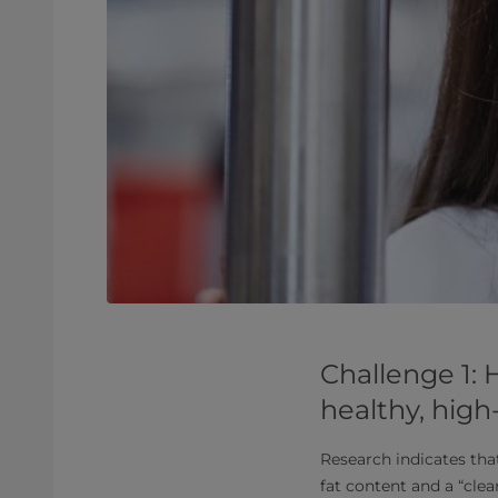
Challenge 1:
healthy, high
Research indicates tha
fat content and a “clea