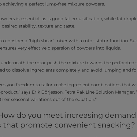
 to achieving a perfect lump-free mixture powders.
powders is essential, as is good fat emulsification, while fat droplet
desired stability, texture and taste.
 to consider a “high shear” mixer with a rotor-stator function. S
 ensures very effective dispersion of powders into liquids.
s underneath the rotor push the mixture towards the perforated s
ded to dissolve ingredients completely and avoid lumping and f
ves you freedom to tailor-make ingredient combinations that wi
roduct,” says Erik Börjesson, Tetra Pak Line Solution Manager. “
their seasonal variations out of the equation.”
 How do you meet increasing demand f
s that promote convenient snacking?