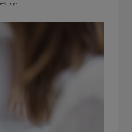
ful tips.