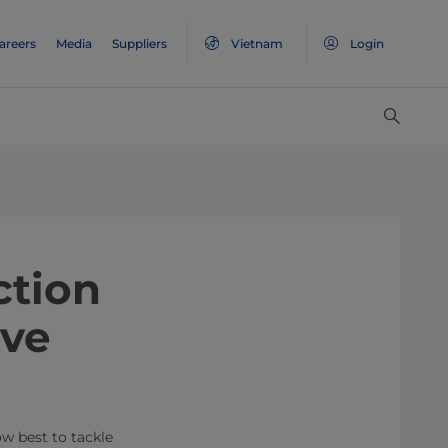
areers
Media
Suppliers
Vietnam
Login
ction
lve
w best to tackle