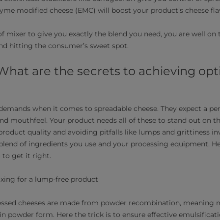
yme modified cheese (EMC) will boost your product’s cheese fla
of mixer to give you exactly the blend you need, you are well on
nd hitting the consumer’s sweet spot.
What are the secrets to achieving op
emands when it comes to spreadable cheese. They expect a perf
and mouthfeel. Your product needs all of these to stand out on th
product quality and avoiding pitfalls like lumps and grittiness i
blend of ingredients you use and your processing equipment. He
to get it right.
xing for a lump-free product
essed cheeses are made from powder recombination, meaning m
in powder form. Here the trick is to ensure effective emulsifica