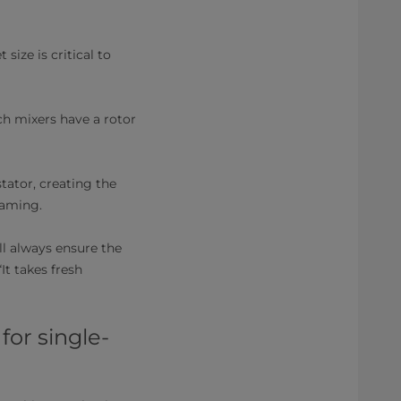
 size is critical to
uch mixers have a rotor
tator, creating the
oaming.
ll always ensure the
It takes fresh
or single-