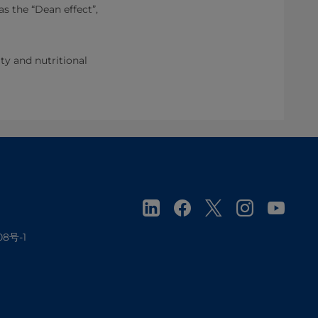
as the “Dean effect”,
ity and nutritional
08号-1