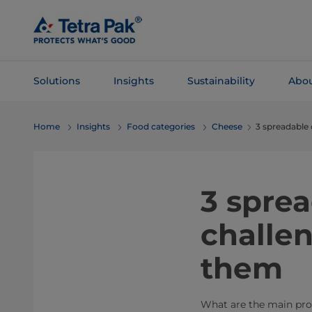
Skip To
Main
Content
Solutions
Insights
Sustainability
Abou
Skip To
Home
Insights
Food categories
Cheese
3 spreadable
Navigation
​3 spr
challen
them
What are the main pro