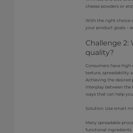
cheese powders or enz
With the right choice 
your product goals – a
Challenge 2: 
quality?
Consumers have high d
texture, spreadability 
Achieving the desired 
interplay between the 
ways that can help you 
Solution: Use smart mi
Many spreadable proc
functional ingredients 