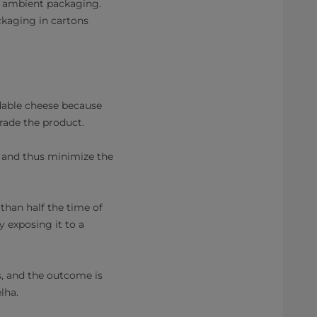
n ambient packaging.
ackaging in cartons
adable cheese because
rade the product.
e, and thus minimize the
 than half the time of
y exposing it to a
s, and the outcome is
lha.