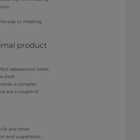
vour.
 the way to meeting
timal product
ect appearance, taste,
e shelf.
nvolves a complex
re are a couple of
ilk and other
tion and suspension –