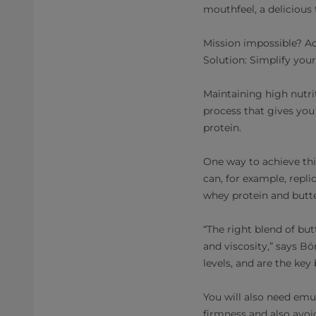
mouthfeel, a delicious 
Mission impossible? Act
Solution: Simplify you
Maintaining high nutri
process that gives you 
protein.
One way to achieve thi
can, for example, repl
whey protein and butte
“The right blend of but
and viscosity,” says Bö
levels, and are the key
You will also need emu
firmness and also avoid