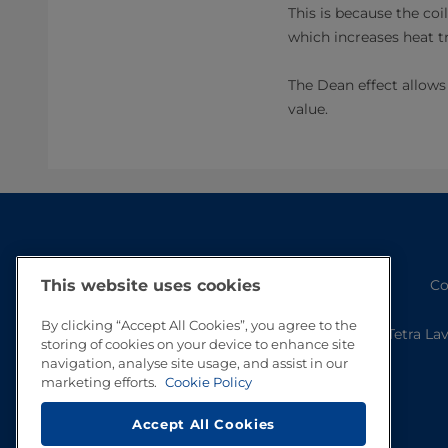
This is because the coi
which increases heat tr
The Dean effect allows 
value.
Co
This website uses cookies
By clicking “Accept All Cookies”, you agree to the
Tetra La
storing of cookies on your device to enhance site
navigation, analyse site usage, and assist in our
marketing efforts.
Cookie Policy
Accept All Cookies