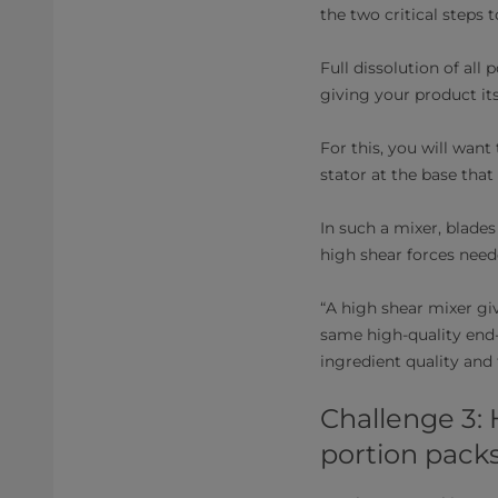
the two critical steps
Full dissolution of all 
giving your product its 
For this, you will want
stator at the base that
In such a mixer, blade
high shear forces nee
“A high shear mixer gi
same high-quality end-p
ingredient quality and 
Challenge 3:
portion pack