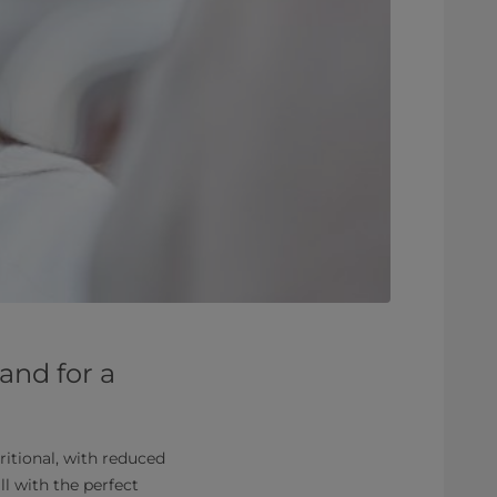
and for a
itional, with reduced
ll with the perfect