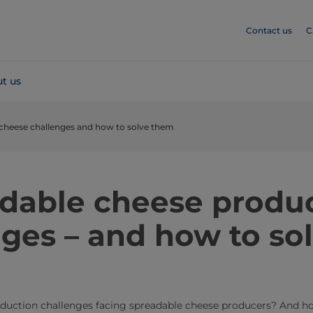
Contact us
C
t us
 cheese challenges and how to solve them
eadable cheese produ
ges – and how to so
duction challenges facing spreadable cheese producers? And ho