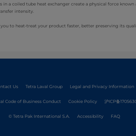
ls in a coiled tube heat exchanger create a physical force known 
ansfer intensity.
you to heat-treat your product faster, better preserving its qual
ntact Us
Tetra Laval Group
Legal and Privacy Information
val Code of Business Conduct
Cookie Policy
沪ICP备170563
© Tetra Pak International S.A.
Accessibility
FAQ