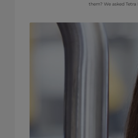
them? We asked Tetra P