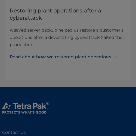
Restoring plant operations after a
cyberattack
A saved server backup helped us restore a customer’s
operations after a devastating cyberattack halted their
production.
Read about how we restored plant operations
Contact Us