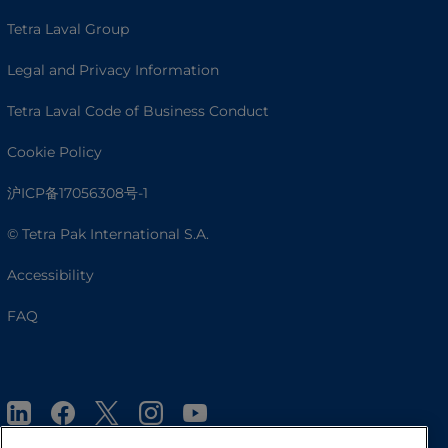
Tetra Laval Group
Legal and Privacy Information
Tetra Laval Code of Business Conduct
Cookie Policy
沪ICP备17056308号-1
© Tetra Pak International S.A.
Accessibility
FAQ