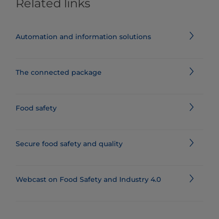
Related links
Automation and information solutions
The connected package
Food safety
Secure food safety and quality
Webcast on Food Safety and Industry 4.0​​​