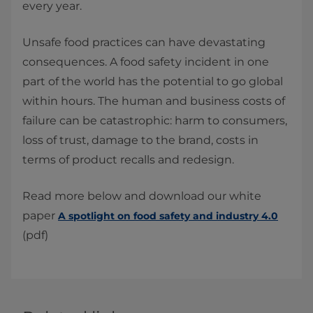
every year.
Unsafe food practices can have devastating
consequences. A food safety incident in one
part of the world has the potential to go global
within hours. The human and business costs of
failure can be catastrophic: harm to consumers,
loss of trust, damage to the brand, costs in
terms of product recalls and redesign.​
Read more below and download our white
paper
A spotlight on food safety and industry 4.0
(pdf)