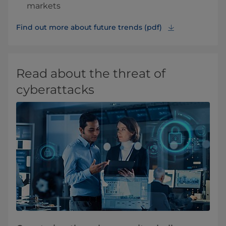
markets
Find out more about future trends (pdf)
Read about the threat of
cyberattacks