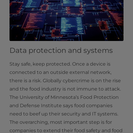
Data protection and systems
Stay safe, keep protected. Once a device is
connected to an outside external network,
there is a risk. Globally cybercrime is on the rise
and the food industry is not immune to attack.
The University of Minnesota’s Food Protection
and Defense Institute says food companies
need to beef up their security and IT systems.
The overarching, most important step is for
companies to extend their food safety and food