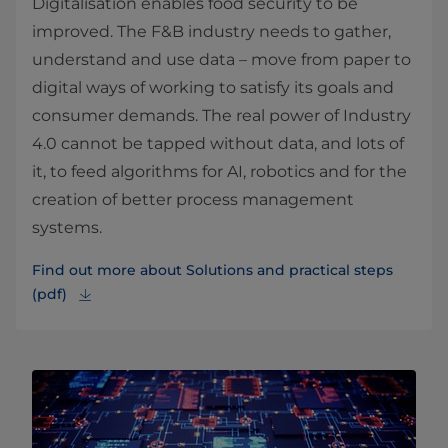
Digitalisation enables food security to be
improved. The F&B industry needs to gather,
understand and use data – move from paper to
digital ways of working to satisfy its goals and
consumer demands. The real power of Industry
4.0 cannot be tapped without data, and lots of
it, to feed algorithms for AI, robotics and for the
creation of better process management
systems.
Find out more about Solutions and practical steps
(pdf)