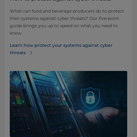
What can food and beverage producers do to protect
their systems against cyber threats? Our five-point
guide brings you up to speed on what you need to
know.
Learn how protect your systems against cyber
threats