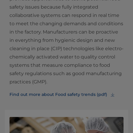
safety issues because fully integrated
collaborative systems can respond in real time
to meet the changing demands and conditions
in the factory. Manufacturers can be proactive
in everything from hygienic design and new
cleaning in place (CIP) technologies like electro-
chemically activated water to quality control
systems that measure compliance to food
safety regulations such as good manufacturing
practices (GMP).
Find out more about Food safety trends (pdf)