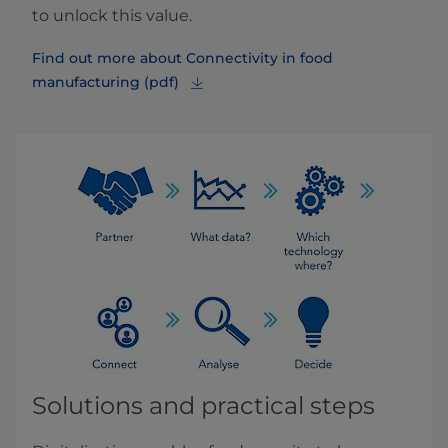
to unlock this value.
Find out more about Connectivity in food
manufacturing (pdf)
Solutions and practical steps