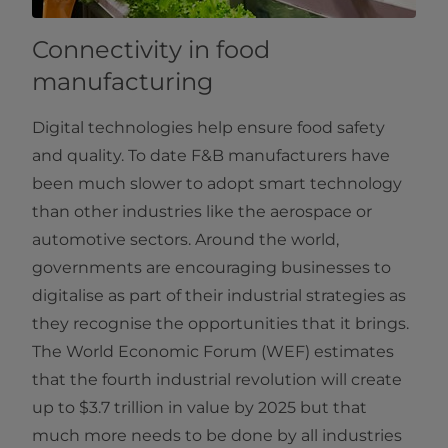
Connectivity in food
manufacturing
Digital technologies help ensure food safety
and quality. To date F&B manufacturers have
been much slower to adopt smart technology
than other industries like the aerospace or
automotive sectors. Around the world,
governments are encouraging businesses to
digitalise as part of their industrial strategies as
they recognise the opportunities that it brings.
The World Economic Forum (WEF) estimates
that the fourth industrial revolution will create
up to $3.7 trillion in value by 2025 but that
much more needs to be done by all industries