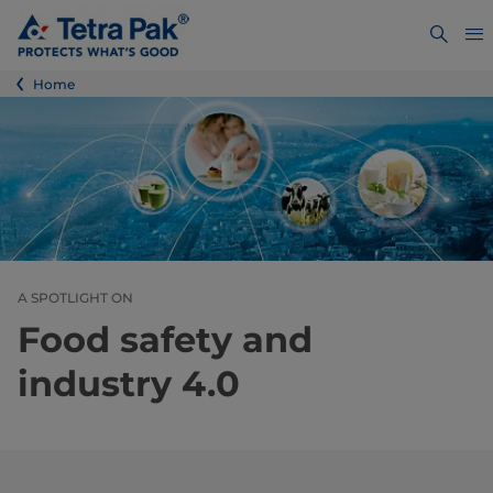
Home
A SPOTLIGHT ON
Food safety and
industry 4.0