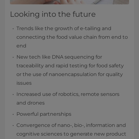
Looking into the future
Trends like the growth of e-tailing and
connecting the food value chain from end to
end
New tech like DNA sequencing for
traceability and rapid testing for food safety
or the use of nanoencapsulation for quality
issues
Increased use of robotics, remote sensors
and drones
Powerful partnerships
Convergence of nano-, bio-, information and
cognitive sciences to generate new product