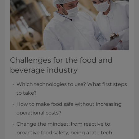
Challenges for the food and
beverage industry
Which technologies to use? What first steps
to take?
How to make food safe without increasing
operational costs?
Change the mindset: from reactive to
proactive food safety; being a late tech