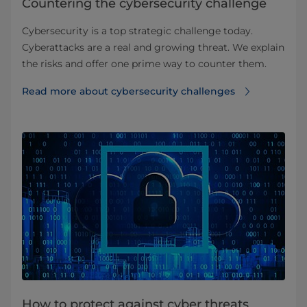
Countering the cybersecurity challenge
Cybersecurity is a top strategic challenge today.
Cyberattacks are a real and growing threat. We explain
the risks and offer one prime way to counter them.
Read more about cybersecurity challenges
How to protect against cyber threats