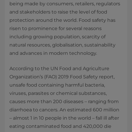
being made by consumers, retailers, regulators
and stakeholders to raise the level of food
protection around the world. Food safety has
risen to prominence for several reasons
including growing population, scarcity of
natural resources, globalisation, sustainability
and advances in modern technology.
According to the UN Food and Agriculture
Organization’s (FAO) 2019 Food Safety report,
unsafe food containing harmful bacteria,
viruses, parasites or chemical substances,
causes more than 200 diseases – ranging from
diarrhoea to cancers. An estimated 600 million
– almost 1 in 10 people in the world – fall ill after
eating contaminated food and 420,000 die