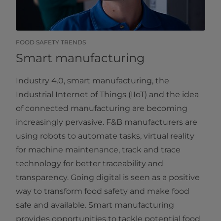
FOOD SAFETY TRENDS
Smart manufacturing
Industry 4.0, smart manufacturing, the
Industrial Internet of Things (IIoT) and the idea
of connected manufacturing are becoming
increasingly pervasive. F&B manufacturers are
using robots to automate tasks, virtual reality
for machine maintenance, track and trace
technology for better traceability and
transparency. Going digital is seen as a positive
way to transform food safety and make food
safe and available. Smart manufacturing
provides opportunities to tackle potential food