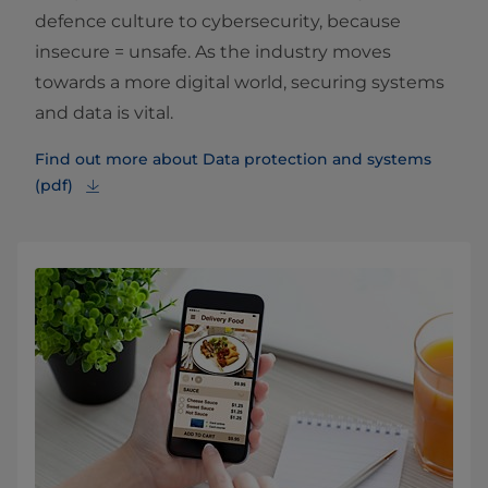
defence culture to cybersecurity, because
insecure = unsafe. As the industry moves
towards a more digital world, securing systems
and data is vital.
Find out more about Data protection and systems
(pdf)