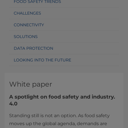
FOOD SAFETY TRENDS
CHALLENGES
CONNECTIVITY
SOLUTIONS
DATA PROTECTION
LOOKING INTO THE FUTURE
White paper
A spotlight​ on food safety and industry.
4.0
Standing still is not an option. As food safety
moves up the global agenda, demands are