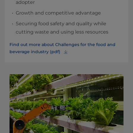
adopter
Growth and competitive advantage
Securing food safety and quality while
cutting waste and using less resources
Find out more about Challenges for the food and
beverage industry (pdf)