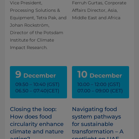
Vice President,
Ferruh Gurtas, Corporate
Processing Solutions &
Affairs Director, Asia,
Equipment, Tetra Pak, and
Middle East and Africa
Johan Rockström,
Director of the Potsdam
Institute for Climate
Impact Research.
Closing the loop:
Navigating food
How does food
system pathways
circularity enhance
for sustainable
climate and nature
transformation – A
action?
spotlight on UAE