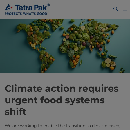
Climate action requires
urgent food systems
shift
We are working to enable the transition to decarbonised,