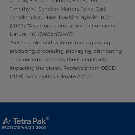
Chapin, F. Stuart; Lambin, Eric F.; Lenton,
Timothy M.; Scheffer, Marten; Folke, Carl;
Schellnhuber, Hans Joachim; Nykvist, Björn
(2009). “A safe operating space for humanity”.
Nature. 461 (7263): 472–475.
2
Sustainable food systems mean growing,
producing, processing, packaging, distributing
and consuming food without negatively
impacting the planet. Retrieved from OECD.
(2019). Accelerating Climate Action.