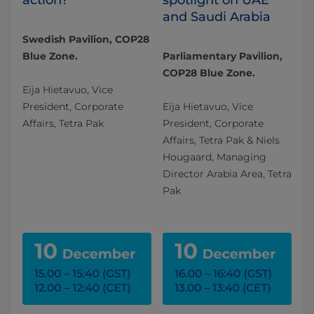
and Saudi Arabia
Swedish Pavilion, COP28
Blue Zone.
Parliamentary Pavilion,
COP28 Blue Zone.
Eija Hietavuo, Vice
President, Corporate
Eija Hietavuo, Vice
Affairs, Tetra Pak
President, Corporate
Affairs, Tetra Pak & Niels
Hougaard, Managing
Director Arabia Area, Tetra
Pak