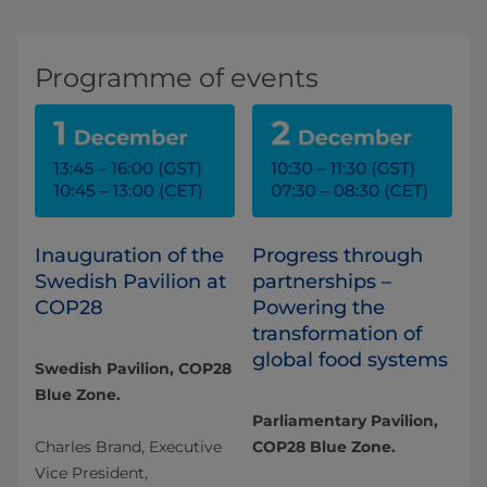
Programme of events
Inauguration of the
Progress through
Swedish Pavilion at
partnerships –
COP28
Powering the
transformation of
global food systems
Swedish Pavilion, COP28
Blue Zone.
Parliamentary Pavilion,
Charles Brand, Executive
COP28 Blue Zone.
Vice President,