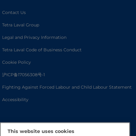
Contact Us
Tetra Laval Group
Legal and Privacy Information
Tetra Laval Code of Business Conduct
Cookie Policy
沪ICP备17056308号-1
Fighting Against Forced Labour and Child Labour Statement
Accessibility
This website uses cookies