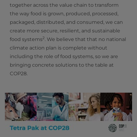
together across the value chain to transform
the way food is grown, produced, processed,
packaged, distributed, and consumed, we can
create more secure, resilient, and sustainable
2
food systems
. We believe that that no national
climate action plan is complete without
including the role of food systems, so we are
bringing concrete solutions to the table at
COP28.