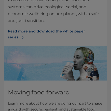
systems can drive ecological, social, and
economic wellbeing on our planet, with a safe
and just transition.
Read more and download the white paper
series
Moving food forward
Learn more about how we are doing our part to shape
a world with secure, resilient, and sustainable food