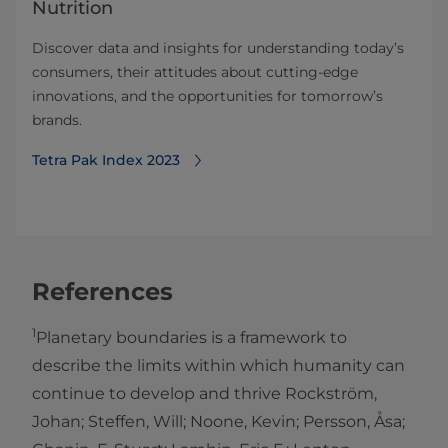
Nutrition
Discover data and insights for understanding today’s
consumers, their attitudes about cutting-edge
innovations, and the opportunities for tomorrow’s
brands.
Tetra Pak Index 2023
References
1
Planetary boundaries is a framework to
describe the limits within which humanity can
continue to develop and thrive Rockström,
Johan; Steffen, Will; Noone, Kevin; Persson, Åsa;