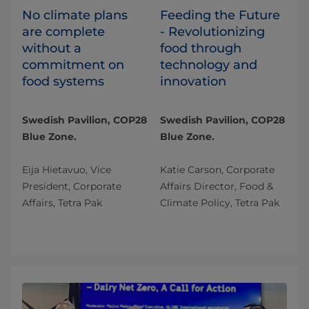
No climate plans
Feeding the Future
are complete
- Revolutionizing
without a
food through
commitment on
technology and
food systems
innovation
Swedish Pavilion, COP28
Swedish Pavilion, COP28
Blue Zone.
Blue Zone.
Eija Hietavuo, Vice
Katie Carson, Corporate
President, Corporate
Affairs Director, Food &
Affairs, Tetra Pak
Climate Policy, Tetra Pak