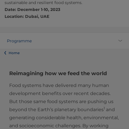
sustainable and resilient food systems.
Date: December 1-10, 2023
Location: Dubai, UAE
Programme
Home
Reimagining how we feed the world
Food systems have delivered many human
development benefits over recent decades.
But those same food systems are pushing us
1
beyond the Earth’s planetary boundaries
and
generating considerable health, environmental,
and socioeconomic challenges. By working