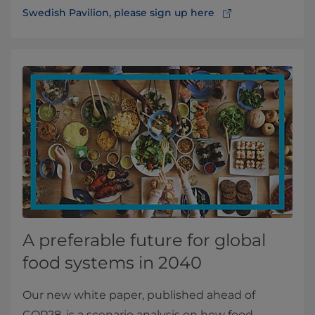
Swedish Pavilion, please sign up here
A preferable future for global
food systems in 2040
Our new white paper, published ahead of
COP28, is a scenario analysis on how food