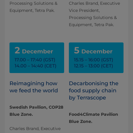
Processing Solutions &
Charles Brand, Executive
Equipment, Tetra Pak.
Vice President,
Processing Solutions &
Equipment, Tetra Pak.
Reimagining how
Decarbonising the
we feed the world
food supply chain
by Terrascope
Swedish Pavilion, COP28
Blue Zone.
Food4Climate Pavilion
Blue Zone.
Charles Brand, Executive