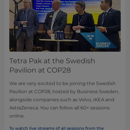
Tetra Pak at the Swedish
Pavilion at COP28
We are very excited to be joining the Swedish
Pavilion at COP28, hosted by Business Sweden,
alongside companies such as Volvo, IKEA and
AstraZeneca. You can follow all 60+ sessions
online.
To watch live streams of all sessions from the