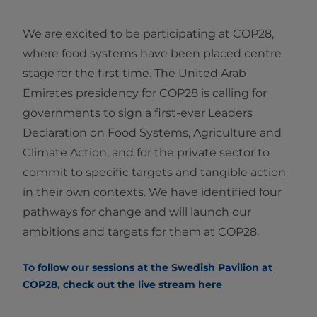
We are excited to be participating at COP28,
where food systems have been placed centre
stage for the first time. The United Arab
Emirates presidency for COP28 is calling for
governments to sign a first-ever Leaders
Declaration on Food Systems, Agriculture and
Climate Action, and for the private sector to
commit to specific targets and tangible action
in their own contexts. We have identified four
pathways for change and will launch our
ambitions and targets for them at COP28.
To follow our sessions at the Swedish Pavilion at
COP28, check out the live stream here