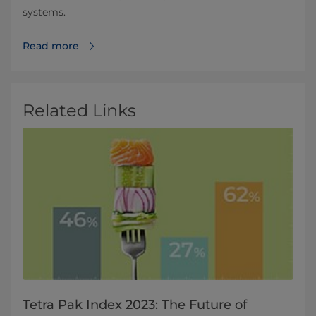
systems.
Read more
Related Links
Tetra Pak Index 2023: The Future of