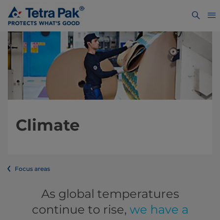
Climate
Focus areas
As global temperatures
continue to rise,
we have a