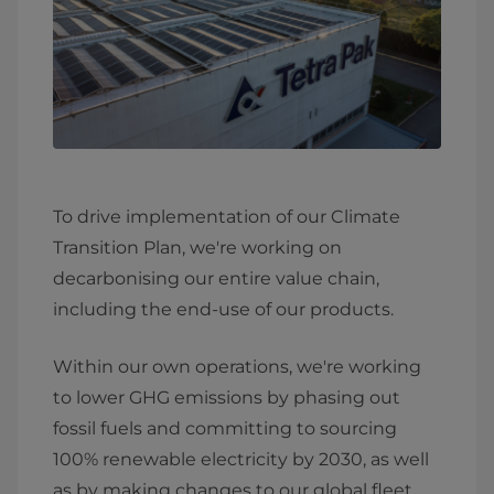
To drive implementation of our Climate
Transition Plan, we're working on
decarbonising our entire value chain,
including the end-use of our products.
Within our own operations, we're working
to lower GHG emissions by phasing out
fossil fuels and committing to sourcing
100% renewable electricity by 2030, as well
as by making changes to our global fleet.