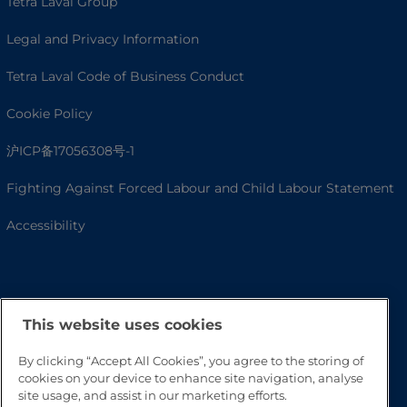
Tetra Laval Group
Legal and Privacy Information
Tetra Laval Code of Business Conduct
Cookie Policy
沪ICP备17056308号-1
Fighting Against Forced Labour and Child Labour Statement
Accessibility
This website uses cookies
By clicking “Accept All Cookies”, you agree to the storing of
cookies on your device to enhance site navigation, analyse
site usage, and assist in our marketing efforts.