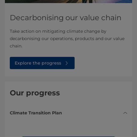
Decarbonising our value chain
Take action on mitigating climate change by
decarbonising our operations, products and our value
chain.
Explore the progress
Our progress
Climate Transition Plan