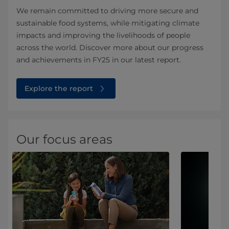
We remain committed to driving more secure and
sustainable food systems, while mitigating climate
impacts and improving the livelihoods of people
across the world. Discover more about our progress
and achievements in FY25 in our latest report.
Explore the report
Our focus areas