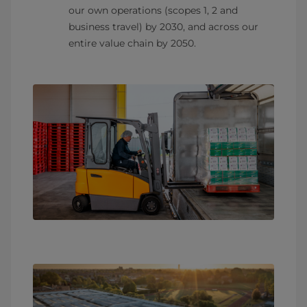
our own operations (scopes 1, 2 and
business travel) by 2030, and across our
entire value chain by 2050.