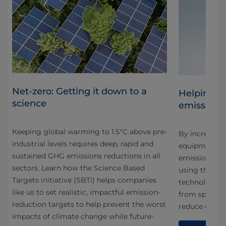
Net-zero: Getting it down to a
Helping c
science
emissions
Keeping global warming to 1.5°C above pre-
By increasing
industrial levels requires deep, rapid and
rive
equipment we
sustained GHG emissions reductions in all
emissions ou
sectors. Learn how the Science Based
using them. 
Targets initiative (SBTi) helps companies
technology in
like us to set realistic, impactful emission-
from space tr
reduction targets to help prevent the worst
reduce energ
impacts of climate change while future-