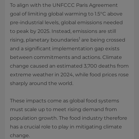
To align with the UNFCCC Paris Agreement
goal of limiting global warming to 1.5°C above
pre-industrial levels, global emissions needed
to peak by 2025. Instead, emissions are still
1
rising, planetary boundaries
are being crossed
and a significant implementation gap exists
between commitments and actions. Climate
change caused an estimated 3,700 deaths from
extreme weather in 2024, while food prices rose
sharply around the world.
These impacts come as global food systems
must scale up to meet rising demand from
population growth. The food industry therefore
has a crucial role to play in mitigating climate
change.