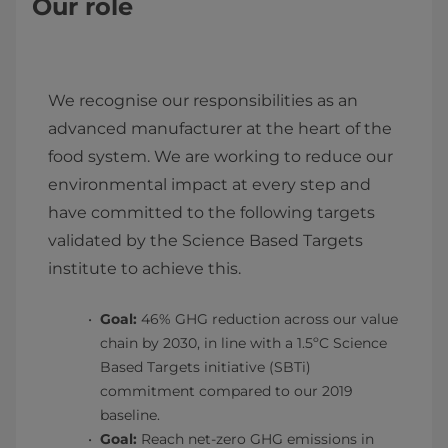
Our role
We recognise our responsibilities as an
advanced manufacturer at the heart of the
food system. We are working to reduce our
environmental impact at every step and
have committed to the following targets
validated by the Science Based Targets
institute to achieve this.
Goal:
46% GHG reduction across our value
chain by 2030, in line with a 1.5ºC Science
Based Targets initiative (SBTi)
commitment compared to our 2019
baseline.
Goal:
Reach net-zero GHG emissions in