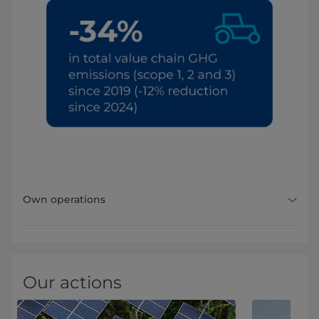
Own operations
Our actions