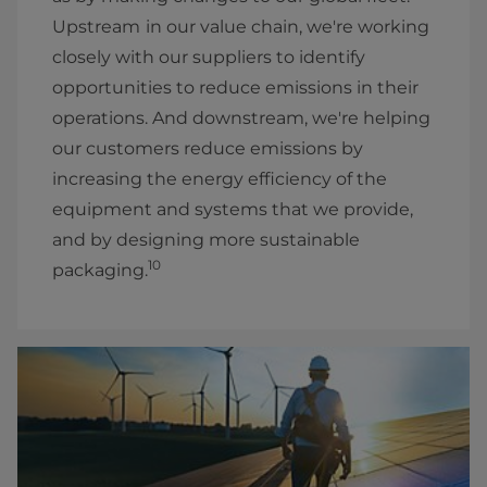
Upstream
in our value chain, we're working
closely with our suppliers to identify
opportunities to reduce emissions in their
operations. And downstream, we're helping
our customers reduce emissions by
increasing the energy efficiency of the
equipment and systems that we provide,
and by designing more sustainable
10
packaging.