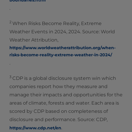
boundaries.html
.
2
When Risks Become Reality, Extreme
Weather Events in 2024, 2024. Source: World
Weather Attribution,
https://www.worldweatherattribution.org/when-
risks-become-reality-extreme-weather-in-2024/
.
3
CDP is a global disclosure system win which
companies report how they measure and
manage their impacts and opportunities for the
areas of climate, forests and water. Each area is
scored by CDP based on completeness of
disclosure and performance. Source: CDP,
.
https://www.cdp.net/en