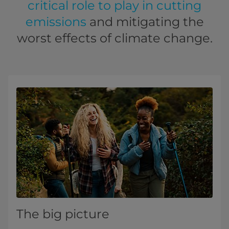
critical role to play in cutting
emissions
and mitigating the
worst effects of climate change.
The big picture