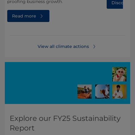
proofing business growth.
Discover 
Read more
View all climate actions
Explore our FY25 Sustainability
Report