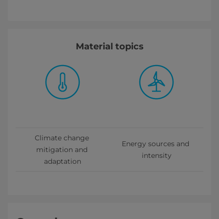
Material topics
Climate change 
Energy sources and 
mitigation and 
intensity
adaptation