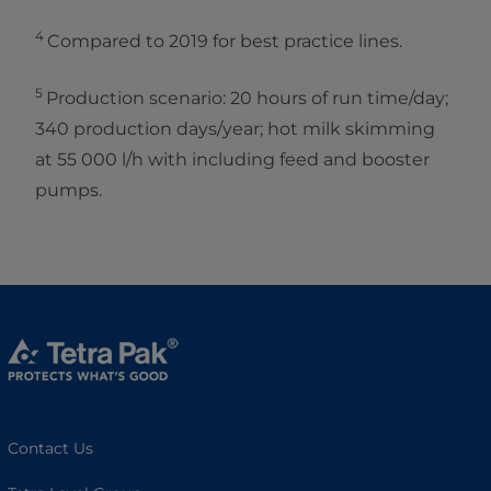
4
Compared to 2019 for best practice lines.
5
Production scenario: 20 hours of run time/day;
340 production days/year; hot milk skimming
at 55 000 l/h with including feed and booster
pumps.
Contact Us