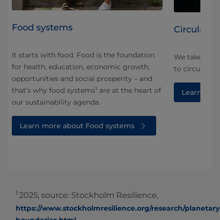
Food systems
Circularity
It starts with food. Food is the foundation
We take a ho
for health, education, economic growth,
and
to circularity
opportunities and social prosperity – and
1
that’s why food systems
are at the heart of
Learn more
our sustainability agenda.
Learn more about Food systems
1
2025, source: Stockholm Resilience,
https://www.stockholmresilience.org/research/planetary