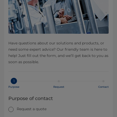
Have questions about our solutions and products, or
need some expert advice? Our friendly team is here to
help! Just fill out the form, and we’ll get back to you as
soon as possible.
1
Purpose
Request
Contact
Purpose of contact
Request a quote