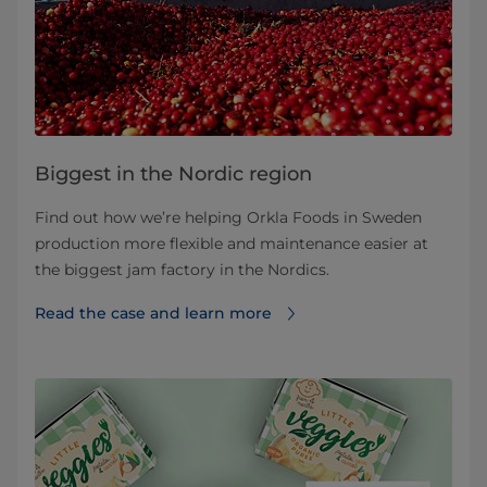
Biggest in the Nordic region
Find out how we’re helping Orkla Foods in Sweden
production more flexible and maintenance easier at
the biggest jam factory in the Nordics.
Read the case and learn more