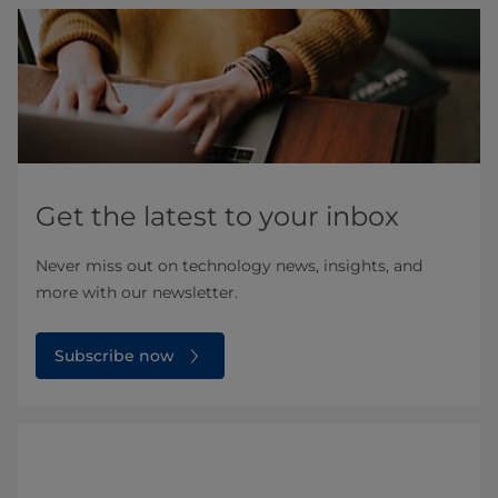
Get the latest to your inbox
Never miss out on technology news, insights, and
more with our newsletter.
Subscribe now