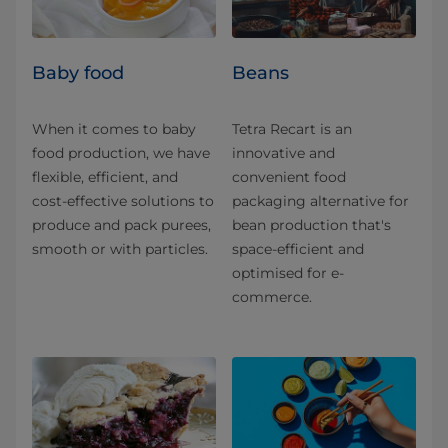
Baby food
Beans
When it comes to baby
Tetra Recart is an
food production, we have
innovative and
flexible, efficient, and
convenient food
cost-effective solutions to
packaging alternative for
produce and pack purees,
bean production that's
smooth or with particles.
space-efficient and
optimised for e-
commerce.