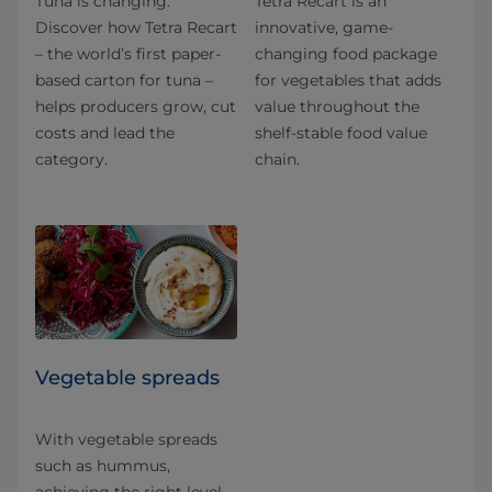
Tuna is changing.
Tetra Recart is an
Discover how Tetra Recart
innovative, game-
– the world’s first paper-
changing food package
based carton for tuna –
for vegetables that adds
helps producers grow, cut
value throughout the
costs and lead the
shelf-stable food value
category.
chain.
Vegetable spreads
With vegetable spreads
such as hummus,
achieving the right level