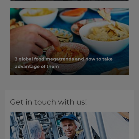
3 global food megatrends and how to take
advantage of them
Get in touch with us!