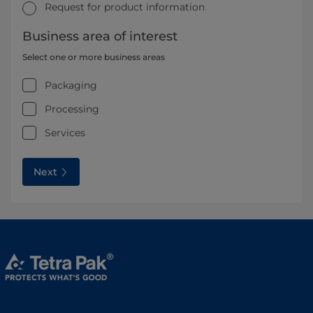
Request for product information
Business area of interest
Select one or more business areas
Packaging
Processing
Services
Next