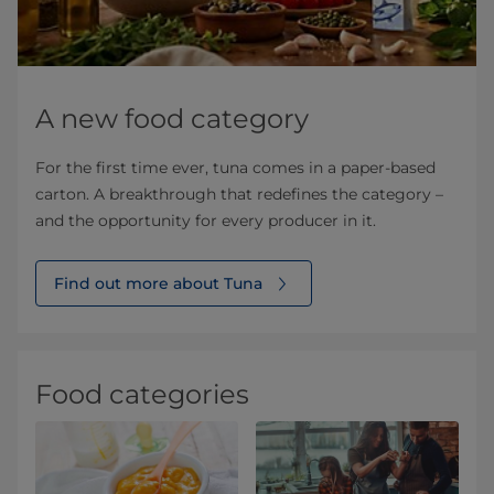
A new food category
For the first time ever, tuna comes in a paper-based
carton. A breakthrough that redefines the category –
and the opportunity for every producer in it.
Find out more about Tuna
Food categories