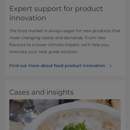
Expert support for product
innovation
The food market is always eager for new products that
meet changing tastes and demands. From new
flavours to a lower climate impact, we’ll help you
innovate your next great solution.
Find out more about food product innovation
Cases and insights