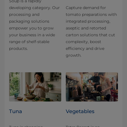
Soup is a rapidly
developing category. Our
Capture demand for
processing and
tomato preparations with
packaging solutions
integrated processing,
empower you to grow
aseptic and retorted
your business in a wide
carton solutions that cut
range of shelf-stable
complexity, boost
products.
efficiency and drive
growth.
Tuna
Vegetables