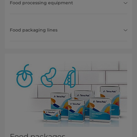
Food processing equipment
Food packaging lines
Food packages