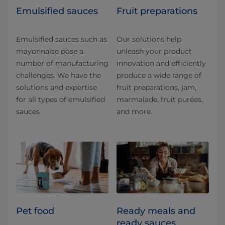
Emulsified sauces
Fruit preparations
Emulsified sauces such as
Our solutions help
mayonnaise pose a
unleash your product
number of manufacturing
innovation and efficiently
challenges. We have the
produce a wide range of
solutions and expertise
fruit preparations, jam,
for all types of emulsified
marmalade, fruit purées,
sauces
and more.
Pet food
Ready meals and
ready sauces