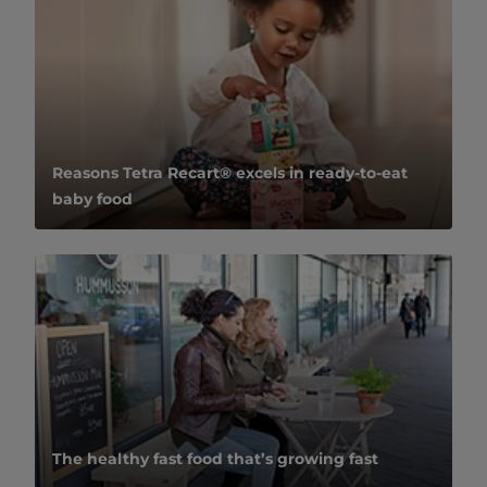
Reasons Tetra Recart® excels in ready-to-eat
baby food
The healthy fast food that’s growing fast