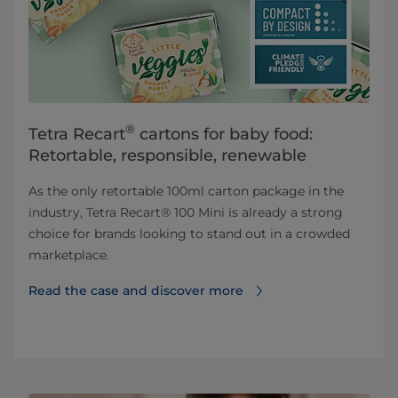
®
Tetra Recart
cartons for baby food:
Retortable, responsible, renewable
As the only retortable 100ml carton package in the
industry, Tetra Recart® 100 Mini is already a strong
choice for brands looking to stand out in a crowded
marketplace.
Read the case and discover more