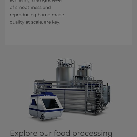
of smoothness and
reproducing home-made
quality at scale, are key.
Explore our food processing