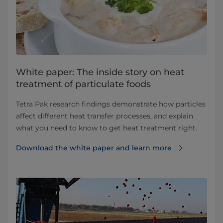
White paper: The inside story on heat
treatment of particulate foods
Tetra Pak research findings demonstrate how particles
affect different heat transfer processes, and explain
what you need to know to get heat treatment right.
Download the white paper and learn more