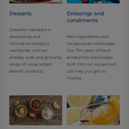
Desserts
Dressings and
condiments
Desserts represent a
developing and
New ingredients and
innovative category
recipes pose challenges.
worldwide, with an
Our 70+ years of food
already wide and growing
production knowledge
range of value added
built into our equipment
dessert products.
can help you get to
market.