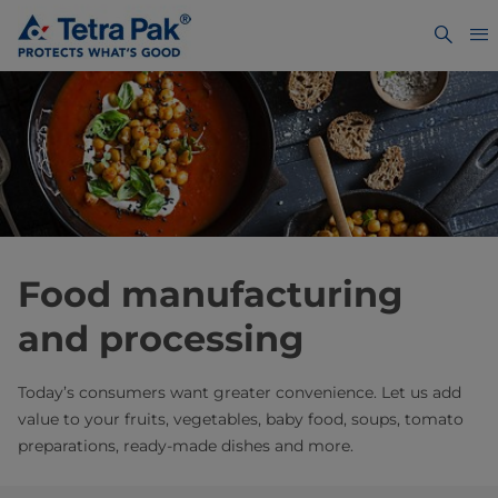
Food manufacturing
and processing
Today’s consumers want greater convenience. Let us add
value to your fruits, vegetables, baby food, soups, tomato
preparations, ready-made dishes and more.