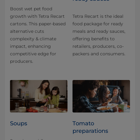
Boost wet pet food
growth with Tetra Recart
Tetra Recart is the ideal
cartons. This paper-based
food package for ready
alternative cuts
meals and ready sauces,
complexity & climate
offering benefits to
impact, enhancing
retailers, producers, co-
competitive edge for
packers and consumers.
producers.
Soups
Tomato
preparations