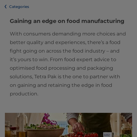
Categories
Gaining an edge on food manufacturing
With consumers demanding more choices and
better quality and experiences, there’s a food
fight going on across the food industry – and
it’s yours to win. From food expert advice to
optimised food processing and packaging
solutions, Tetra Pak is the one to partner with
on gaining and retaining the edge in food
production.