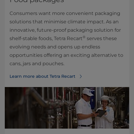
Consumers want more convenient packaging
solutions that minimise climate impact. As an
innovative, future-proof packaging solution for
®
shelf-stable foods, Tetra Recart
serves these
evolving needs and opens up endless
opportunities offering an exciting alternative to
cans, jars and pouches.
Learn more about Tetra Recart