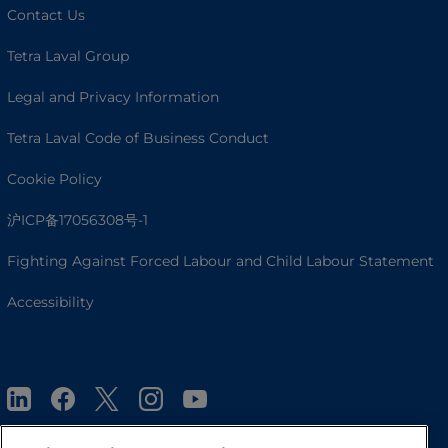
Contact Us
Tetra Laval Group
Legal and Privacy Information
Tetra Laval Code of Business Conduct
Cookie Policy
沪ICP备17056308号-1
Fighting Against Forced Labour and Child Labour Statement
Accessibility