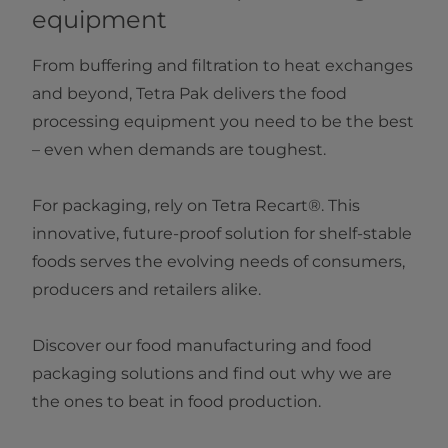
equipment
From buffering and filtration to heat exchanges
and beyond, Tetra Pak delivers the food
processing equipment you need to be the best
– even when demands are toughest.
For packaging, rely on Tetra Recart®. This
innovative, future-proof solution for shelf-stable
foods serves the evolving needs of consumers,
producers and retailers alike.
Discover our food manufacturing and food
packaging solutions and find out why we are
the ones to beat in food production.