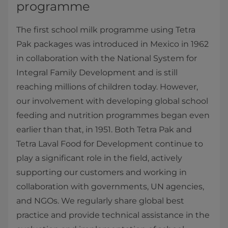
programme
The first school milk programme using Tetra
Pak packages was introduced in Mexico in 1962
in collaboration with the National System for
Integral Family Development and is still
reaching millions of children today. However,
our involvement with developing global school
feeding and nutrition programmes began even
earlier than that, in 1951. Both Tetra Pak and
Tetra Laval Food for Development continue to
play a significant role in the field, actively
supporting our customers and working in
collaboration with governments, UN agencies,
and NGOs. We regularly share global best
practice and provide technical assistance in the