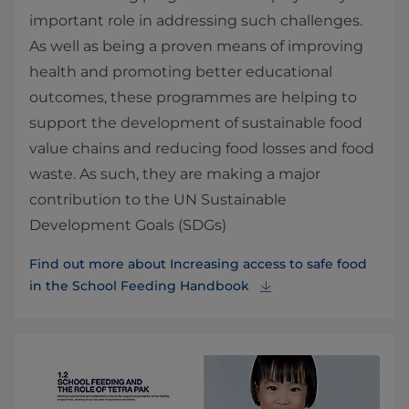
important role in addressing such challenges.
As well as being a proven means of improving
health and promoting better educational
outcomes, these programmes are helping to
support the development of sustainable food
value chains and reducing food losses and food
waste. As such, they are making a major
contribution to the UN Sustainable
Development Goals (SDGs)
Find out more about Increasing access to safe food
in the School Feeding Handbook