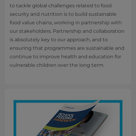
to tackle global challenges related to food
security and nutrition is to build sustainable
food value chains, working in partnership with
our stakeholders. Partnership and collaboration
is absolutely key to our approach, and to
ensuring that programmes are sustainable and
continue to improve health and education for
vulnerable children over the long term.