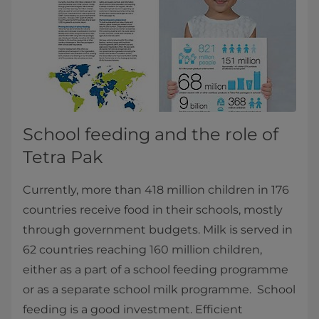
School feeding and the role of
Tetra Pak
Currently, more than 418 million children in 176
countries receive food in their schools, mostly
through government budgets. Milk is served in
62 countries reaching 160 million children,
either as a part of a school feeding programme
or as a separate school milk programme. School
feeding is a good investment. Efficient