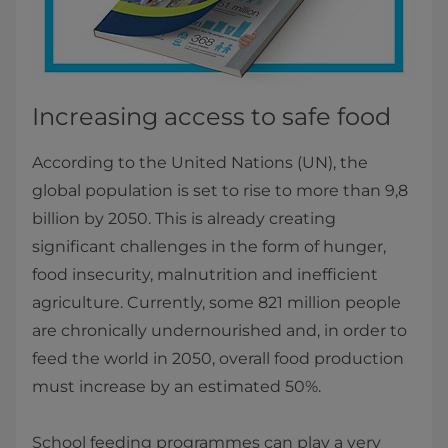
Increasing access to safe food
According to the United Nations (UN), the
global population is set to rise to more than 9,8
billion by 2050. This is already creating
significant challenges in the form of hunger,
food insecurity, malnutrition and inefficient
agriculture. Currently, some 821 million people
are chronically undernourished and, in order to
feed the world in 2050, overall food production
must increase by an estimated 50%.
School feeding programmes can play a very