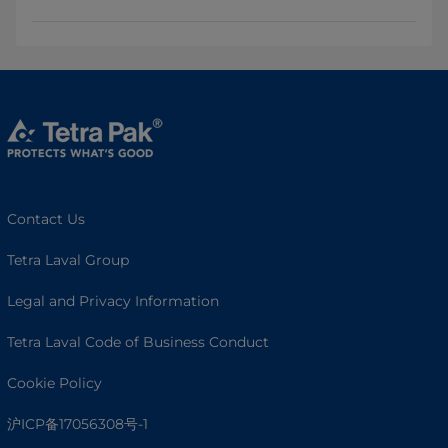
Contact Us
Tetra Laval Group
Legal and Privacy Information
Tetra Laval Code of Business Conduct
Cookie Policy
沪ICP备17056308号-1