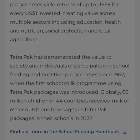
programmes yield returns of up to US$9 for
every US$1 invested, creating value across
multiple sectors including education, health
and nutrition, social protection and local
agriculture.
Tetra Pak has demonstrated the value to
society and individuals of participation in school
feeding and nutrition programmes since 1962,
when the first school milk programme using
Tetra Pak packages was introduced. Globally, 66
million children in 44 countries received milk or
other nutritious beverages in Tetra Pak
packages in their schools in 2022.
Find out more in the School Feeding Handbook⁠