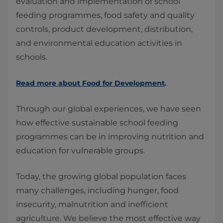
evaluation and implementation of school
feeding programmes, food safety and quality
controls, product development, distribution,
and environmental education activities in
schools.
Read more about Food for Development
.
Through our global experiences, we have seen
how effective sustainable school feeding
programmes can be in improving nutrition and
education for vulnerable groups.
Today, the growing global population faces
many challenges, including hunger, food
insecurity, malnutrition and inefficient
agriculture. We believe the most effective way