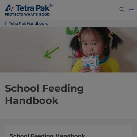
Tetra Pak Handbooks
School Feeding
Handbook
School Feeding Handbook