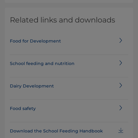
Related links and downloads
Food for Development
School feeding and nutrition
Dairy Development
Food safety
Download the School Feeding Handbook