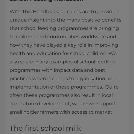
With this Handbook, our aims are to provide a
unique insight into the many positive benefits
that school feeding programmes are bringing
to children and communities worldwide and
how they have played a key role in improving
health and education for school children. We
also share many examples of school feeding
programmes with impact data and best
practices when it comes to organisation and
implementation of these programmes. Quite
often these programmes also result in local
agriculture development, where we support
small holder farmers with access to market.
The first school milk