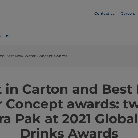
Contact us
Careers
t us
 and Best New Water Concept awards
t in Carton and Best
 Concept awards: tw
tra Pak at 2021 Globa
Drinks Awards