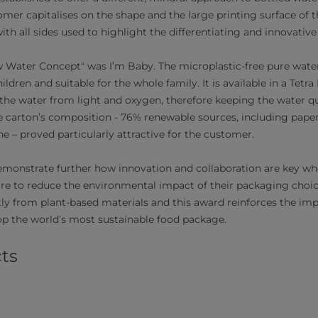
mer capitalises on the shape and the large printing surface of 
with all sides used to highlight the differentiating and innovative
Water Concept" was I’m Baby. The microplastic-free pure water
hildren and suitable for the whole family. It is available in a Tet
the water from light and oxygen, therefore keeping the water qua
he carton’s composition - 76% renewable sources, including pap
e – proved particularly attractive for the customer.
monstrate further how innovation and collaboration are key w
ire to reduce the environmental impact of their packaging choic
y from plant-based materials and this award reinforces the im
op the world’s most sustainable food package.
ts