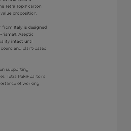
the Tetra Top® carton
 value proposition.
 from Italy is designed
ra Prisma® Aseptic
lity intact until
erboard and plant-based
hen supporting
es. Tetra Pak® cartons
portance of working