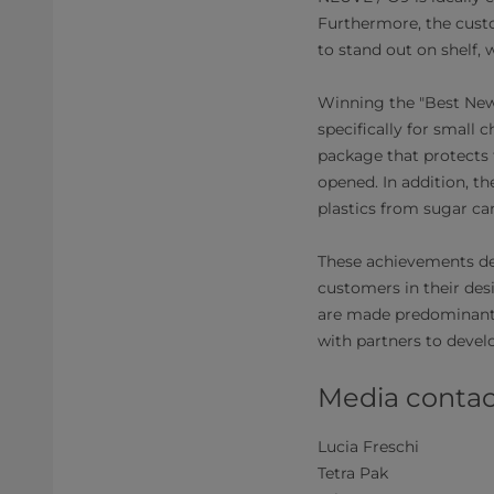
Furthermore, the custo
to stand out on shelf, 
Winning the "Best New 
specifically for small c
package that protects 
opened. In addition, t
plastics from sugar can
These achievements de
customers in their des
are made predominantl
with partners to devel
Media contac
Lucia Freschi
Tetra Pak