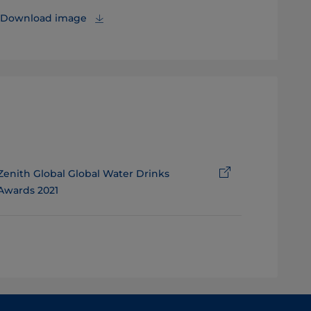
Download image
Zenith Global Global Water Drinks
Awards 2021