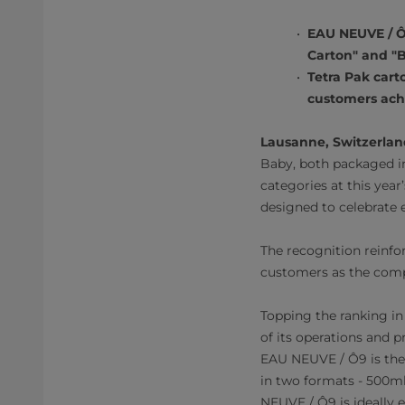
EAU NEUVE / Ô
Carton" and "B
Tetra Pak cart
customers achi
Lausanne, Switzerland
Baby, both packaged in
categories at this yea
designed to celebrate 
The recognition reinfo
customers as the comp
Topping the ranking i
of its operations and
EAU NEUVE / Ô9 is the 
in two formats - 500m
NEUVE / Ô9 is ideally 