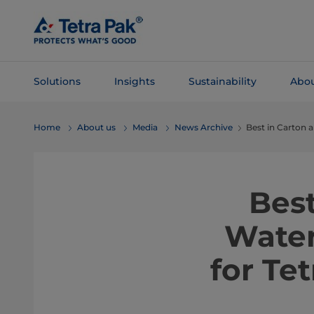
Skip To
Main
Content
Solutions
Insights
Sustainability
Abou
Skip To
Home
About us
Media
News Archive
Best in Carton
Navigation
Bes
Water
for Te