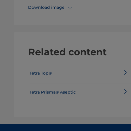
Download image
Related content
Tetra Top®
Tetra Prisma® Aseptic