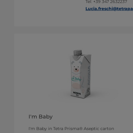
Tel: +39 347 2632237
Lucia.freschi@tetrap
I'm Baby
I'm Baby in Tetra Prisma® Aseptic carton