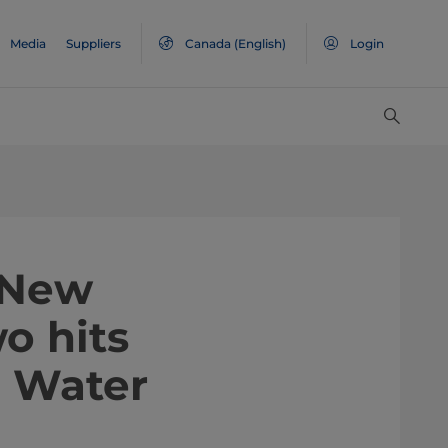
Media
Suppliers
Canada
(English)
Login
 New
o hits
l Water