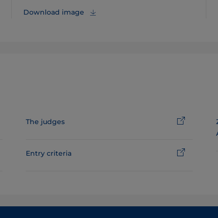
Download image
The judges
Entry criteria