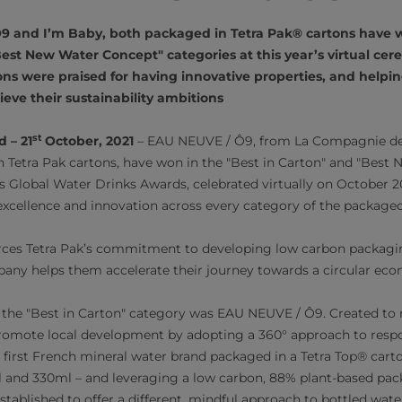
9 and I’m Baby, both packaged in Tetra Pak® cartons have w
est New Water Concept" categories at this year’s virtual ce
ons were praised for having innovative properties, and helpi
eve their sustainability ambitions
st
 – 21
October, 2021
– EAU NEUVE / Ô9, from La Compagnie des
 Tetra Pak cartons, have won in the "Best in Carton" and "Best
r’s Global Water Drinks Awards, celebrated virtually on October 2
excellence and innovation across every category of the packaged
rces Tetra Pak’s commitment to developing low carbon packaging
any helps them accelerate their journey towards a circular ec
n the "Best in Carton" category was EAU NEUVE / Ô9. Created to
 promote local development by adopting a 360° approach to resp
first French mineral water brand packaged in a Tetra Top® cart
l and 330ml – and leveraging a low carbon, 88% plant-based pac
established to offer a different, mindful approach to bottled wa