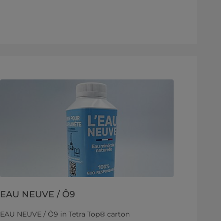
EAU NEUVE / Ô9
EAU NEUVE / Ô9 in Tetra Top® carton