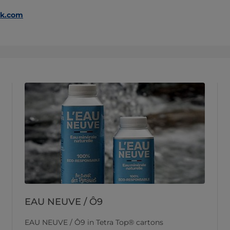
ak.com
EAU NEUVE / Ô9
EAU NEUVE / Ô9 in Tetra Top® cartons