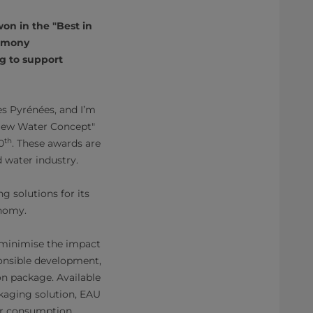
on in the "Best in
remony
ng to support
 Pyrénées, and I’m
 New Water Concept"
th
0
. These awards are
 water industry.
 solutions for its
onomy.
 minimise the impact
onsible development,
on package. Available
kaging solution, EAU
ter consumption.