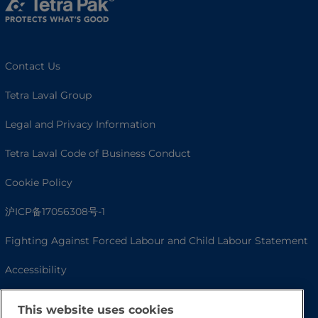
Contact Us
Tetra Laval Group
Legal and Privacy Information
Tetra Laval Code of Business Conduct
Cookie Policy
沪ICP备17056308号-1
Fighting Against Forced Labour and Child Labour Statement
Accessibility
This website uses cookies