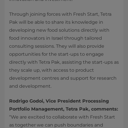
Through joining forces with Fresh Start, Tetra
Pak will be able to share its knowledge in
developing new food solutions directly with
food innovators in Israel through tailored
consulting sessions. They will also provide
opportunities for the start-ups to engage
directly with Tetra Pak, assisting the start-ups as
they scale up, with access to product
development centres and support for research
and development.
Rodrigo Godoi, Vice President Processing
Portfolio Management, Tetra Pak, comments:
“We are excited to collaborate with Fresh Start
as together we can push boundaries and