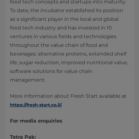
food tech concepts and startups into maturity.
To date, the incubator established its position
as a significant player in the local and global
food tech industry and has invested in 10
ventures in various fields and technologies
throughout the value chain of food and
beverages: alternative proteins, extended shelf
life, sugar reduction, improved nutritional value,
software solutions for value chain
management.
More information about Fresh Start available at
https://fresh-start.co.il/
For media enquiries
Tetra Pak: