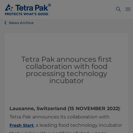
News Archive
Tetra Pak announces first
collaboration with food
processing technology
incubator
Lausanne, Switzerland (15 NOVEMBER 2022)
:
Tetra Pak announces its collaboration with
, a leading food technology incubator
Fresh Start