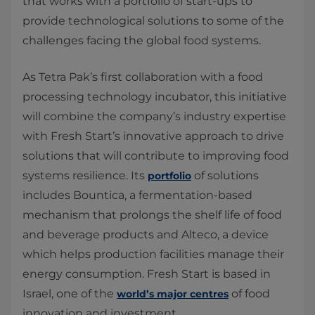
that works with a portfolio of start-ups to
provide technological solutions to some of the
challenges facing the global food systems.
As Tetra Pak’s first collaboration with a food
processing technology incubator, this initiative
will combine the company’s industry expertise
with Fresh Start’s innovative approach to drive
solutions that will contribute to improving food
systems resilience. Its
of solutions
portfolio
includes Bountica, a fermentation-based
mechanism that prolongs the shelf life of food
and beverage products and Alteco, a device
which helps production facilities manage their
energy consumption. Fresh Start is based in
Israel, one of the
of food
world’s major centres
innovation and investment.