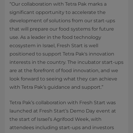
“Our collaboration with Tetra Pak marks a
significant opportunity to accelerate the
development of solutions from our start-ups
that will prepare our food systems for future
use. As a leader in the food technology
ecosystem in Israel, Fresh Start is well
positioned to support Tetra Pak's innovation
interests in the country. The incubator start-ups
are at the forefront of food innovation, and we
look forward to seeing what they can achieve
with Tetra Pak’s guidance and support.”
Tetra Pak’s collaboration with Fresh Start was
launched at Fresh Start’s Demo Day event at
the start of Israel’s Agrifood Week, with
attendees including start-ups and investors