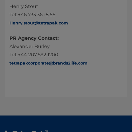
Henry Stout
Tel: +46 733 36 18 56
Henry.stout@tetrapak.com
PR Agency Contact:
Alexander Burley
Tel: +44 207 592 1200
tetrapakcorporate@brands2life.com