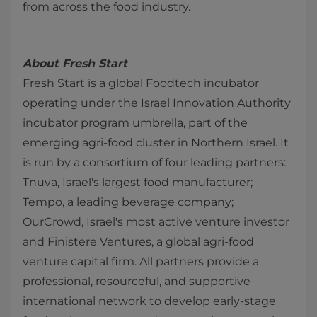
from across the food industry.
About Fresh Start
Fresh Start is a global Foodtech incubator
operating under the Israel Innovation Authority
incubator program umbrella, part of the
emerging agri-food cluster in Northern Israel. It
is run by a consortium of four leading partners:
Tnuva, Israel's largest food manufacturer;
Tempo, a leading beverage company;
OurCrowd, Israel's most active venture investor
and Finistere Ventures, a global agri-food
venture capital firm. All partners provide a
professional, resourceful, and supportive
international network to develop early-stage