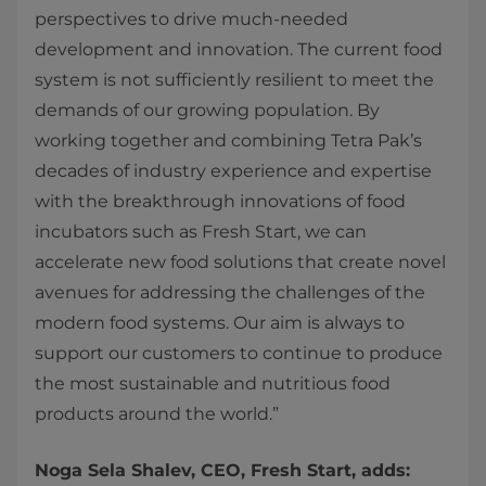
perspectives to drive much-needed
development and innovation. The current food
system is not sufficiently resilient to meet the
demands of our growing population. By
working together and combining Tetra Pak’s
decades of industry experience and expertise
with the breakthrough innovations of food
incubators such as Fresh Start, we can
accelerate new food solutions that create novel
avenues for addressing the challenges of the
modern food systems. Our aim is always to
support our customers to continue to produce
the most sustainable and nutritious food
products around the world.”
Noga Sela Shalev, CEO, Fresh Start, adds: