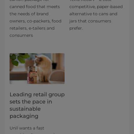
canned food that meets
competitive, paper-based
the needs of brand
alternative to cans and
owners, co-packers, food
jars that consumers
retailers, e-tailers and
prefer.
consumers
Leading retail group
sets the pace in
sustainable
packaging
Unil wants a fast