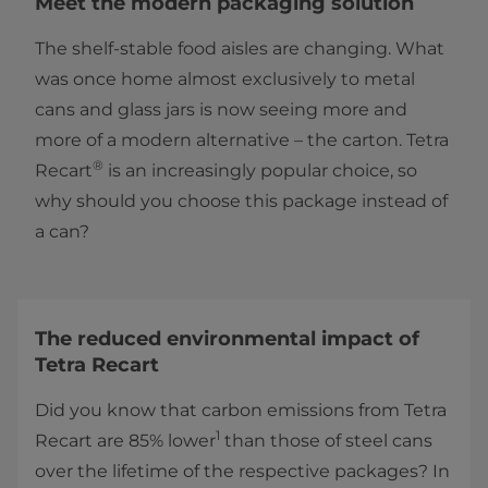
Meet the modern packaging solution
The shelf-stable food aisles are changing. What
was once home almost exclusively to metal
cans and glass jars is now seeing more and
more of a modern alternative – the carton. Tetra
®
Recart
is an increasingly popular choice, so
why should you choose this package instead of
a can?
The reduced environmental impact of
Tetra Recart
Did you know that carbon emissions from Tetra
1
Recart are 85% lower
than those of steel cans
over the lifetime of the respective packages? In