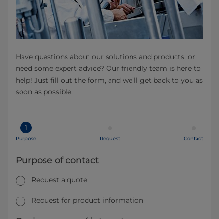
Have questions about our solutions and products, or
need some expert advice? Our friendly team is here to
help! Just fill out the form, and we’ll get back to you as
soon as possible.
1
Purpose
Request
Contact
Purpose of contact
Request a quote
Request for product information