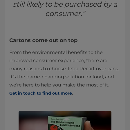
still likely to be purchased by a
consumer.”
Cartons come out on top
From the environmental benefits to the
improved consumer experience, there are
many reasons to choose Tetra Recart over cans.
It’s the game-changing solution for food, and
we’re here to help you make the most of it.
.
Get in touch to find out more