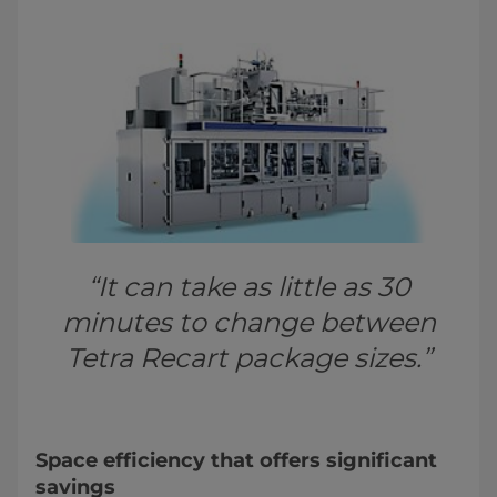
“It can take as little as 30
minutes to change between
Tetra Recart package sizes.”
Space efficiency that offers significant
savings