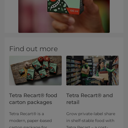
Find out more
Tetra Recart® food
Tetra Recart® and
carton packages
retail
Tetra Recart® is a
Grow private-label share
modern, paper-based
in shelf-stable food with
carton package for
Tetra Recart – a cost-