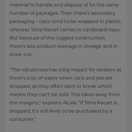
material to handle and dispose of for the same
number of packages. Then there’s secondary
packaging – cans tend to be wrapped in plastic,
whereas Tetra Recart comes in cardboard trays.
But because of the rugged construction,
there’s less product wastage in storage and in-
store, too.
“The robustness has a big impact for retailers as
there’s a lot of waste when cans and jars are
dropped, as they often dent or break which
means they can’t be sold. This takes away from
the margins,” explains Alcalá. “If Tetra Recart is
dropped, it’s still likely to be purchased by a
consumer.”