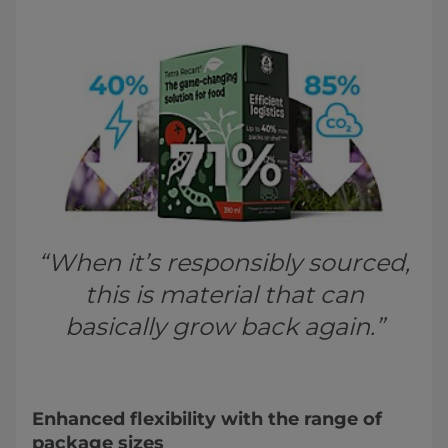
“When it’s responsibly sourced,
this is material that can
basically grow back again.”
Enhanced flexibility with the range of
package sizes