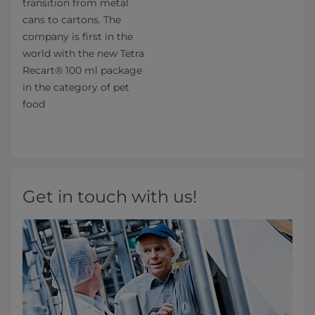
transition from metal
cans to cartons. The
company is first in the
world with the new Tetra
Recart® 100 ml package
in the category of pet
food
Get in touch with us!