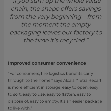
“If you sum up the whole value
chain, the shape offers savings
from the very beginning – from
the moment the empty
packaging leaves our factory to
the time it’s recycled.”
Improved consumer convenience
“For consumers, the logistics benefits carry
through to the home,” says Alcalá. “Tetra Recart
is more efficient in storage, easy to open, easy
to sort, easy to use, easy to flatten, easy to
dispose of, easy to empty. It’s an easier package
to live with.”