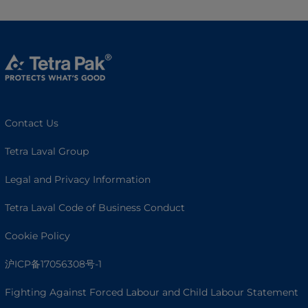
Contact Us
Tetra Laval Group
Legal and Privacy Information
Tetra Laval Code of Business Conduct
Cookie Policy
沪ICP备17056308号-1
Fighting Against Forced Labour and Child Labour Statement