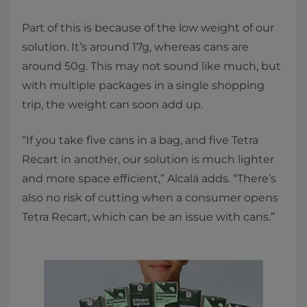
Part of this is because of the low weight of our
solution. It’s around 17g, whereas cans are
around 50g. This may not sound like much, but
with multiple packages in a single shopping
trip, the weight can soon add up.
“If you take five cans in a bag, and five Tetra
Recart in another, our solution is much lighter
and more space efficient,” Alcalá adds. “There’s
also no risk of cutting when a consumer opens
Tetra Recart, which can be an issue with cans.”