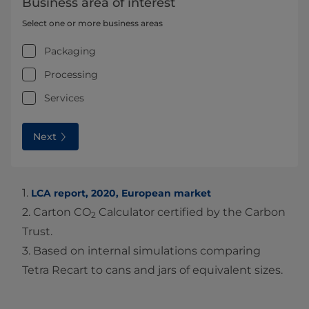
Business area of interest
Select one or more business areas
Packaging
Processing
Services
Next
1.
LCA report, 2020, European market
2. Carton CO
Calculator certified by the Carbon
2
Trust.
3. Based on internal simulations comparing
Tetra Recart to cans and jars of equivalent sizes.