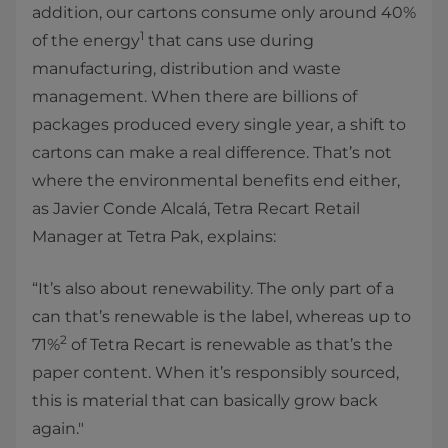
addition, our cartons consume only around 40%
1
of the energy
that cans use during
manufacturing, distribution and waste
management. When there are billions of
packages produced every single year, a shift to
cartons can make a real difference. That’s not
where the environmental benefits end either,
as Javier Conde Alcalá, Tetra Recart Retail
Manager at Tetra Pak, explains:
“It’s also about renewability. The only part of a
can that’s renewable is the label, whereas up to
2
71%
of Tetra Recart is renewable as that’s the
paper content. When it’s responsibly sourced,
this is material that can basically grow back
again."