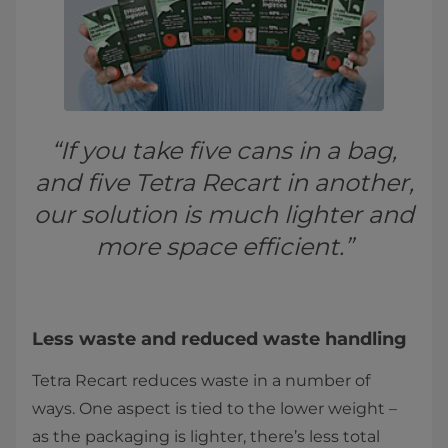
“If you take five cans in a bag,
and five Tetra Recart in another,
our solution is much lighter and
more space efficient.”
Less waste and reduced waste handling
Tetra Recart reduces waste in a number of
ways. One aspect is tied to the lower weight –
as the packaging is lighter, there’s less total