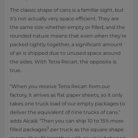
The classic shape of cans is a familiar sight, but
it’s not actually very space efficient. They are
the same size whether empty or filled, and the
rounded nature means that even when they’re
packed tightly together, a significant amount
of air is shipped due to unused space around
the sides. With Tetra Recart, the opposite is
true.
“When you receive Tetra Recart from our
factory, it arrives as flat paper sheets, so it only
takes one truck load of our empty packages to
deliver the equivalent of nine trucks of cans,”
adds Alcalá. “Then you can ship 10 to 15% more
3
filled packages
per truck as the square shape