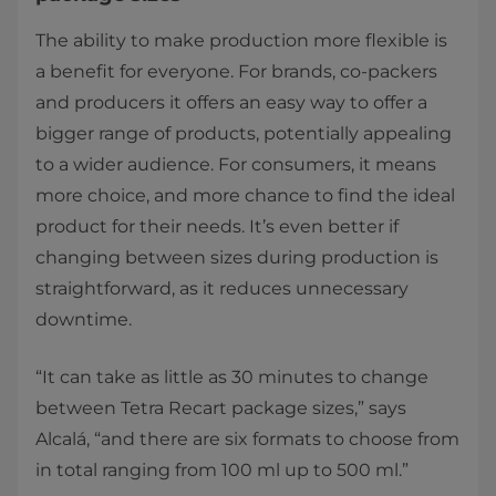
The ability to make production more flexible is
a benefit for everyone. For brands, co-packers
and producers it offers an easy way to offer a
bigger range of products, potentially appealing
to a wider audience. For consumers, it means
more choice, and more chance to find the ideal
product for their needs. It’s even better if
changing between sizes during production is
straightforward, as it reduces unnecessary
downtime.
“It can take as little as 30 minutes to change
between Tetra Recart package sizes,” says
Alcalá, “and there are six formats to choose from
in total ranging from 100 ml up to 500 ml.”