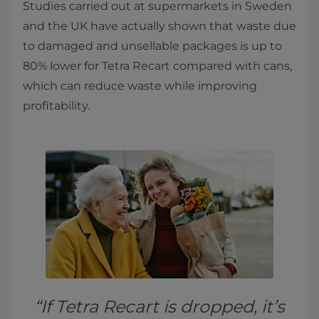
Studies carried out at supermarkets in Sweden
and the UK have actually shown that waste due
to damaged and unsellable packages is up to
80% lower for Tetra Recart compared with cans,
which can reduce waste while improving
profitability.
“If Tetra Recart is dropped, it’s