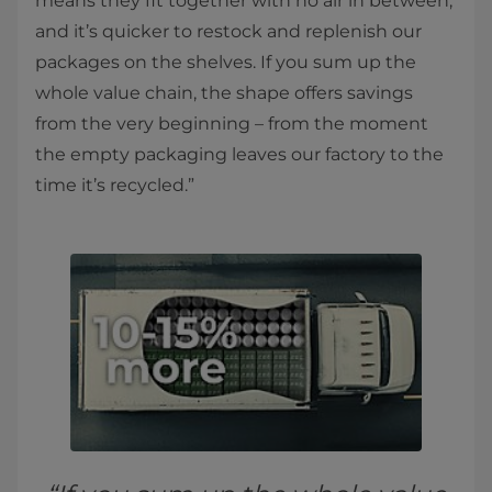
means they fit together with no air in between,
and it’s quicker to restock and replenish our
packages on the shelves. If you sum up the
whole value chain, the shape offers savings
from the very beginning – from the moment
the empty packaging leaves our factory to the
time it’s recycled.”