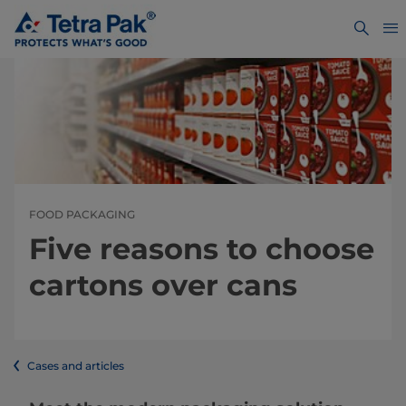
FOOD PACKAGING
Five reasons to choose
cartons over cans
Cases and articles