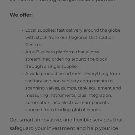
We offer:
Local supplies: fast delivery around the globe
with stock from our Regional Distribution
Centres
An e-Business platform that allows
streamlined ordering around the clock
through a single supplier
A wide product assortment: Everything from
sanitary and non-sanitary components to
spanning valves, pumps, tank equipment and
measuring instruments, plus integration,
automation, and electrical components,
sourced from leading global brands.
Get smart, innovative, and flexible services that
safeguard your investment and help your ice