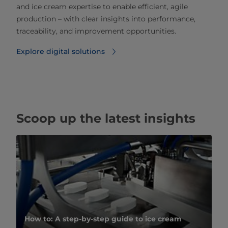
and ice cream expertise to enable efficient, agile
production – with clear insights into performance,
traceability, and improvement opportunities.
Explore digital solutions
Scoop up the latest insights
How to: A step-by-step guide to ice cream