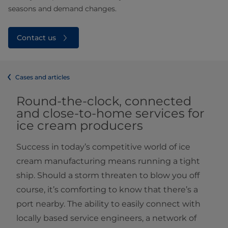
seasons and demand changes.
Contact us
Cases and articles
Round-the-clock, connected
and close-to-home services for
ice cream producers
Success in today’s competitive world of ice
cream manufacturing means running a tight
ship. Should a storm threaten to blow you off
course, it’s comforting to know that there’s a
port nearby. The ability to easily connect with
locally based service engineers, a network of