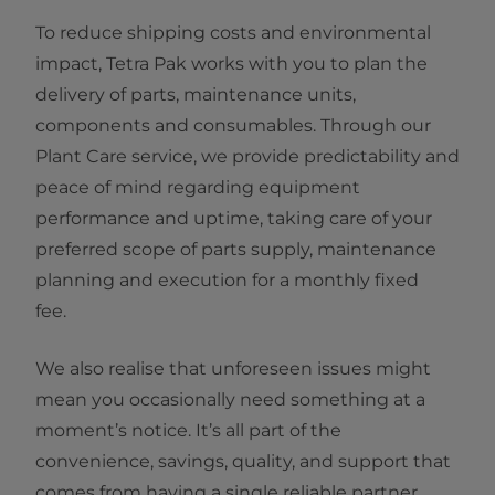
To reduce shipping costs and environmental
impact, Tetra Pak works with you to plan the
delivery of parts, maintenance units,
components and consumables. Through our
Plant Care service, we provide predictability and
peace of mind regarding equipment
performance and uptime, taking care of your
preferred scope of parts supply, maintenance
planning and execution for a monthly fixed
fee.
We also realise that unforeseen issues might
mean you occasionally need something at a
moment’s notice. It’s all part of the
convenience, savings, quality, and support that
comes from having a single reliable partner.