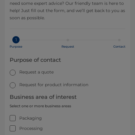
need some expert advice? Our friendly team is here to
help! Just fill out the form, and we’ll get back to you as
soon as possible.
1
Purpose
Request
Contact
Purpose of contact
Request a quote
Request for product information
Business area of interest
Select one or more business areas
Packaging
Processing