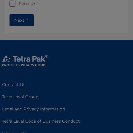
Services
Next
Contact Us
Tetra Laval Group
Legal and Privacy Information
Tetra Laval Code of Business Conduct