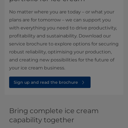
No matter where you are today – or what your
plans are for tomorrow – we can support you
with everything you need to drive productivity,
profitability and sustainability. Download our
service brochure to explore options for securing
robust reliability, optimising your production,
and creating new possibilities for the future of
your ice cream business.
Sign up and read the brochure
Bring complete ice cream
capability together