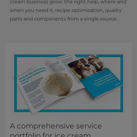
cream business grow: the right help, where and
when you need it, recipe optimisation, quality
parts and components from a single source.
A comprehensive service
portfolio for ice cream