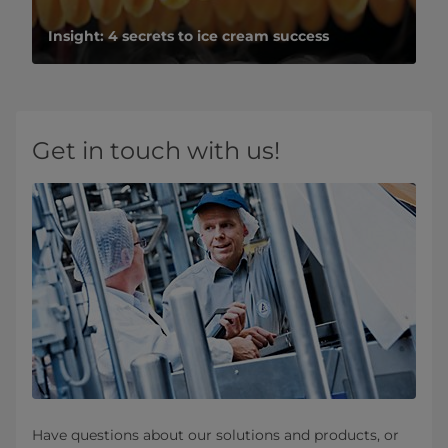
Insight: 4 secrets to ice cream success
Get in touch with us!
Have questions about our solutions and products, or