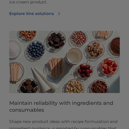
ice cream product.
Explore line solutions
Maintain reliability with ingredients and
consumables
Shape new product ideas with recipe formulation and
ingredient guidance, supported by consumables that