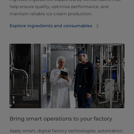
help ensure quality, optimise performance, and
maintain reliable ice cream production.
Explore ingredients and consumables
Bring smart operations to your factory
Apply smart, digital factory technologies, automation,