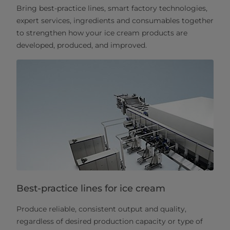
Bring best-practice lines, smart factory technologies,
expert services, ingredients and consumables together
to strengthen how your ice cream products are
developed, produced, and improved.
Best-practice lines for ice cream
Produce reliable, consistent output and quality,
regardless of desired production capacity or type of