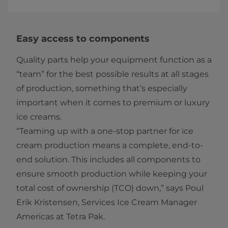
Easy access to components
Quality parts help your equipment function as a
“team” for the best possible results at all stages
of production, something that’s especially
important when it comes to premium or luxury
ice creams.
“Teaming up with a one-stop partner for ice
cream production means a complete, end-to-
end solution. This includes all components to
ensure smooth production while keeping your
total cost of ownership (TCO) down,” says Poul
Erik Kristensen, Services Ice Cream Manager
Americas at Tetra Pak.