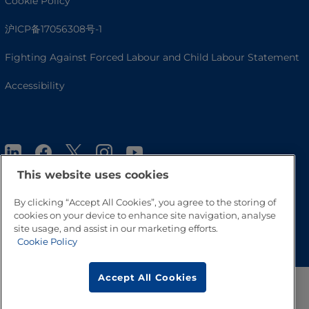
Cookie Policy
沪ICP备17056308号-1
Fighting Against Forced Labour and Child Labour Statement
Accessibility
This website uses cookies
By clicking “Accept All Cookies”, you agree to the storing of
cookies on your device to enhance site navigation, analyse
Go to Top
site usage, and assist in our marketing efforts.
Cookie Policy
Accept All Cookies