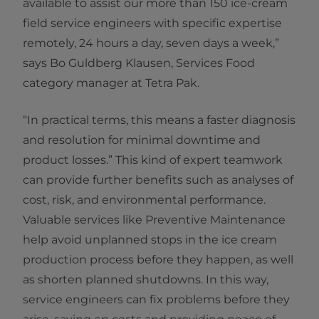
available to assist our more than 150 ice-cream
field service engineers with specific expertise
remotely, 24 hours a day, seven days a week,”
says Bo Guldberg Klausen, Services Food
category manager at Tetra Pak.
“In practical terms, this means a faster diagnosis
and resolution for minimal downtime and
product losses.” This kind of expert teamwork
can provide further benefits such as analyses of
cost, risk, and environmental performance.
Valuable services like Preventive Maintenance
help avoid unplanned stops in the ice cream
production process before they happen, as well
as shorten planned shutdowns. In this way,
service engineers can fix problems before they