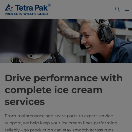
Drive performance with
complete ice cream
services
From maintenance and spare parts to expert service
support, we help keep your ice cream lines performing
reliably – so production can stay smooth across runs,