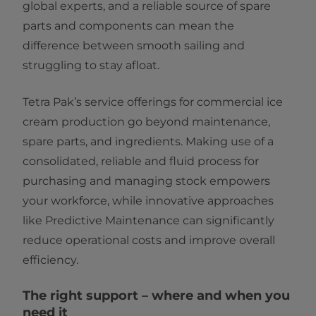
global experts, and a reliable source of spare
parts and components can mean the
difference between smooth sailing and
struggling to stay afloat.
Tetra Pak’s service offerings for commercial ice
cream production go beyond maintenance,
spare parts, and ingredients. Making use of a
consolidated, reliable and fluid process for
purchasing and managing stock empowers
your workforce, while innovative approaches
like Predictive Maintenance can significantly
reduce operational costs and improve overall
efficiency.
The right support – where and when you
need it