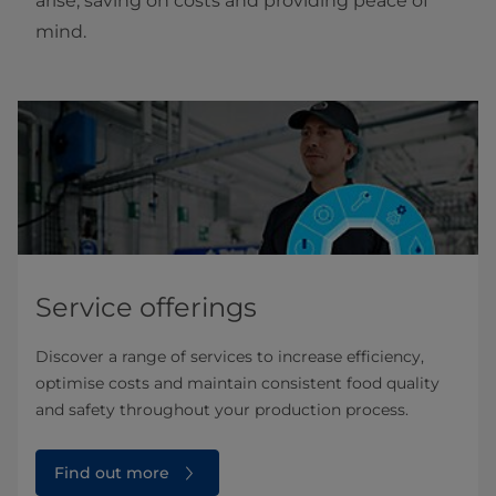
arise, saving on costs and providing peace of
mind.
Service offerings
Discover a range of services to increase efficiency,
optimise costs and maintain consistent food quality
and safety throughout your production process.
Find out more