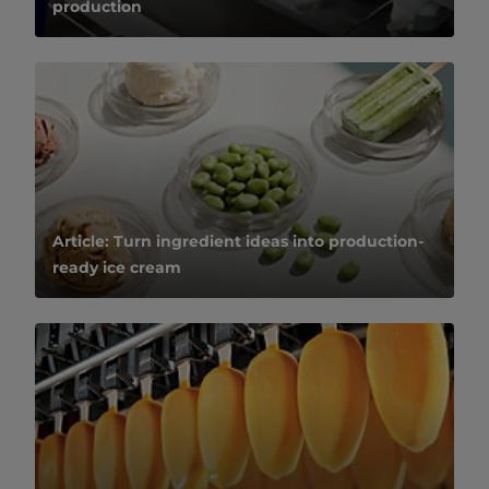
production
Article: Turn ingredient ideas into production-
ready ice cream