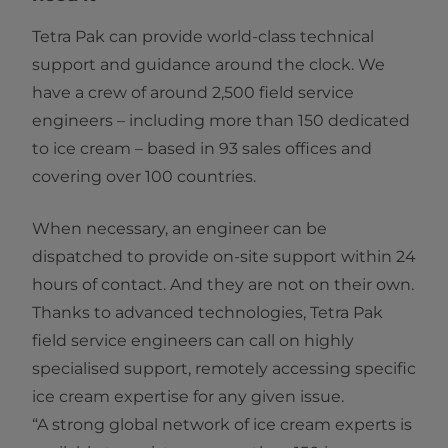
Tetra Pak can provide world-class technical
support and guidance around the clock. We
have a crew of around 2,500 field service
engineers – including more than 150 dedicated
to ice cream – based in 93 sales offices and
covering over 100 countries.
When necessary, an engineer can be
dispatched to provide on-site support within 24
hours of contact. And they are not on their own.
Thanks to advanced technologies, Tetra Pak
field service engineers can call on highly
specialised support, remotely accessing specific
ice cream expertise for any given issue.
“A strong global network of ice cream experts is