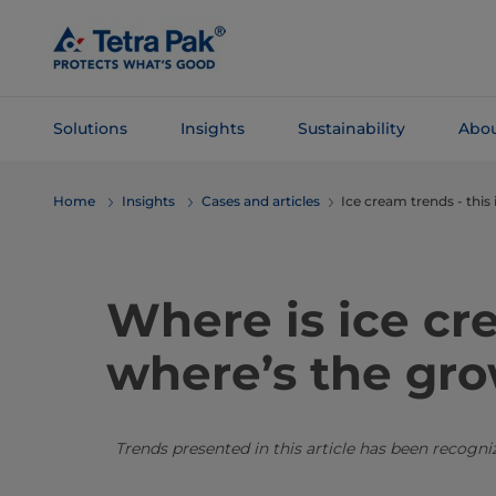
Skip To
Main
Content
Solutions
Insights
Sustainability
Abou
Skip To
Home
Insights
Cases and articles
Ice cream trends - this
Navigation
Where is ice c
where’s the gr
Trends presented in this article has been recogn