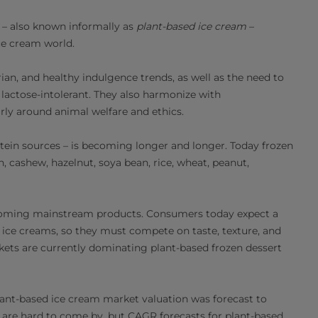
s – also known informally as
plant-based ice cream
–
ce cream world.
ian, and healthy indulgence trends, as well as the need to
s lactose-intolerant. They also harmonize with
arly around animal welfare and ethics.
otein sources – is becoming longer and longer. Today frozen
 cashew, hazelnut, soya bean, rice, wheat, peanut,
coming mainstream products. Consumers today expect a
 ice creams, so they must compete on taste, texture, and
kets are currently dominating plant-based frozen dessert
lant-based ice cream market valuation was forecast to
s are hard to come by, but CAGR forecasts for plant-based