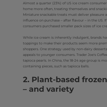
Almost a quarter (23%) of US ice cream consumers
home more often, treating themselves and snackin
Miniature snackable treats must deliver pleasure 
influence on purchase – after flavour – in the US. 
consumers purchased smaller pack sizes of ice cr
While ice cream is inherently indulgent, brands h
toppings to make their products seem more premi
shoppers. One strategy used by non-dairy desserts 
appeals to younger consumers. Trader Joe's Coff
tapioca pearls. In China, the 18-24 age group is m
containing pieces, such as tapioca balls.
2. Plant-based frozen
– and variety