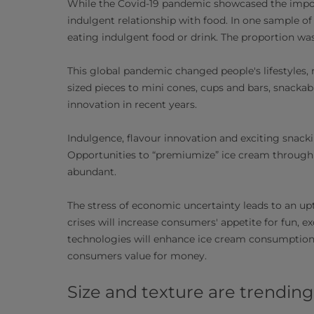
While the Covid-19 pandemic showcased the importa
indulgent relationship with food. In one sample of
eating indulgent food or drink. The proportion w
This global pandemic changed people's lifestyles,
sized pieces to mini cones, cups and bars, snacka
innovation in recent years.
Indulgence, flavour innovation and exciting snack
Opportunities to “premiumize” ice cream through 
abundant.
The stress of economic uncertainty leads to an up
crises will increase consumers' appetite for fun,
technologies will enhance ice cream consumption. 
consumers value for money.
Size and texture are trending