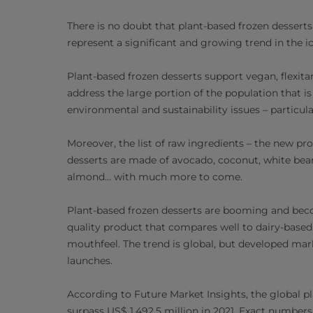
There is no doubt that plant-based frozen dessert
represent a significant and growing trend in the i
Plant-based frozen desserts support vegan, flexitar
address the large portion of the population that i
environmental and sustainability issues – particul
Moreover, the list of raw ingredients – the new pr
desserts are made of avocado, coconut, white bean,
almond… with much more to come.
Plant-based frozen desserts are booming and be
quality product that compares well to dairy-based
mouthfeel. The trend is global, but developed mar
launches.
According to Future Market Insights, the global p
surpass US$ 1,492.5 million in 2021. Exact number