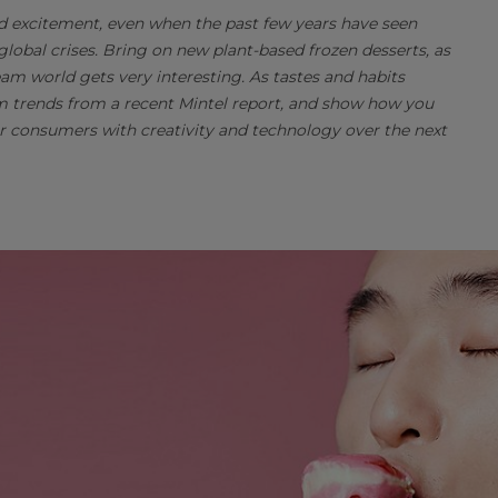
nd excitement, even when the past few years have seen
obal crises. Bring on new plant-based frozen desserts, as
am world gets very interesting. As tastes and habits
eam trends from a recent Mintel report, and show how you
 consumers with creativity and technology over the next