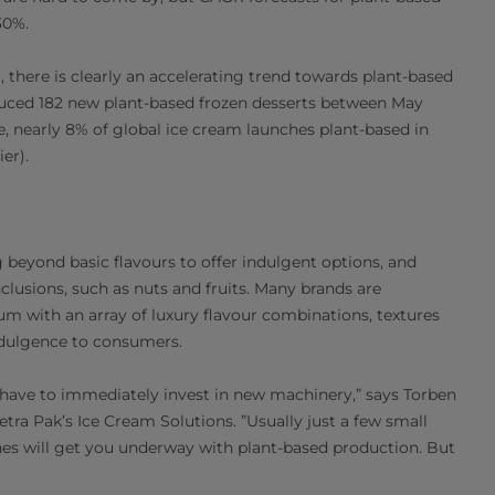
30%.
, there is clearly an accelerating trend towards plant-based
oduced 182 new plant-based frozen desserts between May
e, nearly 8% of global ice cream launches plant-based in
er).
beyond basic flavours to offer indulgent options, and
clusions, such as nuts and fruits. Many brands are
m with an array of luxury flavour combinations, textures
ndulgence to consumers.
 have to immediately invest in new machinery,” says Torben
tra Pak’s Ice Cream Solutions. ”Usually just a few small
nes will get you underway with plant-based production. But