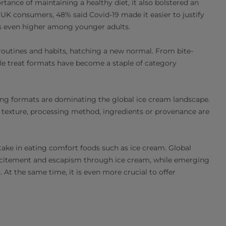
nce of maintaining a healthy diet, it also bolstered an
 UK consumers, 48% said Covid-19 made it easier to justify
as even higher among younger adults.
 routines and habits, hatching a new normal. From bite-
ble treat formats have become a staple of category
ing formats are dominating the global ice cream landscape.
texture, processing method, ingredients or provenance are
take in eating comfort foods such as ice cream. Global
 excitement and escapism through ice cream, while emerging
At the same time, it is even more crucial to offer