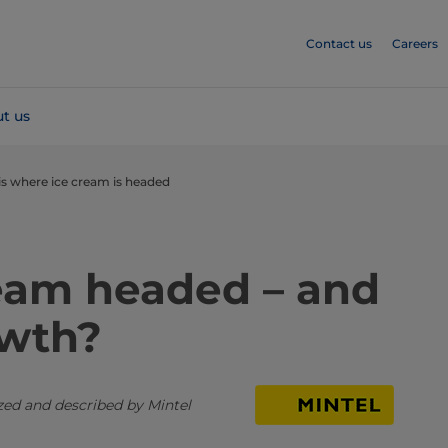
Contact us
Careers
t us
 is where ice cream is headed
ream headed – and
owth?
ized and described by Mintel