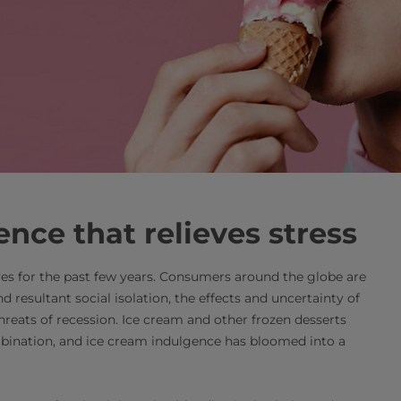
ence that relieves stress
es for the past few years. Consumers around the globe are
 resultant social isolation, the effects and uncertainty of
threats of recession. Ice cream and other frozen desserts
mbination, and ice cream indulgence has bloomed into a