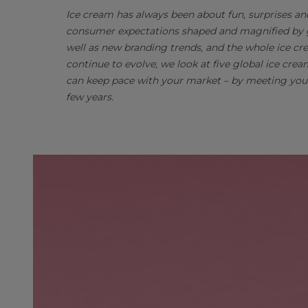
Ice cream has always been about fun, surprises a
consumer expectations shaped and magnified by gl
well as new branding trends, and the whole ice cre
continue to evolve, we look at five global ice cr
can keep pace with your market – by meeting your
few years.