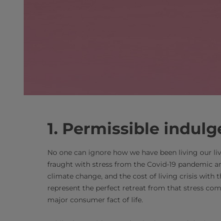
1. Permissible indulg
No one can ignore how we have been living our liv
fraught with stress from the Covid-19 pandemic and
climate change, and the cost of living crisis with 
represent the perfect retreat from that stress co
major consumer fact of life.