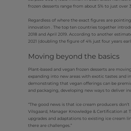
frozen desserts range from about 5% to just over 
Regardless of where the exact figures are pointing
innovation . The top ten countries together intr
2018 and April 2019. According to another estimat
2021 (doubling the figure of 4% just four years earli
Moving beyond the basics
Plant-based and vegan frozen desserts are moving 
expanding into new areas with exotic tastes and in
demonstrating that vegan offerings can be premiu
and packaging, developing new ways to deliver i
“The good news is that ice cream producers don’t
Vilsgaard, Manager Knowledge & Certification at Te
upgrades and adaptations to existing ice cream li
there are challenges.”