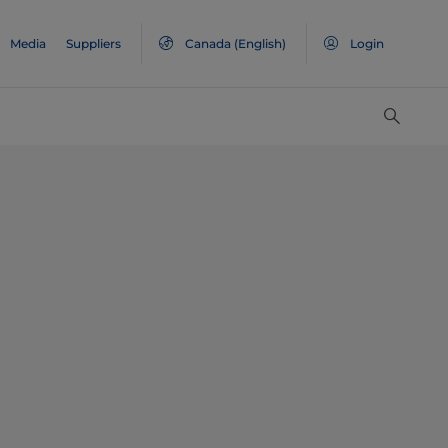
Media
Suppliers
Canada
(English)
Login