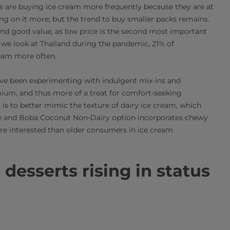
 are buying ice cream more frequently because they are at
g on it more; but the trend to buy smaller packs remains.
and good value, as low price is the second most important
If we look at Thailand during the pandemic, 21% of
eam more often.
ave been experimenting with indulgent mix-ins and
um, and thus more of a treat for comfort-seeking
is to better mimic the texture of dairy ice cream, which
ee and Boba Coconut Non-Dairy option incorporates chewy
ore interested than older consumers in ice cream
 desserts rising in status