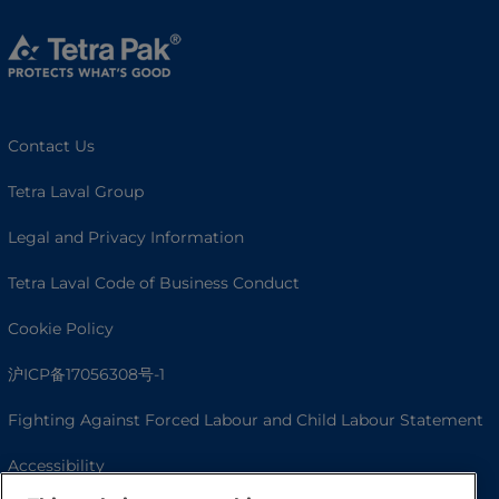
Contact Us
Tetra Laval Group
Legal and Privacy Information
Tetra Laval Code of Business Conduct
Cookie Policy
沪ICP备17056308号-1
Fighting Against Forced Labour and Child Labour Statement
Accessibility