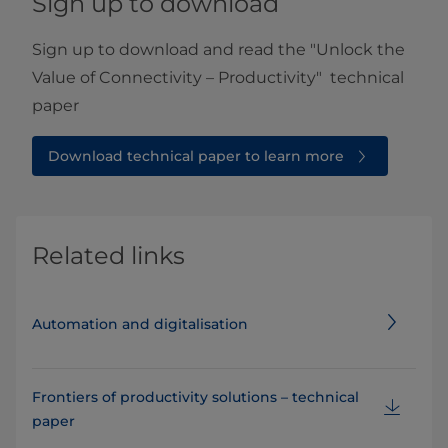
Sign up to download
Sign up to download and read the "Unlock the
Value of Connectivity – Productivity" technical
paper
Download technical paper to learn more
Related links
Automation and digitalisation
Frontiers of productivity solutions – technical
paper