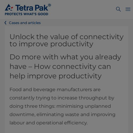
Cases and articles
​​​​​​​​​​​Unlock the value of connectivity
to improve productivity
Do more with what you already
have – How connectivity can
help improve productivity
Food and beverage manufacturers are
constantly trying to increase throughput by
doing three things: minimising unplanned
downtime, eliminating waste and improving
labour and operational efficiency.