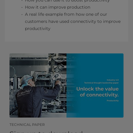
How you can use it to boost productivity
How it can improve production
A real life example from how one of our
customers have used connectivity to improve
productivity
TECHNICAL PAPER