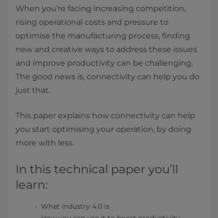
When you’re facing increasing competition,
rising operational costs and pressure to
optimise the manufacturing process, finding
new and creative ways to address these issues
and improve productivity can be challenging.
The good news is, connectivity can help you do
just that.
This paper explains how connectivity can help
you start optimising your operation, by doing
more with less.
In this technical paper you’ll
learn:
What Industry 4.0 is