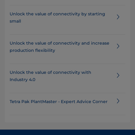
Unlock the value of connectivity by starting
small
​​​​​​​​​​Unlock the value of connectivity and increase
production flexibility
Unlock the value of connectivity with
Industry 4.0
Tetra Pak PlantMaster - Expert Advice Corner